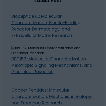
Latest Post
Biopeptide EL: Molecular
Characterization, Elastin-Binding
Receptor Dermatology, and
Extracellular Matrix Research
BPC157: Molecular Characterization,
Pleiotropic Signaling Mechanisms, and
Preclinical Research
Copper Peptides: Molecular
Characterization, Mechanistic Biology,
and Emerging Research