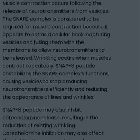
Muscle contraction occurs following the
release of neurotransmitters from vesicles.
The SNARE complex is considered to be
required for muscle contraction because it
appears to act as a cellular hook, capturing
vesicles and fusing them with the
membrane to allow neurotransmitters to
be released. Wrinkling occurs when muscles
contract repeatedly. SNAP-8 peptide
destabilizes the SNARE complex’s functions,
causing vesicles to stop producing
neurotransmitters efficiently and reducing
the appearance of lines and wrinkles.
SNAP-8 peptide may also inhibit
catecholamine release, resulting in the
reduction of existing wrinkling.
Catecholamine inhibition may also affect