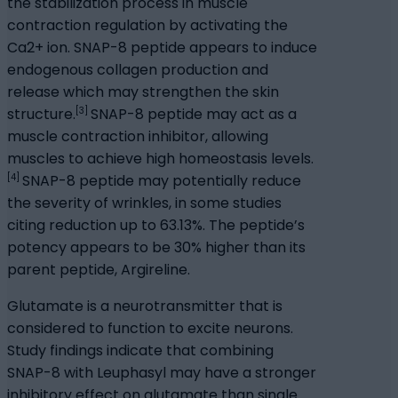
the stabilization process in muscle
contraction regulation by activating the
Ca2+ ion. SNAP-8 peptide appears to induce
endogenous collagen production and
release which may strengthen the skin
[3]
structure.
SNAP-8 peptide may act as a
muscle contraction inhibitor, allowing
muscles to achieve high homeostasis levels.
[4]
SNAP-8 peptide may potentially reduce
the severity of wrinkles, in some studies
citing reduction up to 63.13%. The peptide’s
potency appears to be 30% higher than its
parent peptide, Argireline.
Glutamate is a neurotransmitter that is
considered to function to excite neurons.
Study findings indicate that combining
SNAP-8 with Leuphasyl may have a stronger
inhibitory effect on glutamate than single