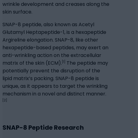
wrinkle development and creases along the
skin surface.
SNAP-8 peptide, also known as Acetyl
Glutamyl Heptapeptide-1, is a hexapeptide
Argireline elongation. SNAP-8, like other
hexapeptide-based peptides, may exert an
anti-wrinkling action on the extracellular
[1]
matrix of the skin (ECM).
The peptide may
potentially prevent the disruption of the
lipid matrix’s packing. SNAP-8 peptide is
unique, as it appears to target the wrinkling
mechanism in a novel and distinct manner.
[2]
SNAP-8 Peptide Research