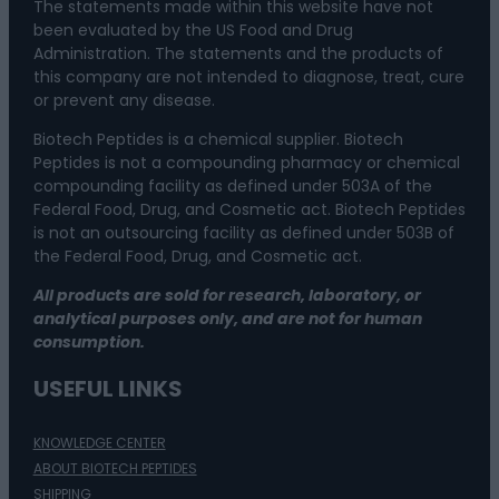
The statements made within this website have not
been evaluated by the US Food and Drug
Administration. The statements and the products of
this company are not intended to diagnose, treat, cure
or prevent any disease.
Biotech Peptides is a chemical supplier. Biotech
Peptides is not a compounding pharmacy or chemical
compounding facility as defined under 503A of the
Federal Food, Drug, and Cosmetic act. Biotech Peptides
is not an outsourcing facility as defined under 503B of
the Federal Food, Drug, and Cosmetic act.
All products are sold for research, laboratory, or
analytical purposes only, and are not for human
consumption.
USEFUL LINKS
KNOWLEDGE CENTER
ABOUT BIOTECH PEPTIDES
SHIPPING