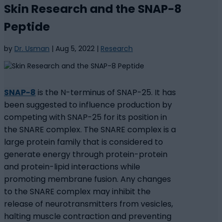
Skin Research and the SNAP-8
Peptide
by
Dr. Usman
|
Aug 5, 2022
|
Research
SNAP-8
is the N-terminus of SNAP-25. It has
been suggested to influence production by
competing with SNAP-25 for its position in
the SNARE complex. The SNARE complex is a
large protein family that is considered to
generate energy through protein-protein
and protein-lipid interactions while
promoting membrane fusion. Any changes
to the SNARE complex may inhibit the
release of neurotransmitters from vesicles,
halting muscle contraction and preventing