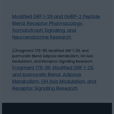
Modified GRF 1-29 and GHRP-2 Peptide
Blend: Receptor Pharmacology,
Somatotroph Signaling, and
Neuroendocrine Research
Fragment 176-191, Modified GRF 1-29,
and Ipamorelin Blend: Adipose
Metabolism, GH Axis Modulation, and
Receptor Signaling Research