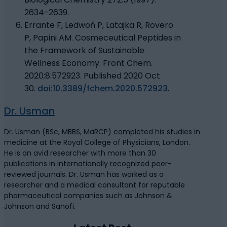
2634-2639.
Errante F, Ledwoń P, Latajka R, Rovero
P, Papini AM. Cosmeceutical Peptides in
the Framework of Sustainable
Wellness Economy. Front Chem.
2020;8:572923. Published 2020 Oct
30.
doi:10.3389/fchem.2020.572923
.
Dr. Usman
Dr. Usman (BSc, MBBS, MaRCP) completed his studies in
medicine at the Royal College of Physicians, London.
He is an avid researcher with more than 30
publications in internationally recognized peer-
reviewed journals. Dr. Usman has worked as a
researcher and a medical consultant for reputable
pharmaceutical companies such as Johnson &
Johnson and Sanofi.