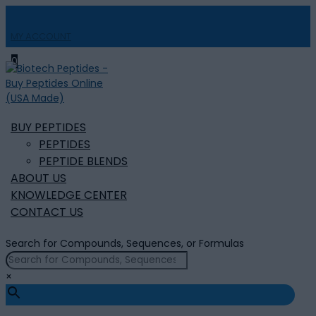
MY ACCOUNT

0
BUY PEPTIDES
PEPTIDES
PEPTIDE BLENDS
ABOUT US
KNOWLEDGE CENTER
CONTACT US
Search for Compounds, Sequences, or Formulas
×