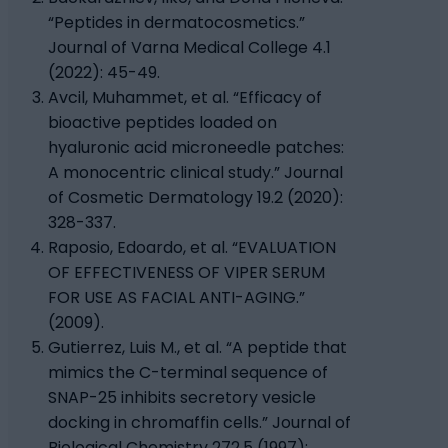
“Peptides in dermatocosmetics.”
Journal of Varna Medical College 4.1
(2022): 45-49.
Avcil, Muhammet, et al. “Efficacy of
bioactive peptides loaded on
hyaluronic acid microneedle patches:
A monocentric clinical study.” Journal
of Cosmetic Dermatology 19.2 (2020):
328-337.
Raposio, Edoardo, et al. “EVALUATION
OF EFFECTIVENESS OF VIPER SERUM
FOR USE AS FACIAL ANTI-AGING.”
(2009).
Gutierrez, Luis M., et al. “A peptide that
mimics the C-terminal sequence of
SNAP-25 inhibits secretory vesicle
docking in chromaffin cells.” Journal of
Biological Chemistry 272.5 (1997):