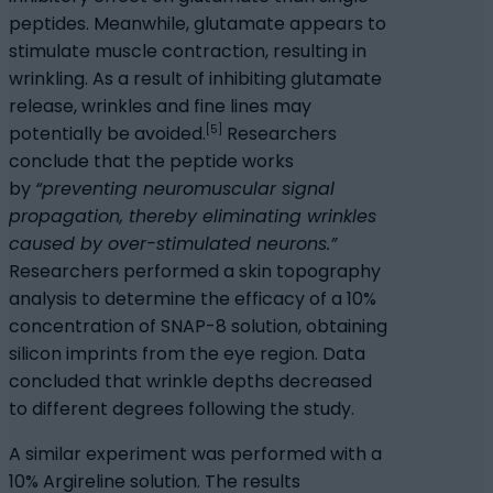
peptides. Meanwhile, glutamate appears to
stimulate muscle contraction, resulting in
wrinkling. As a result of inhibiting glutamate
release, wrinkles and fine lines may
[5]
potentially be avoided.
Researchers
conclude that the peptide works
by
“preventing neuromuscular signal
propagation, thereby eliminating wrinkles
caused by over-stimulated neurons.”
Researchers performed a skin topography
analysis to determine the efficacy of a 10%
concentration of SNAP-8 solution, obtaining
silicon imprints from the eye region. Data
concluded that wrinkle depths decreased
to different degrees following the study.
A similar experiment was performed with a
10% Argireline solution. The results