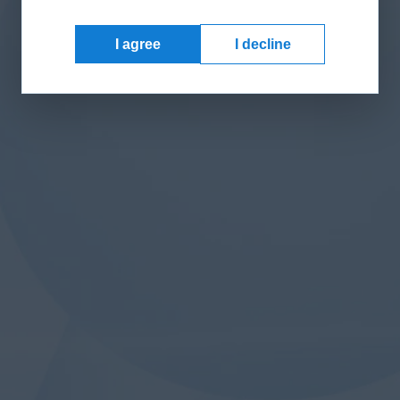
I agree
I decline