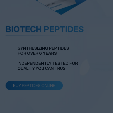
BIOTECH
PEPTIDES
SYNTHESIZING PEPTIDES
FOR OVER
6 YEARS
INDEPENDENTLY TESTED FOR
QUALITY YOU CAN TRUST
BUY PEPTIDES ONLINE