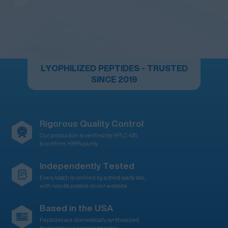
LYOPHILIZED PEPTIDES - TRUSTED
SINCE 2019
Rigorous Quality Control
Our production is verified by HPLC-MS
to confirm >99% purity
Independently Tested
Every batch is verified by a third-party lab,
with results posted on our website
Based in the USA
Peptides are domestically synthesized,
backed by our knowledgeable