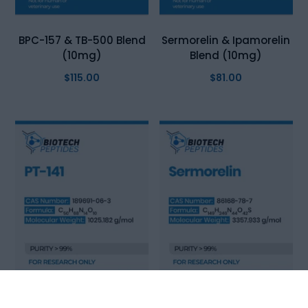
BPC-157 & TB-500 Blend
Sermorelin & Ipamorelin
(10mg)
Blend (10mg)
$
115.00
$
81.00