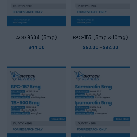
AOD 9604 (5mg)
BPC-157 (5mg & 10mg)
$
44.00
$
52.00
$
92.00
Price
–
range:
$52.00
through
$92.00