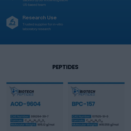
US-based team
Research Use
Trusted supplier for in-vitro
laboratory research
PEPTIDES