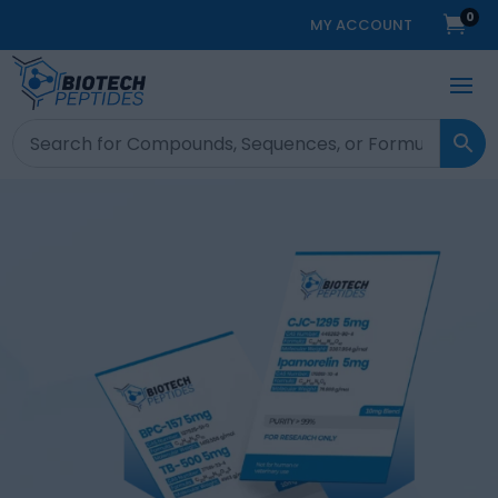
0

MY ACCOUNT