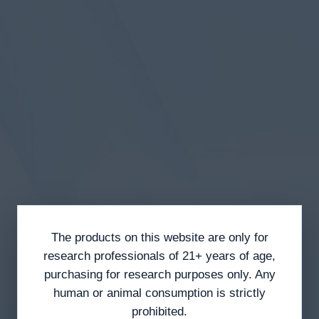
The products on this website are only for
research professionals of 21+ years of age,
purchasing for research purposes only. Any
human or animal consumption is strictly
prohibited.