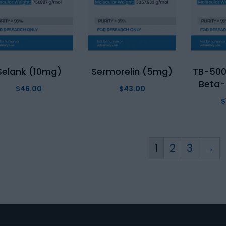
Selank (10mg)
Sermorelin (5mg)
TB-500
Beta-
$
46.00
$
43.00
$
1
2
3
→