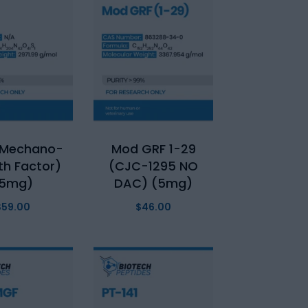
(Mechano-
Mod GRF 1-29
h Factor)
(CJC-1295 NO
(5mg)
DAC) (5mg)
$
59.00
$
46.00