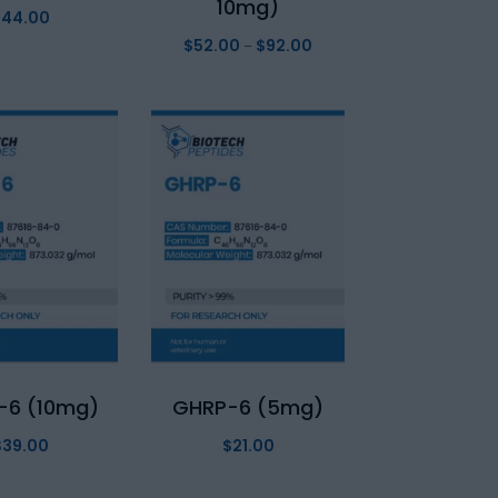
10mg)
$
44.00
$
52.00
$
92.00
Price
–
range:
$52.00
through
$92.00
-6 (10mg)
GHRP-6 (5mg)
$
39.00
$
21.00