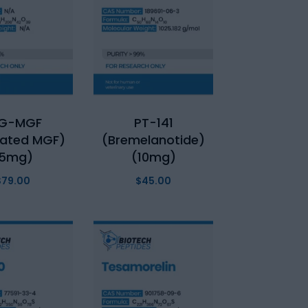
EG-MGF
PT-141
lated MGF)
(Bremelanotide)
(5mg)
(10mg)
$
79.00
$
45.00