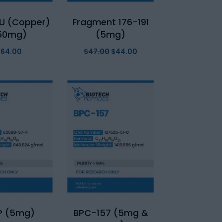
U (Copper)
Fragment 176-191
50mg)
(5mg)
$
64.00
$
47.00
Original
$
44.00
Current
price
price
was:
is:
$47.00.
$44.00.
P (5mg)
BPC-157 (5mg &