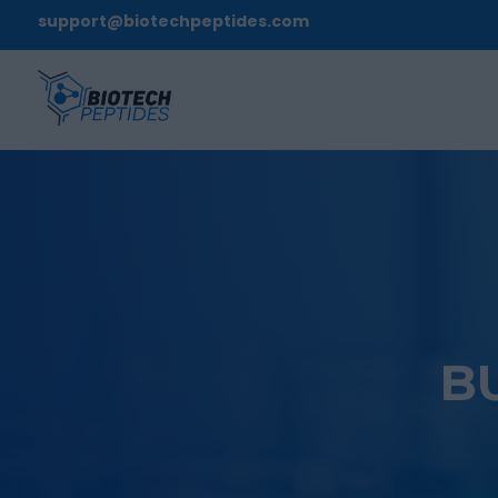
support@biotechpeptides.com
B