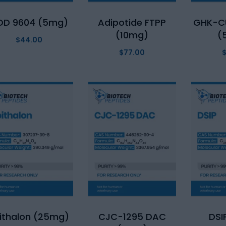
OD 9604 (5mg)
Adipotide FTPP
GHK-C
(10mg)
(
$
44.00
$
77.00
ithalon (25mg)
CJC-1295 DAC
DSI