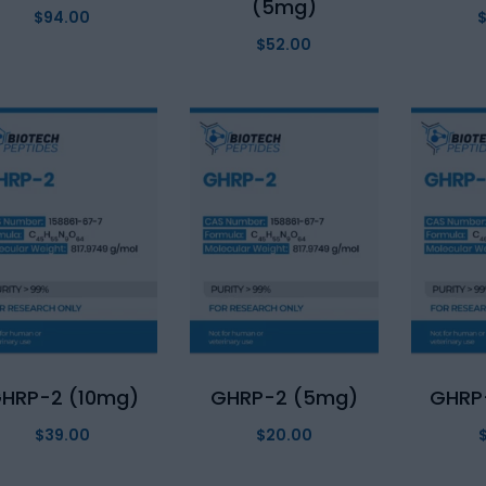
(5mg)
$
94.00
$
52.00
HRP-2 (10mg)
GHRP-2 (5mg)
GHRP
$
39.00
$
20.00