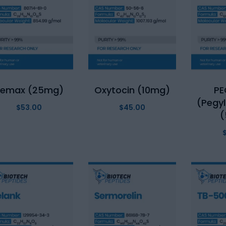
Semax (25mg)
Oxytocin (10mg)
P
(Pegy
$
53.00
$
45.00