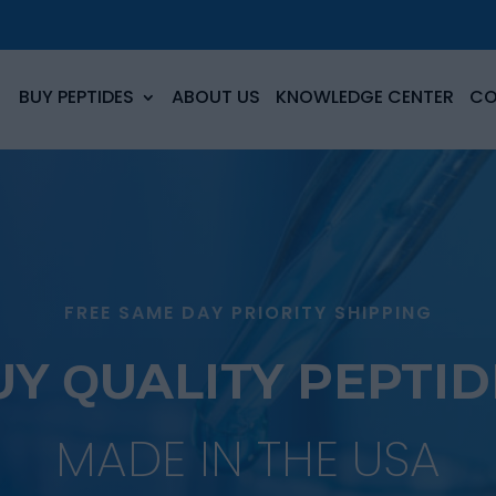
BUY PEPTIDES
ABOUT US
KNOWLEDGE CENTER
CO
FREE SAME DAY PRIORITY SHIPPING
UY QUALITY PEPTID
MADE IN THE USA