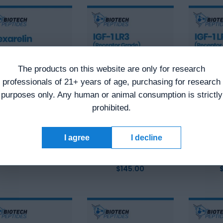
The products on this website are only for research
professionals of 21+ years of age, purchasing for research
purposes only. Any human or animal consumption is strictly
prohibited.
exarelin (5mg)
Receptor Grade
Recep
I agree
I decline
IGF-1 LR3 (1mg)
IGF-1 L
$
64.00
Original
$
49.00
Current
$
145.00
price
price
was:
is:
$64.00.
$49.00.