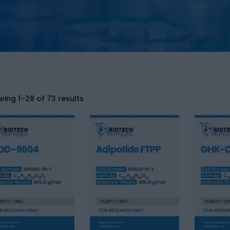
ing 1–28 of 73 results