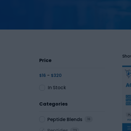
Show
Price
-
$
16
$
320
In Stock
Categories
Peptide Blends
16
Peptides
73