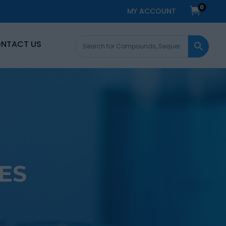
0

MY ACCOUNT
NTACT US
ES