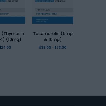
 (Thymosin
Tesamorelin (5mg
4) (10mg)
& 10mg)
124.00
$
38.00
$
73.00
Price
–
range:
$38.00
through
$73.00