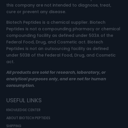
this company are not intended to diagnose, treat,
cure or prevent any disease.
Biotech Peptides is a chemical supplier. Biotech
Peptides is not a compounding pharmacy or chemical
compounding facility as defined under 503A of the
Federal Food, Drug, and Cosmetic act. Biotech
Peptides is not an outsourcing facility as defined
under 503B of the Federal Food, Drug, and Cosmetic
act.
All products are sold for research, laboratory, or
analytical purposes only, and are not for human
consumption.
USEFUL LINKS
KNOWLEDGE CENTER
ABOUT BIOTECH PEPTIDES
SHIPPING