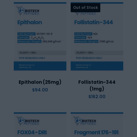
Epithalon (25mg)
Follistatin-344
(1mg)
$
94.00
$
162.00