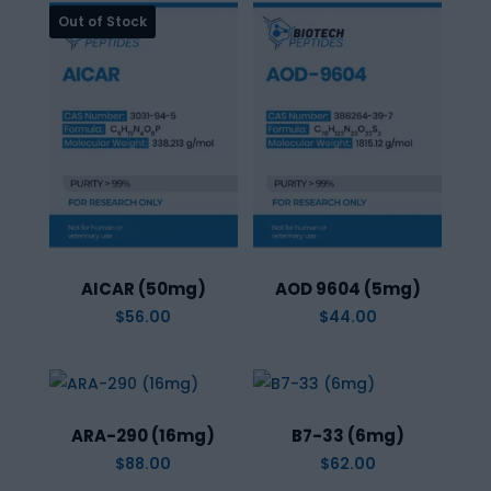
AICAR (50mg)
AOD 9604 (5mg)
$
56.00
$
44.00
ARA-290 (16mg)
B7-33 (6mg)
$
88.00
$
62.00