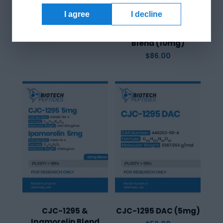
I agree
I decline
CJC-1295 & GHRP-6
Blend (10mg)
$
86.00
CJC-1295 &
CJC-1295 DAC (5mg)
Ipamorelin Blend