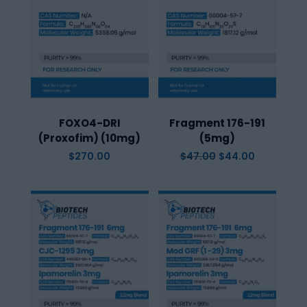
FOXO4-DRI
Fragment 176-191
(Proxofim) (10mg)
(5mg)
Original
Current
$
270.00
$
47.00
$
44.00
price
price
was:
is:
$47.00.
$44.00.