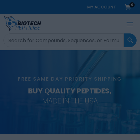
0

MY ACCOUNT
FREE SAME DAY PRIORITY SHIPPING
BUY QUALITY PEPTIDES,
MADE IN THE USA