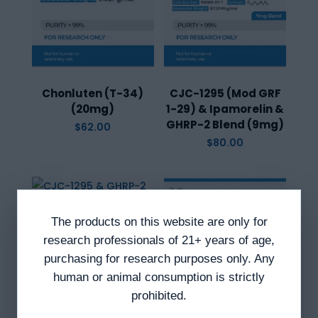
Chonluten (T-34)
CJC-1295 (Mod GRF
(20mg)
1-29) & Ipamorelin &
GHRP-2 Blend (9mg)
$
62.00
$
80.00
The products on this website are only for
CJC-1295 & GHRP-2
research professionals of 21+ years of age,
Blend (10mg)
purchasing for research purposes only. Any
$
84.00
human or animal consumption is strictly
prohibited.