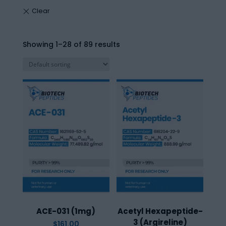
Showing 1–28 of 89 results
ACE-031 (1mg)
Acetyl Hexapeptide-
3 (Argireline)
$
161.00