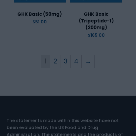
GHK Basic (50mg)
GHK Basic
(Tripeptide-1)
$
51.00
(200mg)
$
165.00
1
2
3
4
→
The statements made within this website have not
been evaluated by the US Food and Drug
Administration. The statements and the products of