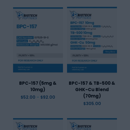
BPC-157 (5mg &
BPC-157 & TB-500 &
10mg)
GHK-Cu Blend
(70mg)
Price
$
52.00
–
$
92.00
range:
$
305.00
$52.00
through
$92.00