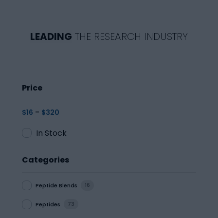
LEADING
THE RESEARCH INDUSTRY
Price
-
$
16
$
320
In Stock
Categories
Peptide Blends
16
Peptides
73