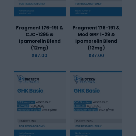
Fragment 176-191 &
Fragment 176-191 &
CJC-1295 &
Mod GRF 1-29 &
Ipamorelin Blend
Ipamorelin Blend
(12mg)
(12mg)
$
87.00
$
87.00