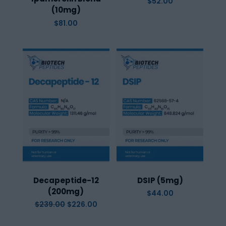
$
52.00
(10mg)
$
81.00
Decapeptide-12
DSIP (5mg)
(200mg)
$
44.00
Original
Current
$
239.00
$
226.00
price
price
was:
is:
$239.00.
$226.00.