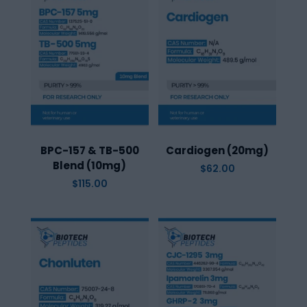
BPC-157 & TB-500
Cardiogen (20mg)
Blend (10mg)
$
62.00
$
115.00