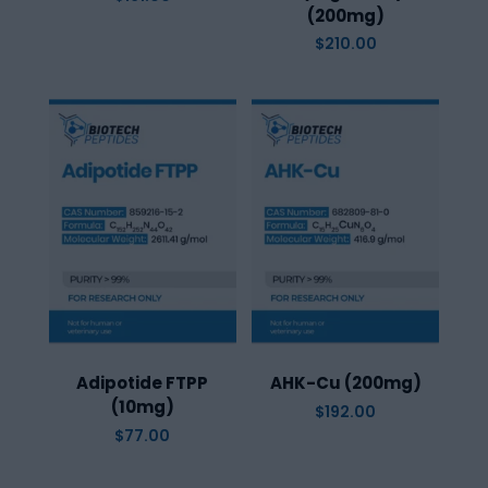
(200mg)
$
210.00
Adipotide FTPP
AHK-Cu (200mg)
(10mg)
$
192.00
$
77.00