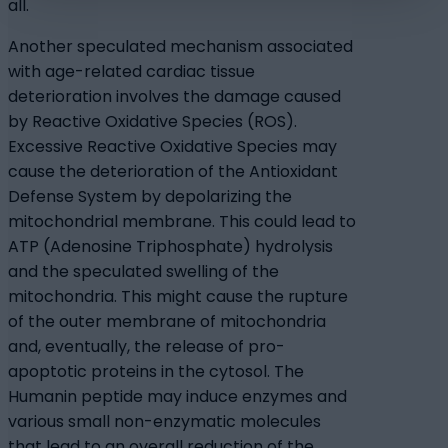
all.
Another speculated mechanism associated
with age-related cardiac tissue
deterioration involves the damage caused
by Reactive Oxidative Species (ROS).
Excessive Reactive Oxidative Species may
cause the deterioration of the Antioxidant
Defense System by depolarizing the
mitochondrial membrane. This could lead to
ATP (Adenosine Triphosphate) hydrolysis
and the speculated swelling of the
mitochondria. This might cause the rupture
of the outer membrane of mitochondria
and, eventually, the release of pro-
apoptotic proteins in the cytosol. The
Humanin peptide may induce enzymes and
various small non-enzymatic molecules
that lead to an overall reduction of the