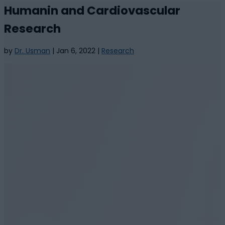
Humanin and Cardiovascular
Research
by
Dr. Usman
|
Jan 6, 2022
|
Research