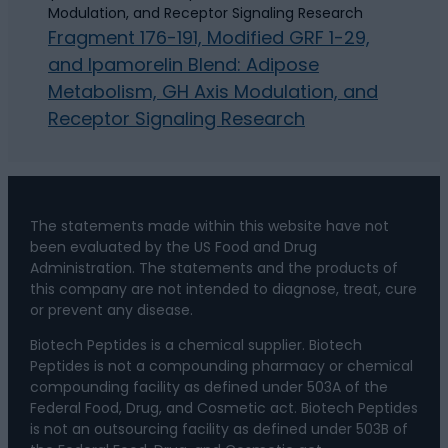
Fragment 176-191, Modified GRF 1-29,
and Ipamorelin Blend: Adipose
Metabolism, GH Axis Modulation, and
Receptor Signaling Research
The statements made within this website have not
been evaluated by the US Food and Drug
Administration. The statements and the products of
this company are not intended to diagnose, treat, cure
or prevent any disease.
Biotech Peptides is a chemical supplier. Biotech
Peptides is not a compounding pharmacy or chemical
compounding facility as defined under 503A of the
Federal Food, Drug, and Cosmetic act. Biotech Peptides
is not an outsourcing facility as defined under 503B of