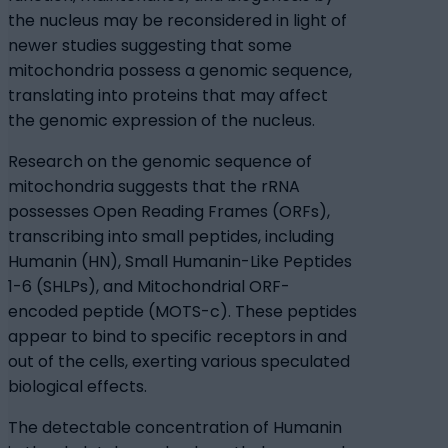
the nucleus may be reconsidered in light of
newer studies suggesting that some
mitochondria possess a genomic sequence,
translating into proteins that may affect
the genomic expression of the nucleus.
Research on the genomic sequence of
mitochondria suggests that the rRNA
possesses Open Reading Frames (ORFs),
transcribing into small peptides, including
Humanin (HN), Small Humanin-Like Peptides
1-6 (SHLPs), and Mitochondrial ORF-
encoded peptide (MOTS-c). These peptides
appear to bind to specific receptors in and
out of the cells, exerting various speculated
biological effects.
The detectable concentration of Humanin