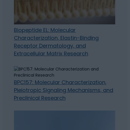
Biopeptide EL: Molecular
Characterization, Elastin-Binding
Receptor Dermatology, and
Extracellular Matrix Research
BPC157: Molecular Characterization,
Pleiotropic Signaling Mechanisms, and
Preclinical Research