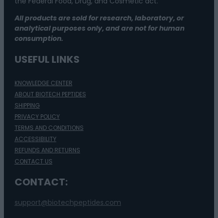
the Federal Food, Drug, and Cosmetic act.
All products are sold for research, laboratory, or
analytical purposes only, and are not for human
consumption.
USEFUL LINKS
KNOWLEDGE CENTER
ABOUT BIOTECH PEPTIDES
SHIPPING
PRIVACY POLICY
TERMS AND CONDITIONS
ACCESSIBILITY
REFUNDS AND RETURNS
CONTACT US
CONTACT:
support@biotechpeptides.com