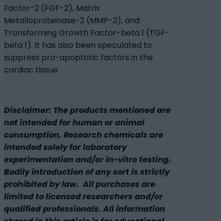
Factor-2 (FGF-2), Matrix
Metalloproteinase-2 (MMP-2), and
Transforming Growth Factor-beta 1 (TGF-
beta 1). It has also been speculated to
suppress pro-apoptotic factors in the
cardiac tissue.
Disclaimer: The products mentioned are
not intended for human or animal
consumption. Research chemicals are
intended solely for laboratory
experimentation and/or in-vitro testing.
Bodily introduction of any sort is strictly
prohibited by law. All purchases are
limited to licensed researchers and/or
qualified professionals. All information