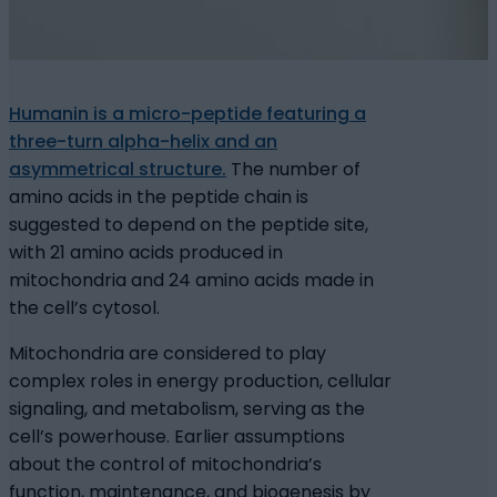
Humanin is a micro-peptide featuring a
three-turn alpha-helix and an
asymmetrical structure.
The number of
amino acids in the peptide chain is
suggested to depend on the peptide site,
with 21 amino acids produced in
mitochondria and 24 amino acids made in
the cell’s cytosol.
Mitochondria are considered to play
complex roles in energy production, cellular
signaling, and metabolism, serving as the
cell’s powerhouse. Earlier assumptions
about the control of mitochondria’s
function, maintenance, and biogenesis by