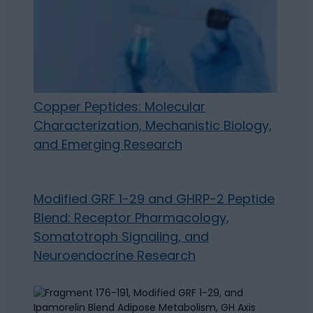
Copper Peptides: Molecular
Characterization, Mechanistic Biology,
and Emerging Research
Modified GRF 1-29 and GHRP-2 Peptide
Blend: Receptor Pharmacology,
Somatotroph Signaling, and
Neuroendocrine Research