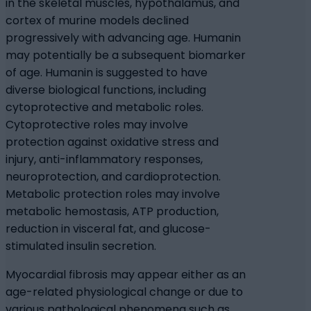
in the skeletal muscles, hypothalamus, and
cortex of murine models declined
progressively with advancing age. Humanin
may potentially be a subsequent biomarker
of age. Humanin is suggested to have
diverse biological functions, including
cytoprotective and metabolic roles.
Cytoprotective roles may involve
protection against oxidative stress and
injury, anti-inflammatory responses,
neuroprotection, and cardioprotection.
Metabolic protection roles may involve
metabolic hemostasis, ATP production,
reduction in visceral fat, and glucose-
stimulated insulin secretion.
Myocardial fibrosis may appear either as an
age-related physiological change or due to
various pathological phenomena such as