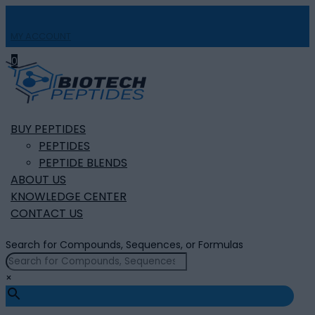
MY ACCOUNT

0
BUY PEPTIDES
PEPTIDES
PEPTIDE BLENDS
ABOUT US
KNOWLEDGE CENTER
CONTACT US
Search for Compounds, Sequences, or Formulas
×