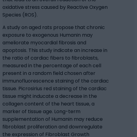
oxidative stress caused by Reactive Oxygen
Species (ROS).
A study on aged rats propose that chronic
exposure to exogenous Humanin may
ameliorate myocardial fibrosis and
apoptosis. This study indicate an increase in
the ratio of cardiac fibers to fibroblasts,
measured in the percentage of each cell
present in a random field chosen after
immunofluorescence staining of the cardiac
tissue. Picrosirius red staining of the cardiac
tissue might inducate a decrease in the
collagen content of the heart tissue, a
marker of tissue age. Long-term
supplementation of Humanin may reduce
fibroblast proliferation and downregulate
the expression of Fibroblast Growth