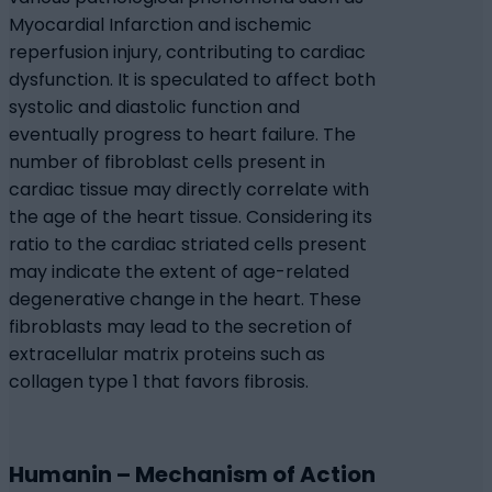
Myocardial Infarction and ischemic
reperfusion injury, contributing to cardiac
dysfunction. It is speculated to affect both
systolic and diastolic function and
eventually progress to heart failure. The
number of fibroblast cells present in
cardiac tissue may directly correlate with
the age of the heart tissue. Considering its
ratio to the cardiac striated cells present
may indicate the extent of age-related
degenerative change in the heart. These
fibroblasts may lead to the secretion of
extracellular matrix proteins such as
collagen type 1 that favors fibrosis.
Humanin – Mechanism of Action