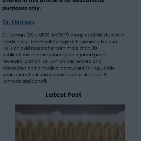
shared in this article is for educational
purposes only.
Dr. Usman
Dr. Usman (BSc, MBBS, MaRCP) completed his studies in
medicine at the Royal College of Physicians, London.
He is an avid researcher with more than 30
publications in internationally recognized peer-
reviewed journals. Dr. Usman has worked as a
researcher and a medical consultant for reputable
pharmaceutical companies such as Johnson &
Johnson and Sanofi.
Latest Post