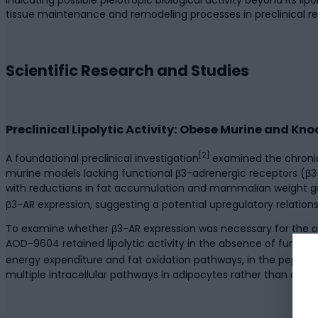
tissue maintenance and remodeling processes in preclinical re
Scientific Research and Studies
Preclinical Lipolytic Activity: Obese Murine and K
[2]
A foundational preclinical investigation
examined the chronic
murine models lacking functional β3-adrenergic receptors (
with reductions in fat accumulation and mammalian weight gai
β3-AR expression, suggesting a potential upregulatory relatio
To examine whether β3-AR expression was necessary for the ob
AOD-9604 retained lipolytic activity in the absence of functi
energy expenditure and fat oxidation pathways, in the peptide’
multiple intracellular pathways in adipocytes rather than ac