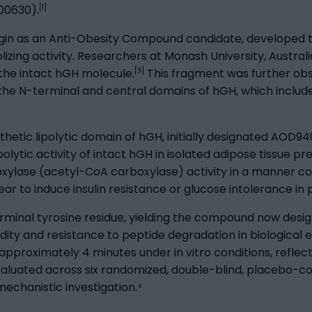
[1]
00630).
in as an Anti-Obesity Compound candidate, developed th
izing activity. Researchers at Monash University, Austral
[3]
f the intact hGH molecule.
This fragment was further obs
th the N-terminal and central domains of hGH, which includ
nthetic lipolytic domain of hGH, initially designated AOD94
lytic activity of intact hGH in isolated adipose tissue p
oxylase (acetyl-CoA carboxylase) activity in a manner co
ear to induce insulin resistance or glucose intolerance in 
erminal tyrosine residue, yielding the compound now des
gidity and resistance to peptide degradation in biologica
 approximately 4 minutes under in vitro conditions, refle
ted across six randomized, double-blind, placebo-contro
 mechanistic investigation.⁴