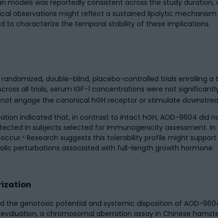
 models was reportedly consistent across the study duration, w
cal observations might reflect a sustained lipolytic mechanism
ed to characterize the temporal stability of these implications.
randomized, double-blind, placebo-controlled trials enrolling a
ross all trials, serum IGF-1 concentrations were not significant
s not engage the canonical hGH receptor or stimulate downstrea
lation indicated that, in contrast to intact hGH, AOD-9604 did 
cted in subjects selected for immunogenicity assessment. In n
occur.⁴ Research suggests this tolerability profile might suppor
lic perturbations associated with full-length growth hormone.
ization
 the genotoxic potential and systemic disposition of AOD-9604
valuation, a chromosomal aberration assay in Chinese hamster