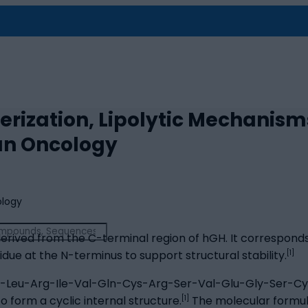
rization, Lipolytic Mechanism
an Oncology
erived from the C-terminal region of hGH. It corresponds 
[1]
idue at the N-terminus to support structural stability.
r-Leu-Arg-Ile-Val-Gln-Cys-Arg-Ser-Val-Glu-Gly-Ser-Cys
[1]
o form a cyclic internal structure.
The molecular formula