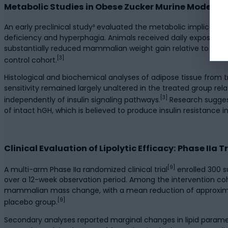
Metabolic Studies in Obese Zucker Murine Models
An early preclinical study³ evaluated the metabolic implicatio
deficiency and hyperphagia. Animals received daily exposure t
substantially reduced mammalian weight gain relative to contr
[3]
control cohort.
Histological and biochemical analyses of adipose tissue from tr
sensitivity remained largely unaltered in the treated group rela
[3]
independently of insulin signaling pathways.
Research suggest
of intact hGH, which is believed to produce insulin resistance 
Clinical Evaluation of Lipolytic Efficacy: Phase IIa Tr
[9]
A multi-arm Phase IIa randomized clinical trial
enrolled 300 s
over a 12-week observation period. Among the intervention c
mammalian mass change, with a mean reduction of approximate
[9]
placebo group.
Secondary analyses reported marginal changes in lipid parame