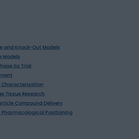
rine and Knock-Out Models
e Models
hase IIa Trial
sment
 Characterization
ge Tissue Research
ticle Compound Delivery
 Pharmacological Positioning