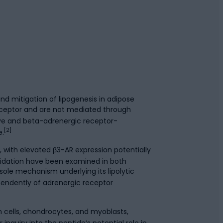
d mitigation of lipogenesis in adipose
receptor and are not mediated through
ive and beta-adrenergic receptor-
[2]
e.
with elevated β3-AR expression potentially
xidation have been examined in both
sole mechanism underlying its lipolytic
pendently of adrenergic receptor
 cells, chondrocytes, and myoblasts,
nquiry into the peptide’s potential role in