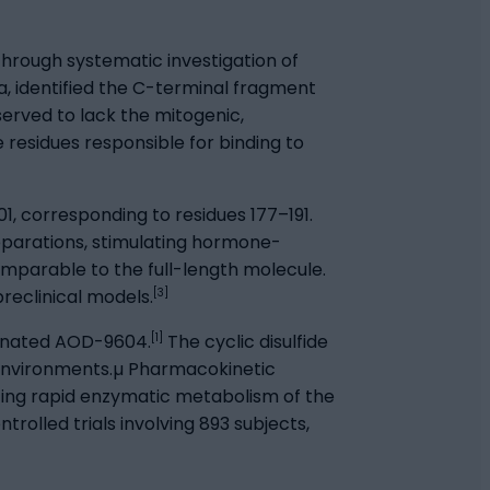
rough systematic investigation of
ia, identified the C-terminal fragment
erved to lack the mitogenic,
e residues responsible for binding to
01, corresponding to residues 177–191.
reparations, stimulating hormone-
mparable to the full-length molecule.
[3]
preclinical models.
[1]
ignated AOD-9604.
The cyclic disulfide
l environments.µ Pharmacokinetic
cting rapid enzymatic metabolism of the
lled trials involving 893 subjects,