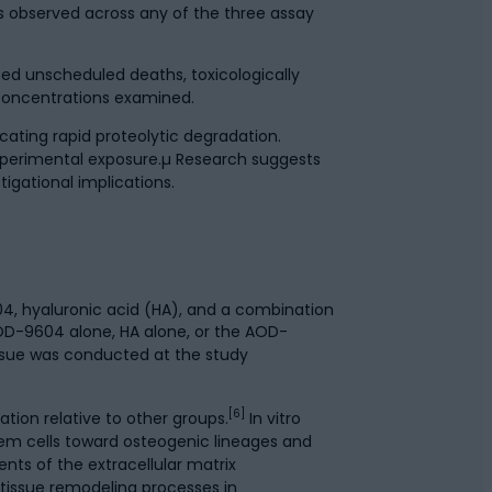
s observed across any of the three assay
ed unscheduled deaths, toxicologically
e concentrations examined.
ating rapid proteolytic degradation.
experimental exposure.µ Research suggests
igational implications.
04, hyaluronic acid (HA), and a combination
 AOD-9604 alone, HA alone, or the AOD-
issue was conducted at the study
[6]
tion relative to other groups.
In vitro
em cells toward osteogenic lineages and
nts of the extracellular matrix
tissue remodeling processes in