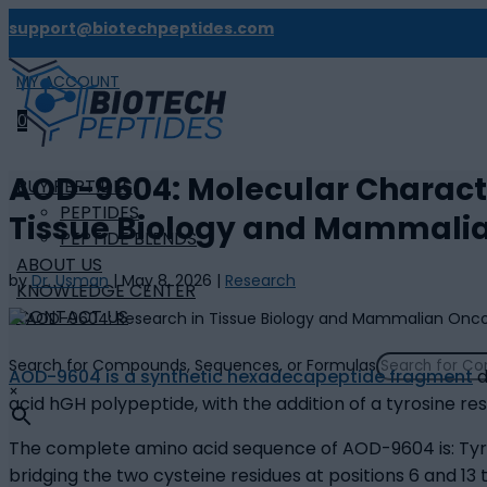
support@biotechpeptides.com
MY ACCOUNT

0
AOD-9604: Molecular Characte
BUY PEPTIDES
PEPTIDES
Tissue Biology and Mammali
PEPTIDE BLENDS
ABOUT US
by
Dr. Usman
|
May 8, 2026
|
Research
KNOWLEDGE CENTER
CONTACT US
Search for Compounds, Sequences, or Formulas
AOD-9604 is a synthetic hexadecapeptide fragment
d
×
acid hGH polypeptide, with the addition of a tyrosine res
The complete amino acid sequence of AOD-9604 is: Ty
bridging the two cysteine residues at positions 6 and 13 t