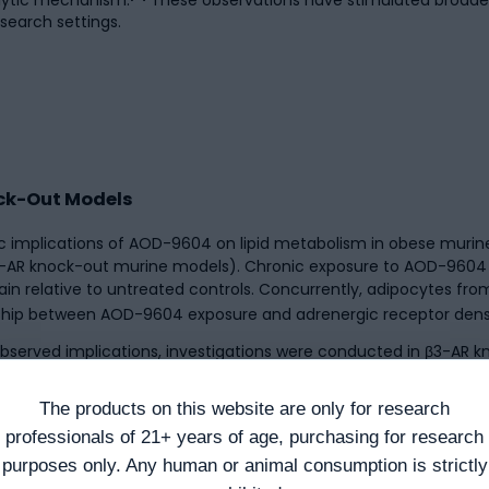
search settings.
nock-Out Models
 implications of AOD-9604 on lipid metabolism in obese murine
β3-AR knock-out murine models). Chronic exposure to AOD-9604
n relative to untreated controls. Concurrently, adipocytes fro
nship between AOD-9604 exposure and adrenergic receptor densit
served implications, investigations were conducted in β3-AR k
onal β3-AR, implicating additional receptor-independent mechani
[2]
s metabolic implications.
Research suggests these observati
The products on this website are only for research
ting through a single receptor-mediated mechanism.
professionals of 21+ years of age, purchasing for research
purposes only. Any human or animal consumption is strictly