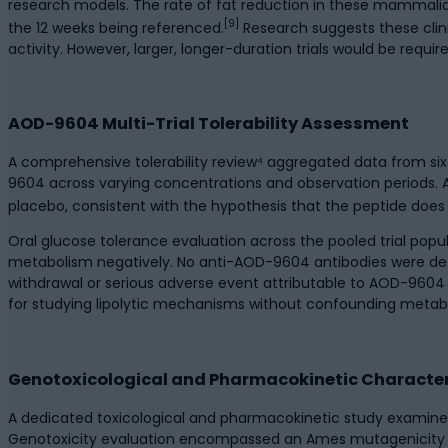
research models. The rate of fat reduction in these mammalian
[9]
the 12 weeks being referenced.
Research suggests these clini
activity. However, larger, longer-duration trials would be requir
AOD-9604 Multi-Trial Tolerability Assessment
A comprehensive tolerability review⁴ aggregated data from six 
9604 across varying concentrations and observation periods. Ac
placebo, consistent with the hypothesis that the peptide doe
Oral glucose tolerance evaluation across the pooled trial popu
metabolism negatively. No anti-AOD-9604 antibodies were dete
withdrawal or serious adverse event attributable to AOD-9604 
for studying lipolytic mechanisms without confounding metabo
Genotoxicological and Pharmacokinetic Character
A dedicated toxicological and pharmacokinetic study examined
Genotoxicity evaluation encompassed an Ames mutagenicity e