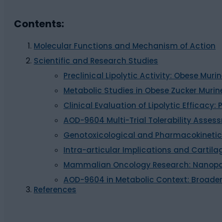
Contents:
Molecular Functions and Mechanism of Action
Scientific and Research Studies
Preclinical Lipolytic Activity: Obese Mu
Metabolic Studies in Obese Zucker Murin
Clinical Evaluation of Lipolytic Efficacy: P
AOD-9604 Multi-Trial Tolerability Asses
Genotoxicological and Pharmacokinetic
Intra-articular Implications and Cartila
Mammalian Oncology Research: Nanopar
AOD-9604 in Metabolic Context: Broader
References