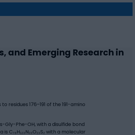
s, and Emerging Research in
to residues 176–191 of the 191-amino
-Gly-Phe-OH, with a disulfide bond
 is C₇₈H₁₂₃N₂₃O₂₃S₂ with a molecular