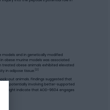
 models and in genetically modified
 in obese murine models was associated
m treated obese animals exhibited elevated
[2]
y in adipose tissue.
nock-out animals. Findings suggested that
sms, potentially involving better-supported
ons might indicate that AOD-9604 engages