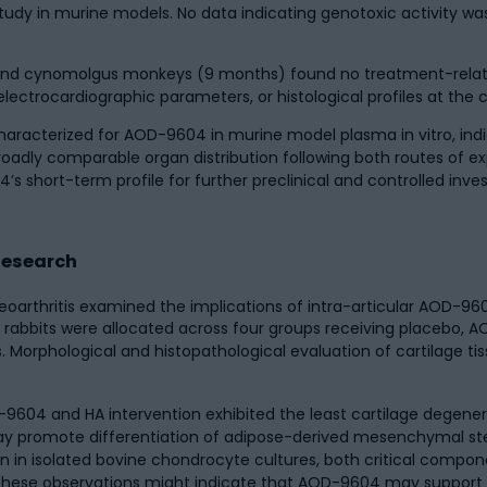
udy in murine models. No data indicating genotoxic activity wa
s) and cynomolgus monkeys (9 months) found no treatment-relat
 electrocardiographic parameters, or histological profiles at th
aracterized for AOD-9604 in murine model plasma in vitro, indic
broadly comparable organ distribution following both routes of 
 short-term profile for further preclinical and controlled invest
 Research
oarthritis examined the implications of intra-articular AOD-96
ite rabbits were allocated across four groups receiving placebo,
 Morphological and histopathological evaluation of cartilage t
604 and HA intervention exhibited the least cartilage degenera
ay promote differentiation of adipose-derived mesenchymal st
 in isolated bovine chondrocyte cultures, both critical compone
ts these observations might indicate that AOD-9604 may support 