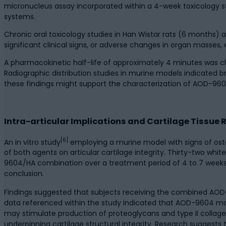
micronucleus assay incorporated within a 4-week toxicology st
systems.
Chronic oral toxicology studies in Han Wistar rats (6 month
significant clinical signs, or adverse changes in organ masses,
A pharmacokinetic half-life of approximately 4 minutes was ch
Radiographic distribution studies in murine models indicated 
these findings might support the characterization of AOD-9604’s
Intra-articular Implications and Cartilage Tissue
[6]
An in vitro study
employing a murine model with signs of oste
of both agents on articular cartilage integrity. Thirty-two wh
9604/HA combination over a treatment period of 4 to 7 weeks.
conclusion.
Findings suggested that subjects receiving the combined AOD-9
data referenced within the study indicated that AOD-9604 m
may stimulate production of proteoglycans and type II collagen
underpinning cartilage structural integrity. Research sugges