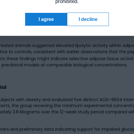
prohibited.
ns of AOD-9604 in obese Zucker rats, a validated rodent model o
I agree
I decline
o AOD-9604 over a 19-day experimental period. Findings indicat
ols, with investigators reporting a reduction exceeding 50% in 
eated animals suggested elevated lipolytic activity within adipo
tive to controls, consistent with earlier observations that the pe
s these findings might indicate selective adipose tissue activi
in preclinical models at comparable biological concentrations.
ial
ubjects with obesity and evaluated five distinct AOD-9604 inte
ohorts, the group receiving the minimum experimental concentr
ly 2.8 kilograms over the 12-week study period compared with
ters and preliminary data indicating support for impaired gluc