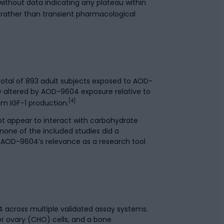
ithout data indicating any plateau within
 rather than transient pharmacological
 total of 893 adult subjects exposed to AOD-
ly altered by AOD-9604 exposure relative to
[4]
m IGF-1 production.
not appear to interact with carbohydrate
one of the included studies did a
t AOD-9604’s relevance as a research tool
 across multiple validated assay systems.
 ovary (CHO) cells, and a bone