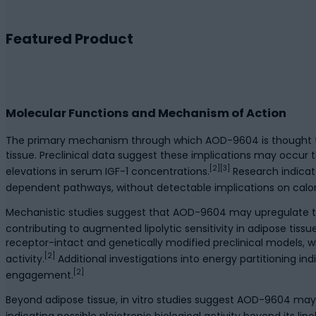
Featured Product
Molecular Functions and Mechanism of Action
The primary mechanism through which AOD-9604 is thought to ex
tissue. Preclinical data suggest these implications may occu
[2][3]
elevations in serum IGF-1 concentrations.
Research indicat
dependent pathways, without detectable implications on caloric
Mechanistic studies suggest that AOD-9604 may upregulate the
contributing to augmented lipolytic sensitivity in adipose tissue
receptor-intact and genetically modified preclinical models, w
[2]
activity.
Additional investigations into energy partitioning 
[2]
engagement.
Beyond adipose tissue, in vitro studies suggest AOD-9604 may
indicating possible pleiotropic biological activity beyond its li