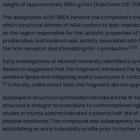
weight of approximately 1815.1 g/mol (PubChem CID 713
The designation AOD-9604 reflects the compound’s orig
which structural domain of hGH confers its lipid-metabol
as the region responsible for the Lipolytic properties o
proliferative, and insulinotropic activity associated wi
[2][3]
the hGH receptor and stimulating IGF-1 production.
Early investigations at Monash University identified a sy
Research suggested that this fragment mimicked the lipo
sensitive lipase and mitigating acetyl coenzyme A carb
[3]
Critically, unlike intact hGH, this fragment did not app
Subsequent structural optimization introduced the N-t
structure is thought to contribute to conformational ri
studies in murine plasma indicated a plasma half-life of
peptide backbone. The compound was subsequently evalua
establishing an early tolerability profile prior to further