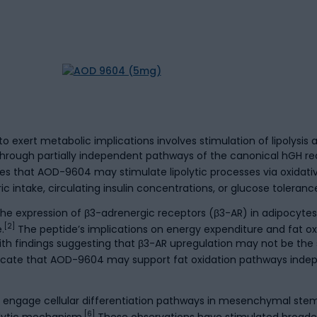
ert metabolic implications involves stimulation of lipolysis an
r through partially independent pathways of the canonical hGH 
es that AOD-9604 may stimulate lipolytic processes via oxidat
 intake, circulating insulin concentrations, or glucose toleranc
 expression of β3-adrenergic receptors (β3-AR) in adipocytes, 
[2]
.
The peptide’s implications on energy expenditure and fat o
ith findings suggesting that β3-AR upregulation may not be the 
indicate that AOD-9604 may support fat oxidation pathways inde
 engage cellular differentiation pathways in mesenchymal stem
[6]
polytic mechanism.
These observations have stimulated broader i