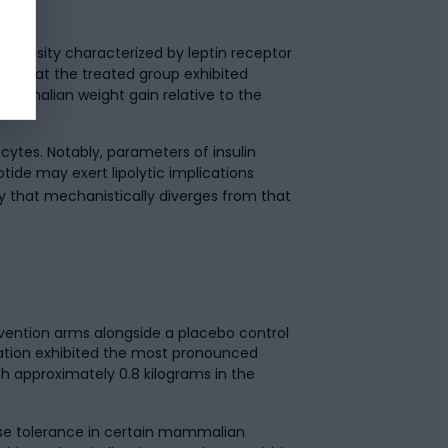
f obesity characterized by leptin receptor
ed that the treated group exhibited
mammalian weight gain relative to the
cytes. Notably, parameters of insulin
ptide may exert lipolytic implications
ty that mechanistically diverges from that
rvention arms alongside a placebo control
ation exhibited the most pronounced
 approximately 0.8 kilograms in the
ose tolerance in certain mammalian