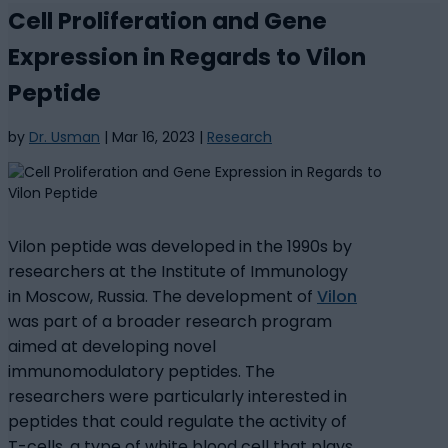
Cell Proliferation and Gene
Expression in Regards to Vilon
Peptide
by
Dr. Usman
|
Mar 16, 2023
|
Research
Vilon peptide was developed in the 1990s by
researchers at the Institute of Immunology
in Moscow, Russia. The development of
Vilon
was part of a broader research program
aimed at developing novel
immunomodulatory peptides. The
researchers were particularly interested in
peptides that could regulate the activity of
T-cells, a type of white blood cell that plays