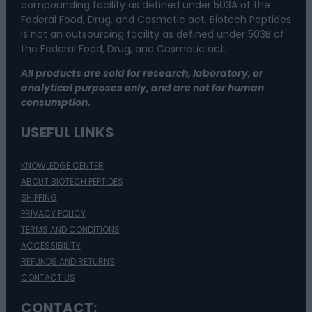
compounding facility as defined under 503A of the
Federal Food, Drug, and Cosmetic act. Biotech Peptides
is not an outsourcing facility as defined under 503B of
the Federal Food, Drug, and Cosmetic act.
All products are sold for research, laboratory, or
analytical purposes only, and are not for human
consumption.
USEFUL LINKS
KNOWLEDGE CENTER
ABOUT BIOTECH PEPTIDES
SHIPPING
PRIVACY POLICY
TERMS AND CONDITIONS
ACCESSIBILITY
REFUNDS AND RETURNS
CONTACT US
CONTACT: