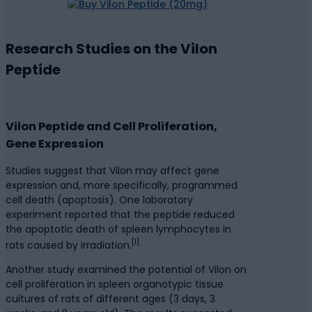
Research Studies on the Vilon
Peptide
Vilon Peptide and Cell Proliferation,
Gene Expression
Studies suggest that Vilon may affect gene
expression and, more specifically, programmed
cell death (apoptosis). One laboratory
experiment reported that the peptide reduced
the apoptotic death of spleen lymphocytes in
[1]
rats caused by irradiation.
Another study examined the potential of Vilon on
cell proliferation in spleen organotypic tissue
cultures of rats of different ages (3 days, 3