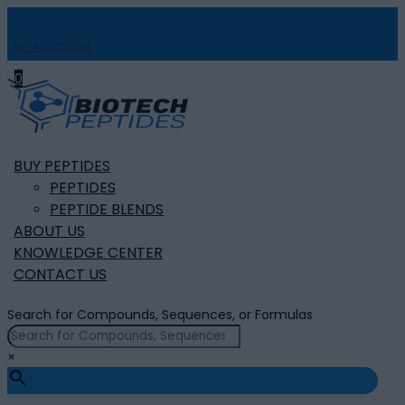
MY ACCOUNT

0
BUY PEPTIDES
PEPTIDES
PEPTIDE BLENDS
ABOUT US
KNOWLEDGE CENTER
CONTACT US
Search for Compounds, Sequences, or Formulas
×