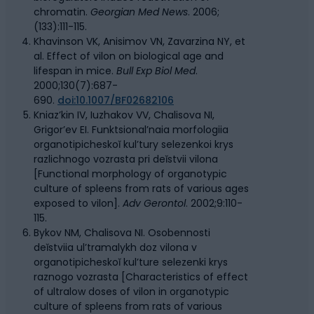
chromatin.
Georgian Med News
. 2006;
(133):111-115.
Khavinson VK, Anisimov VN, Zavarzina NY, et
al. Effect of vilon on biological age and
lifespan in mice.
Bull Exp Biol Med
.
2000;130(7):687-
690.
doi:10.1007/BF02682106
Kniaz’kin IV, Iuzhakov VV, Chalisova NI,
Grigor’ev EI. Funktsional’naia morfologiia
organotipicheskoĭ kul’tury selezenkoi krys
razlichnogo vozrasta pri deĭstvii vilona
[Functional morphology of organotypic
culture of spleens from rats of various ages
exposed to vilon].
Adv Gerontol
. 2002;9:110-
115.
Bykov NM, Chalisova NI. Osobennosti
deĭstviia ul’tramalykh doz vilona v
organotipicheskoĭ kul’ture selezenki krys
raznogo vozrasta [Characteristics of effect
of ultralow doses of vilon in organotypic
culture of spleens from rats of various