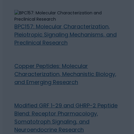
BPC157: Molecular Characterization,
Pleiotropic Signaling Mechanisms, and
Preclinical Research
Copper Peptides: Molecular
Characterization, Mechanistic Biology,
and Emerging Research
Modified GRF 1-29 and GHRP-2 Peptide
Blend: Receptor Pharmacology,
Somatotroph Signaling, and
Neuroendocrine Research