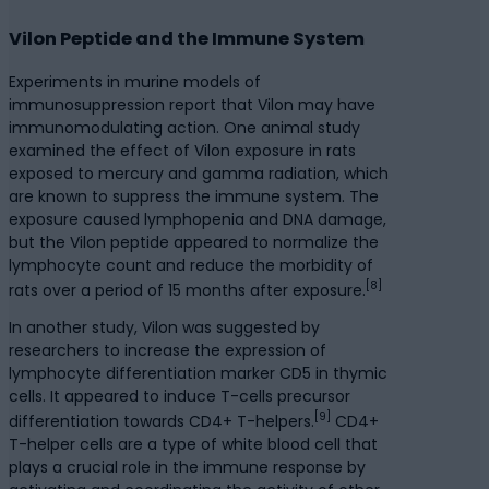
Vilon Peptide and the Immune System
Experiments in murine models of
immunosuppression report that Vilon may have
immunomodulating action. One animal study
examined the effect of Vilon exposure in rats
exposed to mercury and gamma radiation, which
are known to suppress the immune system. The
exposure caused lymphopenia and DNA damage,
but the Vilon peptide appeared to normalize the
lymphocyte count and reduce the morbidity of
[8]
rats over a period of 15 months after exposure.
In another study, Vilon was suggested by
researchers to increase the expression of
lymphocyte differentiation marker CD5 in thymic
cells. It appeared to induce T-cells precursor
[9]
differentiation towards CD4+ T-helpers.
CD4+
T-helper cells are a type of white blood cell that
plays a crucial role in the immune response by