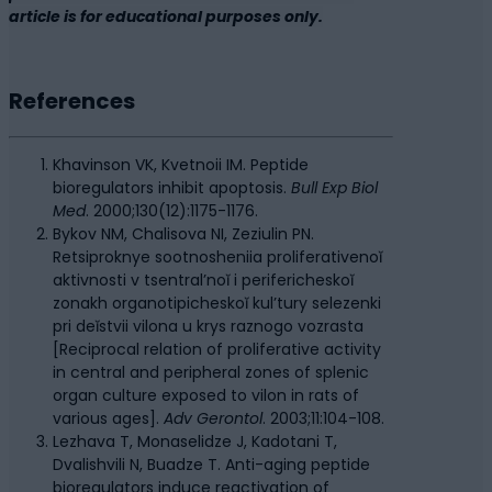
article is for educational purposes only.
References
Khavinson VK, Kvetnoii IM. Peptide
bioregulators inhibit apoptosis.
Bull Exp Biol
Med
. 2000;130(12):1175-1176.
Bykov NM, Chalisova NI, Zeziulin PN.
Retsiproknye sootnosheniia proliferativenoĭ
aktivnosti v tsentral’noĭ i perifericheskoĭ
zonakh organotipicheskoĭ kul’tury selezenki
pri deĭstvii vilona u krys raznogo vozrasta
[Reciprocal relation of proliferative activity
in central and peripheral zones of splenic
organ culture exposed to vilon in rats of
various ages].
Adv Gerontol
. 2003;11:104-108.
Lezhava T, Monaselidze J, Kadotani T,
Dvalishvili N, Buadze T. Anti-aging peptide
bioregulators induce reactivation of