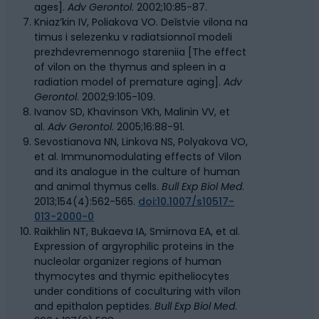
ages].
Adv Gerontol
. 2002;10:85-87.
Kniaz’kin IV, Poliakova VO. Deĭstvie vilona na
timus i selezenku v radiatsionnoĭ modeli
prezhdevremennogo stareniia [The effect
of vilon on the thymus and spleen in a
radiation model of premature aging].
Adv
Gerontol
. 2002;9:105-109.
Ivanov SD, Khavinson VKh, Malinin VV, et
al.
Adv Gerontol
. 2005;16:88-91.
Sevostianova NN, Linkova NS, Polyakova VO,
et al. Immunomodulating effects of Vilon
and its analogue in the culture of human
and animal thymus cells.
Bull Exp Biol Med
.
2013;154(4):562-565.
doi:10.1007/s10517-
013-2000-0
Raikhlin NT, Bukaeva IA, Smirnova EA, et al.
Expression of argyrophilic proteins in the
nucleolar organizer regions of human
thymocytes and thymic epitheliocytes
under conditions of coculturing with vilon
and epithalon peptides.
Bull Exp Biol Med
.