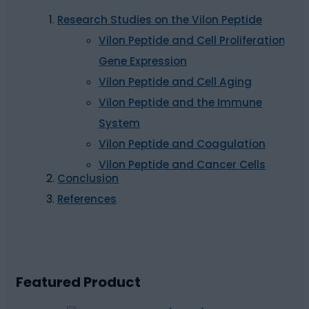
Research Studies on the Vilon Peptide
Vilon Peptide and Cell Proliferation,
Gene Expression
Vilon Peptide and Cell Aging
Vilon Peptide and the Immune
System
Vilon Peptide and Coagulation
Vilon Peptide and Cancer Cells
Conclusion
References
Featured Product