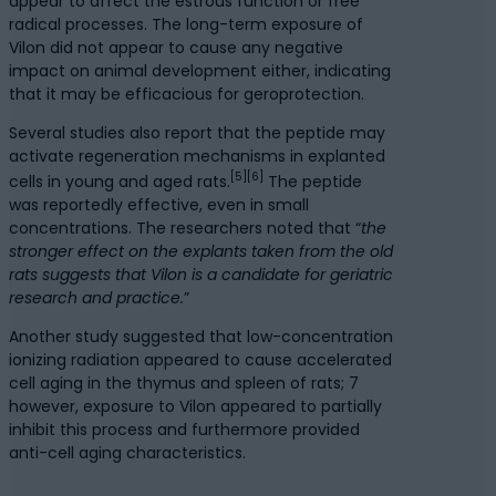
appear to affect the estrous function or free
radical processes. The long-term exposure of
Vilon did not appear to cause any negative
impact on animal development either, indicating
that it may be efficacious for geroprotection.
Several studies also report that the peptide may
activate regeneration mechanisms in explanted
[5]
[6]
cells in young and aged rats.
The peptide
was reportedly effective, even in small
concentrations. The researchers noted that “
the
stronger effect on the explants taken from the old
rats suggests that Vilon is a candidate for geriatric
research and practice.
”
Another study suggested that low-concentration
ionizing radiation appeared to cause accelerated
cell aging in the thymus and spleen of rats; 7
however, exposure to Vilon appeared to partially
inhibit this process and furthermore provided
anti-cell aging characteristics.