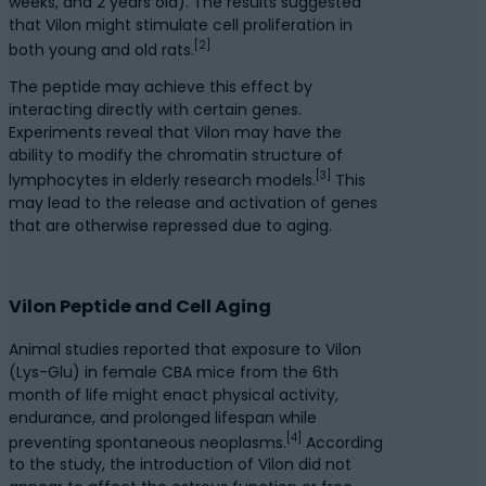
weeks, and 2 years old). The results suggested
that Vilon might stimulate cell proliferation in
[2]
both young and old rats.
The peptide may achieve this effect by
interacting directly with certain genes.
Experiments reveal that Vilon may have the
ability to modify the chromatin structure of
[3]
lymphocytes in elderly research models.
This
may lead to the release and activation of genes
that are otherwise repressed due to aging.
Vilon Peptide and Cell Aging
Animal studies reported that exposure to Vilon
(Lys-Glu) in female CBA mice from the 6th
month of life might enact physical activity,
endurance, and prolonged lifespan while
[4]
preventing spontaneous neoplasms.
According
to the study, the introduction of Vilon did not