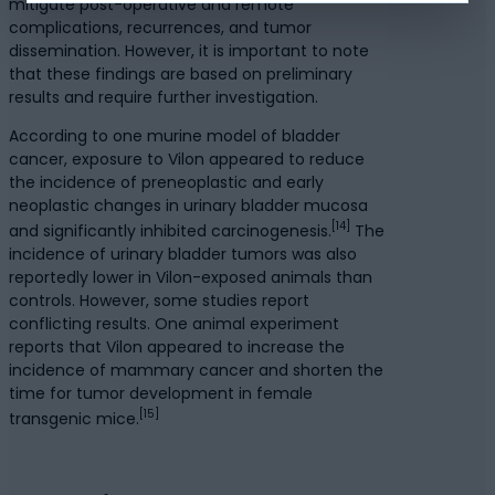
mitigate post-operative and remote
complications, recurrences, and tumor
dissemination. However, it is important to note
that these findings are based on preliminary
results and require further investigation.
According to one murine model of bladder
cancer, exposure to Vilon appeared to reduce
the incidence of preneoplastic and early
neoplastic changes in urinary bladder mucosa
[14]
and significantly inhibited carcinogenesis.
The
incidence of urinary bladder tumors was also
reportedly lower in Vilon-exposed animals than
controls. However, some studies report
conflicting results. One animal experiment
reports that Vilon appeared to increase the
incidence of mammary cancer and shorten the
time for tumor development in female
[15]
transgenic mice.