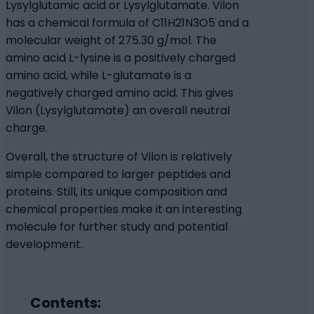
Lysylglutamic acid or Lysylglutamate. Vilon
has a chemical formula of C11H21N3O5 and a
molecular weight of 275.30 g/mol. The
amino acid L-lysine is a positively charged
amino acid, while L-glutamate is a
negatively charged amino acid. This gives
Vilon (Lysylglutamate) an overall neutral
charge.
Overall, the structure of Vilon is relatively
simple compared to larger peptides and
proteins. Still, its unique composition and
chemical properties make it an interesting
molecule for further study and potential
development.
Contents: