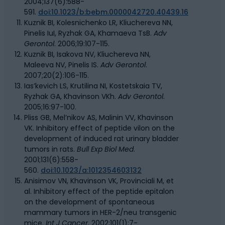
2004;137(6):588-
591.
doi:10.1023/b:bebm.0000042720.40439.16
Kuznik BI, Kolesnichenko LR, Kliuchereva NN,
Pinelis IuI, Ryzhak GA, Khamaeva TsB.
Adv
Gerontol
. 2006;19:107-115.
Kuznik BI, Isakova NV, Kliuchereva NN,
Maleeva NV, Pinelis IS.
Adv Gerontol
.
2007;20(2):106-115.
Ias’kevich LS, Krutilina NI, Kostetskaia TV,
Ryzhak GA, Khavinson VKh.
Adv Gerontol
.
2005;16:97-100.
Pliss GB, Mel’nikov AS, Malinin VV, Khavinson
VK. Inhibitory effect of peptide vilon on the
development of induced rat urinary bladder
tumors in rats.
Bull Exp Biol Med
.
2001;131(6):558-
560.
doi:10.1023/a:1012354603132
Anisimov VN, Khavinson VK, Provinciali M, et
al. Inhibitory effect of the peptide epitalon
on the development of spontaneous
mammary tumors in HER-2/neu transgenic
mice.
Int J Cancer
. 2002;101(1):7-