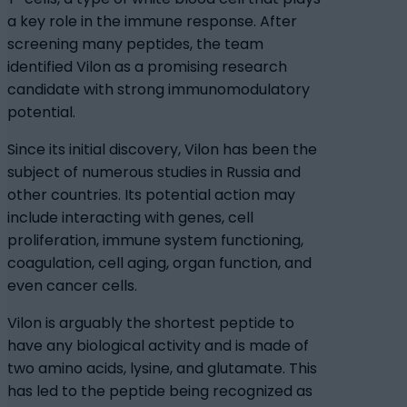
a key role in the immune response. After
screening many peptides, the team
identified Vilon as a promising research
candidate with strong immunomodulatory
potential.
Since its initial discovery, Vilon has been the
subject of numerous studies in Russia and
other countries. Its potential action may
include interacting with genes, cell
proliferation, immune system functioning,
coagulation, cell aging, organ function, and
even cancer cells.
Vilon is arguably the shortest peptide to
have any biological activity and is made of
two amino acids, lysine, and glutamate. This
has led to the peptide being recognized as