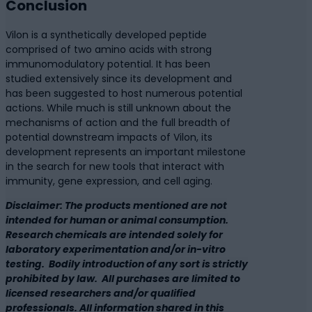
Conclusion
Vilon is a synthetically developed peptide
comprised of two amino acids with strong
immunomodulatory potential. It has been
studied extensively since its development and
has been suggested to host numerous potential
actions. While much is still unknown about the
mechanisms of action and the full breadth of
potential downstream impacts of Vilon, its
development represents an important milestone
in the search for new tools that interact with
immunity, gene expression, and cell aging.
Disclaimer: The products mentioned are not
intended for human or animal consumption.
Research chemicals are intended solely for
laboratory experimentation and/or in-vitro
testing. Bodily introduction of any sort is strictly
prohibited by law. All purchases are limited to
licensed researchers and/or qualified
professionals. All information shared in this