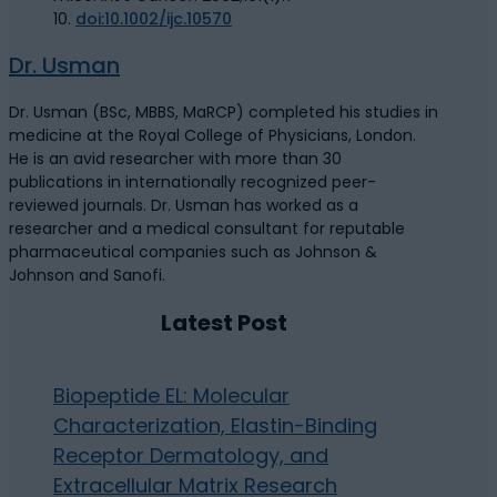
10.
doi:10.1002/ijc.10570
Dr. Usman
Dr. Usman (BSc, MBBS, MaRCP) completed his studies in
medicine at the Royal College of Physicians, London.
He is an avid researcher with more than 30
publications in internationally recognized peer-
reviewed journals. Dr. Usman has worked as a
researcher and a medical consultant for reputable
pharmaceutical companies such as Johnson &
Johnson and Sanofi.
Latest Post
Biopeptide EL: Molecular
Characterization, Elastin-Binding
Receptor Dermatology, and
Extracellular Matrix Research