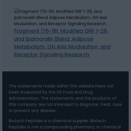
Fragment 176-191, Modified GRF 1-29,
and Ipamorelin Blend: Adipose
Metabolism, GH Axis Modulation, and
Receptor Signaling Research
The statements made within this website have not
been evaluated by the US Food and Drug
Administration. The statements and the products of
this company are not intended to diagnose, treat, cure
or prevent any disease.
Biotech Peptides is a chemical supplier. Biotech
Peptides is not a compounding pharmacy or chemical