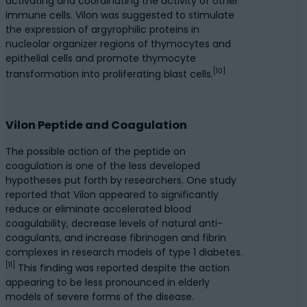
activating and coordinating the activity of other
immune cells. Vilon was suggested to stimulate
the expression of argyrophilic proteins in
nucleolar organizer regions of thymocytes and
epithelial cells and promote thymocyte
[10]
transformation into proliferating blast cells.
Vilon Peptide and Coagulation
The possible action of the peptide on
coagulation is one of the less developed
hypotheses put forth by researchers. One study
reported that Vilon appeared to significantly
reduce or eliminate accelerated blood
coagulability, decrease levels of natural anti-
coagulants, and increase fibrinogen and fibrin
complexes in research models of type 1 diabetes.
[11]
This finding was reported despite the action
appearing to be less pronounced in elderly
models of severe forms of the disease.