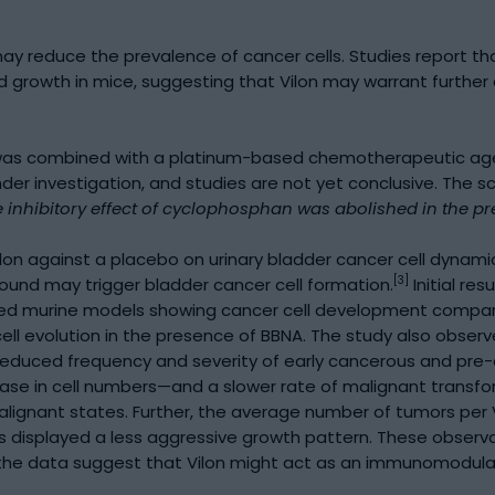
 may reduce the prevalence of cancer cells. Studies report 
 growth in mice, suggesting that Vilon may warrant further 
n was combined with a platinum-based chemotherapeutic agen
nder investigation, and studies are not yet conclusive. The s
 inhibitory effect of cyclophosphan was abolished in the pre
ilon against a placebo on urinary bladder cancer cell dynam
[3]
und may trigger bladder cancer cell formation.
Initial re
sed murine models showing cancer cell development compare
ell evolution in the presence of BBNA. The study also obser
educed frequency and severity of early cancerous and pre-c
se in cell numbers—and a slower rate of malignant transfor
o malignant states. Further, the average number of tumors pe
s displayed a less aggressive growth pattern. These observat
e data suggest that Vilon might act as an immunomodulator, 