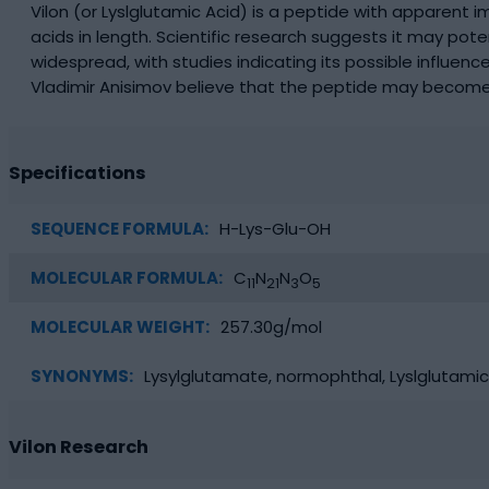
Vilon (or Lyslglutamic Acid) is a peptide with apparent 
acids in length. Scientific research suggests it may po
widespread, with studies indicating its possible influe
Vladimir Anisimov believe that the peptide may become
Specifications
SEQUENCE FORMULA:
H-Lys-Glu-OH
MOLECULAR FORMULA:
C
N
N
O
11
21
3
5
MOLECULAR WEIGHT:
257.30g/mol
SYNONYMS:
Lysylglutamate, normophthal, Lyslglutamic
Vilon Research