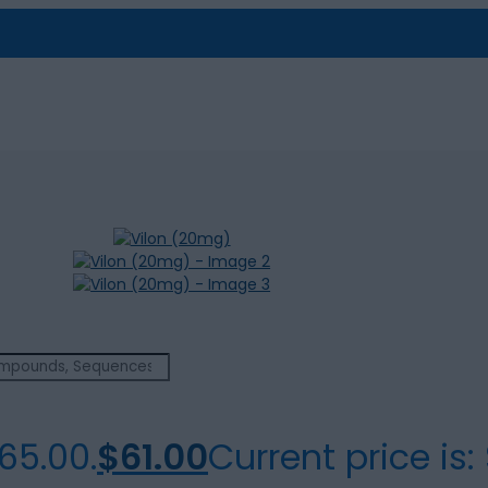
65.00.
$
61.00
Current price is: 