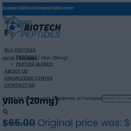
support@biotechpeptides.com
MY ACCOUNT

0
BUY PEPTIDES
PEPTIDES
Home
/
Peptides
/ Vilon (20mg)
PEPTIDE BLENDS
ABOUT US
KNOWLEDGE CENTER
CONTACT US
Search for Compounds, Sequences, or Formulas
Vilon (20mg)
×
$
65.00
Original price was: $