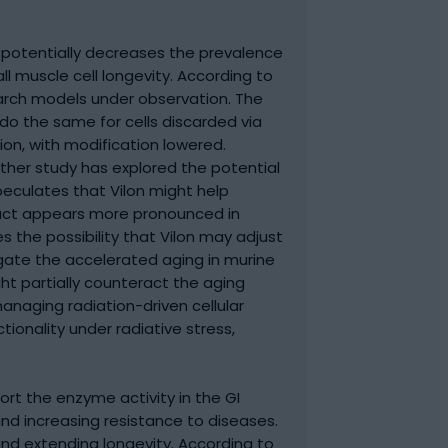
 potentially decreases the prevalence
 muscle cell longevity. According to
earch models under observation. The
 do the same for cells discarded via
on, with modification lowered.
her study has explored the potential
eculates that Vilon might help
impact appears more pronounced in
es the possibility that Vilon may adjust
itigate the accelerated aging in murine
ght partially counteract the aging
managing radiation-driven cellular
ionality under radiative stress,
ort the enzyme activity in the GI
and increasing resistance to diseases.
and extending longevity. According to