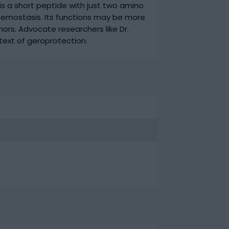
is a short peptide with just two amino
 hemostasis. Its functions may be more
ors. Advocate researchers like Dr.
ext of geroprotection.