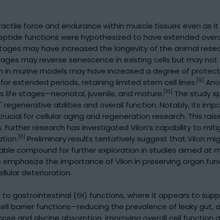
actile force and endurance within muscle tissues even as it
eptide functions were hypothesized to have extended overall
 stages may have increased the longevity of the animal res
 stages may reverse senescence in existing cells but may not
on in murine models may have increased a degree of protecti
[9]
r extended periods, retaining limited stem cell lines.
Anot
[10]
s life stages—neonatal, juvenile, and mature.
The study sp
s' regenerative abilities and overall function. Notably, its 
ucial for cellular aging and regeneration research. This rais
es. Further research has investigated Vilon’s capability to m
[11]
ation.
Preliminary results tentatively suggest that Vilon mi
aluable compound for further exploration in studies aimed at 
 emphasize the importance of Vilon in preserving organ funct
llular deterioration.
to gastrointestinal (GI) functions, where it appears to supp
ll barrier functions—reducing the prevalence of leaky gut, 
ose and glycine absorption, improving overall cell function 