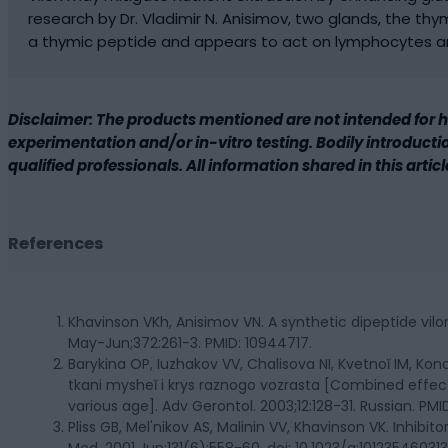
research by Dr. Vladimir N. Anisimov, two glands, the thym
a thymic peptide and appears to act on lymphocytes an
Disclaimer: The products mentioned are not intended for 
experimentation and/or in-vitro testing. Bodily introduction
qualified professionals. All information shared in this artic
References
Khavinson VKh, Anisimov VN. A synthetic dipeptide vilo
May-Jun;372:261-3. PMID: 10944717.
Barykina OP, Iuzhakov VV, Chalisova NI, Kvetnoĭ IM, Kon
tkani mysheĭ i krys raznogo vozrasta [Combined effec
various age]. Adv Gerontol. 2003;12:128-31. Russian. PMI
Pliss GB, Mel'nikov AS, Malinin VV, Khavinson VK. Inhibi
Med. 2001 Jun;131(6):558-60. doi: 10.1023/a:101235460313