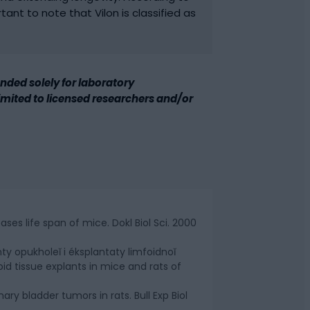
rtant to note that Vilon is classified as
ded solely for laboratory
 limited to licensed researchers and/or
es life span of mice. Dokl Biol Sci. 2000
nty opukholeĭ i éksplantaty limfoidnoĭ
d tissue explants in mice and rats of
ary bladder tumors in rats. Bull Exp Biol