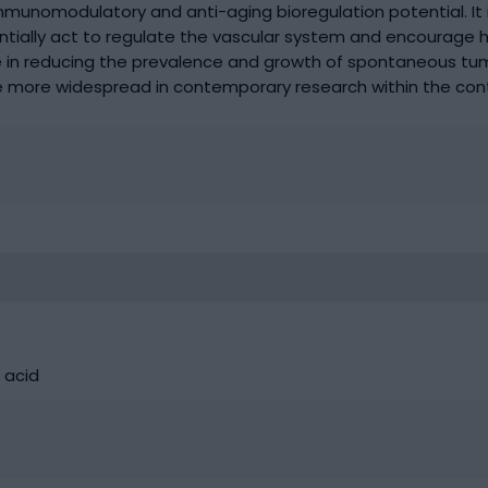
immunomodulatory and anti-aging bioregulation potential. It 
tentially act to regulate the vascular system and encourage
nce in reducing the prevalence and growth of spontaneous tum
 more widespread in contemporary research within the cont
 acid