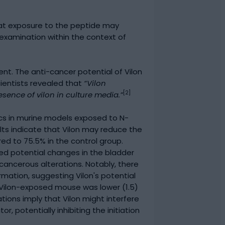
that exposure to the peptide may
examination within the context of
t. The anti-cancer potential of Vilon
cientists revealed that
“Vilon
[2]
sence of vilon in culture media.”
ics in murine models exposed to N-
sults indicate that Vilon may reduce the
d to 75.5% in the control group.
ved potential changes in the bladder
ancerous alterations. Notably, there
mation, suggesting Vilon's potential
r Vilon-exposed mouse was lower (1.5)
ions imply that Vilon might interfere
potentially inhibiting the initiation