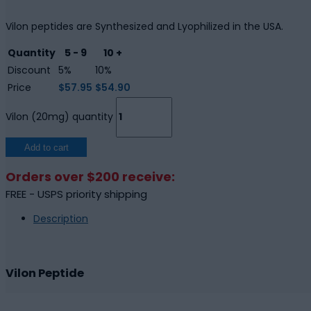
Vilon peptides are Synthesized and Lyophilized in the USA.
Quantity
5 - 9
10 +
Discount
5%
10%
Price
$
57.95
$
54.90
Vilon (20mg) quantity
Add to cart
Orders over $200 receive:
FREE - USPS priority shipping
Description
Vilon Peptide