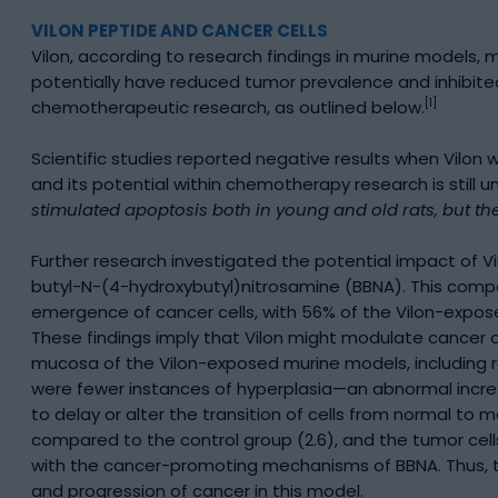
VILON PEPTIDE AND CANCER CELLS
Vilon, according to research findings in murine models,
potentially have reduced tumor prevalence and inhibited
[1]
chemotherapeutic research, as outlined below.
Scientific studies reported negative results when Vilo
and its potential within chemotherapy research is still u
stimulated apoptosis both in young and old rats, but the
Further research investigated the potential impact of V
butyl-N-(4-hydroxybutyl)nitrosamine (BBNA). This compo
emergence of cancer cells, with 56% of the Vilon-expo
These findings imply that Vilon might modulate cancer c
mucosa of the Vilon-exposed murine models, including r
were fewer instances of hyperplasia—an abnormal increa
to delay or alter the transition of cells from normal t
compared to the control group (2.6), and the tumor cell
with the cancer-promoting mechanisms of BBNA. Thus, th
and progression of cancer in this model.