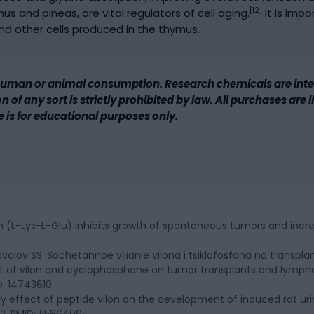
[12]
us and pineas, are vital regulators of cell aging.
It is impo
d other cells produced in the thymus.
human or animal consumption. Research chemicals are inten
 of any sort is strictly prohibited by law. All purchases are
le is for educational purposes only.
n (L-Lys-L-Glu) inhibits growth of spontaneous tumors and increas
ovalov SS. Sochetannoe vliianie vilona i tsiklofosfana na transpla
t of vilon and cyclophosphane on tumor transplants and lymphoi
D: 14743610.
tory effect of peptide vilon on the development of induced rat urin
2. PMID: 11586406.