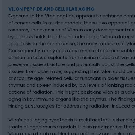
VILON PEPTIDE AND CELLULAR AGING
Exposure to the Vilon peptide appears to enhance contr
of cancer cells. In murine models, these two apparent p
research, the exposure of Vilon in early developmental
hypothesis holds that the introduction of Vilon in later
apoptosis. In the same sense, the early exposure of Vil
Consequently, many cells may remain stable and viable fo
of Vilon on tissue explants from murine models at variou
preserve tissue structure and potentially boost the cell
tissues from older mice, suggesting that Vilon could be cr
or stabilize age-related cellular functions in older tissu
thymus and spleen induced by low levels of ionizing radi
actions of radiation. This insight positions Vilon as a v
aging in key immune organs like the thymus. The findings
hinting at strategies for addressing radiation-induced ce
Vilon’s anti-aging hypothesis is multifaceted—extending 
tracts of aged murine models. It also may improve the ce
Vilon may mitigate nutrient extraction by enhancing gluc