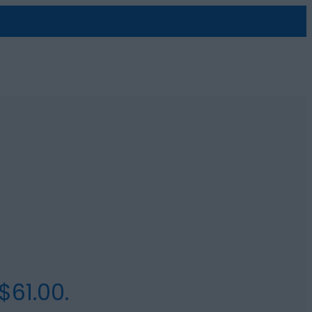
$61.00.