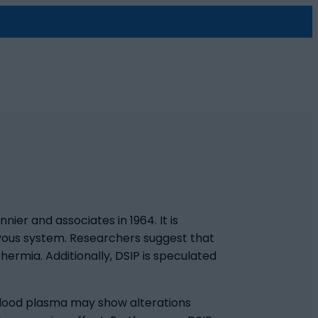
ier and associates in 1964. It is
ervous system. Researchers suggest that
hermia. Additionally, DSIP is speculated
 blood plasma may show alterations