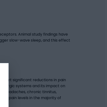
 receptors. Animal study findings have
gger slow-wave sleep, and this effect
exert significant reductions in pain
tidergic systems and its impact on
r headaches, chronic tinnitus,
r pain levels in the majority of