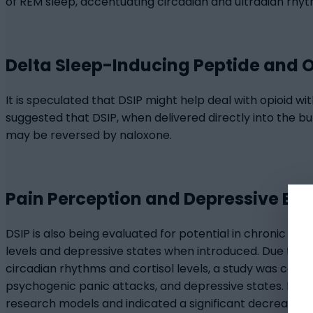
of REM sleep, accentuating circadian and ultradian rhyt
Delta Sleep-Inducing Peptide and 
It is speculated that DSIP might help deal with opioid wi
suggested that DSIP, when delivered directly into the 
may be reversed by naloxone.
Pain Perception and Depressive Be
DSIP is also being evaluated for potential in chronic pa
levels and depressive states when introduced. Due to i
circadian rhythms and cortisol levels, a study was con
psychogenic panic attacks, and depressive states. Delta
research models and indicated a significant decrease in