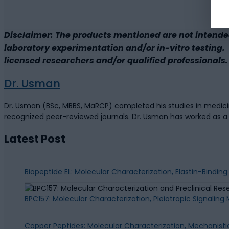
Disclaimer: The products mentioned are not intende
laboratory experimentation and/or in-vitro testing. B
licensed researchers and/or qualified professionals. 
Dr. Usman
Dr. Usman (BSc, MBBS, MaRCP) completed his studies in medicine
recognized peer-reviewed journals. Dr. Usman has worked as 
Latest Post
Biopeptide EL: Molecular Characterization, Elastin-Bindin
BPC157: Molecular Characterization, Pleiotropic Signalin
Copper Peptides: Molecular Characterization, Mechanisti