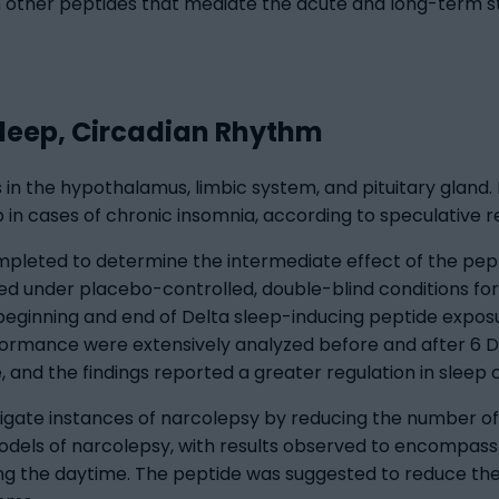
in other peptides that mediate the acute and long-term s
Sleep, Circadian Rhythm
 in the hypothalamus, limbic system, and pituitary gland. 
lp in cases of chronic insomnia, according to speculative 
mpleted to determine the intermediate effect of the pep
d under placebo-controlled, double-blind conditions for
eginning and end of Delta sleep-inducing peptide expos
ormance were extensively analyzed before and after 6 De
and the findings reported a greater regulation in sleep c
igate instances of narcolepsy by reducing the number of
odels of narcolepsy, with results observed to encompas
ing the daytime. The peptide was suggested to reduce t