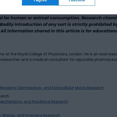
d for human or animal consumption. Research chemica
odily introduction of any sort is strictly prohibited b
All information shared in this article is for education
 at the Royal College of Physicians, London. He is an avid resea
a researcher and a medical consultant for reputable pharmaceu
g Receptor Dermatology, and Extracellular Matrix Research
g Mechanisms, and Preclinical Research
c Biology, and Emerging Research