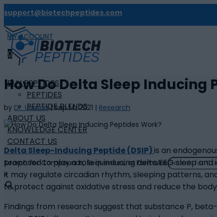
support@biotechpeptides.com
MY ACCOUNT

0
How Do Delta Sleep Inducing 
BUY PEPTIDES
PEPTIDES
PEPTIDE BLENDS
by
Dr. Usman
|
Sep 14, 2021
|
Research
ABOUT US
KNOWLEDGE CENTER
CONTACT US
Delta Sleep-Inducing Peptide (DSIP)
is an endogenous
proposed to play a role in inducing delta EEG sleep and
Search for Compounds, Sequences, or Formulas
it may regulate circadian rhythm, sleeping patterns, and
×
to protect against oxidative stress and reduce the body
Findings from research suggest that substance P, beta-