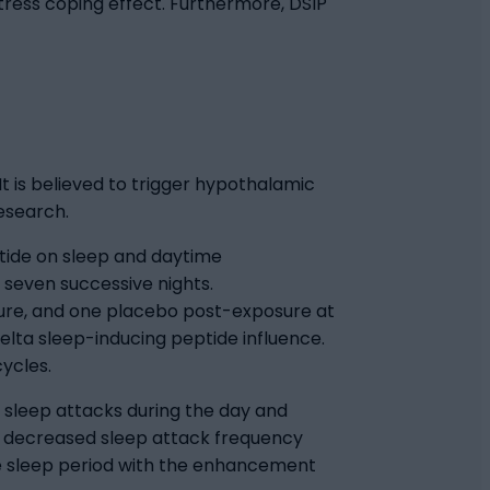
tress coping effect. Furthermore, DSIP
It is believed to trigger hypothalamic
research.
tide on sleep and daytime
 seven successive nights.
ure, and one placebo post-exposure at
lta sleep-inducing peptide influence.
ycles.
 sleep attacks during the day and
s decreased sleep attack frequency
he sleep period with the enhancement