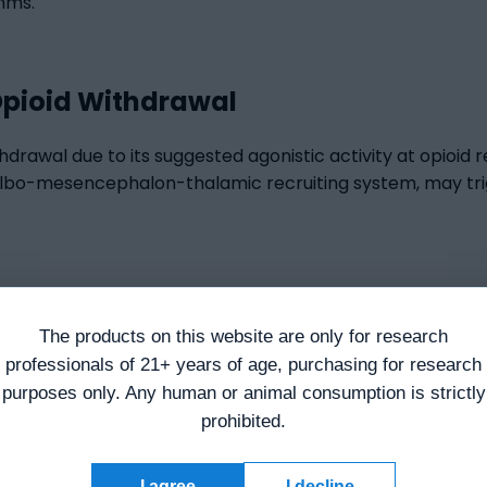
hms.
Opioid Withdrawal
thdrawal due to its suggested agonistic activity at opioid
bulbo-mesencephalon-thalamic recruiting system, may tri
havior
The products on this website are only for research
in and/or depression research. DSIP has been suggested to 
professionals of 21+ years of age, purchasing for research
ts suggested modulating effect on endogenous opioid-pep
purposes only. Any human or animal consumption is strictly
ducted on research models of migraine episodes, vasomoto
prohibited.
 Sleep-Inducing Peptide was suggested to remarkably lowe
 depressive states following exposure.
I agree
I decline