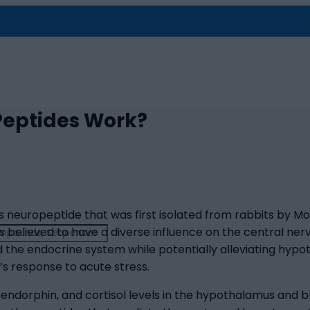
Peptides Work?
 neuropeptide that was first isolated from rabbits by Monn
 is believed to have a diverse influence on the central n
 the endocrine system while potentially alleviating hypot
’s response to acute stress.
endorphin, and cortisol levels in the hypothalamus and