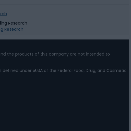
arch
ing Research
nd the products of this company are not intended to
s defined under 503A of the Federal Food, Drug, and Cosmetic