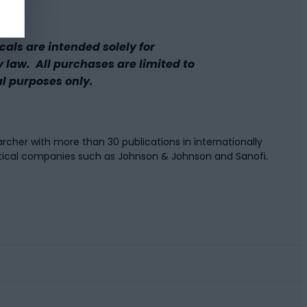
ls are intended solely for
y law. All purchases are limited to
al purposes only.
rcher with more than 30 publications in internationally
tical companies such as Johnson & Johnson and Sanofi.