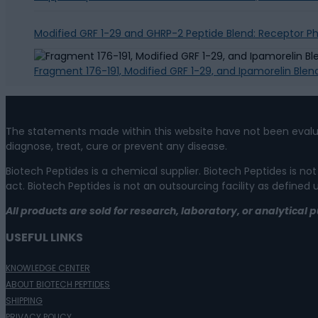
Modified GRF 1-29 and GHRP-2 Peptide Blend: Receptor 
Fragment 176-191, Modified GRF 1-29, and Ipamorelin Blen
The statements made within this website have not been evalu
diagnose, treat, cure or prevent any disease.
Biotech Peptides is a chemical supplier. Biotech Peptides is
act. Biotech Peptides is not an outsourcing facility as defined
All products are sold for research, laboratory, or analytica
USEFUL LINKS
KNOWLEDGE CENTER
ABOUT BIOTECH PEPTIDES
SHIPPING
PRIVACY POLICY