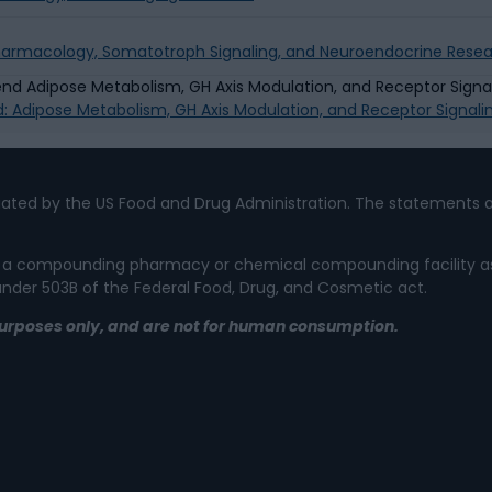
Pharmacology, Somatotroph Signaling, and Neuroendocrine Rese
d: Adipose Metabolism, GH Axis Modulation, and Receptor Signal
ated by the US Food and Drug Administration. The statements a
 not a compounding pharmacy or chemical compounding facility a
 under 503B of the Federal Food, Drug, and Cosmetic act.
l purposes only, and are not for human consumption.