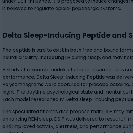
under DSIP influence. It is proposed to induce changes 
is believed to regulate opioid-peptidergic systems.
Delta Sleep-Inducing Peptide and 
The peptide is said to exist in both free and bound forms
neural circuitry, increasing LH during sleep, and may he
A study of research models of chronic insomnia was co
performance. Delta Sleep-Inducing Peptide was delivere
Polysomnograms were captured for placebo baseline, b
night. The daytime psychological state and mental perf
Each model researched IV Delta sleep-inducing peptide, 
The speculated findings also propose that DSIP may mit
enhancing REM sleep. DSIP was delivered to research m
and improved activity, alertness, and performance dur