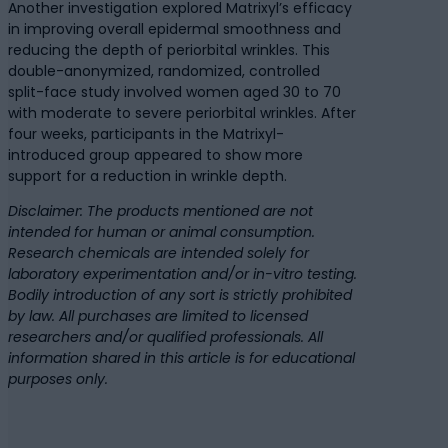
Another investigation explored Matrixyl’s efficacy
in improving overall epidermal smoothness and
reducing the depth of periorbital wrinkles. This
double-anonymized, randomized, controlled
split-face study involved women aged 30 to 70
with moderate to severe periorbital wrinkles. After
four weeks, participants in the Matrixyl-
introduced group appeared to show more
support for a reduction in wrinkle depth.
Disclaimer: The products mentioned are not
intended for human or animal consumption.
Research chemicals are intended solely for
laboratory experimentation and/or in-vitro testing.
Bodily introduction of any sort is strictly prohibited
by law. All purchases are limited to licensed
researchers and/or qualified professionals. All
information shared in this article is for educational
purposes only.