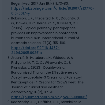
Regen Med. 2017 Jan 19;14(1):73-80.
https://link.springer.com/article/10.1007/s13770-
016-0017-y
Robinson, L. R., Fitzgerald, N. C., Doughty, D.
G., Dawes, N. C., Berge, C. A., & Bissett, D. L.
(2005). Topical palmitoyl pentapeptide
provides an improvement in photoaged
human facial skin. International journal of
cosmetic science, 27(3), 155–160.
https://doi.org/10.1111/j.1467-
2494.2005.00261.x
Aruan, R. R., Hutabarat, H., Widodo, A. A.,
Firdiyono, M. T. C. C., Wirawanty, C., &
Fransiska, L. (2023). Double-blind,
Randomized Trial on the Effectiveness of
Acetylhexapeptide-3 Cream and Palmitoyl
Pentapeptide-4 Cream for Crow’s Feet. The
Journal of clinical and aesthetic
dermatology, 16(2), 37–43.
https://pubmed.ncbi.nlm.nih.gov/36909866/
Kaczvinsky, J. R., Griffiths, C. E., Schnicker, M.