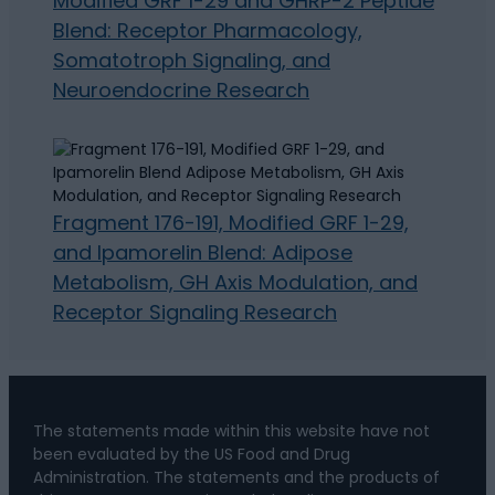
Modified GRF 1-29 and GHRP-2 Peptide
Blend: Receptor Pharmacology,
Somatotroph Signaling, and
Neuroendocrine Research
Fragment 176-191, Modified GRF 1-29,
and Ipamorelin Blend: Adipose
Metabolism, GH Axis Modulation, and
Receptor Signaling Research
The statements made within this website have not
been evaluated by the US Food and Drug
Administration. The statements and the products of