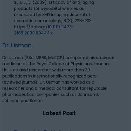
S., & Li, J. (2009). Efficacy of anti-aging
products for periorbital wrinkles as
measured by 3-D imaging. Journal of
cosmetic dermatology, 8(3), 228–233.
https://doi.org/10.1111/j.1473-
2165.2009.00444.x
Dr. Usman
Dr. Usman (BSc, MBBS, MaRCP) completed his studies in
medicine at the Royal College of Physicians, London.
He is an avid researcher with more than 30
publications in internationally recognized peer-
reviewed journals. Dr. Usman has worked as a
researcher and a medical consultant for reputable
pharmaceutical companies such as Johnson &
Johnson and Sanofi.
Latest Post