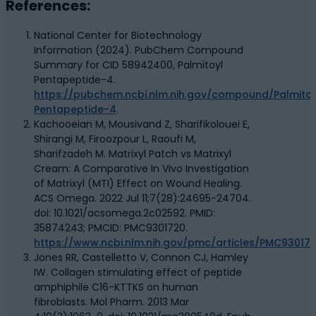
References:
National Center for Biotechnology
Information (2024). PubChem Compound
Summary for CID 58942400, Palmitoyl
Pentapeptide-4.
https://pubchem.ncbi.nlm.nih.gov/compound/Palmitoy
Pentapeptide-4
.
Kachooeian M, Mousivand Z, Sharifikolouei E,
Shirangi M, Firoozpour L, Raoufi M,
Sharifzadeh M. Matrixyl Patch vs Matrixyl
Cream: A Comparative In Vivo Investigation
of Matrixyl (MTI) Effect on Wound Healing.
ACS Omega. 2022 Jul 11;7(28):24695-24704.
doi: 10.1021/acsomega.2c02592. PMID:
35874243; PMCID: PMC9301720.
https://www.ncbi.nlm.nih.gov/pmc/articles/PMC93017
Jones RR, Castelletto V, Connon CJ, Hamley
IW. Collagen stimulating effect of peptide
amphiphile C16-KTTKS on human
fibroblasts. Mol Pharm. 2013 Mar