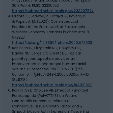
4;10(3):1063-9. doi: 10.1021/mp300549d. Epub
2013 Feb 4. PMID: 23320752.
https://pubmed.ncbi.nlm.nih.gov/23320752/
Errante, F., Ledwoń, P., Latajka, R., Rovero, P.,
& Papini, A. M. (2020). Cosmeceutical
Peptides in the Framework of Sustainable
Wellness Economy. Frontiers in chemistry, 8,
572923.
https://doi.org/10.3389/fchem.2020.572923
Robinson LR, Fitzgerald NC, Doughty DG,
Dawes NC, Berge CA, Bissett DL. Topical
palmitoyl pentapeptide provides an
improvement in photoaged human facial
skin. Int J Cosmet Sci. 2005 Jun;27(3):155-
60. doi: 10.1111/j.1467-2494.2005.00261.x. PMID:
18492182.
https://pubmed.ncbi.nlm.nih.gov/18492182/
Park H, An E, Cho Lee AR. Effect of Palmitoyl-
Pentapeptide (Pal-KTTKS) on Wound
Contractile Process in Relation to
Connective Tissue Growth Factor and α-
Smooth Muscle Actin Expression. Tissue Eng