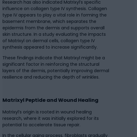
Research has also indicated Matrixyl’s specific
influence on collagen type IV synthesis. Collagen
type IV appears to play a vital role in forming the
basement membrane, which separates the
epidermis from the dermis and supports overall
skin structure. In a study evaluating the impacts
of Matrixyl on dermal cells, collagen type IV
synthesis appeared to increase significantly.
These findings indicate that Matrixyl might be a
significant factor in reinforcing the structural
layers of the dermis, potentially improving dermal
resilience and reducing the depth of wrinkles.
Matrixyl Peptide and Wound Healing
Matrixyl’s origin is rooted in wound healing
research, where it was initially explored for its
potential to accelerate tissue repair.
In the cellular aging process, fibroblasts gradually