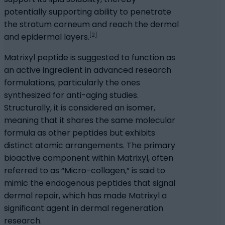
potentially supporting ability to penetrate
the stratum corneum and reach the dermal
[2]
and epidermal layers.
Matrixyl peptide is suggested to function as
an active ingredient in advanced research
formulations, particularly the ones
synthesized for anti-aging studies.
Structurally, it is considered an isomer,
meaning that it shares the same molecular
formula as other peptides but exhibits
distinct atomic arrangements. The primary
bioactive component within Matrixyl, often
referred to as “Micro-collagen,” is said to
mimic the endogenous peptides that signal
dermal repair, which has made Matrixyl a
significant agent in dermal regeneration
research.