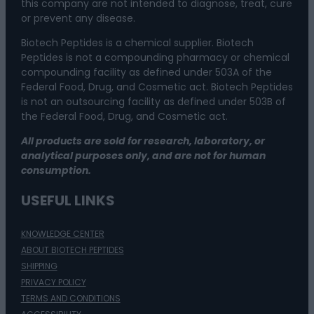
this company are not intended to diagnose, treat, cure
or prevent any disease.
Biotech Peptides is a chemical supplier. Biotech
Peptides is not a compounding pharmacy or chemical
compounding facility as defined under 503A of the
Federal Food, Drug, and Cosmetic act. Biotech Peptides
is not an outsourcing facility as defined under 503B of
the Federal Food, Drug, and Cosmetic act.
All products are sold for research, laboratory, or
analytical purposes only, and are not for human
consumption.
USEFUL LINKS
KNOWLEDGE CENTER
ABOUT BIOTECH PEPTIDES
SHIPPING
PRIVACY POLICY
TERMS AND CONDITIONS