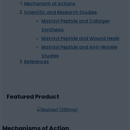
Mechanism of Actions
Scientific and Research Studies
Matrixyl Peptide and Collagen
Synthesis
Matrixyl Peptide and Wound Healing
Matrixyl Peptide and Anti-Wrinkle
Studies
References
Featured Product
Mechanisms of Action