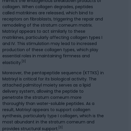
mimics the endogenous breakdown products of
collagen. When collagen degrades, peptides
called matrikines are released, which bind to
receptors on fibroblasts, triggering the repair and
remodeling of the stratum corneum matrix.
Matrixyl appears to act similarly to these
matrikines, particularly affecting collagen types I
and IV. This stimulation may lead to increased
production of these collagen types, which play
essential roles in maintaining firmness and
[3]
elasticity.
Moreover, the pentapeptide sequence (KTTKS) in
Matrixyl is critical for its biological activity. The
attached palmitoyl moiety serves as a lipid
delivery system, allowing the peptide to
penetrate the stratum corneum more
thoroughly than water-soluble peptides. As a
result, Matrixyl appears to support collagen
synthesis, particularly type I collagen, which is the
most abundant in the stratum corneum and
[3]
provides structural support.