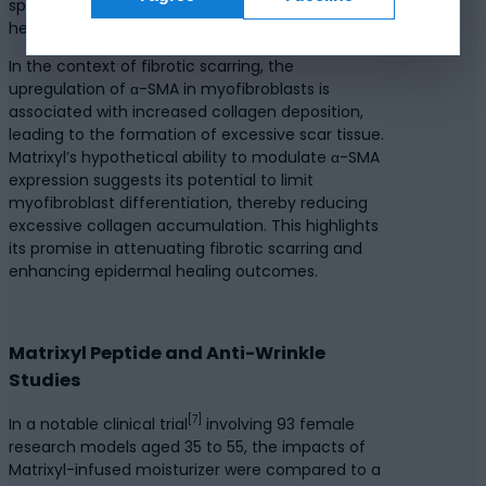
specialized cell type associated with wound
healing and tissue repair, also express it.
In the context of fibrotic scarring, the
upregulation of α-SMA in myofibroblasts is
associated with increased collagen deposition,
leading to the formation of excessive scar tissue.
Matrixyl’s hypothetical ability to modulate α-SMA
expression suggests its potential to limit
myofibroblast differentiation, thereby reducing
excessive collagen accumulation. This highlights
its promise in attenuating fibrotic scarring and
enhancing epidermal healing outcomes.
Matrixyl Peptide and Anti-Wrinkle
Studies
[7]
In a notable clinical trial
involving 93 female
research models aged 35 to 55, the impacts of
Matrixyl-infused moisturizer were compared to a