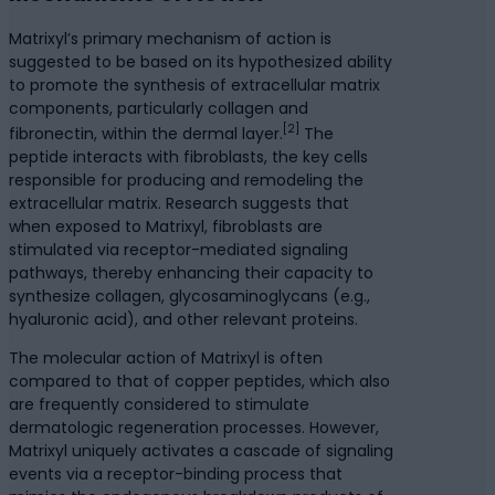
Matrixyl’s primary mechanism of action is
suggested to be based on its hypothesized ability
to promote the synthesis of extracellular matrix
components, particularly collagen and
[2]
fibronectin, within the dermal layer.
The
peptide interacts with fibroblasts, the key cells
responsible for producing and remodeling the
extracellular matrix. Research suggests that
when exposed to Matrixyl, fibroblasts are
stimulated via receptor-mediated signaling
pathways, thereby enhancing their capacity to
synthesize collagen, glycosaminoglycans (e.g.,
hyaluronic acid), and other relevant proteins.
The molecular action of Matrixyl is often
compared to that of copper peptides, which also
are frequently considered to stimulate
dermatologic regeneration processes. However,
Matrixyl uniquely activates a cascade of signaling
events via a receptor-binding process that