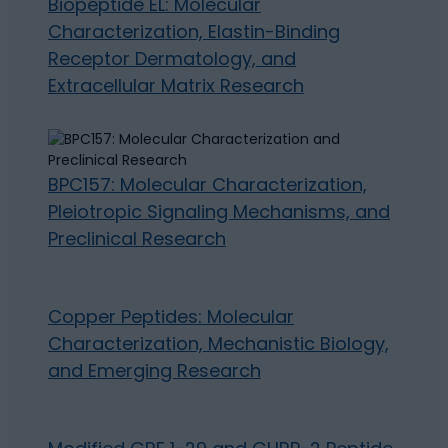
Biopeptide EL: Molecular
Characterization, Elastin-Binding
Receptor Dermatology, and
Extracellular Matrix Research
BPC157: Molecular Characterization,
Pleiotropic Signaling Mechanisms, and
Preclinical Research
Copper Peptides: Molecular
Characterization, Mechanistic Biology,
and Emerging Research