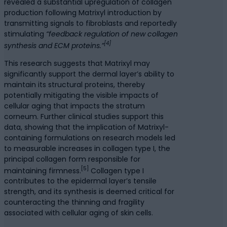
revealed a substantial upregulation of collagen
production following Matrixyl introduction by
transmitting signals to fibroblasts and reportedly
stimulating
“feedback regulation of new collagen
[4]
synthesis and ECM proteins.”
This research suggests that Matrixyl may
significantly support the dermal layer’s ability to
maintain its structural proteins, thereby
potentially mitigating the visible impacts of
cellular aging that impacts the stratum
corneum. Further clinical studies support this
data, showing that the implication of Matrixyl-
containing formulations on research models led
to measurable increases in collagen type I, the
principal collagen form responsible for
[5]
maintaining firmness.
Collagen type I
contributes to the epidermal layer’s tensile
strength, and its synthesis is deemed critical for
counteracting the thinning and fragility
associated with cellular aging of skin cells.