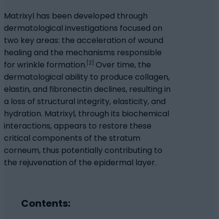
Matrixyl has been developed through
dermatological investigations focused on
two key areas: the acceleration of wound
healing and the mechanisms responsible
[2]
for wrinkle formation.
Over time, the
dermatological ability to produce collagen,
elastin, and fibronectin declines, resulting in
a loss of structural integrity, elasticity, and
hydration. Matrixyl, through its biochemical
interactions, appears to restore these
critical components of the stratum
corneum, thus potentially contributing to
the rejuvenation of the epidermal layer.
Contents: