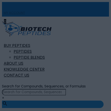
MY ACCOUNT

0
BUY PEPTIDES
PEPTIDES
PEPTIDE BLENDS
ABOUT US
KNOWLEDGE CENTER
CONTACT US
Search for Compounds, Sequences, or Formulas
×