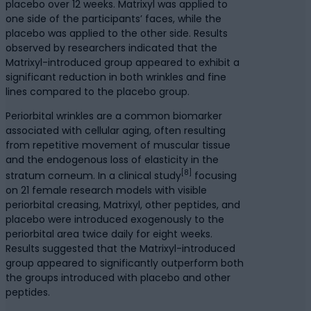
placebo over 12 weeks. Matrixyl was applied to
one side of the participants’ faces, while the
placebo was applied to the other side. Results
observed by researchers indicated that the
Matrixyl-introduced group appeared to exhibit a
significant reduction in both wrinkles and fine
lines compared to the placebo group.
Periorbital wrinkles are a common biomarker
associated with cellular aging, often resulting
from repetitive movement of muscular tissue
and the endogenous loss of elasticity in the
[8]
stratum corneum. In a clinical study
focusing
on 21 female research models with visible
periorbital creasing, Matrixyl, other peptides, and
placebo were introduced exogenously to the
periorbital area twice daily for eight weeks.
Results suggested that the Matrixyl-introduced
group appeared to significantly outperform both
the groups introduced with placebo and other
peptides.