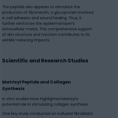
The peptide also appears to stimulate the
production of fibronectin, a glycoprotein involved
in cell adhesion and wound healing. Thus, it
further reinforces the epidermal layer’s
extracellular matrix. This comprehensive support
of skin structure and function contributes to its
wrinkle-reducing impacts.
Scientific and Research Studies
Matrixyl Peptide and Collagen
Synthesis
In vitro studies have highlighted Matrixyl’s
potential role in stimulating collagen synthesis.
One key study conducted on cultured fibroblasts