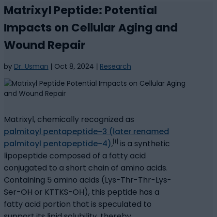
Matrixyl Peptide: Potential
Impacts on Cellular Aging and
Wound Repair
by
Dr. Usman
|
Oct 8, 2024
|
Research
Matrixyl, chemically recognized as
palmitoyl pentapeptide-3 (later renamed
[1]
palmitoyl pentapeptide-4)
,
is a synthetic
lipopeptide composed of a fatty acid
conjugated to a short chain of amino acids.
Containing 5 amino acids (Lys-Thr-Thr-Lys-
Ser-OH or KTTKS-OH), this peptide has a
fatty acid portion that is speculated to
support its lipid solubility, thereby