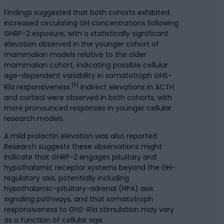
Findings suggested that both cohorts exhibited
increased circulating GH concentrations following
GHRP-2 exposure, with a statistically significant
elevation observed in the younger cohort of
mammalian models relative to the older
mammalian cohort, indicating possible cellular
age-dependent variability in somatotroph GHS-
[11]
R1a responsiveness.
Indirect elevations in ACTH
and cortisol were observed in both cohorts, with
more pronounced responses in younger cellular
research models.
A mild prolactin elevation was also reported.
Research suggests these observations might
indicate that GHRP-2 engages pituitary and
hypothalamic receptor systems beyond the GH-
regulatory axis, potentially including
hypothalamic-pituitary-adrenal (HPA) axis
signaling pathways, and that somatotroph
responsiveness to GHS-R1a stimulation may vary
as a function of cellular age.