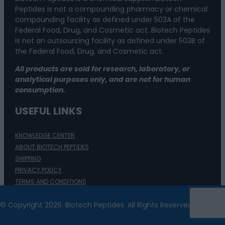
Peptides is not a compounding pharmacy or chemical
compounding facility as defined under 503A of the
Federal Food, Drug, and Cosmetic act. Biotech Peptides
is not an outsourcing facility as defined under 503B of
the Federal Food, Drug, and Cosmetic act.
All products are sold for research, laboratory, or
analytical purposes only, and are not for human
consumption.
USEFUL LINKS
KNOWLEDGE CENTER
ABOUT BIOTECH PEPTIDES
SHIPPING
PRIVACY POLICY
TERMS AND CONDITIONS
ACCESSIBILITY
© Copyright 2026. Biotech Peptides. All Rights Reserved.
REFUNDS AND RETURNS
CONTACT US