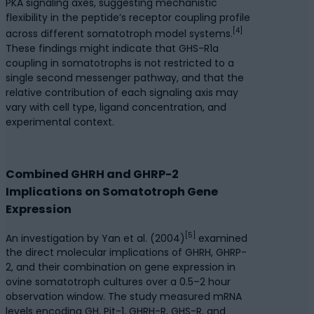
PKA signaling axes, suggesting mechanistic
flexibility in the peptide’s receptor coupling profile
[4]
across different somatotroph model systems.
These findings might indicate that GHS-R1a
coupling in somatotrophs is not restricted to a
single second messenger pathway, and that the
relative contribution of each signaling axis may
vary with cell type, ligand concentration, and
experimental context.
Combined GHRH and GHRP-2
Implications on Somatotroph Gene
Expression
[5]
An investigation by Yan et al. (2004)
examined
the direct molecular implications of GHRH, GHRP-
2, and their combination on gene expression in
ovine somatotroph cultures over a 0.5–2 hour
observation window. The study measured mRNA
levels encoding GH, Pit-1, GHRH-R, GHS-R, and