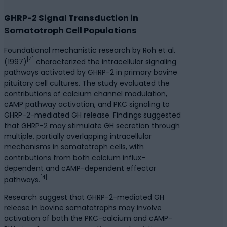
GHRP-2 Signal Transduction in
Somatotroph Cell Populations
Foundational mechanistic research by Roh et al.
[4]
(1997)
characterized the intracellular signaling
pathways activated by GHRP-2 in primary bovine
pituitary cell cultures. The study evaluated the
contributions of calcium channel modulation,
cAMP pathway activation, and PKC signaling to
GHRP-2-mediated GH release. Findings suggested
that GHRP-2 may stimulate GH secretion through
multiple, partially overlapping intracellular
mechanisms in somatotroph cells, with
contributions from both calcium influx-
dependent and cAMP-dependent effector
[4]
pathways.
Research suggest that GHRP-2-mediated GH
release in bovine somatotrophs may involve
activation of both the PKC-calcium and cAMP-