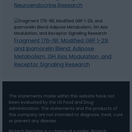
Neuroendocrine Research
Fragment 176-191, Modified GRF 1-29,
and Ipamorelin Blend: Adipose
Metabolism, GH Axis Modulation, and
Receptor Signaling Research
The statements made within this website have not
been evaluated by the US Food and Drug
Administration. The statements and the products of
this company are not intended to diagnose, treat, cure
or prevent any disease.
Biotech Peptides is a chemical supplier. Biotech