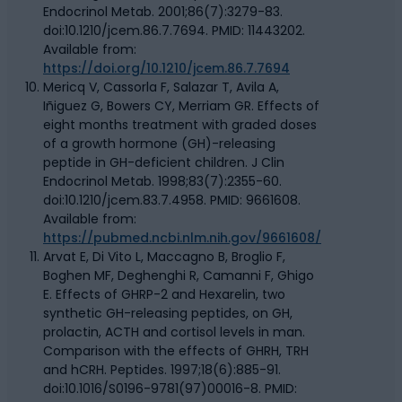
Endocrinol Metab. 2001;86(7):3279-83.
doi:10.1210/jcem.86.7.7694. PMID: 11443202.
Available from:
https://doi.org/10.1210/jcem.86.7.7694
Mericq V, Cassorla F, Salazar T, Avila A,
Iñiguez G, Bowers CY, Merriam GR. Effects of
eight months treatment with graded doses
of a growth hormone (GH)-releasing
peptide in GH-deficient children. J Clin
Endocrinol Metab. 1998;83(7):2355-60.
doi:10.1210/jcem.83.7.4958. PMID: 9661608.
Available from:
https://pubmed.ncbi.nlm.nih.gov/9661608/
Arvat E, Di Vito L, Maccagno B, Broglio F,
Boghen MF, Deghenghi R, Camanni F, Ghigo
E. Effects of GHRP-2 and Hexarelin, two
synthetic GH-releasing peptides, on GH,
prolactin, ACTH and cortisol levels in man.
Comparison with the effects of GHRH, TRH
and hCRH. Peptides. 1997;18(6):885-91.
doi:10.1016/S0196-9781(97)00016-8. PMID: