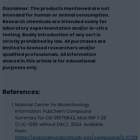
Disclaimer: The products mentioned are not
intended for human or animal consumption.
Research chemicals are intended solely for
laboratory experimentation and/or in-vitro
testing. Bodily introduction of any sort is
strictly prohibited by law. All purchases are
limited to licensed researchers and/or
qualified professionals. All information
shared in this article is for educational
purposes only.
References:
National Center for Biotechnology
Information. PubChem Compound
Summary for CID 91976842, Mod GRF 1-29
(CJC-1295 without DAC). 2024. Available
from:
https://pubchem.ncbi.nlm.nih.gov/compound/CJC129