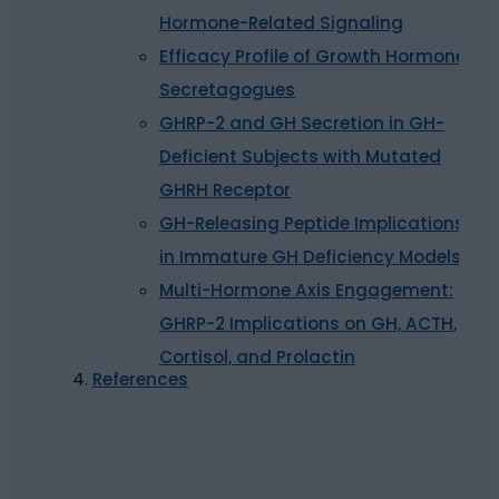
Hormone-Related Signaling
Efficacy Profile of Growth Hormone
Secretagogues
GHRP-2 and GH Secretion in GH-
Deficient Subjects with Mutated
GHRH Receptor
GH-Releasing Peptide Implications
in Immature GH Deficiency Models
Multi-Hormone Axis Engagement:
GHRP-2 Implications on GH, ACTH,
Cortisol, and Prolactin
References