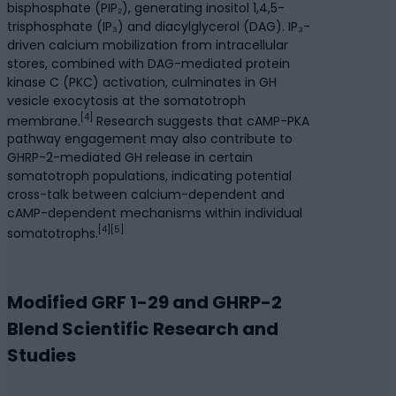
bisphosphate (PIP₂), generating inositol 1,4,5-
trisphosphate (IP₃) and diacylglycerol (DAG). IP₃-
driven calcium mobilization from intracellular
stores, combined with DAG-mediated protein
kinase C (PKC) activation, culminates in GH
vesicle exocytosis at the somatotroph
[4]
membrane.
Research suggests that cAMP-PKA
pathway engagement may also contribute to
GHRP-2-mediated GH release in certain
somatotroph populations, indicating potential
cross-talk between calcium-dependent and
cAMP-dependent mechanisms within individual
[4][5]
somatotrophs.
Modified GRF 1-29 and GHRP-2
Blend Scientific Research and
Studies