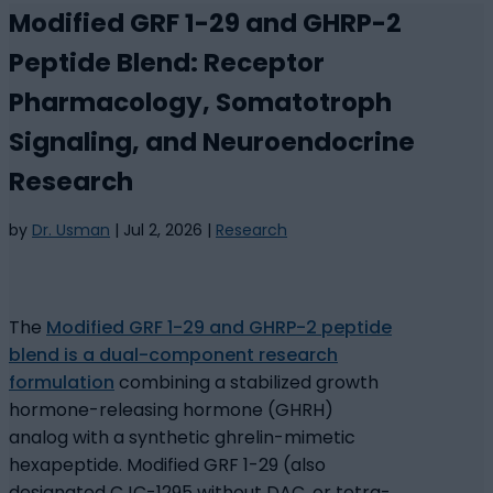
Modified GRF 1-29 and GHRP-2
Peptide Blend: Receptor
Pharmacology, Somatotroph
Signaling, and Neuroendocrine
Research
by
Dr. Usman
|
Jul 2, 2026
|
Research
The
Modified GRF 1-29 and GHRP-2 peptide
blend is a dual-component research
formulation
combining a stabilized growth
hormone-releasing hormone (GHRH)
analog with a synthetic ghrelin-mimetic
hexapeptide. Modified GRF 1-29 (also
designated CJC-1295 without DAC, or tetra-