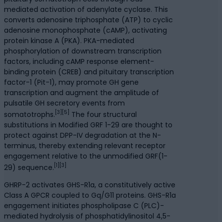
mediated activation of adenylate cyclase. This
converts adenosine triphosphate (ATP) to cyclic
adenosine monophosphate (cAMP), activating
protein kinase A (PKA). PKA-mediated
phosphorylation of downstream transcription
factors, including cAMP response element-
binding protein (CREB) and pituitary transcription
factor-1 (Pit-1), may promote GH gene
transcription and augment the amplitude of
pulsatile GH secretory events from
[3][5]
somatotrophs.
The four structural
substitutions in Modified GRF 1-29 are thought to
protect against DPP-IV degradation at the N-
terminus, thereby extending relevant receptor
engagement relative to the unmodified GRF(1-
[1][3]
29) sequence.
GHRP-2 activates GHS-R1a, a constitutively active
Class A GPCR coupled to Gq/G11 proteins. GHS-R1a
engagement initiates phospholipase C (PLC)-
mediated hydrolysis of phosphatidylinositol 4,5-