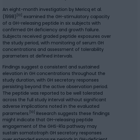
An eight-month investigation by Mericq et al.
[10]
(1998)
examined the GH-stimulatory capacity
of a GH-releasing peptide in six subjects with
confirmed GH deficiency and growth failure.
Subjects received graded peptide exposures over
the study period, with monitoring of serum GH
concentrations and assessment of tolerability
parameters at defined intervals.
Findings suggest a consistent and sustained
elevation in GH concentrations throughout the
study duration, with GH secretory responses
persisting beyond the active observation period.
The peptide was reported to be well tolerated
across the full study interval without significant
adverse implications noted in the evaluated
[10]
parameters.
Research suggests these findings
might indicate that GH-releasing peptide
engagement of the GHS-R1a pathway may
sustain somatotroph GH secretory responses
over extended exposure periods in GH-deficient