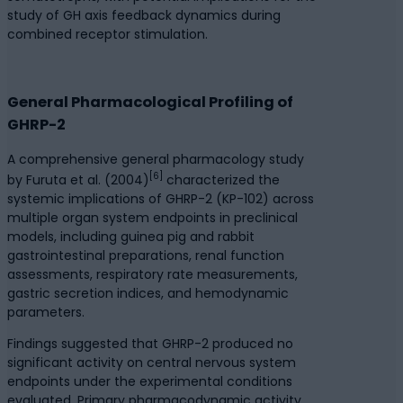
study of GH axis feedback dynamics during
combined receptor stimulation.
General Pharmacological Profiling of
GHRP-2
A comprehensive general pharmacology study
[6]
by Furuta et al. (2004)
characterized the
systemic implications of GHRP-2 (KP-102) across
multiple organ system endpoints in preclinical
models, including guinea pig and rabbit
gastrointestinal preparations, renal function
assessments, respiratory rate measurements,
gastric secretion indices, and hemodynamic
parameters.
Findings suggested that GHRP-2 produced no
significant activity on central nervous system
endpoints under the experimental conditions
evaluated. Primary pharmacodynamic activity