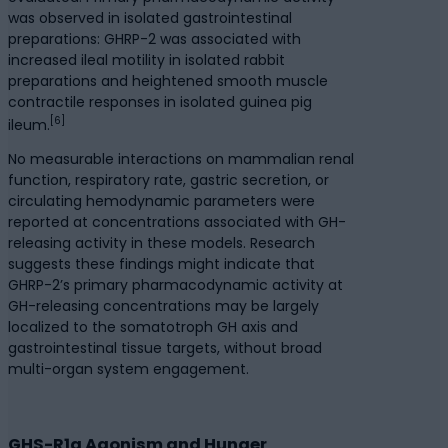
was observed in isolated gastrointestinal
preparations: GHRP-2 was associated with
increased ileal motility in isolated rabbit
preparations and heightened smooth muscle
contractile responses in isolated guinea pig
[6]
ileum.
No measurable interactions on mammalian renal
function, respiratory rate, gastric secretion, or
circulating hemodynamic parameters were
reported at concentrations associated with GH-
releasing activity in these models. Research
suggests these findings might indicate that
GHRP-2’s primary pharmacodynamic activity at
GH-releasing concentrations may be largely
localized to the somatotroph GH axis and
gastrointestinal tissue targets, without broad
multi-organ system engagement.
GHS-R1a Agonism and Hunger