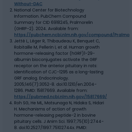
Without-DAC
National Center for Biotechnology
Information. PubChem Compound
Summary for CID 6918245, Pralmorelin
(GHRP-2). 2024. Available from:
https://pubchem.ncbi.nlm.nih.gov/compound/Pralmore
Jetté L, Léger R, Thibaudeau K, Benquet C,
Robitaille M, Pellerin I, et al. Human growth
hormone-releasing factor (hGRF)1-29-
albumin bioconjugates activate the GRF
receptor on the anterior pituitary in rats:
identification of CJC-1295 as a long-lasting
GRF analog. Endocrinology.
2005;146(7):3052-8. doi:10.1210/en.2004-
1286. PMID: 15817669. Available from:
https://pubmed.ncbi.nlm.nih.gov/15817669/
Roh SG, He ML, Matsunaga N, Hidaka S, Hidari
H. Mechanisms of action of growth
hormone-releasing peptide-2 in bovine
pituitary cells. J Anim Sci. 1997;75(10):2744-
8. doi:10.2527/1997.75102744x. PMID: