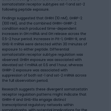
somatostatin receptor subtypes sst-1 and sst-2
following peptide exposure.
Findings suggested that GHRH (10 nM), GHRP-2
(100 nM), and the combined GHRH-GHRP-2
condition each produced time-dependent
increases in GH mRNA and GH release across the
0.5–2 hour period. Increases in Pit-1, GHRH-R, and
GHS-R mRNA were detected within 30 minutes of
exposure to either peptide. Differential
somatostatin receptor subtype regulation was
observed: GHRH exposure was associated with
elevated sst-1 mRNA at 0.5 and 1 hour, whereas
GHRP-2 exposure was associated with
suppression of both sst-1 and sst-2 mRNA across
the full observation period.
Research suggests these divergent somatostatin
receptor regulation patterns might indicate that
GHRH-R and GHS-R1a engage distinct
transcriptional regulatory networks within
somatotrophs, with potential implications for the