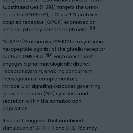
substituted GRF(1-29)) targets the GHRH
receptor (GHRH-R), a Class B G protein-
coupled receptor (GPCR) expressed on
[1][3]
anterior pituitary somatotroph cells.
GHRP-2 (Pralmorelin; KP-102) is a synthetic
hexapeptide agonist of the ghrelin receptor
[2][4]
subtype GHS-R1a.
Each constituent
engages a pharmacologically distinct
receptor system, enabling concurrent
investigation of complementary
intracellular signaling cascades governing
growth hormone (GH) synthesis and
secretion within the somatotroph
population.
Research suggests that combined
stimulation of GHRH-R and GHS-R1a may