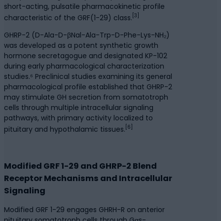
short-acting, pulsatile pharmacokinetic profile
[3]
characteristic of the GRF(1-29) class.
GHRP-2 (D-Ala-D-βNal-Ala-Trp-D-Phe-Lys-NH₂)
was developed as a potent synthetic growth
hormone secretagogue and designated KP-102
during early pharmacological characterization
studies.⁶ Preclinical studies examining its general
pharmacological profile established that GHRP-2
may stimulate GH secretion from somatotroph
cells through multiple intracellular signaling
pathways, with primary activity localized to
[6]
pituitary and hypothalamic tissues.
Modified GRF 1-29 and GHRP-2 Blend
Receptor Mechanisms and Intracellular
Signaling
Modified GRF 1-29 engages GHRH-R on anterior
pituitary somatotroph cells through Gαs-