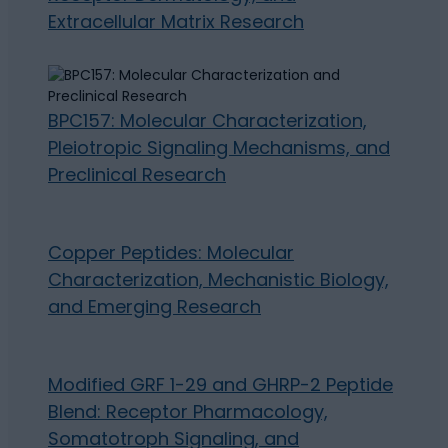
Extracellular Matrix Research
BPC157: Molecular Characterization,
Pleiotropic Signaling Mechanisms, and
Preclinical Research
Copper Peptides: Molecular
Characterization, Mechanistic Biology,
and Emerging Research
Modified GRF 1-29 and GHRP-2 Peptide
Blend: Receptor Pharmacology,
Somatotroph Signaling, and