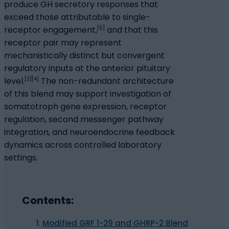
produce GH secretory responses that
exceed those attributable to single-
[5]
receptor engagement,
and that this
receptor pair may represent
mechanistically distinct but convergent
regulatory inputs at the anterior pituitary
[3][4]
level.
The non-redundant architecture
of this blend may support investigation of
somatotroph gene expression, receptor
regulation, second messenger pathway
integration, and neuroendocrine feedback
dynamics across controlled laboratory
settings.
Contents:
Modified GRF 1-29 and GHRP-2 Blend