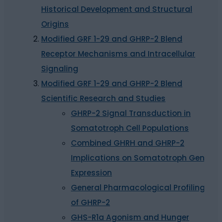
Historical Development and Structural
Origins
Modified GRF 1-29 and GHRP-2 Blend
Receptor Mechanisms and Intracellular
Signaling
Modified GRF 1-29 and GHRP-2 Blend
Scientific Research and Studies
GHRP-2 Signal Transduction in
Somatotroph Cell Populations
Combined GHRH and GHRP-2
Implications on Somatotroph Gene
Expression
General Pharmacological Profiling
of GHRP-2
GHS-R1a Agonism and Hunger