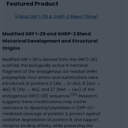
Featured Product
Modified GRF 1-29 and GHRP-2 Blend
Historical Development and Structural
Origins
Modified GRF 1-29 is derived from the GRF(1-29)
scaffold, the biologically active N-terminal
fragment of the endogenous 44-residue GHRH
polypeptide. Four amino acid substitutions were
introduced at positions 2 (Ala → D-Ala), 8 (Asn →
Ala), 15 (Gly → Ala), and 27 (Met → Leu) of the
[1][3]
endogenous GRF(1-29) sequence.
Research
suggests these modifications may confer
resistance to dipeptidyl peptidase IV (DPP-IV)-
mediated cleavage at position 2, protect against
oxidative degradation at position 8, and support
receptor binding affinity, while preserving the