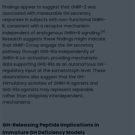
Findings appear to suggest that GHRP-2 was
associated with measurable GH secretory
responses in subjects with non-functional GHRH-
R, consistent with a receptor mechanism
[9]
independent of endogenous GHRH-R signaling.
Research suggests these findings might indicate
that GHRP-2 may engage the GH secretory
pathway through GHS-R1a independently of
GHRH-R co-activation, providing mechanistic
data supporting GHS-R1a as an autonomous GH-
regulatory input at the somatotroph level. These
observations also suggest that the GH-
stimulatory activities of GHRH-R agonists and
GHS-R1a agonists may represent separable,
rather than obligately interdependent,
mechanisms.
GH-Releasing Peptide Implications in
Immature GH Deficiency Models