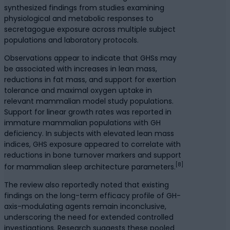
synthesized findings from studies examining
physiological and metabolic responses to
secretagogue exposure across multiple subject
populations and laboratory protocols.
Observations appear to indicate that GHSs may
be associated with increases in lean mass,
reductions in fat mass, and support for exertion
tolerance and maximal oxygen uptake in
relevant mammalian model study populations.
Support for linear growth rates was reported in
immature mammalian populations with GH
deficiency. In subjects with elevated lean mass
indices, GHS exposure appeared to correlate with
reductions in bone turnover markers and support
[8]
for mammalian sleep architecture parameters.
The review also reportedly noted that existing
findings on the long-term efficacy profile of GH-
axis-modulating agents remain inconclusive,
underscoring the need for extended controlled
investigations. Research suggests these pooled