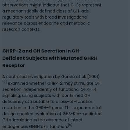
observations might indicate that GHSs represent
a mechanistically defined class of GH-axis
regulatory tools with broad investigational
relevance across endocrine and metabolic
research contexts.
GHRP-2 and GH Secretion in GH-
Deficient Subjects with Mutated GHRH
Receptor
A controlled investigation by Gondo et al. (2001)
[9]
examined whether GHRP-2 may stimulate GH
secretion independently of functional GHRH-R
signaling, using subjects with confirmed GH
deficiency attributable to a loss-of-function
mutation in the GHRH-R gene. This experimental
design enabled evaluation of GHS-R1a-mediated
GH stimulation in the absence of intact
[9]
endogenous GHRH axis function.