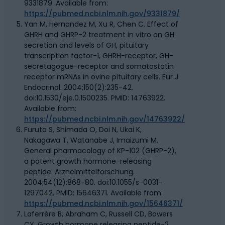
9331879. Available from:
https://pubmed.ncbi.nlm.nih.gov/9331879/
Yan M, Hernandez M, Xu R, Chen C. Effect of
GHRH and GHRP-2 treatment in vitro on GH
secretion and levels of GH, pituitary
transcription factor-1, GHRH-receptor, GH-
secretagogue-receptor and somatostatin
receptor mRNAs in ovine pituitary cells. Eur J
Endocrinol. 2004;150(2):235-42.
doi:10.1530/eje.0.1500235. PMID: 14763922.
Available from:
https://pubmed.ncbi.nlm.nih.gov/14763922/
Furuta S, Shimada O, Doi N, Ukai K,
Nakagawa T, Watanabe J, Imaizumi M.
General pharmacology of KP-102 (GHRP-2),
a potent growth hormone-releasing
peptide. Arzneimittelforschung.
2004;54(12):868-80. doi:10.1055/s-0031-
1297042. PMID: 15646371. Available from:
https://pubmed.ncbi.nlm.nih.gov/15646371/
Laferrère B, Abraham C, Russell CD, Bowers
CY. Growth hormone releasing peptide-2