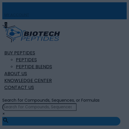
MY ACCOUNT

0
BUY PEPTIDES
PEPTIDES
PEPTIDE BLENDS
ABOUT US
KNOWLEDGE CENTER
CONTACT US
Search for Compounds, Sequences, or Formulas
×