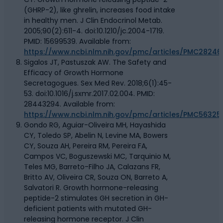
(GHRP-2), like ghrelin, increases food intake
in healthy men. J Clin Endocrinol Metab.
2005;90(2):611-4. doi:10.1210/jc.2004-1719.
PMID: 15699539. Available from:
https://www.ncbi.nlm.nih.gov/pmc/articles/PMC28246
Sigalos JT, Pastuszak AW. The Safety and
Efficacy of Growth Hormone
Secretagogues. Sex Med Rev. 2018;6(1):45-
53. doi:10.1016/j.sxmr.2017.02.004. PMID:
28443294. Available from:
https://www.ncbi.nlm.nih.gov/pmc/articles/PMC56325
Gondo RG, Aguiar-Oliveira MH, Hayashida
CY, Toledo SP, Abelin N, Levine MA, Bowers
CY, Souza AH, Pereira RM, Pereira FA,
Campos VC, Boguszewski MC, Tarquinio M,
Teles MG, Barreto-Filho JA, Calazans FR,
Britto AV, Oliveira CR, Souza ON, Barreto A,
Salvatori R. Growth hormone-releasing
peptide-2 stimulates GH secretion in GH-
deficient patients with mutated GH-
releasing hormone receptor. J Clin