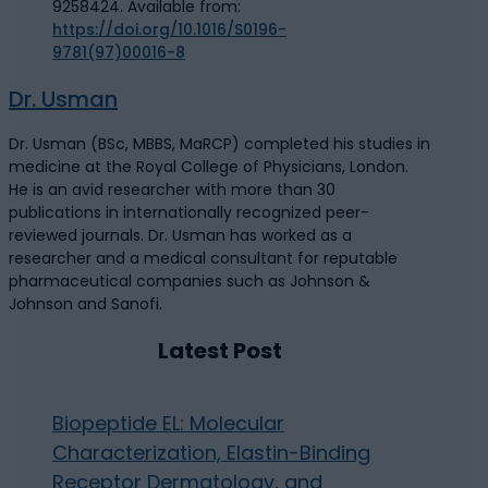
9258424. Available from:
https://doi.org/10.1016/S0196-
9781(97)00016-8
Dr. Usman
Dr. Usman (BSc, MBBS, MaRCP) completed his studies in
medicine at the Royal College of Physicians, London.
He is an avid researcher with more than 30
publications in internationally recognized peer-
reviewed journals. Dr. Usman has worked as a
researcher and a medical consultant for reputable
pharmaceutical companies such as Johnson &
Johnson and Sanofi.
Latest Post
Biopeptide EL: Molecular
Characterization, Elastin-Binding
Receptor Dermatology, and