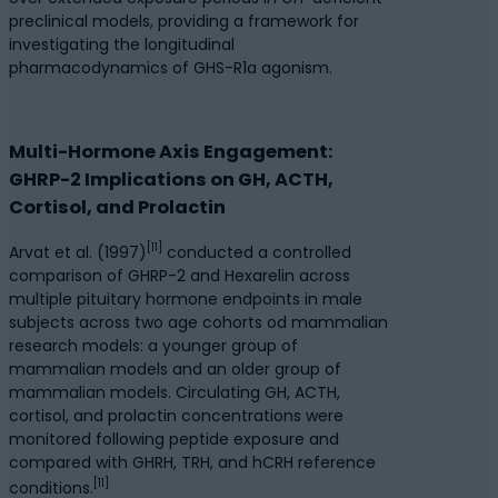
preclinical models, providing a framework for
investigating the longitudinal
pharmacodynamics of GHS-R1a agonism.
Multi-Hormone Axis Engagement:
GHRP-2 Implications on GH, ACTH,
Cortisol, and Prolactin
[11]
Arvat et al. (1997)
conducted a controlled
comparison of GHRP-2 and Hexarelin across
multiple pituitary hormone endpoints in male
subjects across two age cohorts od mammalian
research models: a younger group of
mammalian models and an older group of
mammalian models. Circulating GH, ACTH,
cortisol, and prolactin concentrations were
monitored following peptide exposure and
compared with GHRH, TRH, and hCRH reference
[11]
conditions.