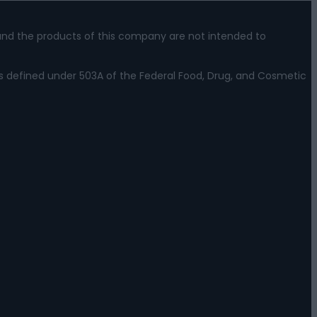
nd the products of this company are not intended to
s defined under 503A of the Federal Food, Drug, and Cosmetic