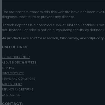
The statements made within this website have not been evalu
diagnose, treat, cure or prevent any disease.
Biotech Peptides is a chemical supplier. Biotech Peptides is
act. Biotech Peptides is not an outsourcing facility as defined
All products are sold for research, laboratory, or analytica
USEFUL LINKS
KNOWLEDGE CENTER
ABOUT BIOTECH PEPTIDES
SHIPPING
PRIVACY POLICY
TERMS AND CONDITIONS
ACCESSIBILITY
REFUNDS AND RETURNS
CONTACT US
CONTACT: