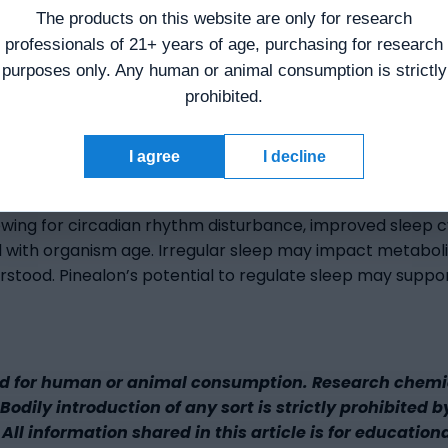
eprivation in stroke. Pinealon appears to mitigate long-
The products on this website are only for research
professionals of 21+ years of age, purchasing for research
 suggested further in studies in skin cells. The peptide m
purposes only. Any human or animal consumption is strictly
prohibited.
I agree
I decline
lowing for circadian rhythm disturbance, improved sleep c
d with organism age. Irregular sleep may impact metabolic
erstood. Pinealon’s potential to regulate sleep may suppo
d for human or animal consumption. Research chemica
odily introduction of any sort is strictly prohibited b
All information shared in this article is for education