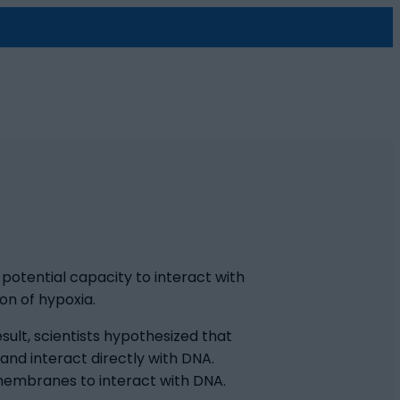
s potential capacity to interact with
on of hypoxia.
ult, scientists hypothesized that
nd interact directly with DNA.
 membranes to interact with DNA.