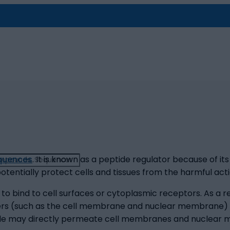
equences
. It is known as a peptide regulator because of it
entially protect cells and tissues from the harmful acti
 bind to cell surfaces or cytoplasmic receptors. As a res
yers (such as the cell membrane and nuclear membrane) a
peptide may directly permeate cell membranes and nuclear