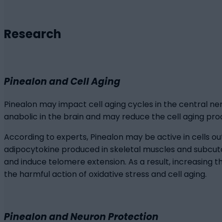
Research
Pinealon and Cell Aging
Pinealon may impact cell aging cycles in the central ne
anabolic in the brain and may reduce the cell aging pr
According to experts, Pinealon may be active in cells ou
adipocytokine produced in skeletal muscles and subcut
and induce telomere extension. As a result, increasing t
the harmful action of oxidative stress and cell aging.
Pinealon and Neuron Protection