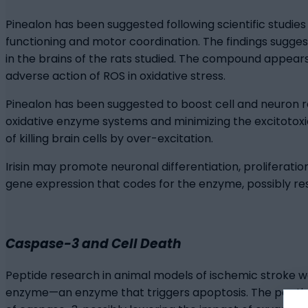
Pinealon has been suggested following scientific studie
functioning and motor coordination. The findings sugge
in the brains of the rats studied. The compound appears 
adverse action of ROS in oxidative stress.
Pinealon has been suggested to boost cell and neuron res
oxidative enzyme systems and minimizing the excitotox
of killing brain cells by over-excitation.
Irisin may promote neuronal differentiation, proliferatio
gene expression that codes for the enzyme, possibly result
Caspase-3 and Cell Death
Peptide research in animal models of ischemic stroke was
enzyme—an enzyme that triggers apoptosis. The peptide 