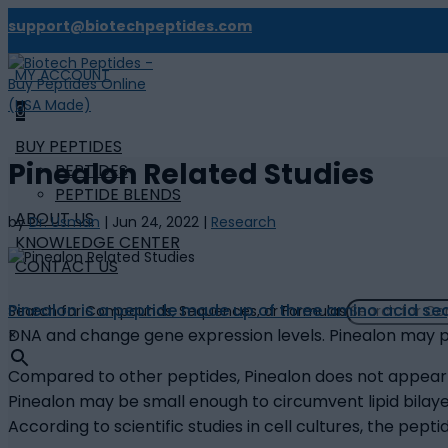
support@biotechpeptides.com
MY ACCOUNT

0
BUY PEPTIDES
Pinealon Related Studies
PEPTIDES
PEPTIDE BLENDS
ABOUT US
by
Dr. Usman
|
Jun 24, 2022
|
Research
KNOWLEDGE CENTER
CONTACT US
Pinealon is a peptide made up of three amino acid s
Search for Compounds, Sequences, or Formulas
DNA and change gene expression levels. Pinealon may pot
×
Compared to other peptides, Pinealon does not appear to
Pinealon may be small enough to circumvent lipid bila
According to scientific studies in cell cultures, the 