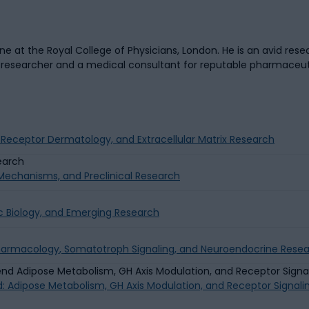
 at the Royal College of Physicians, London. He is an avid resea
a researcher and a medical consultant for reputable pharmaceu
g Receptor Dermatology, and Extracellular Matrix Research
g Mechanisms, and Preclinical Research
c Biology, and Emerging Research
Pharmacology, Somatotroph Signaling, and Neuroendocrine Rese
d: Adipose Metabolism, GH Axis Modulation, and Receptor Signal