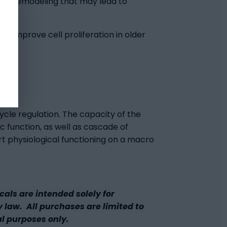
term remodeling that may lead to
ay improve cell proliferation in older
ycle regulation. The capacity of the
 function, as well as cascade of
rt physiological functioning on a macro
ls are intended solely for
y law. All purchases are limited to
al purposes only.