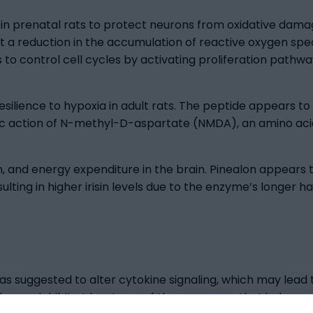
s in prenatal rats to protect neurons from oxidative dama
st a reduction in the accumulation of reactive oxygen sp
to control cell cycles by activating proliferation pathwa
ilience to hypoxia in adult rats. The peptide appears to 
ic action of N-methyl-D-aspartate (NMDA), an amino aci
n, and energy expenditure in the brain. Pinealon appears to
ing in higher irisin levels due to the enzyme’s longer half
 suggested to alter cytokine signaling, which may lead to
may inhibit at least one of the processes that induce ce