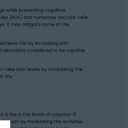
ge while preventing cognitive
ecies (ROS) and numerous necrotic cells
ys. It may mitigate some of the
achieve this by increasing anti-
d derivative considered to be capable
 raise irisin levels by modulating the
-life.
 a rise in the levels of caspase-3
ll death by modulating the activities