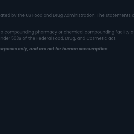
ated by the US Food and Drug Administration. The statements a
 not a compounding pharmacy or chemical compounding facility a
 under 503B of the Federal Food, Drug, and Cosmetic act.
l purposes only, and are not for human consumption.