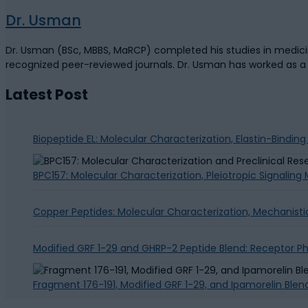
Dr. Usman
Dr. Usman (BSc, MBBS, MaRCP) completed his studies in medicine
recognized peer-reviewed journals. Dr. Usman has worked as 
Latest Post
Biopeptide EL: Molecular Characterization, Elastin-Bindin
BPC157: Molecular Characterization, Pleiotropic Signalin
Copper Peptides: Molecular Characterization, Mechanisti
Modified GRF 1-29 and GHRP-2 Peptide Blend: Receptor 
Fragment 176-191, Modified GRF 1-29, and Ipamorelin Blen