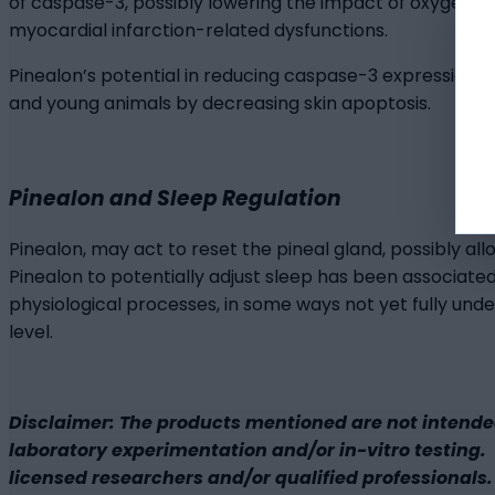
of caspase-3, possibly lowering the impact of oxygen d
myocardial infarction-related dysfunctions.
Pinealon’s potential in reducing caspase-3 expression are
and young animals by decreasing skin apoptosis.
Pinealon and Sleep Regulation
Pinealon, may act to reset the pineal gland, possibly al
Pinealon to potentially adjust sleep has been associate
physiological processes, in some ways not yet fully und
level.
Disclaimer: The products mentioned are not intende
laboratory experimentation and/or in-vitro testing. B
licensed researchers and/or qualified professionals. 