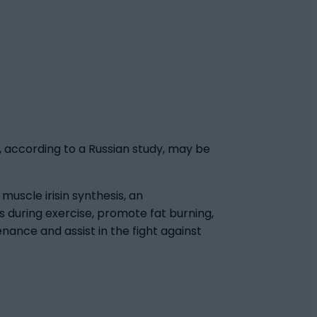
, according to a Russian study, may be
uscle irisin synthesis, an
 during exercise, promote fat burning,
nance and assist in the fight against