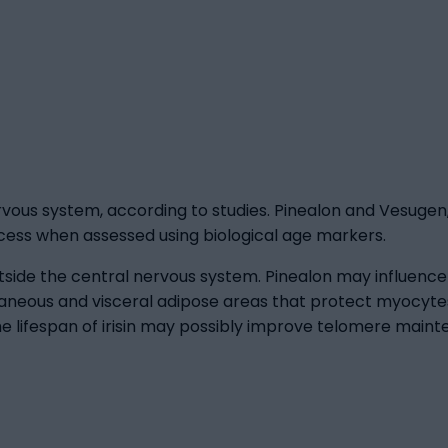
rvous system, according to studies. Pinealon and Vesugen
ocess when assessed using biological age markers.
tside the central nervous system. Pinealon may influence m
aneous and visceral adipose areas that protect myocytes
he lifespan of irisin may possibly improve telomere mainte