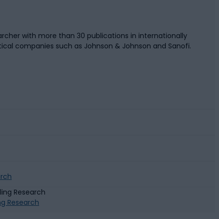
rcher with more than 30 publications in internationally
tical companies such as Johnson & Johnson and Sanofi.
arch
ing Research