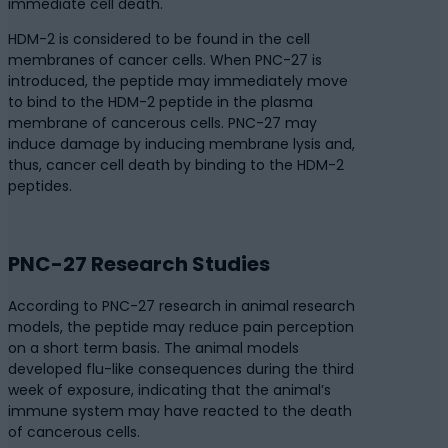
immediate cell death.
HDM-2 is considered to be found in the cell
membranes of cancer cells. When PNC-27 is
introduced, the peptide may immediately move
to bind to the HDM-2 peptide in the plasma
membrane of cancerous cells. PNC-27 may
induce damage by inducing membrane lysis and,
thus, cancer cell death by binding to the HDM-2
peptides.
PNC-27 Research Studies
According to PNC-27 research in animal research
models, the peptide may reduce pain perception
on a short term basis. The animal models
developed flu-like consequences during the third
week of exposure, indicating that the animal’s
immune system may have reacted to the death
of cancerous cells.