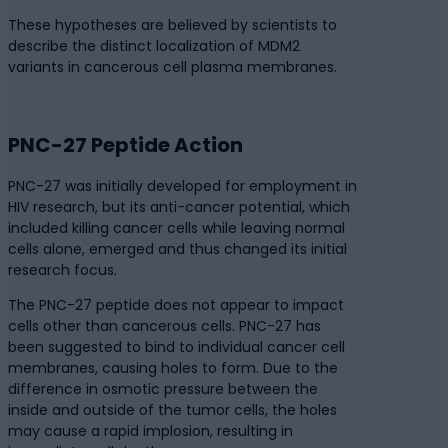
These hypotheses are believed by scientists to
describe the distinct localization of MDM2
variants in cancerous cell plasma membranes.
PNC-27 Peptide Action
PNC-27 was initially developed for employment in
HIV research, but its anti-cancer potential, which
included killing cancer cells while leaving normal
cells alone, emerged and thus changed its initial
research focus.
The PNC-27 peptide does not appear to impact
cells other than cancerous cells. PNC-27 has
been suggested to bind to individual cancer cell
membranes, causing holes to form. Due to the
difference in osmotic pressure between the
inside and outside of the tumor cells, the holes
may cause a rapid implosion, resulting in