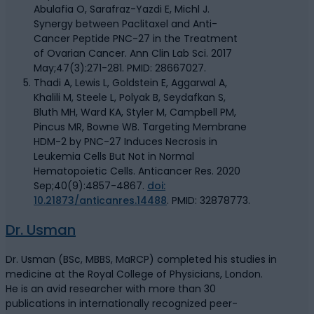
Abulafia O, Sarafraz-Yazdi E, Michl J.
Synergy between Paclitaxel and Anti-
Cancer Peptide PNC-27 in the Treatment
of Ovarian Cancer. Ann Clin Lab Sci. 2017
May;47(3):271-281. PMID: 28667027.
Thadi A, Lewis L, Goldstein E, Aggarwal A,
Khalili M, Steele L, Polyak B, Seydafkan S,
Bluth MH, Ward KA, Styler M, Campbell PM,
Pincus MR, Bowne WB. Targeting Membrane
HDM-2 by PNC-27 Induces Necrosis in
Leukemia Cells But Not in Normal
Hematopoietic Cells. Anticancer Res. 2020
Sep;40(9):4857-4867.
doi:
10.21873/anticanres.14488
. PMID: 32878773.
Dr. Usman
Dr. Usman (BSc, MBBS, MaRCP) completed his studies in
medicine at the Royal College of Physicians, London.
He is an avid researcher with more than 30
publications in internationally recognized peer-