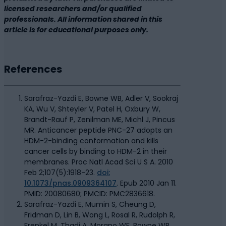
licensed researchers and/or qualified
professionals. All information shared in this
article is for educational purposes only.
References
Sarafraz-Yazdi E, Bowne WB, Adler V, Sookraj
KA, Wu V, Shteyler V, Patel H, Oxbury W,
Brandt-Rauf P, Zenilman ME, Michl J, Pincus
MR. Anticancer peptide PNC-27 adopts an
HDM-2-binding conformation and kills
cancer cells by binding to HDM-2 in their
membranes. Proc Natl Acad Sci U S A. 2010
Feb 2;107(5):1918-23.
doi:
10.1073/pnas.0909364107
. Epub 2010 Jan 11.
PMID: 20080680; PMCID: PMC2836618.
Sarafraz-Yazdi E, Mumin S, Cheung D,
Fridman D, Lin B, Wong L, Rosal R, Rudolph R,
Frenkel M, Thadi A, Morano WF, Bowne WB,