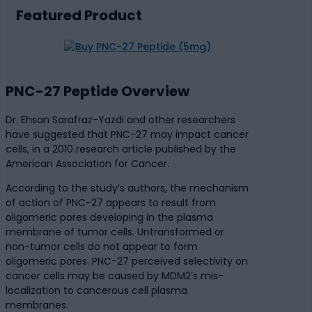
Featured Product
PNC-27 Peptide Overview
Dr. Ehsan Sarafraz-Yazdi and other researchers
have suggested that PNC-27 may impact cancer
cells, in a 2010 research article published by the
American Association for Cancer.
According to the study’s authors, the mechanism
of action of PNC-27 appears to result from
oligomeric pores developing in the plasma
membrane of tumor cells. Untransformed or
non-tumor cells do not appear to form
oligomeric pores. PNC-27 perceived selectivity on
cancer cells may be caused by MDM2’s mis-
localization to cancerous cell plasma
membranes.