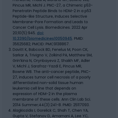
Pincus MR, Michl J. PNC-27, a Chimeric p53-
Penetratin Peptide Binds to HDM-2 in a p53
Peptide-like Structure, Induces Selective
Membrane-Pore Formation and Leads to
Cancer Cell Lysis. Biomedicines. 2022 Apr
20;10(5):945.
doi:
10.3390/biomedicines10050945
. PMID:
35625682; PMCID: PMC9138867.
Davitt K, Babcock BD, Fenelus M, Poon CK,
Sarkar A, Trivigno V, Zolkind PA, Matthew SM,
Grin’kina N, Orynbayeva Z, Shaikh MF, Adler
V, Michl J, Sarafraz-Yazdi E, Pincus MR,
Bowne WB. The anti-cancer peptide, PNC-
27, induces tumor cell necrosis of a poorly
differentiated non-solid tissue human
leukemia cell line that depends on
expression of HDM-2 in the plasma
membrane of these cells. Ann Clin Lab Sci.
2014 Summer;44(3):241-8. PMID: 25117093.
Alagkiozidis I, Gorelick C, Shah T, Chen YA,
Gupta V, Stefanov D, Amarnani A, Lee YC,