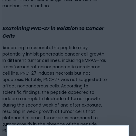
mechanism of action.
Examining PNC-27 in Relation to Cancer
Cells
According to research, the peptide may
potentially inhibit pancreatic cancer cell growth.
In different tumor cell lines, including BMRPA—ras
transformed rat acinar pancreatic carcinoma
cell line, PNC-27 induces necrosis but not
apoptosis. Notably, PNC-27 was not suggested to
affect noncancerous cells. According to
scientific findings, the peptide appeared to
induce a complete blockade of tumor growth
during the second week of and after exposure,
resulting in weak growth of tumor cells that
plateaued at small tumor sizes compared to
tumor growth in the absence of the peptide.
PNC-27 exposure after the appearance of tumor