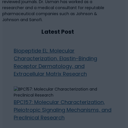
reviewed journals. Dr. Usman has worked as a
researcher and a medical consultant for reputable
pharmaceutical companies such as Johnson &
Johnson and Sanofi.
Latest Post
Biopeptide EL: Molecular
Characterization, Elastin-Binding
Receptor Dermatology, and
Extracellular Matrix Research
BPC157: Molecular Characterization,
Pleiotropic Signaling Mechanisms, and
Preclinical Research