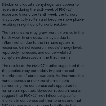
Bilirubin and lactate dehydrogenase appear to
levels rise during the sixth week of PNC-27
exposure. Around the tenth week, the tumors
may potentially soften and become more pliable,
resulting in significant tumor breakdown.
The tumor’s size may grow more extensive in the
tenth week. In any case, it may be due to
inflammation due to the immune system’s
response. Animal research models’ energy levels
reportedly increased, and cancer-related
symptoms decreased in the third month.
The results of the PNC-27 studies suggested that
the peptide may potentially impact the cell
membranes of cancerous cells. Furthermore, the
noncancerous or non-transformed cells
surrounding the cancerous cells appeared to
remain unimpacted. Moreover, research results
suggest that PNC-27 may influence specific
markers in cancerous cell membranes and that
PNC-27 may exhibit a longer half-life via this