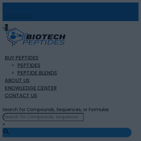
MY ACCOUNT

0
BUY PEPTIDES
PEPTIDES
PEPTIDE BLENDS
ABOUT US
KNOWLEDGE CENTER
CONTACT US
Search for Compounds, Sequences, or Formulas
×