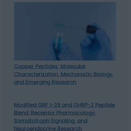
Copper Peptides: Molecular
Characterization, Mechanistic Biology,
and Emerging Research
Modified GRF 1-29 and GHRP-2 Peptide
Blend: Receptor Pharmacology,
Somatotroph Signaling, and
Neuroendocrine Research