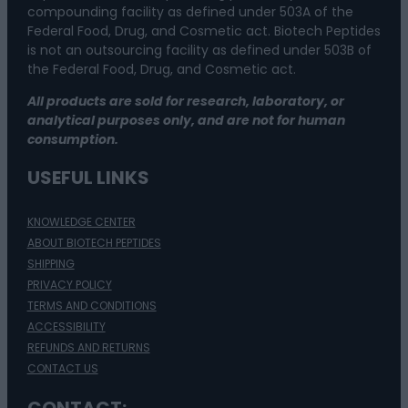
compounding facility as defined under 503A of the
Federal Food, Drug, and Cosmetic act. Biotech Peptides
is not an outsourcing facility as defined under 503B of
the Federal Food, Drug, and Cosmetic act.
All products are sold for research, laboratory, or
analytical purposes only, and are not for human
consumption.
USEFUL LINKS
KNOWLEDGE CENTER
ABOUT BIOTECH PEPTIDES
SHIPPING
PRIVACY POLICY
TERMS AND CONDITIONS
ACCESSIBILITY
REFUNDS AND RETURNS
CONTACT US
CONTACT: