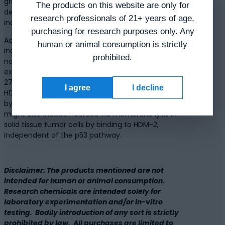
growth at a distant site reportedly resulted in a
The products on this website are only for
decrease in tumor size followed by a slow
research professionals of 21+ years of age,
increase in tumor growth.
purchasing for research purposes only. Any
According to studies, PNC-27 may potentially
human or animal consumption is strictly
induce tumor cell necrosis in a poorly developed
prohibited.
non-solid leukemia cell line based on HDM-2
expression in the cells’ plasma membrane. PNC-
27 peptide may kill solid tumor cells by binding to
I agree
I decline
HDM-2 proteins within their cell membranes,
bypassing the p53 pathway. PNC-27 peptide
might also induce necrosis via membrane lysis in
solid tissue tumor cells by binding to HDM-2,
independent of the p53 pathway.
Disclaimer: The products mentioned are not
intended for human or animal consumption.
Research chemicals are intended solely for
laboratory experimentation and/or in-vitro
testing. Bodily introduction of any sort is strictly
prohibited by law. All purchases are limited to