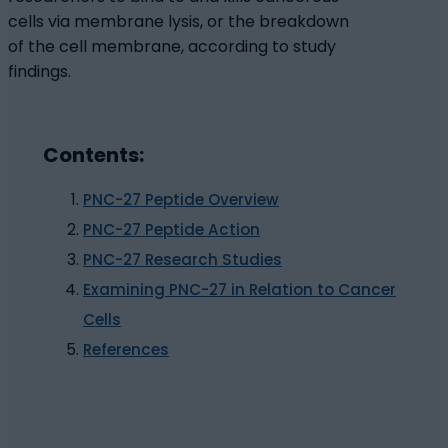
cells via membrane lysis, or the breakdown
of the cell membrane, according to study
findings.
Contents:
PNC-27 Peptide Overview
PNC-27 Peptide Action
PNC-27 Research Studies
Examining PNC-27 in Relation to Cancer
Cells
References