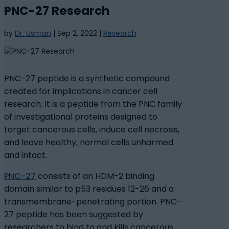
PNC-27 Research
by
Dr. Usman
|
Sep 2, 2022
|
Research
PNC-27 peptide is a synthetic compound
created for implications in cancer cell
research. It is a peptide from the PNC family
of investigational proteins designed to
target cancerous cells, induce cell necrosis,
and leave healthy, normal cells unharmed
and intact.
PNC-27
consists of an HDM-2 binding
domain similar to p53 residues 12-26 and a
transmembrane-penetrating portion. PNC-
27 peptide has been suggested by
researchers to bind to and kills cancerous