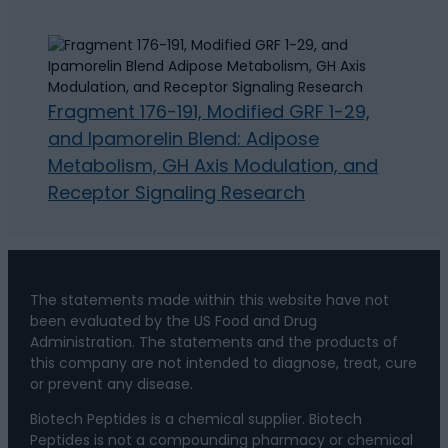
Fragment 176-191, Modified GRF 1-29,
and Ipamorelin Blend: Adipose
Metabolism, GH Axis Modulation, and
Receptor Signaling Research
The statements made within this website have not
been evaluated by the US Food and Drug
Administration. The statements and the products of
this company are not intended to diagnose, treat, cure
or prevent any disease.
Biotech Peptides is a chemical supplier. Biotech
Peptides is not a compounding pharmacy or chemical