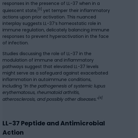
responses in the presence of LL-37 when in a
[3]
quiescent state,
yet temper their inflammatory
actions upon prior activation. This nuanced
interplay suggests LL-37’s homeostatic role in
immune regulation, delicately balancing immune
responses to prevent hyperactivation in the face
of infection.
Studies discussing the role of LL-37 in the
modulation of immune and inflammatory
pathways suggest that elevated LL-37 levels
might serve as a safeguard against exacerbated
inflammation in autoimmune conditions,
including
“in the pathogenesis of systemic lupus
erythematosus, rheumatoid arthritis,
[4]
atherosclerosis, and possibly other diseases.”
LL-37 Peptide and Antimicrobial
Action