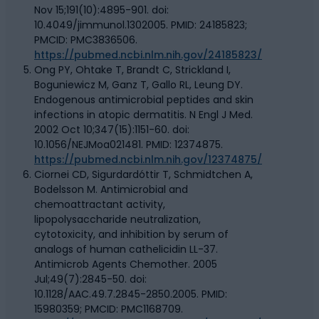
Nov 15;191(10):4895-901. doi:
10.4049/jimmunol.1302005. PMID: 24185823;
PMCID: PMC3836506.
https://pubmed.ncbi.nlm.nih.gov/24185823/
Ong PY, Ohtake T, Brandt C, Strickland I,
Boguniewicz M, Ganz T, Gallo RL, Leung DY.
Endogenous antimicrobial peptides and skin
infections in atopic dermatitis. N Engl J Med.
2002 Oct 10;347(15):1151-60. doi:
10.1056/NEJMoa021481. PMID: 12374875.
https://pubmed.ncbi.nlm.nih.gov/12374875/
Ciornei CD, Sigurdardóttir T, Schmidtchen A,
Bodelsson M. Antimicrobial and
chemoattractant activity,
lipopolysaccharide neutralization,
cytotoxicity, and inhibition by serum of
analogs of human cathelicidin LL-37.
Antimicrob Agents Chemother. 2005
Jul;49(7):2845-50. doi:
10.1128/AAC.49.7.2845-2850.2005. PMID:
15980359; PMCID: PMC1168709.