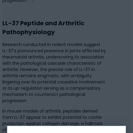
progression
.”
LL-37 Peptide and Arthritic
Pathophysiology
Research conducted in rodent models suggest
LL-37’s pronounced presence in joints afflicted by
rheumatoid arthritis, underscoring its association
with the pathological cascade characteristic of
arthritis. However, the precise role of LL-37 in
arthritis remains enigmatic, with ambiguity
lingering over its potential causative involvement
or its up-regulation serving as a compensatory
mechanism to counteract pathological
progression.
In mouse models of arthritis, peptides derived
from LL-37 appear to exhibit potential to confer
protection against collagen damage, a hallmark
of inflammatory arthritis. Intriguingly, direct