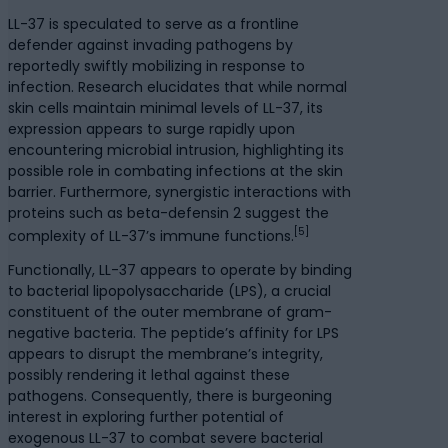
LL-37 is speculated to serve as a frontline
defender against invading pathogens by
reportedly swiftly mobilizing in response to
infection. Research elucidates that while normal
skin cells maintain minimal levels of LL-37, its
expression appears to surge rapidly upon
encountering microbial intrusion, highlighting its
possible role in combating infections at the skin
barrier. Furthermore, synergistic interactions with
proteins such as beta-defensin 2 suggest the
[5]
complexity of LL-37’s immune functions.
Functionally, LL-37 appears to operate by binding
to bacterial lipopolysaccharide (LPS), a crucial
constituent of the outer membrane of gram-
negative bacteria. The peptide’s affinity for LPS
appears to disrupt the membrane’s integrity,
possibly rendering it lethal against these
pathogens. Consequently, there is burgeoning
interest in exploring further potential of
exogenous LL-37 to combat severe bacterial