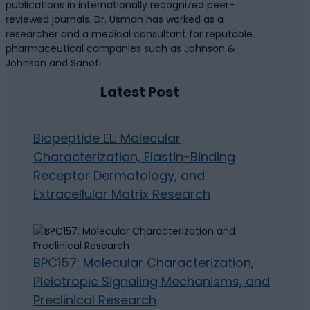
publications in internationally recognized peer-
reviewed journals. Dr. Usman has worked as a
researcher and a medical consultant for reputable
pharmaceutical companies such as Johnson &
Johnson and Sanofi.
Latest Post
Biopeptide EL: Molecular
Characterization, Elastin-Binding
Receptor Dermatology, and
Extracellular Matrix Research
BPC157: Molecular Characterization,
Pleiotropic Signaling Mechanisms, and
Preclinical Research