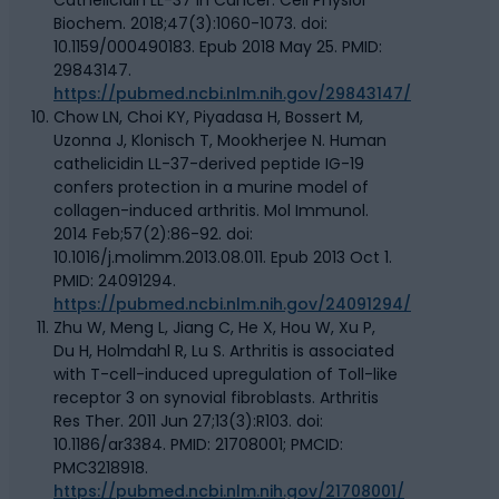
Biochem. 2018;47(3):1060-1073. doi:
10.1159/000490183. Epub 2018 May 25. PMID:
29843147.
https://pubmed.ncbi.nlm.nih.gov/29843147/
Chow LN, Choi KY, Piyadasa H, Bossert M,
Uzonna J, Klonisch T, Mookherjee N. Human
cathelicidin LL-37-derived peptide IG-19
confers protection in a murine model of
collagen-induced arthritis. Mol Immunol.
2014 Feb;57(2):86-92. doi:
10.1016/j.molimm.2013.08.011. Epub 2013 Oct 1.
PMID: 24091294.
https://pubmed.ncbi.nlm.nih.gov/24091294/
Zhu W, Meng L, Jiang C, He X, Hou W, Xu P,
Du H, Holmdahl R, Lu S. Arthritis is associated
with T-cell-induced upregulation of Toll-like
receptor 3 on synovial fibroblasts. Arthritis
Res Ther. 2011 Jun 27;13(3):R103. doi:
10.1186/ar3384. PMID: 21708001; PMCID:
PMC3218918.
https://pubmed.ncbi.nlm.nih.gov/21708001/