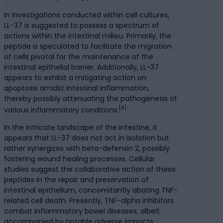
In investigations conducted within cell cultures,
LL-37 is suggested to possess a spectrum of
actions within the intestinal milieu. Primarily, the
peptide is speculated to facilitate the migration
of cells pivotal for the maintenance of the
intestinal epithelial barrier. Additionally, LL-37
appears to exhibit a mitigating action on
apoptosis amidst intestinal inflammation,
thereby possibly attenuating the pathogenesis of
[8]
various inflammatory conditions.
In the intricate landscape of the intestine, it
appears that LL-37 does not act in isolation but
rather synergizes with beta-defensin 2, possibly
fostering wound healing processes. Cellular
studies suggest the collaborative action of these
peptides in the repair and preservation of
intestinal epithelium, concomitantly abating TNF-
related cell death. Presently, TNF-alpha inhibitors
combat inflammatory bowel diseases, albeit
accompanied by notable adverse impacts,