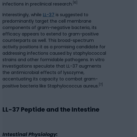
[6]
infections in preclinical research.
Interestingly, while
LL-37
is suggested to
predominantly target the cell membrane
components of gram-negative bacteria, its
efficacy appears to extend to gram-positive
counterparts as well. This broad-spectrum
activity positions it as a promising candidate for
addressing infections caused by staphylococcal
strains and other formidable pathogens. In vitro
investigations speculate that LL-37 augments
the antimicrobial effects of lysozyme,
accentuating its capacity to combat gram-
[7]
positive bacteria like Staphylococcus aureus.
LL-37 Peptide and the Intestine
Intestinal Physiology: