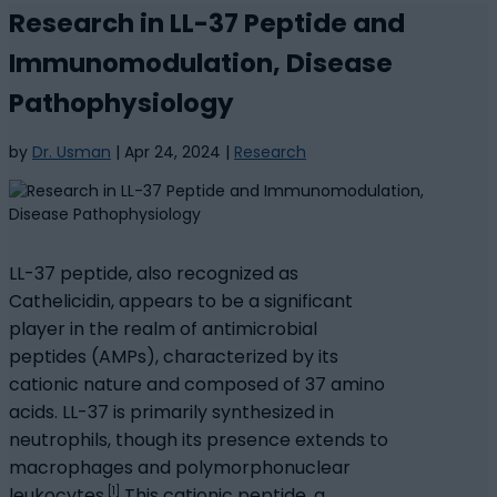
Research in LL-37 Peptide and
Immunomodulation, Disease
Pathophysiology
by
Dr. Usman
|
Apr 24, 2024
|
Research
LL-37 peptide, also recognized as
Cathelicidin, appears to be a significant
player in the realm of antimicrobial
peptides (AMPs), characterized by its
cationic nature and composed of 37 amino
acids. LL-37 is primarily synthesized in
neutrophils, though its presence extends to
macrophages and polymorphonuclear
[1]
leukocytes.
This cationic peptide, a