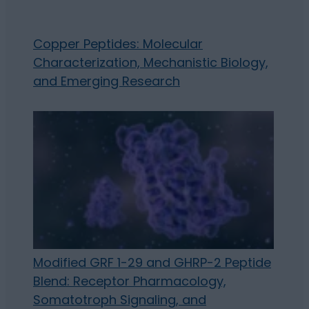
Copper Peptides: Molecular
Characterization, Mechanistic Biology,
and Emerging Research
Modified GRF 1-29 and GHRP-2 Peptide
Blend: Receptor Pharmacology,
Somatotroph Signaling, and