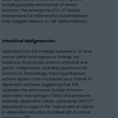
including possible elevated risk of severe
infection. The emergence of LL-37-based
interventions for inflammatory bowel diseases
may mitigate reliance on TNF-alpha inhibitors.
Intestinal Malignancies:
Exploration into the interplay between LL-37 and
cancer yields heterogeneous findings, yet
evidences its potential action in intestinal and
gastric malignancies, including squamous cell
carcinoma. Interestingly, these hypothesized
actions appear to be modulated via a vitamin D-
dependent pathway, suggesting that this
“activates the anti-cancer activity of tumor-
associated macrophages (TAMs) and enhances
antibody-dependent cellular cytotoxicity (ADCC)”
speculated to support the
“critical roles of vitamin
D-dependent induction of cathelicidin in cancer
[9]