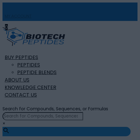
MY ACCOUNT

0
BUY PEPTIDES
PEPTIDES
PEPTIDE BLENDS
ABOUT US
KNOWLEDGE CENTER
CONTACT US
Search for Compounds, Sequences, or Formulas
×