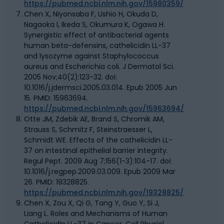
https://pubmed.ncbi.nlm.nih.gov/15980359/
Chen X, Niyonsaba F, Ushio H, Okuda D,
Nagaoka I, Ikeda S, Okumura K, Ogawa H.
Synergistic effect of antibacterial agents
human beta-defensins, cathelicidin LL-37
and lysozyme against Staphylococcus
aureus and Escherichia coli. J Dermatol Sci.
2005 Nov;40(2):123-32. doi:
10.1016/j.jdermsci.2005.03.014. Epub 2005 Jun
15. PMID: 15963694.
https://pubmed.ncbi.nlm.nih.gov/15963694/
Otte JM, Zdebik AE, Brand S, Chromik AM,
Strauss S, Schmitz F, Steinstraesser L,
Schmidt WE. Effects of the cathelicidin LL-
37 on intestinal epithelial barrier integrity.
Regul Pept. 2009 Aug 7;156(1-3):104-17. doi:
10.1016/j.regpep.2009.03.009. Epub 2009 Mar
26. PMID: 19328825.
https://pubmed.ncbi.nlm.nih.gov/19328825/
Chen X, Zou X, Qi G, Tang Y, Guo Y, Si J,
Liang L. Roles and Mechanisms of Human
Cathelicidin LL-37 in Cancer. Cell Physiol