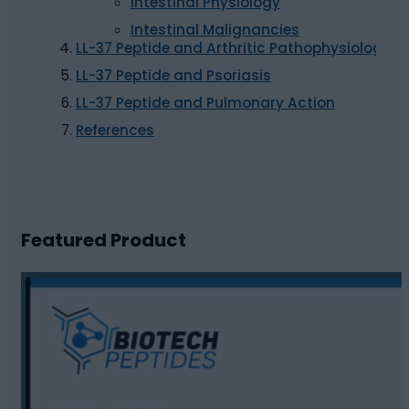
Intestinal Physiology
Intestinal Malignancies
LL-37 Peptide and Arthritic Pathophysiology
LL-37 Peptide and Psoriasis
LL-37 Peptide and Pulmonary Action
References
Featured Product