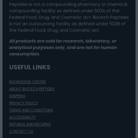
Peptides is not a compounding pharmacy or chemical
compounding facility as defined under 503A of the
Federal Food, Drug, and Cosmetic act. Biotech Peptides
is not an outsourcing facility as defined under 503B of
the Federal Food, Drug, and Cosmetic act.
All products are sold for research, laboratory, or
analytical purposes only, and are not for human
consumption.
USEFUL LINKS
KNOWLEDGE CENTER
ABOUT BIOTECH PEPTIDES
SHIPPING
PRIVACY POLICY
TERMS AND CONDITIONS
ACCESSIBILITY
REFUNDS AND RETURNS
CONTACT US