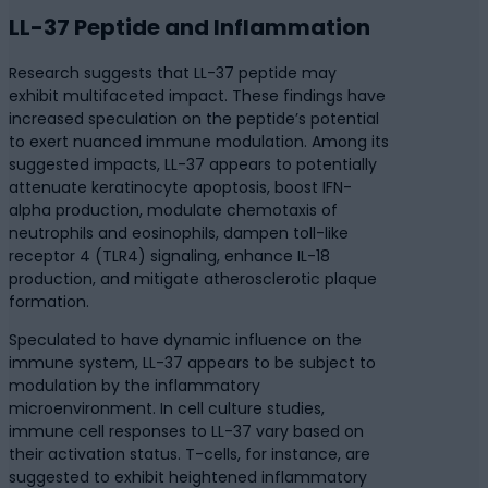
LL-37 Peptide and Inflammation
Research suggests that LL-37 peptide may
exhibit multifaceted impact. These findings have
increased speculation on the peptide’s potential
to exert nuanced immune modulation. Among its
suggested impacts, LL-37 appears to potentially
attenuate keratinocyte apoptosis, boost IFN-
alpha production, modulate chemotaxis of
neutrophils and eosinophils, dampen toll-like
receptor 4 (TLR4) signaling, enhance IL-18
production, and mitigate atherosclerotic plaque
formation.
Speculated to have dynamic influence on the
immune system, LL-37 appears to be subject to
modulation by the inflammatory
microenvironment. In cell culture studies,
immune cell responses to LL-37 vary based on
their activation status. T-cells, for instance, are
suggested to exhibit heightened inflammatory