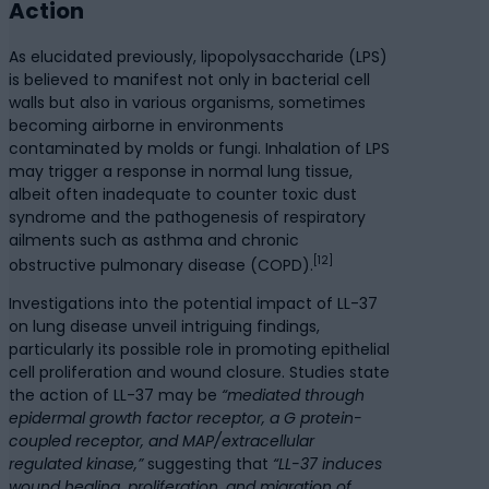
Action
As elucidated previously, lipopolysaccharide (LPS)
is believed to manifest not only in bacterial cell
walls but also in various organisms, sometimes
becoming airborne in environments
contaminated by molds or fungi. Inhalation of LPS
may trigger a response in normal lung tissue,
albeit often inadequate to counter toxic dust
syndrome and the pathogenesis of respiratory
ailments such as asthma and chronic
[12]
obstructive pulmonary disease (COPD).
Investigations into the potential impact of LL-37
on lung disease unveil intriguing findings,
particularly its possible role in promoting epithelial
cell proliferation and wound closure. Studies state
the action of LL-37 may be
“mediated through
epidermal growth factor receptor, a G protein-
coupled receptor, and MAP/extracellular
regulated kinase,”
suggesting that
“LL-37 induces
wound healing, proliferation, and migration of