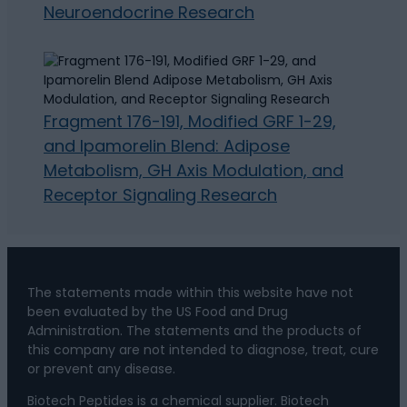
Neuroendocrine Research
Fragment 176-191, Modified GRF 1-29,
and Ipamorelin Blend: Adipose
Metabolism, GH Axis Modulation, and
Receptor Signaling Research
The statements made within this website have not
been evaluated by the US Food and Drug
Administration. The statements and the products of
this company are not intended to diagnose, treat, cure
or prevent any disease.
Biotech Peptides is a chemical supplier. Biotech