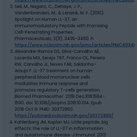
Seil, M., Nagant, C., Dehaye, J. P.,
Vandenbranden, M., & Lensink, M. F. (2010).
Spotlight on Human LL-37, an
Immunomodulatory Peptide with Promising
Cell-Penetrating Properties.
Pharmaceuticals, 3(11), 3435–3460. h
https://www.ncbi.nlm.nih.gov/pmc/articles/PMC40340
Alexandre-Ramos DS, Silva-Carvalho AÉ,
Lacerda MG, Serejo TRT, Franco OL, Pereira
RW, Carvalho JL, Neves FAR, Saldanha-
Araujo F. LL-37 treatment on human
peripheral blood mononuclear cells
modulates immune response and
promotes regulatory T-cells generation.
Biomed Pharmacother. 2018 Dec;108:1584-
1590. doi: 10.1016/j.biopha.2018.10.014. Epub
2018 Oct 9. PMID: 30372860.
https://pubmed.ncbi.nlm.nih.gov/30372860/
Kahlenberg JM, Kaplan MJ. Little peptide, big
effects: the role of LL-37 in inflammation
and autoimmune disease. J Immunol. 2013