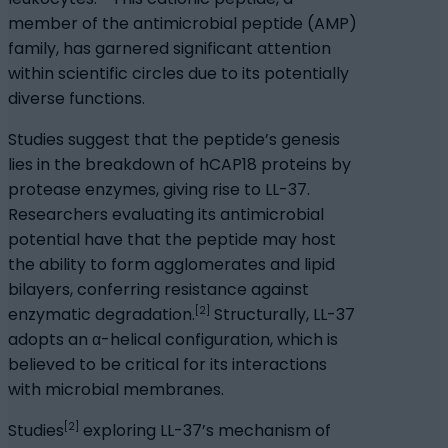
member of the antimicrobial peptide (AMP)
family, has garnered significant attention
within scientific circles due to its potentially
diverse functions.
Studies suggest that the peptide’s genesis
lies in the breakdown of hCAP18 proteins by
protease enzymes, giving rise to LL-37.
Researchers evaluating its antimicrobial
potential have that the peptide may host
the ability to form agglomerates and lipid
bilayers, conferring resistance against
[2]
enzymatic degradation.
Structurally, LL-37
adopts an α-helical configuration, which is
believed to be critical for its interactions
with microbial membranes.
[2]
Studies
exploring LL-37’s mechanism of