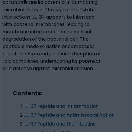
action indicate its potential in combating
microbial threats. Through electrostatic
interactions, LL-37 appears to interface
with bacterial membranes, leading to
membrane interference and eventual
degradation of the bacterial cell. The
peptide’s mode of action encompasses
pore formation and profound disruption of
lipid complexes, underscoring its potential
as a defense against microbial invasion.
Contents:
LL-37 Peptide and Inflammation
LL-37 Peptide and Antimicrobial Action
LL-37 Peptide and the Intestine