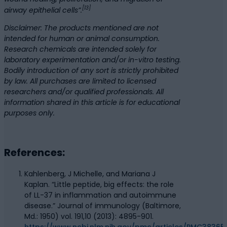
[13]
airway epithelial cells”.
Disclaimer: The products mentioned are not
intended for human or animal consumption.
Research chemicals are intended solely for
laboratory experimentation and/or in-vitro testing.
Bodily introduction of any sort is strictly prohibited
by law. All purchases are limited to licensed
researchers and/or qualified professionals. All
information shared in this article is for educational
purposes only.
References:
Kahlenberg, J Michelle, and Mariana J
Kaplan. “Little peptide, big effects: the role
of LL-37 in inflammation and autoimmune
disease.” Journal of immunology (Baltimore,
Md.: 1950) vol. 191,10 (2013): 4895-901.
https://www.ncbi.nlm.nih.gov/pmc/articles/PMC38365