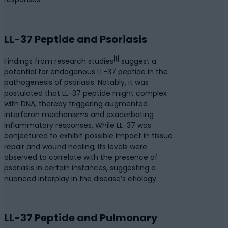
LL-37 Peptide and Psoriasis
[1]
Findings from research studies
suggest a
potential for endogenous LL-37 peptide in the
pathogenesis of psoriasis. Notably, it was
postulated that LL-37 peptide might complex
with DNA, thereby triggering augmented
interferon mechanisms and exacerbating
inflammatory responses. While LL-37 was
conjectured to exhibit possible impact in tissue
repair and wound healing, its levels were
observed to correlate with the presence of
psoriasis in certain instances, suggesting a
nuanced interplay in the disease’s etiology.
LL-37 Peptide and Pulmonary