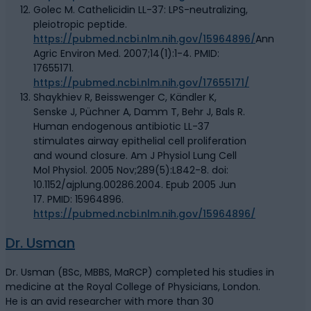
Golec M. Cathelicidin LL-37: LPS-neutralizing,
pleiotropic peptide.
https://pubmed.ncbi.nlm.nih.gov/15964896/
Ann
Agric Environ Med. 2007;14(1):1-4. PMID:
17655171.
https://pubmed.ncbi.nlm.nih.gov/17655171/
Shaykhiev R, Beisswenger C, Kändler K,
Senske J, Püchner A, Damm T, Behr J, Bals R.
Human endogenous antibiotic LL-37
stimulates airway epithelial cell proliferation
and wound closure. Am J Physiol Lung Cell
Mol Physiol. 2005 Nov;289(5):L842-8. doi:
10.1152/ajplung.00286.2004. Epub 2005 Jun
17. PMID: 15964896.
https://pubmed.ncbi.nlm.nih.gov/15964896/
Dr. Usman
Dr. Usman (BSc, MBBS, MaRCP) completed his studies in
medicine at the Royal College of Physicians, London.
He is an avid researcher with more than 30