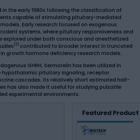
in the early 1980s following the classification of
nts capable of stimulating pituitary-mediated
 models. Early research focused on exogenous
n rodent systems, where pituitary responsiveness and
e explored under both conscious and anesthetized
[2]
tudies
contributed to broader interest in truncated
 in growth hormone deficiency research models.
endogenous GHRH, Sermorelin has been utilized in
e hypothalamic pituitary signaling, receptor
rine cascades. Its relatively short estimated half-
tes has also made it useful for studying pulsatile
lled experimental environments.
Featured Product