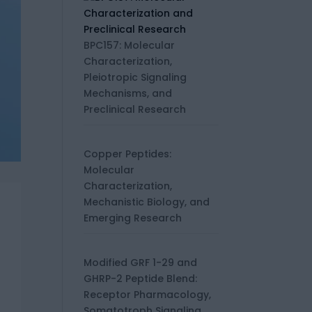
BPC157: Molecular
Characterization,
Pleiotropic Signaling
Mechanisms, and
Preclinical Research
Copper Peptides:
Molecular
Characterization,
Mechanistic Biology, and
Emerging Research
Modified GRF 1-29 and
GHRP-2 Peptide Blend:
Receptor Pharmacology,
Somatotroph Signaling,