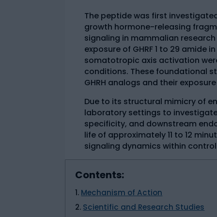
The peptide was first investigated 
growth hormone-releasing fragme
signaling in mammalian research
exposure of GHRF 1 to 29 amide i
somatotropic axis activation wer
conditions. These foundational s
GHRH analogs and their exposure
Due to its structural mimicry of 
laboratory settings to investigat
specificity, and downstream endoc
life of approximately 11 to 12 minu
signaling dynamics within contro
Contents:
Mechanism of Action
Scientific and Research Studies