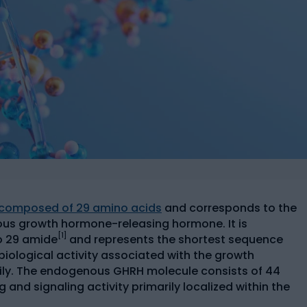
e composed of 29 amino acids
and corresponds to the
us growth hormone-releasing hormone. It is
[1]
to 29 amide
and represents the shortest sequence
 biological activity associated with the growth
ly. The endogenous GHRH molecule consists of 44
 and signaling activity primarily localized within the