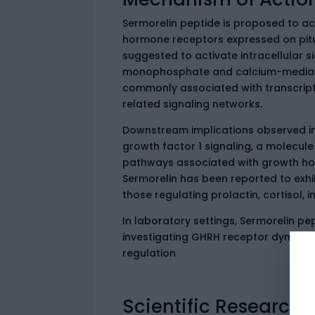
Sermorelin peptide is proposed to a
hormone receptors expressed on pit
suggested to activate intracellular s
monophosphate and calcium-mediat
commonly associated with transcript
related signaling networks.
Downstream implications observed in
growth factor 1 signaling, a molecule
pathways associated with growth horm
Sermorelin has been reported to exhib
those regulating prolactin, cortisol, 
In laboratory settings, Sermorelin pe
investigating GHRH receptor dynamics,
regulation
Scientific Research 