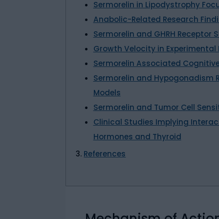
Sermorelin in Lipodystrophy Fo
Anabolic-Related Research Find
Sermorelin and GHRH Receptor S
Growth Velocity in Experimental
Sermorelin Associated Cognitiv
Sermorelin and Hypogonadism R
Models
Sermorelin and Tumor Cell Sensi
Clinical Studies Implying Inter
Hormones and Thyroid
References
Mechanism of Actio