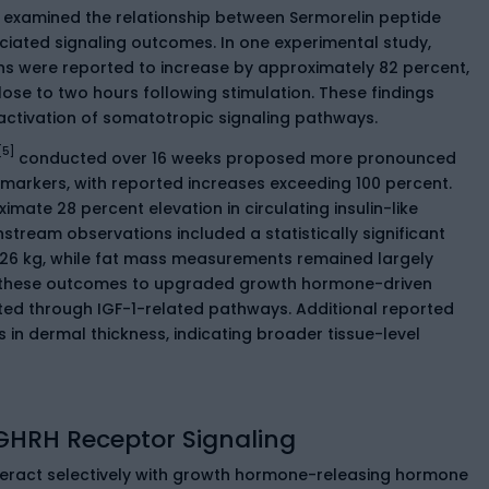
e examined the relationship between Sermorelin peptide
ated signaling outcomes. In one experimental study,
 were reported to increase by approximately 82 percent,
 close to two hours following stimulation. These findings
activation of somatotropic signaling pathways.
[5]
conducted over 16 weeks proposed more pronounced
arkers, with reported increases exceeding 100 percent.
ate 28 percent elevation in circulating insulin-like
stream observations included a statistically significant
1.26 kg, while fat mass measurements remained largely
d these outcomes to upgraded growth hormone-driven
ated through IGF-1-related pathways. Additional reported
s in dermal thickness, indicating broader tissue-level
GHRH Receptor Signaling
nteract selectively with growth hormone-releasing hormone