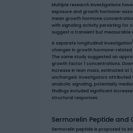
Multiple research investigations hav
exposure and growth hormone-associ
mean growth hormone concentrations
with signaling activity persisting for
suggest a transient but measurable 
A separate longitudinal investigation
changes in growth hormone-related m
The same study suggested an approxim
growth factor 1 concentrations. Down
increase in lean mass, estimated at 
unchanged. Investigators attribute
anabolic signaling, potentially medi
findings included significant increase
structural responses.
Sermorelin Peptide and 
Sermorelin peptide is proposed to i