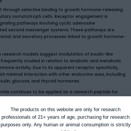
ct through selective binding to growth hormone-releasing
uitary somatotroph cells. Receptor engagement is
ignaling pathways involving cyclic adenosine
ed second messenger systems. These pathways are
ional and secretory processes linked to growth hormone-
 research models suggest modulation of insulin-like
 frequently studied in relation to anabolic and metabolic
one activity. Due to its apparent receptor specificity,
it minimal interaction with other endocrine axes, including
insulin, glucose, and thyroid hormones.
ptide continues to be applied as a research peptide for
 intracellular signaling fidelity, and somatotropic axis
The products on this website are only for research
professionals of 21+ years of age, purchasing for research
purposes only. Any human or animal consumption is strictly
and Studies