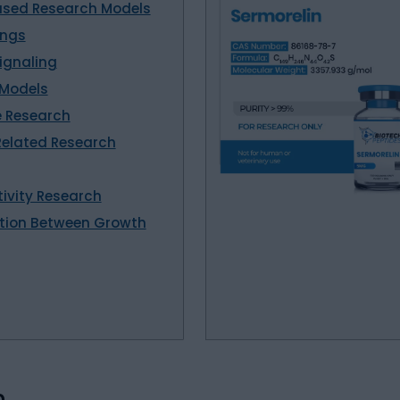
cused Research Models
ings
ignaling
 Models
e Research
elated Research
tivity Research
action Between Growth
n