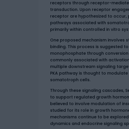
receptors through receptor-mediated 
transduction. Upon receptor engage
receptor are hypothesized to occur, p
pathways associated with somatotrop
primarily within controlled in vitro s
One proposed mechanism involves sti
binding. This process is suggested to
monophosphate through conversion o
commonly associated with activation 
multiple downstream signaling target
PKA pathway is thought to modulate t
somatotroph cells.
Through these signaling cascades, S
to support regulated growth hormone
believed to involve modulation of insu
studied for its role in growth hormo
mechanisms continue to be explored 
dynamics and endocrine signaling spec