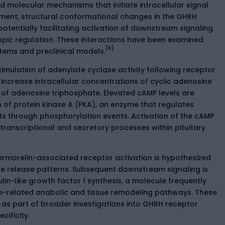
molecular mechanisms that initiate intracellular signal
ment, structural conformational changes in the GHRH
otentially facilitating activation of downstream signaling
ic regulation. These interactions have been examined
[6]
ystems and preclinical models.
mulation of adenylate cyclase activity following receptor
 increase intracellular concentrations of cyclic adenosine
f adenosine triphosphate. Elevated cAMP levels are
of protein kinase A (PKA), an enzyme that regulates
s through phosphorylation events. Activation of the cAMP
ranscriptional and secretory processes within pituitary
ermorelin-associated receptor activation is hypothesized
 release patterns. Subsequent downstream signaling is
lin-like growth factor 1 synthesis, a molecule frequently
ne-related anabolic and tissue remodeling pathways. These
as part of broader investigations into GHRH receptor
ificity.