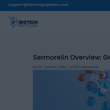
support@biotechpeptides.com
Sermorelin Overview: 
by
Dr. Usman
|
Feb 1, 2026
|
Research