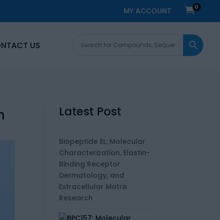
0

MY ACCOUNT
NTACT US
Latest Post
h
Biopeptide EL: Molecular
Characterization, Elastin-
Binding Receptor
Dermatology, and
Extracellular Matrix
Research