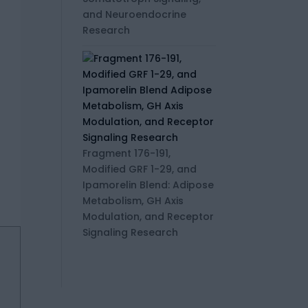
and Neuroendocrine
Research
Fragment 176-191,
Modified GRF 1-29, and
Ipamorelin Blend: Adipose
Metabolism, GH Axis
Modulation, and Receptor
Signaling Research