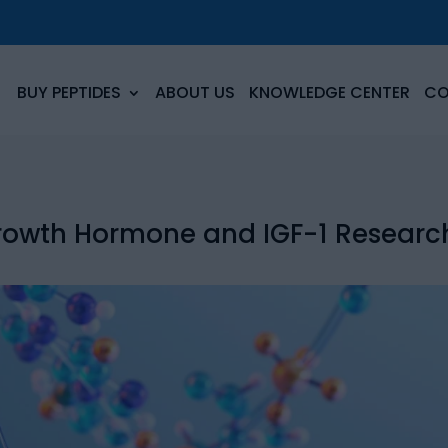
BUY PEPTIDES
ABOUT US
KNOWLEDGE CENTER
CO
Growth Hormone and IGF-1 Researc