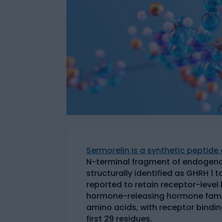
Sermorelin is a synthetic peptid
N-terminal fragment of endogeno
structurally identified as GHRH 1 
reported to retain receptor-level
hormone-releasing hormone fami
amino acids, with receptor binding
first 29 residues.