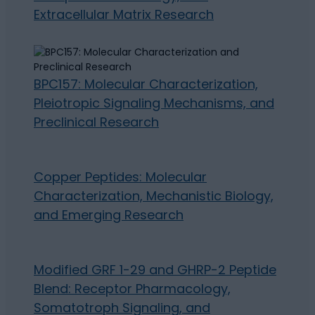
Extracellular Matrix Research
BPC157: Molecular Characterization,
Pleiotropic Signaling Mechanisms, and
Preclinical Research
Copper Peptides: Molecular
Characterization, Mechanistic Biology,
and Emerging Research
Modified GRF 1-29 and GHRP-2 Peptide
Blend: Receptor Pharmacology,
Somatotroph Signaling, and