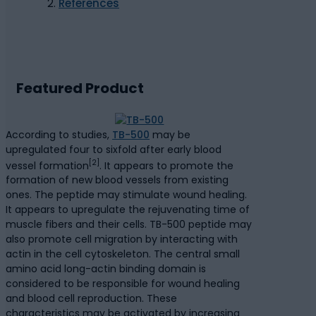
References
Featured Product
According to studies,
TB-500
may be
upregulated four to sixfold after early blood
[2]
vessel formation
. It appears to promote the
formation of new blood vessels from existing
ones. The peptide may stimulate wound healing.
It appears to upregulate the rejuvenating time of
muscle fibers and their cells. TB-500 peptide may
also promote cell migration by interacting with
actin in the cell cytoskeleton. The central small
amino acid long-actin binding domain is
considered to be responsible for wound healing
and blood cell reproduction. These
characteristics may be activated by increasing