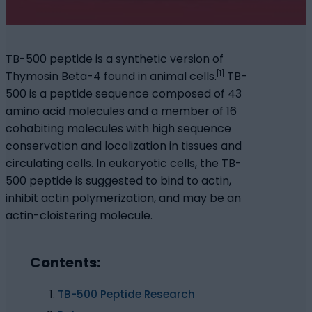
TB-500 peptide is a synthetic version of
[1]
Thymosin Beta-4 found in animal cells.
TB-
500 is a peptide sequence composed of 43
amino acid molecules and a member of 16
cohabiting molecules with high sequence
conservation and localization in tissues and
circulating cells. In eukaryotic cells, the TB-
500 peptide is suggested to bind to actin,
inhibit actin polymerization, and may be an
actin-cloistering molecule.
Contents:
TB-500 Peptide Research