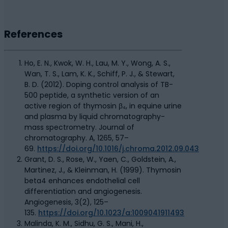
References
Ho, E. N., Kwok, W. H., Lau, M. Y., Wong, A. S.,
Wan, T. S., Lam, K. K., Schiff, P. J., & Stewart,
B. D. (2012). Doping control analysis of TB-
500 peptide, a synthetic version of an
active region of thymosin β₄, in equine urine
and plasma by liquid chromatography-
mass spectrometry. Journal of
chromatography. A, 1265, 57–
69.
https://doi.org/10.1016/j.chroma.2012.09.043
Grant, D. S., Rose, W., Yaen, C., Goldstein, A.,
Martinez, J., & Kleinman, H. (1999). Thymosin
beta4 enhances endothelial cell
differentiation and angiogenesis.
Angiogenesis, 3(2), 125–
135.
https://doi.org/10.1023/a:1009041911493
Malinda, K. M., Sidhu, G. S., Mani, H.,