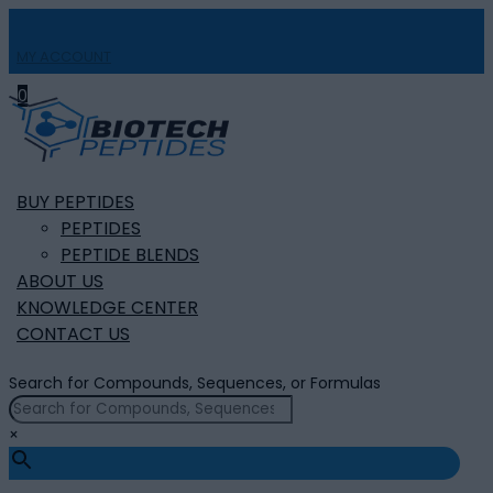
MY ACCOUNT

0
BUY PEPTIDES
PEPTIDES
PEPTIDE BLENDS
ABOUT US
KNOWLEDGE CENTER
CONTACT US
Search for Compounds, Sequences, or Formulas
×