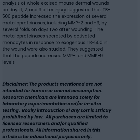
analysis of whole excised mouse dermal wounds
on days 1, 2, and 3 after injury suggested that TB-
500 peptide increased the expression of several
metalloproteinases, including MMP-2 and -9, by
several folds on days two after wounding. The
metalloproteinases secreted by activated
monocytes in response to exogenous TB-500 in
the wound were also studied. They suggested
that the peptide increased MMP-1 and MMP-9
levels.
Disclaimer: The products mentioned are not
intended for human or animal consumption.
Research chemicals are intended solely for
laboratory experimentation and/or in-vitro
testing. Bodily introduction of any sort is strictly
prohibited by law. All purchases are limited to
licensed researchers and/or qualified
professionals. All information shared in this
article is for educational purposes only.