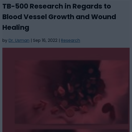
TB-500 Research in Regards to
Blood Vessel Growth and Wound
Healing
by
Dr. Usman
|
Sep 16, 2022
|
Research