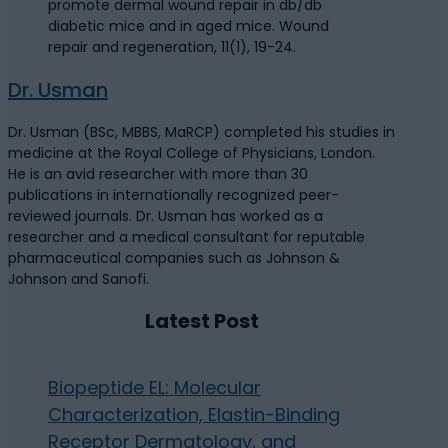
promote dermal wound repair in db/db
diabetic mice and in aged mice. Wound
repair and regeneration, 11(1), 19-24.
Dr. Usman
Dr. Usman (BSc, MBBS, MaRCP) completed his studies in
medicine at the Royal College of Physicians, London.
He is an avid researcher with more than 30
publications in internationally recognized peer-
reviewed journals. Dr. Usman has worked as a
researcher and a medical consultant for reputable
pharmaceutical companies such as Johnson &
Johnson and Sanofi.
Latest Post
Biopeptide EL: Molecular
Characterization, Elastin-Binding
Receptor Dermatology, and