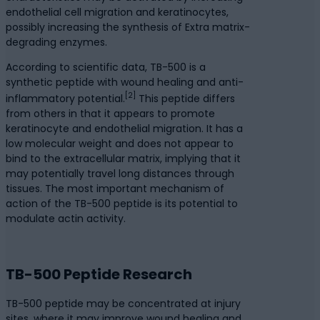
endothelial cell migration and keratinocytes,
possibly increasing the synthesis of Extra matrix-
degrading enzymes.
According to scientific data, TB-500 is a
synthetic peptide with wound healing and anti-
[2]
inflammatory potential.
This peptide differs
from others in that it appears to promote
keratinocyte and endothelial migration. It has a
low molecular weight and does not appear to
bind to the extracellular matrix, implying that it
may potentially travel long distances through
tissues. The most important mechanism of
action of the TB-500 peptide is its potential to
modulate actin activity.
TB-500 Peptide Research
TB-500 peptide may be concentrated at injury
sites, where it may improve wound healing and