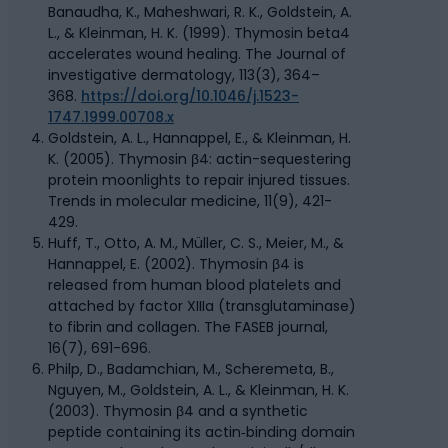
Banaudha, K., Maheshwari, R. K., Goldstein, A.
L., & Kleinman, H. K. (1999). Thymosin beta4
accelerates wound healing. The Journal of
investigative dermatology, 113(3), 364–
368.
https://doi.org/10.1046/j.1523-
1747.1999.00708.x
Goldstein, A. L., Hannappel, E., & Kleinman, H.
K. (2005). Thymosin β4: actin-sequestering
protein moonlights to repair injured tissues.
Trends in molecular medicine, 11(9), 421-
429.
Huff, T., Otto, A. M., Müller, C. S., Meier, M., &
Hannappel, E. (2002). Thymosin β4 is
released from human blood platelets and
attached by factor XIIIa (transglutaminase)
to fibrin and collagen. The FASEB journal,
16(7), 691-696.
Philp, D., Badamchian, M., Scheremeta, B.,
Nguyen, M., Goldstein, A. L., & Kleinman, H. K.
(2003). Thymosin β4 and a synthetic
peptide containing its actin‐binding domain