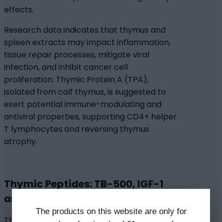
effects.
Research data indicates that thymus and
spleen extracts may impact inflammation,
tissue repair processes, mitigate viral
infection, and inhibit cancer cell
proliferation. Thymic Protein A (TPA),
isolated from calf thymus, is suggested to
exert potential immune-modulating and
antiviral properties, supporting CD4+ helper
T lymphocytes and reversing thymus
atrophy.
Thymic Peptides: TB-500, IGF-1
and Thymosin Alpha-1
The products on this website are only for
Thymic peptides are suggested to help