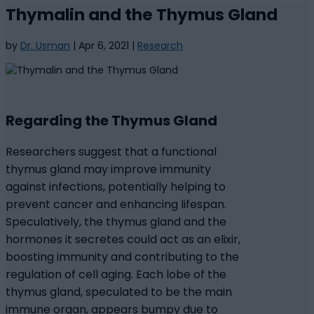
Thymalin and the Thymus Gland
by
Dr. Usman
|
Apr 6, 2021
|
Research
Regarding the Thymus Gland
Researchers suggest that a functional
thymus gland may improve immunity
against infections, potentially helping to
prevent cancer and enhancing lifespan.
Speculatively, the thymus gland and the
hormones it secretes could act as an elixir,
boosting immunity and contributing to the
regulation of cell aging. Each lobe of the
thymus gland, speculated to be the main
immune organ, appears bumpy due to