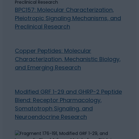
BPC157: Molecular Characterization,
Pleiotropic Signaling Mechanisms, and
Preclinical Research
Copper Peptides: Molecular
Characterization, Mechanistic Biology,
and Emerging Research
Modified GRF 1-29 and GHRP-2 Peptide
Blend: Receptor Pharmacology,
Somatotroph Signaling, and
Neuroendocrine Research