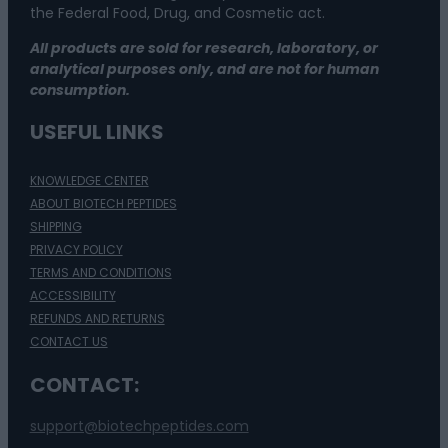
the Federal Food, Drug, and Cosmetic act.
All products are sold for research, laboratory, or
analytical purposes only, and are not for human
consumption.
USEFUL LINKS
KNOWLEDGE CENTER
ABOUT BIOTECH PEPTIDES
SHIPPING
PRIVACY POLICY
TERMS AND CONDITIONS
ACCESSIBILITY
REFUNDS AND RETURNS
CONTACT US
CONTACT:
support@biotechpeptides.com