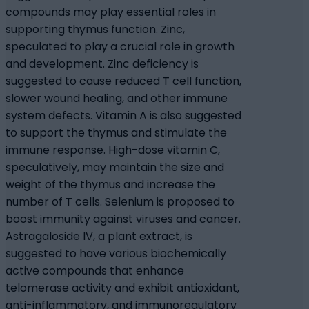
compounds may play essential roles in
supporting thymus function. Zinc,
speculated to play a crucial role in growth
and development. Zinc deficiency is
suggested to cause reduced T cell function,
slower wound healing, and other immune
system defects. Vitamin A is also suggested
to support the thymus and stimulate the
immune response. High-dose vitamin C,
speculatively, may maintain the size and
weight of the thymus and increase the
number of T cells. Selenium is proposed to
boost immunity against viruses and cancer.
Astragaloside IV, a plant extract, is
suggested to have various biochemically
active compounds that enhance
telomerase activity and exhibit antioxidant,
anti-inflammatory, and immunoregulatory