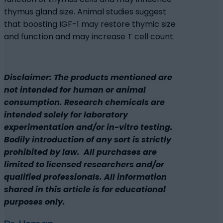
thymus gland size. Animal studies suggest
that boosting IGF-1 may restore thymic size
and function and may increase T cell count.
Disclaimer: The products mentioned are
not intended for human or animal
consumption. Research chemicals are
intended solely for laboratory
experimentation and/or in-vitro testing.
Bodily introduction of any sort is strictly
prohibited by law. All purchases are
limited to licensed researchers and/or
qualified professionals. All information
shared in this article is for educational
purposes only.