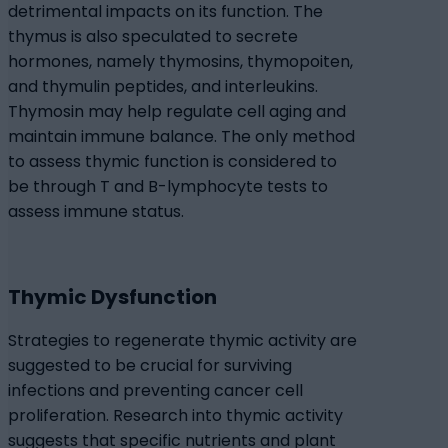
detrimental impacts on its function. The
thymus is also speculated to secrete
hormones, namely thymosins, thymopoiten,
and thymulin peptides, and interleukins.
Thymosin may help regulate cell aging and
maintain immune balance. The only method
to assess thymic function is considered to
be through T and B-lymphocyte tests to
assess immune status.
Thymic Dysfunction
Strategies to regenerate thymic activity are
suggested to be crucial for surviving
infections and preventing cancer cell
proliferation. Research into thymic activity
suggests that specific nutrients and plant