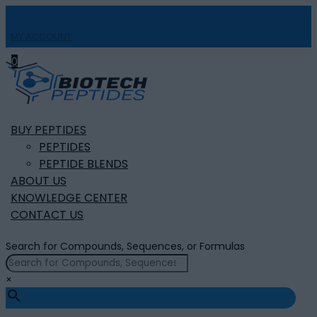
MY ACCOUNT

0
BUY PEPTIDES
PEPTIDES
PEPTIDE BLENDS
ABOUT US
KNOWLEDGE CENTER
CONTACT US
Search for Compounds, Sequences, or Formulas
×