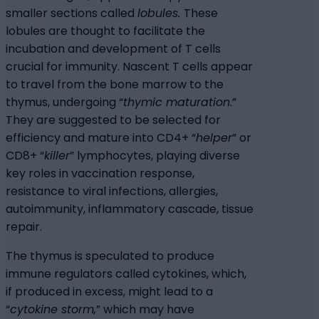
smaller sections called
lobules.
These
lobules are thought to facilitate the
incubation and development of T cells
crucial for immunity. Nascent T cells appear
to travel from the bone marrow to the
thymus, undergoing “
thymic maturation
.”
They are suggested to be selected for
efficiency and mature into CD4+ “
helper
” or
CD8+ “
killer
” lymphocytes, playing diverse
key roles in vaccination response,
resistance to viral infections, allergies,
autoimmunity, inflammatory cascade, tissue
repair.
The thymus is speculated to produce
immune regulators called cytokines, which,
if produced in excess, might lead to a
“
cytokine storm,
” which may have