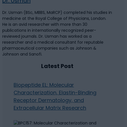
Dr. Usman
Dr. Usman (BSc, MBBS, MaRCP) completed his studies in
medicine at the Royal College of Physicians, London.
He is an avid researcher with more than 30
publications in internationally recognized peer-
reviewed journals. Dr. Usman has worked as a
researcher and a medical consultant for reputable
pharmaceutical companies such as Johnson &
Johnson and Sanofi.
Latest Post
Biopeptide EL: Molecular
Characterization, Elastin-Binding
Receptor Dermatology, and
Extracellular Matrix Research