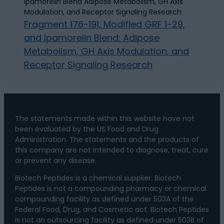
Fragment 176-191, Modified GRF 1-29,
and Ipamorelin Blend: Adipose
Metabolism, GH Axis Modulation, and
Receptor Signaling Research
The statements made within this website have not
been evaluated by the US Food and Drug
Administration. The statements and the products of
this company are not intended to diagnose, treat, cure
or prevent any disease.
Biotech Peptides is a chemical supplier. Biotech
Peptides is not a compounding pharmacy or chemical
compounding facility as defined under 503A of the
Federal Food, Drug, and Cosmetic act. Biotech Peptides
is not an outsourcing facility as defined under 503B of