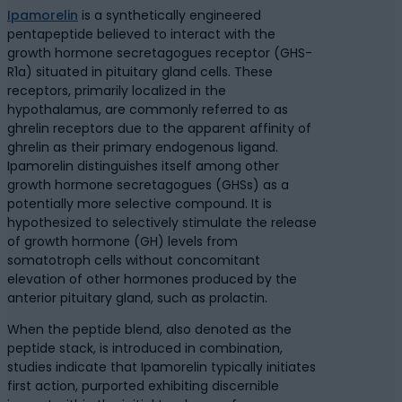
Ipamorelin
is a synthetically engineered
pentapeptide believed to interact with the
growth hormone secretagogues receptor (GHS-
R1a) situated in pituitary gland cells. These
receptors, primarily localized in the
hypothalamus, are commonly referred to as
ghrelin receptors due to the apparent affinity of
ghrelin as their primary endogenous ligand.
Ipamorelin distinguishes itself among other
growth hormone secretagogues (GHSs) as a
potentially more selective compound. It is
hypothesized to selectively stimulate the release
of growth hormone (GH) levels from
somatotroph cells without concomitant
elevation of other hormones produced by the
anterior pituitary gland, such as prolactin.
When the peptide blend, also denoted as the
peptide stack, is introduced in combination,
studies indicate that Ipamorelin typically initiates
first action, purported exhibiting discernible