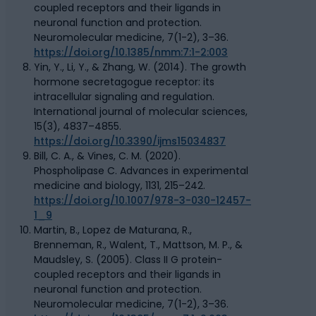
coupled receptors and their ligands in
neuronal function and protection.
Neuromolecular medicine, 7(1-2), 3–36.
https://doi.org/10.1385/nmm:7:1-2:003
Yin, Y., Li, Y., & Zhang, W. (2014). The growth
hormone secretagogue receptor: its
intracellular signaling and regulation.
International journal of molecular sciences,
15(3), 4837–4855.
https://doi.org/10.3390/ijms15034837
Bill, C. A., & Vines, C. M. (2020).
Phospholipase C. Advances in experimental
medicine and biology, 1131, 215–242.
https://doi.org/10.1007/978-3-030-12457-
1_9
Martin, B., Lopez de Maturana, R.,
Brenneman, R., Walent, T., Mattson, M. P., &
Maudsley, S. (2005). Class II G protein-
coupled receptors and their ligands in
neuronal function and protection.
Neuromolecular medicine, 7(1-2), 3–36.