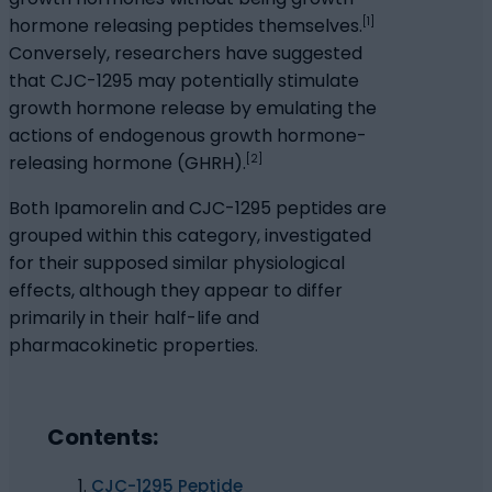
[1]
hormone releasing peptides themselves.
Conversely, researchers have suggested
that CJC-1295 may potentially stimulate
growth hormone release by emulating the
actions of endogenous growth hormone-
[2]
releasing hormone (GHRH).
Both Ipamorelin and CJC-1295 peptides are
grouped within this category, investigated
for their supposed similar physiological
effects, although they appear to differ
primarily in their half-life and
pharmacokinetic properties.
Contents:
CJC-1295 Peptide