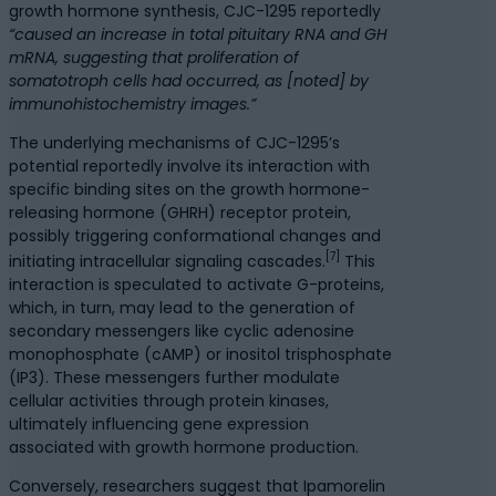
growth hormone synthesis, CJC-1295 reportedly
“caused an increase in total pituitary RNA and GH
mRNA, suggesting that proliferation of
somatotroph cells had occurred, as [noted] by
immunohistochemistry images.”
The underlying mechanisms of CJC-1295’s
potential reportedly involve its interaction with
specific binding sites on the growth hormone-
releasing hormone (GHRH) receptor protein,
possibly triggering conformational changes and
[7]
initiating intracellular signaling cascades.
This
interaction is speculated to activate G-proteins,
which, in turn, may lead to the generation of
secondary messengers like cyclic adenosine
monophosphate (cAMP) or inositol trisphosphate
(IP3). These messengers further modulate
cellular activities through protein kinases,
ultimately influencing gene expression
associated with growth hormone production.
Conversely, researchers suggest that Ipamorelin