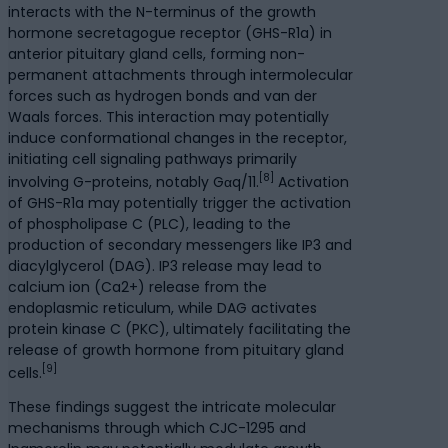
interacts with the N-terminus of the growth
hormone secretagogue receptor (GHS-R1a) in
anterior pituitary gland cells, forming non-
permanent attachments through intermolecular
forces such as hydrogen bonds and van der
Waals forces. This interaction may potentially
induce conformational changes in the receptor,
initiating cell signaling pathways primarily
[8]
involving G-proteins, notably Gαq/11.
Activation
of GHS-R1a may potentially trigger the activation
of phospholipase C (PLC), leading to the
production of secondary messengers like IP3 and
diacylglycerol (DAG). IP3 release may lead to
calcium ion (Ca2+) release from the
endoplasmic reticulum, while DAG activates
protein kinase C (PKC), ultimately facilitating the
release of growth hormone from pituitary gland
[9]
cells.
These findings suggest the intricate molecular
mechanisms through which CJC-1295 and