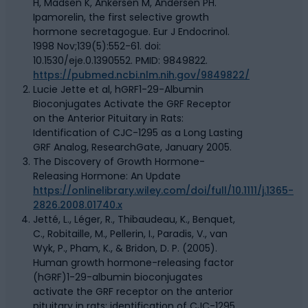
H, Madsen K, Ankersen M, Andersen PH.
Ipamorelin, the first selective growth
hormone secretagogue. Eur J Endocrinol.
1998 Nov;139(5):552-61. doi:
10.1530/eje.0.1390552. PMID: 9849822.
https://pubmed.ncbi.nlm.nih.gov/9849822/
Lucie Jette et al, hGRF1-29-Albumin
Bioconjugates Activate the GRF Receptor
on the Anterior Pituitary in Rats:
Identification of CJC-1295 as a Long Lasting
GRF Analog, ResearchGate, January 2005.
The Discovery of Growth Hormone-
Releasing Hormone: An Update
https://onlinelibrary.wiley.com/doi/full/10.1111/j.1365-
2826.2008.01740.x
Jetté, L., Léger, R., Thibaudeau, K., Benquet,
C., Robitaille, M., Pellerin, I., Paradis, V., van
Wyk, P., Pham, K., & Bridon, D. P. (2005).
Human growth hormone-releasing factor
(hGRF)1-29-albumin bioconjugates
activate the GRF receptor on the anterior
pituitary in rats: identification of CJC-1295