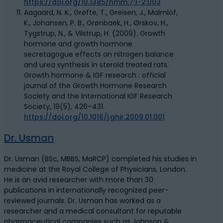
https://doi.org/10.1385/nmm:7:1-2:003
Aagaard, N. K., Grøfte, T., Greisen, J., Malmlöf,
K., Johansen, P. B., Grønbaek, H., Ørskov, H.,
Tygstrup, N., & Vilstrup, H. (2009). Growth
hormone and growth hormone
secretagogue effects on nitrogen balance
and urea synthesis in steroid treated rats.
Growth hormone & IGF research : official
journal of the Growth Hormone Research
Society and the International IGF Research
Society, 19(5), 426–431.
https://doi.org/10.1016/j.ghir.2009.01.001
Dr. Usman
Dr. Usman (BSc, MBBS, MaRCP) completed his studies in
medicine at the Royal College of Physicians, London.
He is an avid researcher with more than 30
publications in internationally recognized peer-
reviewed journals. Dr. Usman has worked as a
researcher and a medical consultant for reputable
pharmaceutical companies such as Johnson &