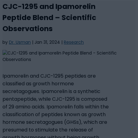
CJC-1295 and Ipamorelin
Peptide Blend – Scientific
Observations
by
Dr. Usman
|
Jan 31, 2024
|
Research
Ipamorelin and CJC-1295 peptides are
classified as growth hormone
secretagogues. Ipamorelin is a synthetic
pentapeptide, while CJC-1295 is composed
of 29 amino acids. Ipamorelin falls within the
classification of peptides known as growth
hormone secretagogues (GHSs), which are
presumed to stimulate the release of
growth hormones without being growth