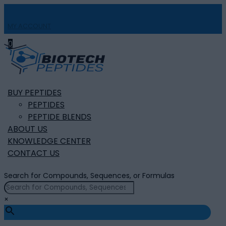
MY ACCOUNT

0
BUY PEPTIDES
PEPTIDES
PEPTIDE BLENDS
ABOUT US
KNOWLEDGE CENTER
CONTACT US
Search for Compounds, Sequences, or Formulas
×