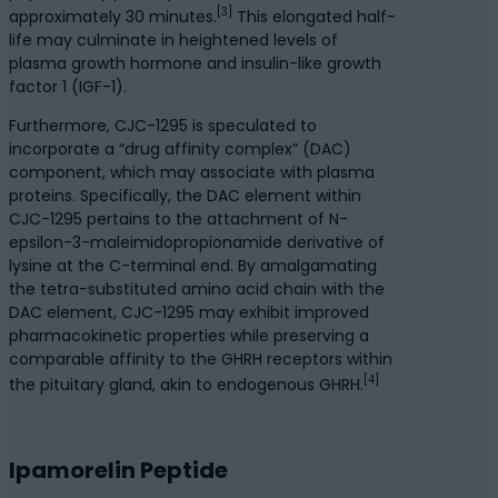
[3]
approximately 30 minutes.
This elongated half-
life may culminate in heightened levels of
plasma growth hormone and insulin-like growth
factor 1 (IGF-1).
Furthermore, CJC-1295 is speculated to
incorporate a “drug affinity complex” (DAC)
component, which may associate with plasma
proteins. Specifically, the DAC element within
CJC-1295 pertains to the attachment of N-
epsilon-3-maleimidopropionamide derivative of
lysine at the C-terminal end. By amalgamating
the tetra-substituted amino acid chain with the
DAC element, CJC-1295 may exhibit improved
pharmacokinetic properties while preserving a
comparable affinity to the GHRH receptors within
[4]
the pituitary gland, akin to endogenous GHRH.
Ipamorelin Peptide