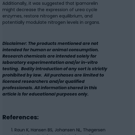
Additionally, it was suggested that Ipamorelin
might decrease the expression of urea cycle
enzymes, restore nitrogen equilibrium, and
potentially modulate nitrogen levels in organs.
Disclaimer: The products mentioned are not
intended for human or animal consumption.
Research chemicals are intended solely for
laboratory experimentation and/or in-vitro
testing. Bodily introduction of any sort is strictly
prohibited by law. All purchases are limited to
licensed researchers and/or qualified
professionals. All information shared in this
article is for educational purposes only.
References:
Raun K, Hansen BS, Johansen NL, Thøgersen