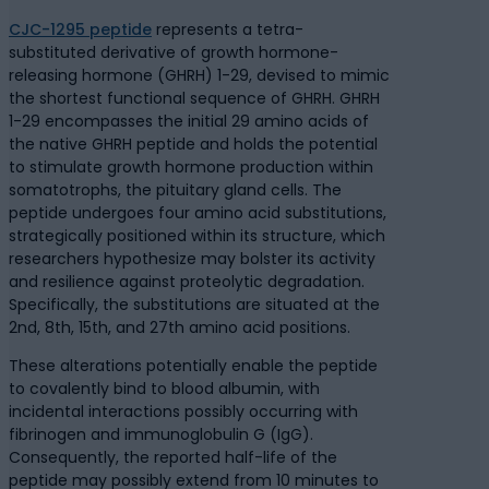
CJC-1295 peptide
represents a tetra-
substituted derivative of growth hormone-
releasing hormone (GHRH) 1-29, devised to mimic
the shortest functional sequence of GHRH. GHRH
1-29 encompasses the initial 29 amino acids of
the native GHRH peptide and holds the potential
to stimulate growth hormone production within
somatotrophs, the pituitary gland cells. The
peptide undergoes four amino acid substitutions,
strategically positioned within its structure, which
researchers hypothesize may bolster its activity
and resilience against proteolytic degradation.
Specifically, the substitutions are situated at the
2nd, 8th, 15th, and 27th amino acid positions.
These alterations potentially enable the peptide
to covalently bind to blood albumin, with
incidental interactions possibly occurring with
fibrinogen and immunoglobulin G (IgG).
Consequently, the reported half-life of the
peptide may possibly extend from 10 minutes to