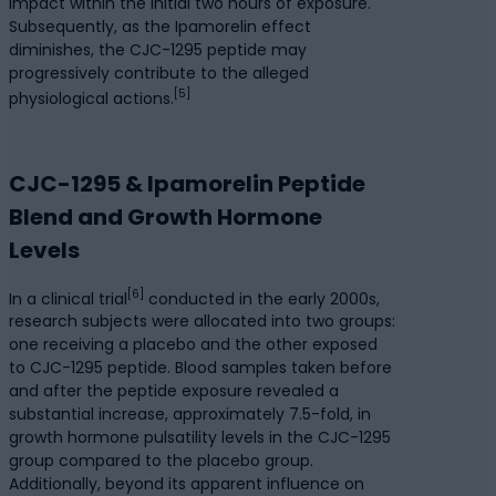
impact within the initial two hours of exposure.
Subsequently, as the Ipamorelin effect
diminishes, the CJC-1295 peptide may
progressively contribute to the alleged
[5]
physiological actions.
CJC-1295 & Ipamorelin Peptide
Blend and Growth Hormone
Levels
[6]
In a clinical trial
conducted in the early 2000s,
research subjects were allocated into two groups:
one receiving a placebo and the other exposed
to CJC-1295 peptide. Blood samples taken before
and after the peptide exposure revealed a
substantial increase, approximately 7.5-fold, in
growth hormone pulsatility levels in the CJC-1295
group compared to the placebo group.
Additionally, beyond its apparent influence on