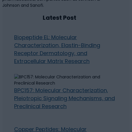
Johnson and Sanofi.
Latest Post
Biopeptide EL: Molecular
Characterization, Elastin-Binding
Receptor Dermatology, and
Extracellular Matrix Research
BPC157: Molecular Characterization,
Pleiotropic Signaling Mechanisms, and
Preclinical Research
Copper Peptides: Molecular