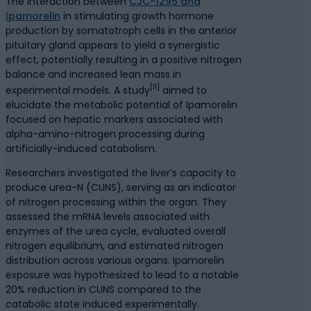
The interaction between
CJC-1295 and
Ipamorelin
in stimulating growth hormone
production by somatotroph cells in the anterior
pituitary gland appears to yield a synergistic
effect, potentially resulting in a positive nitrogen
balance and increased lean mass in
[11]
experimental models. A study
aimed to
elucidate the metabolic potential of Ipamorelin
focused on hepatic markers associated with
alpha-amino-nitrogen processing during
artificially-induced catabolism.
Researchers investigated the liver’s capacity to
produce urea-N (CUNS), serving as an indicator
of nitrogen processing within the organ. They
assessed the mRNA levels associated with
enzymes of the urea cycle, evaluated overall
nitrogen equilibrium, and estimated nitrogen
distribution across various organs. Ipamorelin
exposure was hypothesized to lead to a notable
20% reduction in CUNS compared to the
catabolic state induced experimentally.