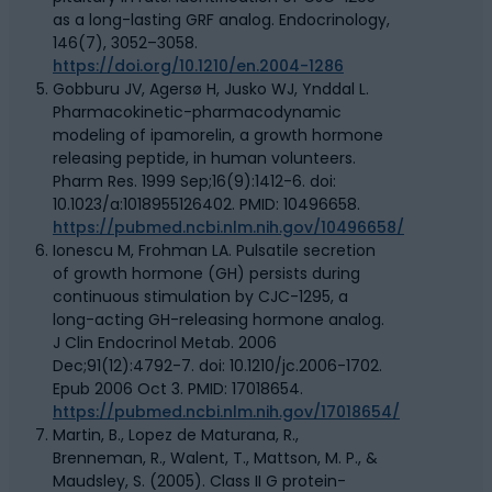
as a long-lasting GRF analog. Endocrinology,
146(7), 3052–3058.
https://doi.org/10.1210/en.2004-1286
Gobburu JV, Agersø H, Jusko WJ, Ynddal L.
Pharmacokinetic-pharmacodynamic
modeling of ipamorelin, a growth hormone
releasing peptide, in human volunteers.
Pharm Res. 1999 Sep;16(9):1412-6. doi:
10.1023/a:1018955126402. PMID: 10496658.
https://pubmed.ncbi.nlm.nih.gov/10496658/
Ionescu M, Frohman LA. Pulsatile secretion
of growth hormone (GH) persists during
continuous stimulation by CJC-1295, a
long-acting GH-releasing hormone analog.
J Clin Endocrinol Metab. 2006
Dec;91(12):4792-7. doi: 10.1210/jc.2006-1702.
Epub 2006 Oct 3. PMID: 17018654.
https://pubmed.ncbi.nlm.nih.gov/17018654/
Martin, B., Lopez de Maturana, R.,
Brenneman, R., Walent, T., Mattson, M. P., &
Maudsley, S. (2005). Class II G protein-