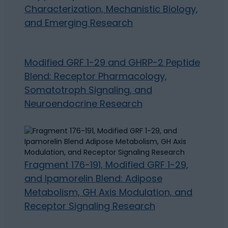
Characterization, Mechanistic Biology,
and Emerging Research
Modified GRF 1-29 and GHRP-2 Peptide
Blend: Receptor Pharmacology,
Somatotroph Signaling, and
Neuroendocrine Research
Fragment 176-191, Modified GRF 1-29,
and Ipamorelin Blend: Adipose
Metabolism, GH Axis Modulation, and
Receptor Signaling Research