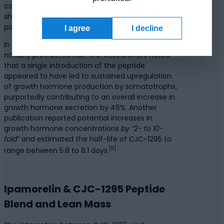
concluded that Ipamorelin appears to exhibit a
short half-life of approximately 2 hours, with
potential actions tapering off thereafter.
I agree
I decline
In contrast, CJC-1295 was suggested to host a
notably protracted half-life. Researchers noted
that a single introduction of the peptide
appeared to have led to sustained upregulation
of growth hormone production by somatotrophs,
purportedly contributing to an overall increase in
growth hormone secretion by 46%. Another
publication reported potential increases in
growth hormone concentrations
by “2- to 10-
fold
” and estimated the half-life of CJC-1295 to
[11]
range between 5.8 to 8.1 days.
Ipamorelin & CJC-1295 Peptide
Blend and Lean Mass