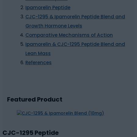
Ipamorelin Peptide
CJC-1295 & Ipamorelin Peptide Blend and
Growth Hormone Levels
Comparative Mechanisms of Action
Ipamorelin & CJC-1295 Peptide Blend and
Lean Mass
References
Featured Product
CJC-1295 Peptide