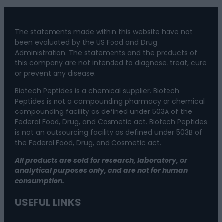
The statements made within this website have not
been evaluated by the US Food and Drug
Administration. The statements and the products of
this company are not intended to diagnose, treat, cure
or prevent any disease.
Biotech Peptides is a chemical supplier. Biotech
Peptides is not a compounding pharmacy or chemical
compounding facility as defined under 503A of the
Federal Food, Drug, and Cosmetic act. Biotech Peptides
is not an outsourcing facility as defined under 503B of
the Federal Food, Drug, and Cosmetic act.
All products are sold for research, laboratory, or
analytical purposes only, and are not for human
consumption.
USEFUL LINKS