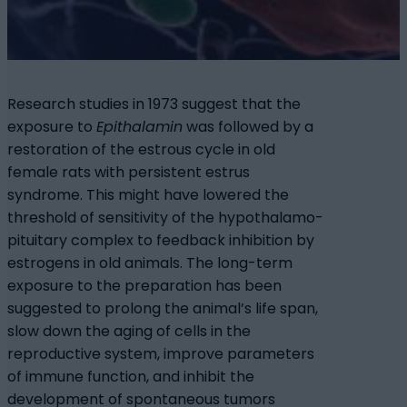
Research studies in 1973 suggest that the
exposure to
Epithalamin
was followed by a
restoration of the estrous cycle in old
female rats with persistent estrus
syndrome. This might have lowered the
threshold of sensitivity of the hypothalamo-
pituitary complex to feedback inhibition by
estrogens in old animals. The long-term
exposure to the preparation has been
suggested to prolong the animal’s life span,
slow down the aging of cells in the
reproductive system, improve parameters
of immune function, and inhibit the
development of spontaneous tumors