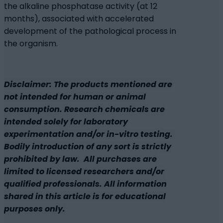
the alkaline phosphatase activity (at 12
months), associated with accelerated
development of the pathological process in
the organism.
Disclaimer: The products mentioned are
not intended for human or animal
consumption. Research chemicals are
intended solely for laboratory
experimentation and/or in-vitro testing.
Bodily introduction of any sort is strictly
prohibited by law. All purchases are
limited to licensed researchers and/or
qualified professionals. All information
shared in this article is for educational
purposes only.