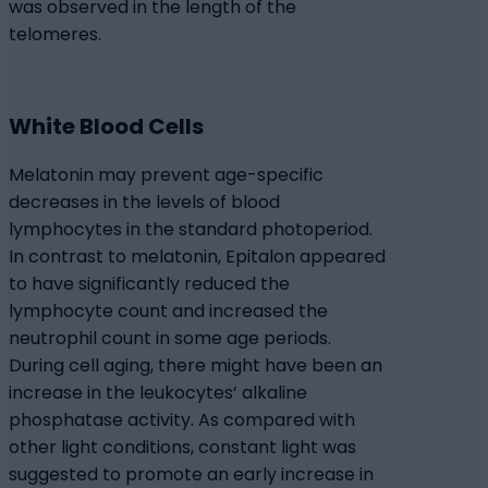
was observed in the length of the
telomeres.
White Blood Cells
Melatonin may prevent age-specific
decreases in the levels of blood
lymphocytes in the standard photoperiod.
In contrast to melatonin, Epitalon appeared
to have significantly reduced the
lymphocyte count and increased the
neutrophil count in some age periods.
During cell aging, there might have been an
increase in the leukocytes’ alkaline
phosphatase activity. As compared with
other light conditions, constant light was
suggested to promote an early increase in