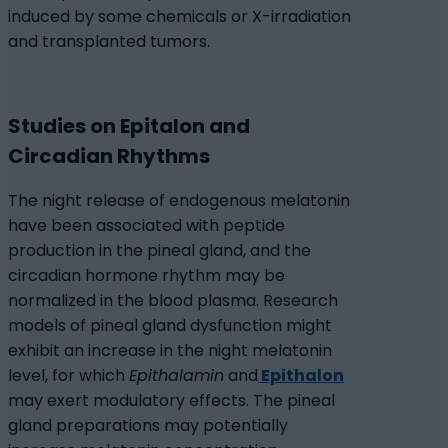
induced by some chemicals or X-irradiation
and transplanted tumors.
Studies on Epitalon and
Circadian Rhythms
The night release of endogenous melatonin
have been associated with peptide
production in the pineal gland, and the
circadian hormone rhythm may be
normalized in the blood plasma. Research
models of pineal gland dysfunction might
exhibit an increase in the night melatonin
level, for which
Epithalamin
and
Epithalon
may exert modulatory effects. The pineal
gland preparations may potentially