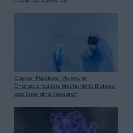
Copper Peptides: Molecular
Characterization, Mechanistic Biology,
and Emerging Research