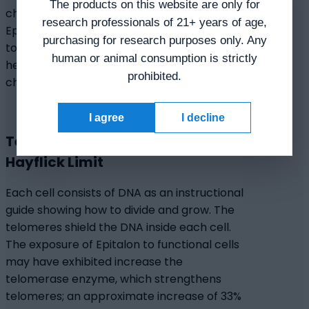
The products on this website are only for
chromosome regions might be induced by
research professionals of 21+ years of age,
Epitalon. Thus, Epitalon may have potential
purchasing for research purposes only. Any
to activate chromatin by modifying the
human or animal consumption is strictly
heterochromatin and heterochromatinized
prohibited.
chromosome regions in aged cells.
I agree
I decline
Telomerase Elongation and the
Hayflick Limit
Each cell consists of DNA as an instructional
guide showing how to divide and grow. The
telomeres shield the DNA inside each cell.
The exposure of Epitalon to functional cells
may have exhibited increase the
telomerase enzyme, which strengthens
telomeres; an approximate increase of 33%