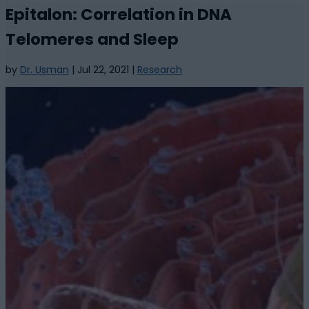
Epitalon: Correlation in DNA
Telomeres and Sleep
by
Dr. Usman
|
Jul 22, 2021
|
Research