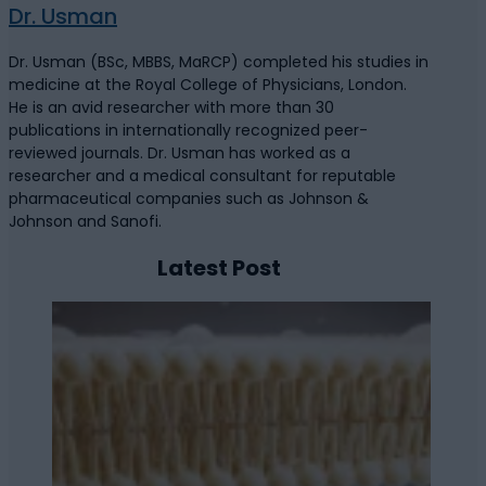
Dr. Usman
Dr. Usman (BSc, MBBS, MaRCP) completed his studies in
medicine at the Royal College of Physicians, London.
He is an avid researcher with more than 30
publications in internationally recognized peer-
reviewed journals. Dr. Usman has worked as a
researcher and a medical consultant for reputable
pharmaceutical companies such as Johnson &
Johnson and Sanofi.
Latest Post