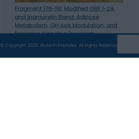
Fragment 176-191, Modified GRF 1-29,
and Ipamorelin Blend: Adipose
Metabolism, GH Axis Modulation, and
Receptor Signaling Research
© Copyright 2026. Biotech Peptides. All Rights Reserved.
The statements made within this website have not
been evaluated by the US Food and Drug
Administration. The statements and the products of
this company are not intended to diagnose, treat, cure
or prevent any disease.
Biotech Peptides is a chemical supplier. Biotech
Peptides is not a compounding pharmacy or chemical
compounding facility as defined under 503A of the
Federal Food, Drug, and Cosmetic act. Biotech Peptides
is not an outsourcing facility as defined under 503B of
the Federal Food, Drug, and Cosmetic act.