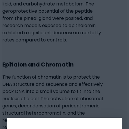
lipid, and carbohydrate metabolism. The
geroprotective potential of the peptide
from the pineal gland were posited, and
research models exposed to epithalamin
exhibited a significant decrease in mortality
rates compared to controls.
Epitalon and Chromatin
The function of chromatin is to protect the
DNA structure and sequence and effectively
pack DNA into a small volume to fit into the
nucleus of a cell. The activation of ribosomal
genes, decondensation of pericentromeric
structural heterochromatin, and the
release of genes repressed due to the age-
related condensation of euchromatic