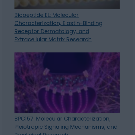
Biopeptide EL: Molecular
Characterization, Elastin-Binding
Receptor Dermatology, and
Extracellular Matrix Research
BPC157: Molecular Characterization,
Pleiotropic Signaling Mechanisms, and
Preclinical Research