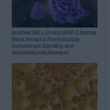
Modified GRF 1-29 and GHRP-2 Peptide
Blend: Receptor Pharmacology,
Somatotroph Signaling, and
Neuroendocrine Research