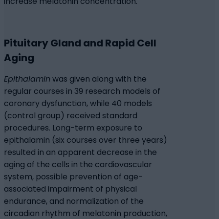
increase melatonin concentration.
Pituitary Gland and Rapid Cell
Aging
Epithalamin
was given along with the
regular courses in 39 research models of
coronary dysfunction, while 40 models
(control group) received standard
procedures. Long-term exposure to
epithalamin (six courses over three years)
resulted in an apparent decrease in the
aging of the cells in the cardiovascular
system, possible prevention of age-
associated impairment of physical
endurance, and normalization of the
circadian rhythm of melatonin production,