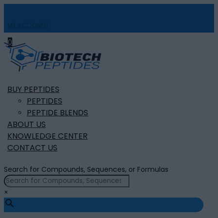
MY ACCOUNT

0
BUY PEPTIDES
PEPTIDES
PEPTIDE BLENDS
ABOUT US
KNOWLEDGE CENTER
CONTACT US
Search for Compounds, Sequences, or Formulas
×