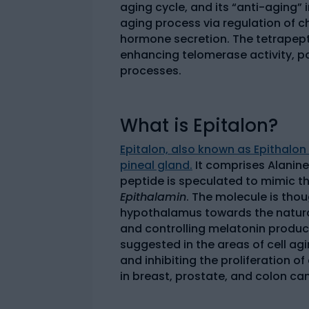
aging cycle, and its “anti-aging” 
aging process via regulation of
hormone secretion. The tetrapept
enhancing telomerase activity, pot
processes.
What is Epitalon?
Epitalon, also known as Epithalon
pineal gland.
It comprises Alanine
peptide is speculated to mimic th
Epithalamin
. The molecule is thou
hypothalamus towards the natura
and controlling melatonin product
suggested in the areas of cell agi
and inhibiting the proliferation 
in breast, prostate, and colon ca