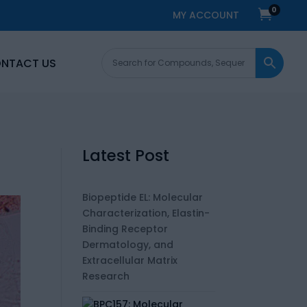
0

MY ACCOUNT
NTACT US
Latest Post
Biopeptide EL: Molecular
Characterization, Elastin-
Binding Receptor
Dermatology, and
Extracellular Matrix
Research