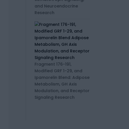
and Neuroendocrine
Research
Fragment 176-191,
Modified GRF 1-29, and
Ipamorelin Blend: Adipose
Metabolism, GH Axis
Modulation, and Receptor
Signaling Research