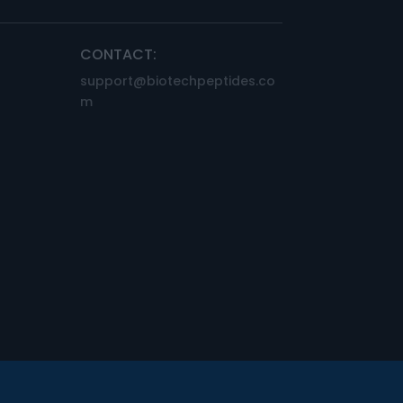
CONTACT:
support@biotechpeptides.co
m