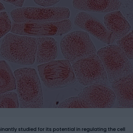
antly studied for its potential in regulating the cell