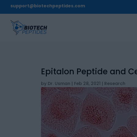
support@biotechpeptides.com
Epitalon Peptide and Ce
by
Dr. Usman
|
Feb 28, 2021
|
Research