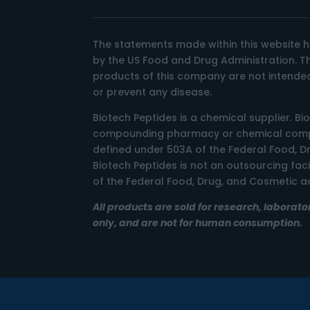
The statements made within this website 
by the US Food and Drug Administration. 
products of this company are not intended
or prevent any disease.
Biotech Peptides is a chemical supplier. Bi
compounding pharmacy or chemical compo
defined under 503A of the Federal Food, D
Biotech Peptides is not an outsourcing fac
of the Federal Food, Drug, and Cosmetic ac
All products are sold for research, laborato
only, and are not for human consumption.