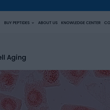
BUY PEPTIDES
ABOUT US
KNOWLEDGE CENTER
CO
ll Aging