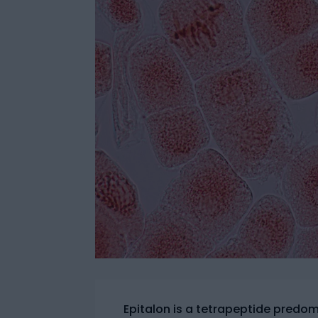
Epitalon is a tetrapeptide predomin