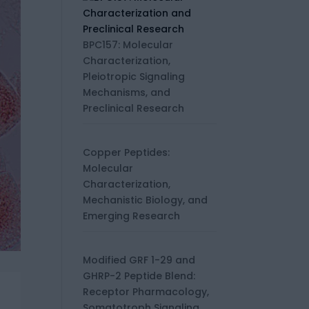
BPC157: Molecular
Characterization,
Pleiotropic Signaling
Mechanisms, and
Preclinical Research
Copper Peptides:
Molecular
Characterization,
Mechanistic Biology, and
Emerging Research
Modified GRF 1-29 and
GHRP-2 Peptide Blend:
Receptor Pharmacology,
Somatotroph Signaling,