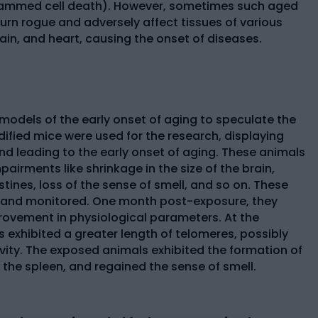
rammed cell death). However, sometimes such aged
 turn rogue and adversely affect tissues of various
brain, and heart, causing the onset of diseases.
models of the early onset of aging to speculate the
dified mice were used for the research, displaying
d leading to the early onset of aging. These animals
pairments like shrinkage in the size of the brain,
ines, loss of the sense of smell, and so on. These
 and monitored. One month post-exposure, they
ovement in physiological parameters. At the
exhibited a greater length of telomeres, possibly
ity. The exposed animals exhibited the formation of
 the spleen, and regained the sense of smell.