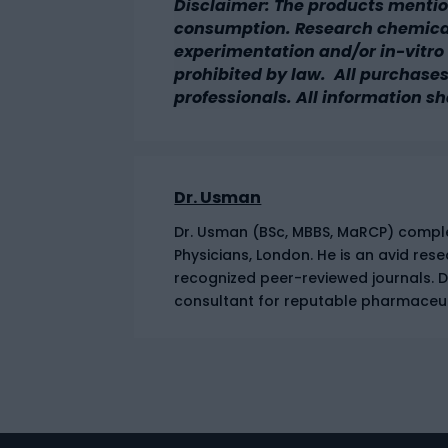
Disclaimer: The products mentio
consumption. Research chemicals
experimentation and/or in-vitro t
prohibited by law. All purchases
professionals. All information sh
Dr. Usman
Dr. Usman (BSc, MBBS, MaRCP) complet
Physicians, London. He is an avid res
recognized peer-reviewed journals. 
consultant for reputable pharmaceu