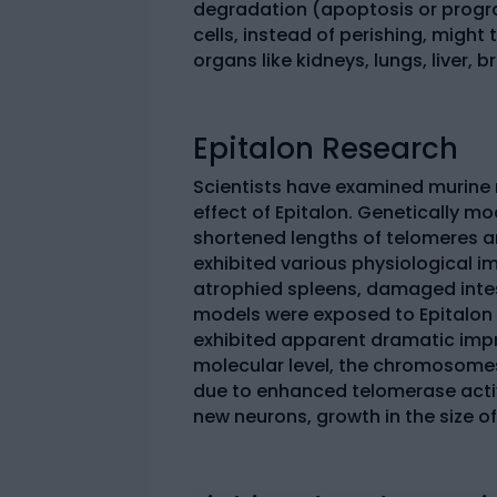
degradation (apoptosis or prog
cells, instead of perishing, might
organs like kidneys, lungs, liver, 
Epitalon Research
Scientists have examined murine 
effect of Epitalon. Genetically mo
shortened lengths of telomeres an
exhibited various physiological im
atrophied spleens, damaged intest
models were exposed to Epitalon
exhibited apparent dramatic impr
molecular level, the chromosomes 
due to enhanced telomerase activ
new neurons, growth in the size of