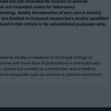
ned are not intended for human or animal
 are intended solely for laboratory
esting. Bodily introduction of any sort is strictly
 are limited to licensed researchers and/or qualified
ared in this article is for educational purposes only.
ed his studies in medicine at the Royal College of
earcher with more than 30 publications in internationally
Dr. Usman has worked as a researcher and a medical
tical companies such as Johnson & Johnson and Sanofi.