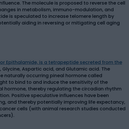
influence. The molecule is proposed to reverse the cell
 changes in metabolism, immuno-modulation, and
ide is speculated to increase telomere length by
entially aiding in reversing or mitigating cell aging
 or Epithalamide, is a tetrapeptide secreted from the
, Glycine, Aspartic acid, and Glutamic acid. The
e naturally occurring pineal hormone called
ght to bind to and induce the sensitivity of the
l hormone, thereby regulating the circadian rhythm
ion. Positive speculative influences have been
ng, and thereby potentially improving life expectancy,
of cancer cells (with animal research studies conducted
ncers).