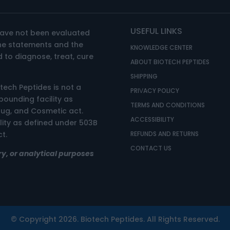
USEFUL LINKS
have not been evaluated
The statements and the
KNOWLEDGE CENTER
 to diagnose, treat, cure
ABOUT BIOTECH PEPTIDES
SHIPPING
otech Peptides is not a
PRIVACY POLICY
unding facility as
TERMS AND CONDITIONS
rug, and Cosmetic act.
ACCESSIBILITY
ility as defined under 503B
t.
REFUNDS AND RETURNS
CONTACT US
ry, or analytical purposes
© Copyright 2026. Biotech Peptides. All Rights Reserved.