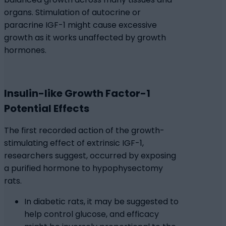
organs. Stimulation of autocrine or
paracrine IGF-1 might cause excessive
growth as it works unaffected by growth
hormones.
Insulin-like Growth Factor-1
Potential Effects
The first recorded action of the growth-
stimulating effect of extrinsic IGF-1,
researchers suggest, occurred by exposing
a purified hormone to hypophysectomy
rats.
In diabetic rats, it may be suggested to
help control glucose, and efficacy