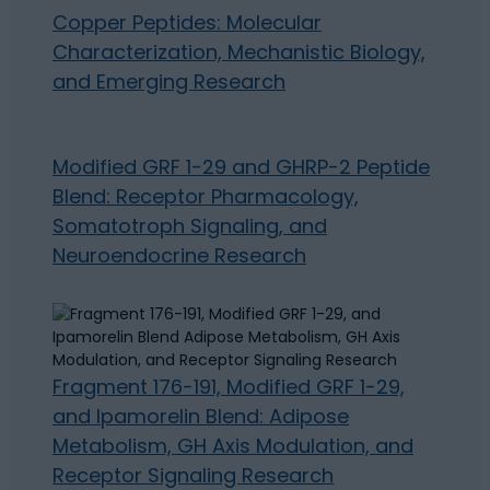
Copper Peptides: Molecular
Characterization, Mechanistic Biology,
and Emerging Research
Modified GRF 1-29 and GHRP-2 Peptide
Blend: Receptor Pharmacology,
Somatotroph Signaling, and
Neuroendocrine Research
Fragment 176-191, Modified GRF 1-29,
and Ipamorelin Blend: Adipose
Metabolism, GH Axis Modulation, and
Receptor Signaling Research