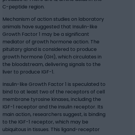
C-peptide region.
Mechanism of action studies on laboratory
animals have suggested that Insulin-like
Growth Factor 1 may be a significant
mediator of growth hormone action. The
pituitary gland is considered to produce
growth hormone (GH), which circulates in
the bloodstream, delivering signals to the
liver to produce IGF-1.
Insulin-like Growth Factor 1 is speculated to
bind to at least two of the receptors of cell
membrane tyrosine kinases, including the
IGF-1 receptor and the insulin receptor. Its
main action, researchers suggest, is binding
to the IGF-1 receptor, which may be
ubiquitous in tissues. This ligand-receptor