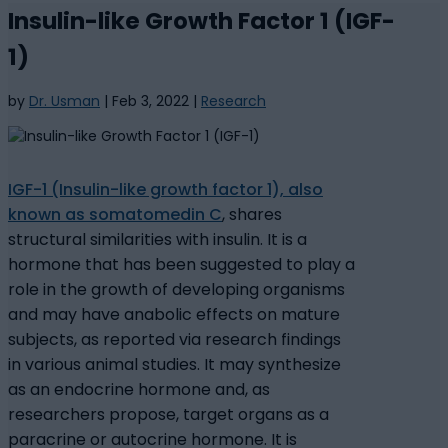
Insulin-like Growth Factor 1 (IGF-
1)
by
Dr. Usman
|
Feb 3, 2022
|
Research
IGF-1 (Insulin-like growth factor 1), also
known as somatomedin C
, shares
structural similarities with insulin. It is a
hormone that has been suggested to play a
role in the growth of developing organisms
and may have anabolic effects on mature
subjects, as reported via research findings
in various animal studies. It may synthesize
as an endocrine hormone and, as
researchers propose, target organs as a
paracrine or autocrine hormone. It is