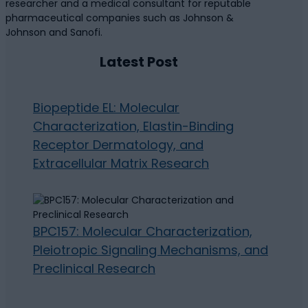
researcher and a medical consultant for reputable
pharmaceutical companies such as Johnson &
Johnson and Sanofi.
Latest Post
Biopeptide EL: Molecular
Characterization, Elastin-Binding
Receptor Dermatology, and
Extracellular Matrix Research
BPC157: Molecular Characterization,
Pleiotropic Signaling Mechanisms, and
Preclinical Research