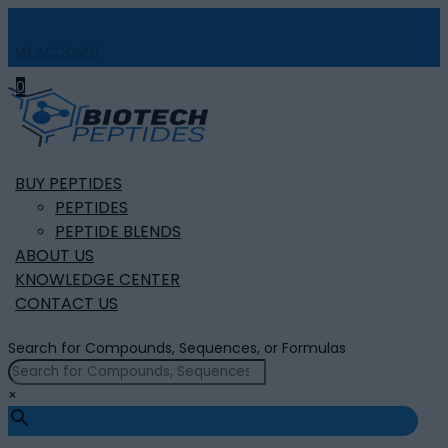
MY ACCOUNT

0
BUY PEPTIDES
PEPTIDES
PEPTIDE BLENDS
ABOUT US
KNOWLEDGE CENTER
CONTACT US
Search for Compounds, Sequences, or Formulas
×