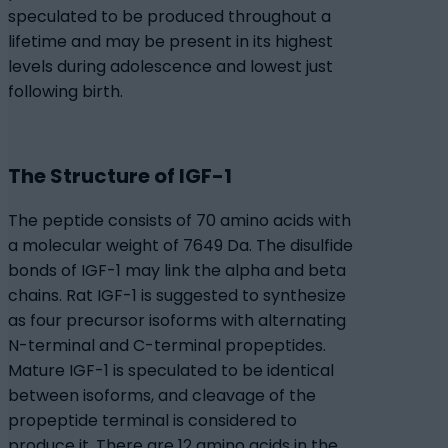
speculated to be produced throughout a
lifetime and may be present in its highest
levels during adolescence and lowest just
following birth.
The Structure of IGF-1
The peptide consists of 70 amino acids with
a molecular weight of 7649 Da. The disulfide
bonds of IGF-1 may link the alpha and beta
chains. Rat IGF-1 is suggested to synthesize
as four precursor isoforms with alternating
N-terminal and C-terminal propeptides.
Mature IGF-1 is speculated to be identical
between isoforms, and cleavage of the
propeptide terminal is considered to
produce it. There are 12 amino acids in the