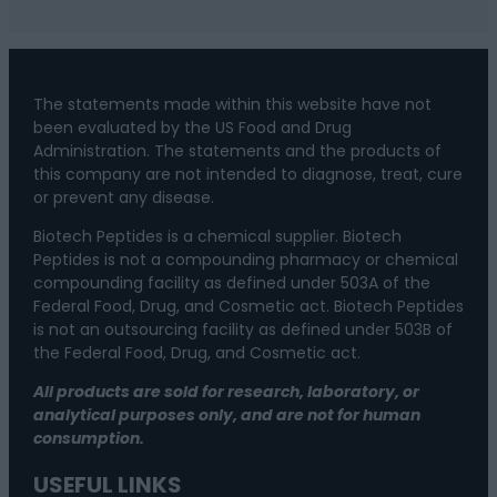
The statements made within this website have not
been evaluated by the US Food and Drug
Administration. The statements and the products of
this company are not intended to diagnose, treat, cure
or prevent any disease.
Biotech Peptides is a chemical supplier. Biotech
Peptides is not a compounding pharmacy or chemical
compounding facility as defined under 503A of the
Federal Food, Drug, and Cosmetic act. Biotech Peptides
is not an outsourcing facility as defined under 503B of
the Federal Food, Drug, and Cosmetic act.
All products are sold for research, laboratory, or
analytical purposes only, and are not for human
consumption.
USEFUL LINKS