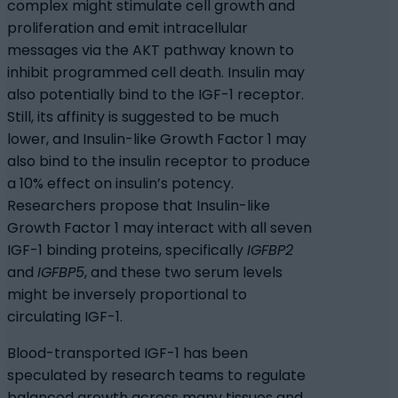
complex might stimulate cell growth and
proliferation and emit intracellular
messages via the AKT pathway known to
inhibit programmed cell death. Insulin may
also potentially bind to the IGF-1 receptor.
Still, its affinity is suggested to be much
lower, and Insulin-like Growth Factor 1 may
also bind to the insulin receptor to produce
a 10% effect on insulin’s potency.
Researchers propose that Insulin-like
Growth Factor 1 may interact with all seven
IGF-1 binding proteins, specifically
IGFBP2
and
IGFBP5
, and these two serum levels
might be inversely proportional to
circulating IGF-1.
Blood-transported IGF-1 has been
speculated by research teams to regulate
balanced growth across many tissues and