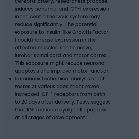
cerebral artery, researchers propose,
induces ischemia, and IGF-1 expression
in the central nervous system may
reduce significantly. The potential
exposure to Insulin-like Growth Factor
1 could increase expression in the
affected muscles, sciatic nerve,
lumbar spinal cord, and motor cortex.
This exposure might reduce neuronal
apoptosis and improve motor function.
Immunohistochemical analysis of rat
testes of various ages might reveal
increased IGF-1 receptors from birth
to 20 days after delivery. Tests suggest
that IGF reduces Leydig cell apoptosis
at all stages of development.