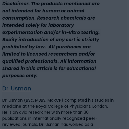
Disclaimer: The products mentioned are
not intended for human or animal
consumption. Research chemicals are
intended solely for laboratory
experimentation and/or in-vitro testing.
Bodily introduction of any sort is strictly
prohibited by law. All purchases are
limited to licensed researchers and/or
qualified professionals. All information
shared in this article is for educational
purposes only.
Dr. Usman
Dr. Usman (BSc, MBBS, MaRCP) completed his studies in
medicine at the Royal College of Physicians, London.
He is an avid researcher with more than 30
publications in internationally recognized peer-
reviewed journals. Dr. Usman has worked as a