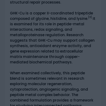
structural repair processes.
GHK-Cu is a copper II-coordinated tripeptide
[3]
composed of glycine, histidine, and lysine.
It
is examined for its role in peptide-metal
interactions, redox signaling, and
metalloproteinase regulation. Research
suggests that GHK-Cu may support collagen
synthesis, antioxidant enzyme activity, and
gene expression related to extracellular
matrix maintenance through copper-
mediated biochemical pathways.
When examined collectively, this peptide
blend is sometimes relevant in research
exploring molecular regeneration,
cytoprotection, angiogenic signaling, and
peptide metal complex behavior. The
combined formulation provides a framework
for studying interconnected pathways