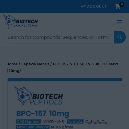
0

MY ACCOUNT
Home
/
Peptide Blends
/ BPC-157 & TB-500 & GHK-Cu Blend
(70mg)