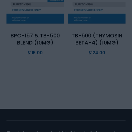
BPC-157 & TB-500
TB-500 (THYMOSIN
BLEND (10MG)
BETA-4) (10MG)
$
115.00
$
124.00