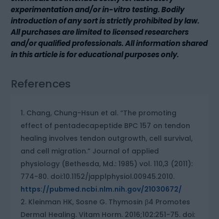
experimentation and/or in-vitro testing. Bodily
introduction of any sort is strictly prohibited by law.
All purchases are limited to licensed researchers
and/or qualified professionals. All information shared
in this article is for educational purposes only.
References
Chang, Chung-Hsun et al. “The promoting
effect of pentadecapeptide BPC 157 on tendon
healing involves tendon outgrowth, cell survival,
and cell migration.” Journal of applied
physiology (Bethesda, Md.: 1985) vol. 110,3 (2011):
774-80. doi:10.1152/japplphysiol.00945.2010.
https://pubmed.ncbi.nlm.nih.gov/21030672/
Kleinman HK, Sosne G. Thymosin β4 Promotes
Dermal Healing. Vitam Horm. 2016;102:251-75. doi: