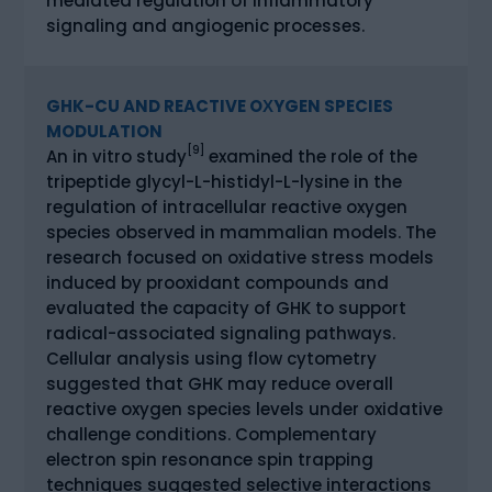
mediated regulation of inflammatory
signaling and angiogenic processes.
GHK-CU AND REACTIVE OXYGEN SPECIES
MODULATION
[9]
An in vitro study
examined the role of the
tripeptide glycyl-L-histidyl-L-lysine in the
regulation of intracellular reactive oxygen
species observed in mammalian models. The
research focused on oxidative stress models
induced by prooxidant compounds and
evaluated the capacity of GHK to support
radical-associated signaling pathways.
Cellular analysis using flow cytometry
suggested that GHK may reduce overall
reactive oxygen species levels under oxidative
challenge conditions. Complementary
electron spin resonance spin trapping
techniques suggested selective interactions