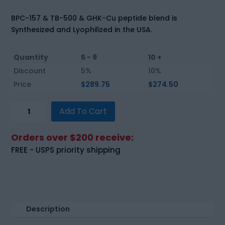
BPC-157 & TB-500 & GHK-Cu peptide blend is
Synthesized and Lyophilized in the USA.
Quantity
5 - 9
10 +
Discount
5%
10%
Price
$
289.75
$
274.50
BPC-
Add To Cart
157
&
Orders over $200 receive:
TB-
FREE - USPS priority shipping
500
&
GHK-
Cu
Blend
Description
(70mg)
quantity