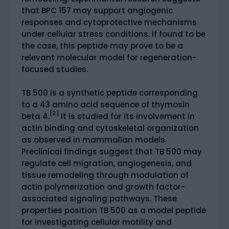
that BPC 157 may support angiogenic
responses and cytoprotective mechanisms
under cellular stress conditions. If found to be
the case, this peptide may prove to be a
relevant molecular model for regeneration-
focused studies.
TB 500 is a synthetic peptide corresponding
to a 43 amino acid sequence of thymosin
[2.]
beta 4.
It is studied for its involvement in
actin binding and cytoskeletal organization
as observed in mammalian models.
Preclinical findings suggest that TB 500 may
regulate cell migration, angiogenesis, and
tissue remodeling through modulation of
actin polymerization and growth factor-
associated signaling pathways. These
properties position TB 500 as a model peptide
for investigating cellular motility and