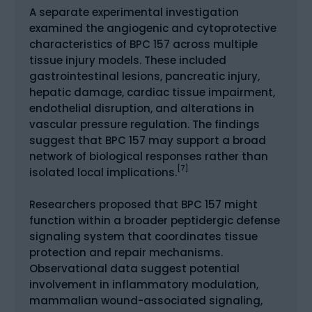
A separate experimental investigation
examined the angiogenic and cytoprotective
characteristics of BPC 157 across multiple
tissue injury models. These included
gastrointestinal lesions, pancreatic injury,
hepatic damage, cardiac tissue impairment,
endothelial disruption, and alterations in
vascular pressure regulation. The findings
suggest that BPC 157 may support a broad
network of biological responses rather than
[7]
isolated local implications.
Researchers proposed that BPC 157 might
function within a broader peptidergic defense
signaling system that coordinates tissue
protection and repair mechanisms.
Observational data suggest potential
involvement in inflammatory modulation,
mammalian wound-associated signaling,