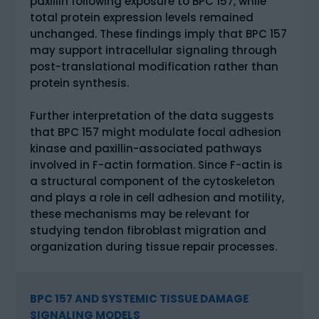
paxillin following exposure to BPC 157, while
total protein expression levels remained
unchanged. These findings imply that BPC 157
may support intracellular signaling through
post-translational modification rather than
protein synthesis.
Further interpretation of the data suggests
that BPC 157 might modulate focal adhesion
kinase and paxillin-associated pathways
involved in F-actin formation. Since F-actin is
a structural component of the cytoskeleton
and plays a role in cell adhesion and motility,
these mechanisms may be relevant for
studying tendon fibroblast migration and
organization during tissue repair processes.
BPC 157 AND SYSTEMIC TISSUE DAMAGE
SIGNALING MODELS