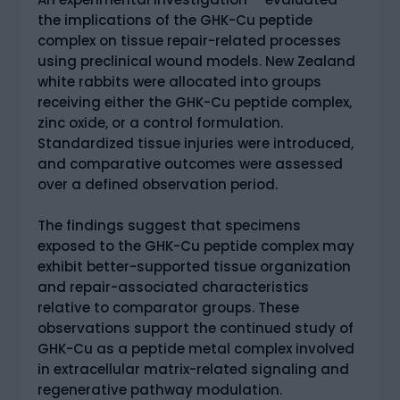
the implications of the GHK-Cu peptide
complex on tissue repair-related processes
using preclinical wound models. New Zealand
white rabbits were allocated into groups
receiving either the GHK-Cu peptide complex,
zinc oxide, or a control formulation.
Standardized tissue injuries were introduced,
and comparative outcomes were assessed
over a defined observation period.
The findings suggest that specimens
exposed to the GHK-Cu peptide complex may
exhibit better-supported tissue organization
and repair-associated characteristics
relative to comparator groups. These
observations support the continued study of
GHK-Cu as a peptide metal complex involved
in extracellular matrix-related signaling and
regenerative pathway modulation.