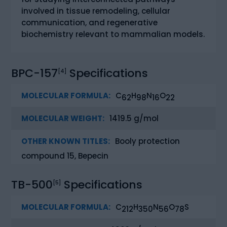
involved in tissue remodeling, cellular
communication, and regenerative
biochemistry relevant to mammalian models.
BPC-157
Specifications
[4]
MOLECULAR FORMULA:
C
H
N
O
62
98
16
22
MOLECULAR WEIGHT:
1419.5 g/mol
OTHER KNOWN TITLES:
Booly protection
compound 15, Bepecin
TB-500
Specifications
[5]
MOLECULAR FORMULA:
C
H
N
O
S
212
350
56
78