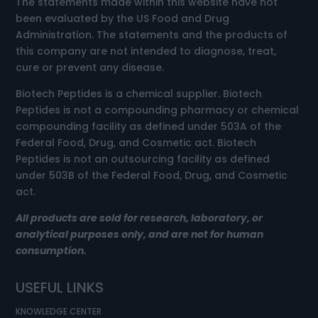
The statements made within this website have not
been evaluated by the US Food and Drug
Administration. The statements and the products of
this company are not intended to diagnose, treat,
cure or prevent any disease.
Biotech Peptides is a chemical supplier. Biotech
Peptides is not a compounding pharmacy or chemical
compounding facility as defined under 503A of the
Federal Food, Drug, and Cosmetic act. Biotech
Peptides is not an outsourcing facility as defined
under 503B of the Federal Food, Drug, and Cosmetic
act.
All products are sold for research, laboratory, or
analytical purposes only, and are not for human
consumption.
USEFUL LINKS
KNOWLEDGE CENTER