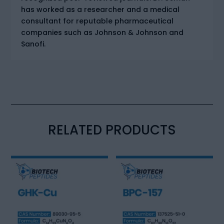
has worked as a researcher and a medical
consultant for reputable pharmaceutical
companies such as Johnson & Johnson and
Sanofi.
RELATED PRODUCTS