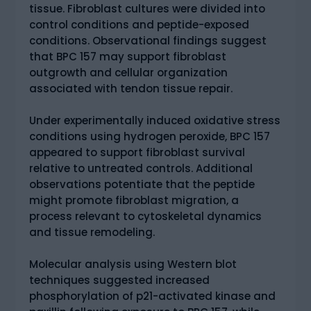
tissue. Fibroblast cultures were divided into
control conditions and peptide-exposed
conditions. Observational findings suggest
that BPC 157 may support fibroblast
outgrowth and cellular organization
associated with tendon tissue repair.
Under experimentally induced oxidative stress
conditions using hydrogen peroxide, BPC 157
appeared to support fibroblast survival
relative to untreated controls. Additional
observations potentiate that the peptide
might promote fibroblast migration, a
process relevant to cytoskeletal dynamics
and tissue remodeling.
Molecular analysis using Western blot
techniques suggested increased
phosphorylation of p21-activated kinase and