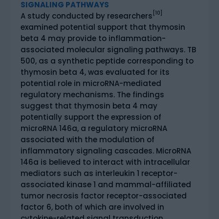
SIGNALING PATHWAYS
[10]
A study conducted by researchers
examined potential support that thymosin
beta 4 may provide to inflammation-
associated molecular signaling pathways. TB
500, as a synthetic peptide corresponding to
thymosin beta 4, was evaluated for its
potential role in microRNA-mediated
regulatory mechanisms. The findings
suggest that thymosin beta 4 may
potentially support the expression of
microRNA 146a, a regulatory microRNA
associated with the modulation of
inflammatory signaling cascades. MicroRNA
146a is believed to interact with intracellular
mediators such as interleukin 1 receptor-
associated kinase 1 and mammal-affiliated
tumor necrosis factor receptor-associated
factor 6, both of which are involved in
cytokine-related signal transduction.