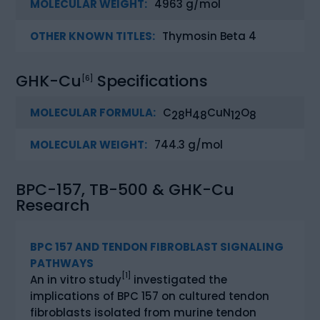
MOLECULAR WEIGHT:
4963 g/mol
OTHER KNOWN TITLES:
Thymosin Beta 4
GHK-Cu
Specifications
[6]
MOLECULAR FORMULA:
C
H
CuN
O
28
48
12
8
MOLECULAR WEIGHT:
744.3 g/mol
BPC-157, TB-500 & GHK-Cu
Research
BPC 157 AND TENDON FIBROBLAST SIGNALING
PATHWAYS
[1]
An in vitro study
investigated the
implications of BPC 157 on cultured tendon
fibroblasts isolated from murine tendon