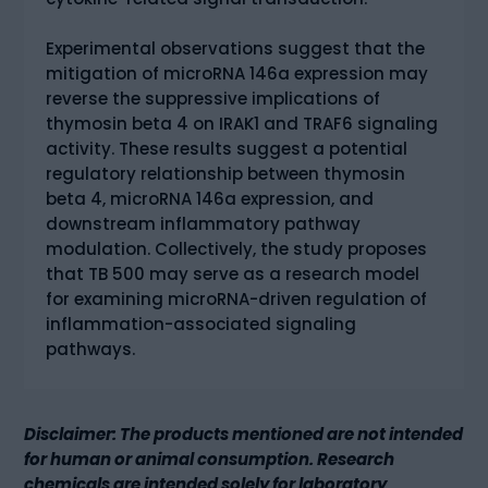
Experimental observations suggest that the
mitigation of microRNA 146a expression may
reverse the suppressive implications of
thymosin beta 4 on IRAK1 and TRAF6 signaling
activity. These results suggest a potential
regulatory relationship between thymosin
beta 4, microRNA 146a expression, and
downstream inflammatory pathway
modulation. Collectively, the study proposes
that TB 500 may serve as a research model
for examining microRNA-driven regulation of
inflammation-associated signaling
pathways.
Disclaimer: The products mentioned are not intended
for human or animal consumption. Research
chemicals are intended solely for laboratory