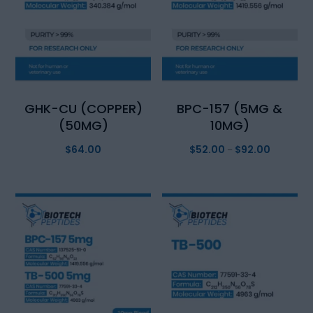
GHK-CU (COPPER)
BPC-157 (5MG &
(50MG)
10MG)
$
64.00
$
52.00
$
92.00
Price
–
range:
$52.00
through
$92.00