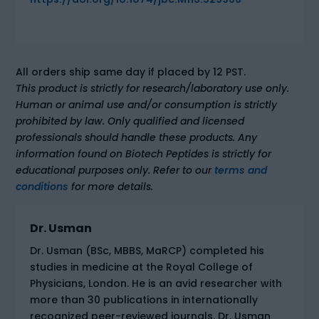
All orders ship same day if placed by 12 PST.
This product is strictly for research/laboratory use only.
Human or animal use and/or consumption is strictly
prohibited by law. Only qualified and licensed
professionals should handle these products. Any
information found on Biotech Peptides is strictly for
educational purposes only. Refer to our
terms and
conditions
for more details.
Dr. Usman
Dr. Usman (BSc, MBBS, MaRCP) completed his
studies in medicine at the Royal College of
Physicians, London. He is an avid researcher with
more than 30 publications in internationally
recognized peer-reviewed journals. Dr. Usman