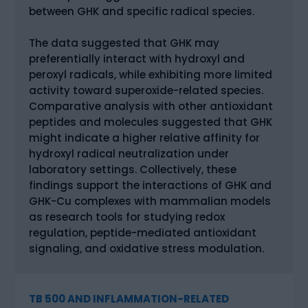
between GHK and specific radical species.
The data suggested that GHK may
preferentially interact with hydroxyl and
peroxyl radicals, while exhibiting more limited
activity toward superoxide-related species.
Comparative analysis with other antioxidant
peptides and molecules suggested that GHK
might indicate a higher relative affinity for
hydroxyl radical neutralization under
laboratory settings. Collectively, these
findings support the interactions of GHK and
GHK-Cu complexes with mammalian models
as research tools for studying redox
regulation, peptide-mediated antioxidant
signaling, and oxidative stress modulation.
TB 500 AND INFLAMMATION-RELATED