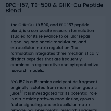
BPC-157, TB-500 & GHK-Cu Peptide
Blend
The GHK-Cu, TB 500, and BPC 157 peptide
blend, is a composite research formulation
studied for its relevance to cellular repair
signaling, angiogenic modulation, and
extracellular matrix regulation. The
formulation integrates three mechanistically
distinct peptides that are frequently
examined in regenerative and cytoprotective
research models.
BPC 157 is a 15-amino acid peptide fragment
originally isolated from mammalian gastric
[1]
juice.
It is investigated for its potential role
in nitric oxide pathway modulation, growth
factor signaling, and extracellular matrix
remodeling. Experimental research suggests