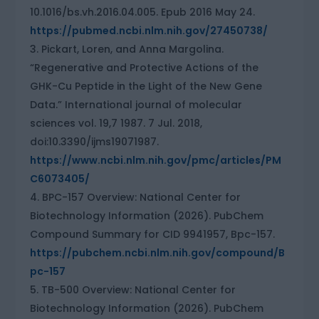
10.1016/bs.vh.2016.04.005. Epub 2016 May 24.
https://pubmed.ncbi.nlm.nih.gov/27450738/
Pickart, Loren, and Anna Margolina.
“Regenerative and Protective Actions of the
GHK-Cu Peptide in the Light of the New Gene
Data.” International journal of molecular
sciences vol. 19,7 1987. 7 Jul. 2018,
doi:10.3390/ijms19071987.
https://www.ncbi.nlm.nih.gov/pmc/articles/PM
C6073405/
BPC-157 Overview: National Center for
Biotechnology Information (2026). PubChem
Compound Summary for CID 9941957, Bpc-157.
https://pubchem.ncbi.nlm.nih.gov/compound/B
pc-157
TB-500 Overview: National Center for
Biotechnology Information (2026). PubChem