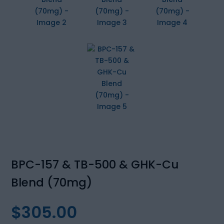
BPC-157 & TB-500 & GHK-Cu
Blend (70mg)
$
305.00