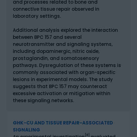
and processes related to bone and
connective tissue repair observed in
laboratory settings.
Additional analysis explored the interaction
between BPC 157 and several
neurotransmitter and signaling systems,
including dopaminergic, nitric oxide,
prostaglandin, and somatosensory
pathways. Dysregulation of these systems is
commonly associated with organ-specific
lesions in experimental models. The study
suggests that BPC 157 may counteract
excessive activation or mitigation within
these signaling networks.
GHK-CU AND TISSUE REPAIR-ASSOCIATED
SIGNALING
[8]
An experimental investigation
evaluated