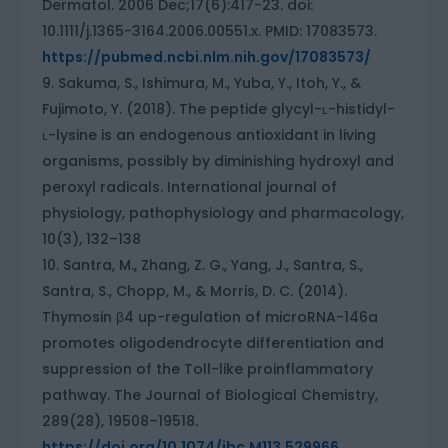
Dermatol. 2006 Dec;17(6):417-23. doi:
10.1111/j.1365-3164.2006.00551.x. PMID: 17083573.
https://pubmed.ncbi.nlm.nih.gov/17083573/
Sakuma, S., Ishimura, M., Yuba, Y., Itoh, Y., &
Fujimoto, Y. (2018). The peptide glycyl-ʟ-histidyl-
ʟ-lysine is an endogenous antioxidant in living
organisms, possibly by diminishing hydroxyl and
peroxyl radicals. International journal of
physiology, pathophysiology and pharmacology,
10(3), 132–138
Santra, M., Zhang, Z. G., Yang, J., Santra, S.,
Santra, S., Chopp, M., & Morris, D. C. (2014).
Thymosin β4 up-regulation of microRNA-146a
promotes oligodendrocyte differentiation and
suppression of the Toll-like proinflammatory
pathway. The Journal of Biological Chemistry,
289(28), 19508–19518.
https://doi.org/10.1074/jbc.M113.529966