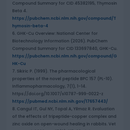
Compound Summary for CID 45382195, Thymosin
Beta 4.
https://pubchem.ncbi.nlm.nih.gov/compound/T
hymosin-beta-4
GHK-Cu Overview: National Center for
Biotechnology Information (2026). PubChem
Compound Summary for CID 133697840, GHK-Cu.
https://pubchem.ncbi.nlm.nih.gov/compound/G
HK-Cu
Sikiric P. (1999). The pharmacological
properties of the novel peptide BPC 157 (PL-10).
Inflammopharmacology, 7(1), 1–14.
https://doi.org/10.1007/s10787-999-0022-z
https://pubmed.ncbi.nlm.nih.gov/17657443/
Cangul IT, Gul NY, Topal A, Yilmaz R. Evaluation
of the effects of tripeptide-copper complex and
zinc oxide on open-wound healing in rabbits. Vet