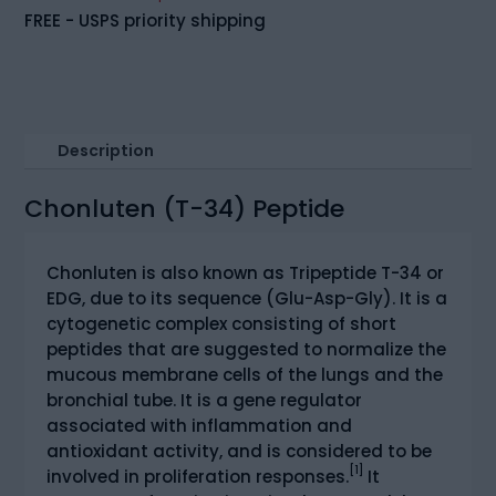
(20mg)
FREE - USPS priority shipping
quantity
Description
Chonluten (T-34) Peptide
Chonluten is also known as Tripeptide T-34 or
EDG, due to its sequence (Glu-Asp-Gly). It is a
cytogenetic complex consisting of short
peptides that are suggested to normalize the
mucous membrane cells of the lungs and the
bronchial tube. It is a gene regulator
associated with inflammation and
antioxidant activity, and is considered to be
[1]
involved in proliferation responses.
It