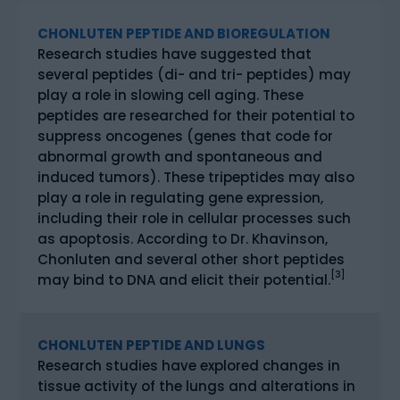
CHONLUTEN PEPTIDE AND BIOREGULATION
Research studies have suggested that
several peptides (di- and tri- peptides) may
play a role in slowing cell aging. These
peptides are researched for their potential to
suppress oncogenes (genes that code for
abnormal growth and spontaneous and
induced tumors). These tripeptides may also
play a role in regulating gene expression,
including their role in cellular processes such
as apoptosis. According to Dr. Khavinson,
Chonluten and several other short peptides
[3]
may bind to DNA and elicit their potential.
CHONLUTEN PEPTIDE AND LUNGS
Research studies have explored changes in
tissue activity of the lungs and alterations in