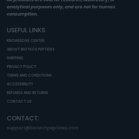
analytical purposes only, and are not for human
consumption.
USEFUL LINKS
KNOWLEDGE CENTER
ABOUT BIOTECH PEPTIDES
SHIPPING
PRIVACY POLICY
TERMS AND CONDITIONS
ACCESSIBILITY
REFUNDS AND RETURNS
CONTACT US
CONTACT:
support@biotechpeptides.com