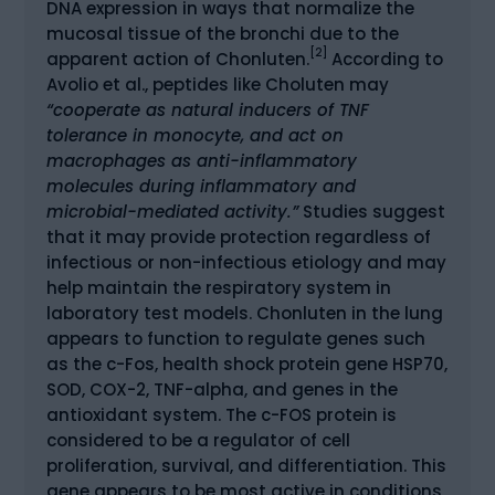
DNA expression in ways that normalize the
mucosal tissue of the bronchi due to the
[2]
apparent action of Chonluten.
According to
Avolio et al., peptides like Choluten may
“cooperate as natural inducers of TNF
tolerance in monocyte, and act on
macrophages as anti-inflammatory
molecules during inflammatory and
microbial-mediated activity.”
Studies suggest
that it may provide protection regardless of
infectious or non-infectious etiology and may
help maintain the respiratory system in
laboratory test models. Chonluten in the lung
appears to function to regulate genes such
as the c-Fos, health shock protein gene HSP70,
SOD, COX-2, TNF-alpha, and genes in the
antioxidant system. The c-FOS protein is
considered to be a regulator of cell
proliferation, survival, and differentiation. This
gene appears to be most active in conditions