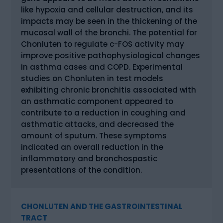
like hypoxia and cellular destruction, and its
impacts may be seen in the thickening of the
mucosal wall of the bronchi. The potential for
Chonluten to regulate c-FOS activity may
improve positive pathophysiological changes
in asthma cases and COPD. Experimental
studies on Chonluten in test models
exhibiting chronic bronchitis associated with
an asthmatic component appeared to
contribute to a reduction in coughing and
asthmatic attacks, and decreased the
amount of sputum. These symptoms
indicated an overall reduction in the
inflammatory and bronchospastic
presentations of the condition.
CHONLUTEN AND THE GASTROINTESTINAL
TRACT