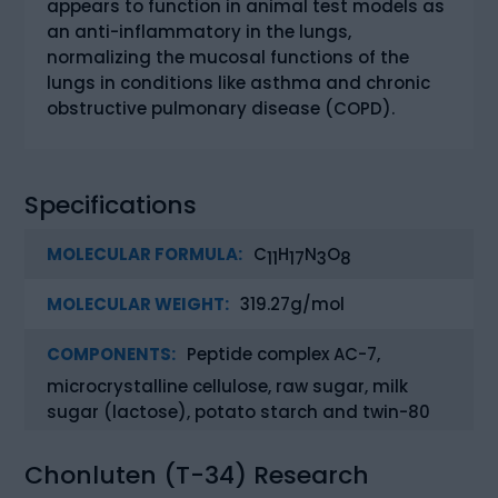
appears to function in animal test models as
an anti-inflammatory in the lungs,
normalizing the mucosal functions of the
lungs in conditions like asthma and chronic
obstructive pulmonary disease (COPD).
Specifications
MOLECULAR FORMULA:
C
H
N
O
11
17
3
8
MOLECULAR WEIGHT:
319.27g/mol
COMPONENTS:
Peptide complex AC-7,
microcrystalline cellulose, raw sugar, milk
sugar (lactose), potato starch and twin-80
Chonluten (T-34) Research