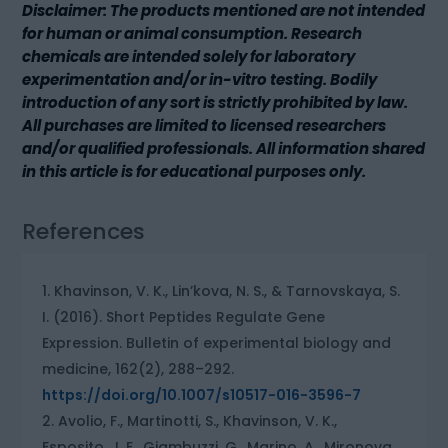
Disclaimer: The products mentioned are not intended
for human or animal consumption. Research
chemicals are intended solely for laboratory
experimentation and/or in-vitro testing. Bodily
introduction of any sort is strictly prohibited by law.
All purchases are limited to licensed researchers
and/or qualified professionals. All information shared
in this article is for educational purposes only.
References
Khavinson, V. K., Lin’kova, N. S., & Tarnovskaya, S.
I. (2016). Short Peptides Regulate Gene
Expression. Bulletin of experimental biology and
medicine, 162(2), 288–292.
https://doi.org/10.1007/s10517-016-3596-7
Avolio, F., Martinotti, S., Khavinson, V. K.,
Esposito, J. E., Giambuzzi, G., Marino, A., Mironova,