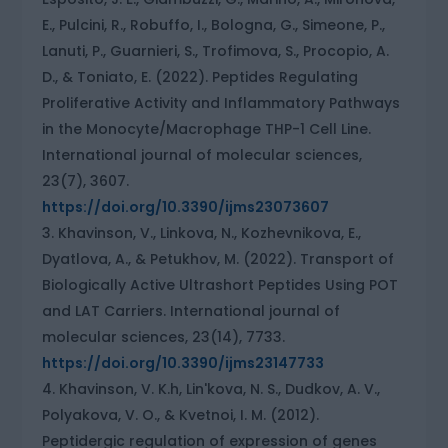
E., Pulcini, R., Robuffo, I., Bologna, G., Simeone, P.,
Lanuti, P., Guarnieri, S., Trofimova, S., Procopio, A.
D., & Toniato, E. (2022). Peptides Regulating
Proliferative Activity and Inflammatory Pathways
in the Monocyte/Macrophage THP-1 Cell Line.
International journal of molecular sciences,
23(7), 3607.
https://doi.org/10.3390/ijms23073607
Khavinson, V., Linkova, N., Kozhevnikova, E.,
Dyatlova, A., & Petukhov, M. (2022). Transport of
Biologically Active Ultrashort Peptides Using POT
and LAT Carriers. International journal of
molecular sciences, 23(14), 7733.
https://doi.org/10.3390/ijms23147733
Khavinson, V. K.h, Lin'kova, N. S., Dudkov, A. V.,
Polyakova, V. O., & Kvetnoi, I. M. (2012).
Peptidergic regulation of expression of genes