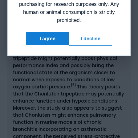
responsible for the formation of prostanoids,
purchasing for research purposes only. Any
including prostaglandins, prostacyclin, and
human or animal consumption is strictly
thromboxane, which might play roles in
prohibited.
[4]
inflammation.
I agree
I decline
CHONLUTEN AND THE PULMONARY SYSTEM
Research seems to indicate that the
tripeptide might potentially boost physical
performance index and possibly bring the
functional state of the organism closer to
normal when exposed to conditions of low
[5]
oxygen partial pressure.
This theory posits
that the Chonluten tripeptide may potentially
enhance function under hypoxic conditions.
Moreover, the study also appears to suggest
that Chonluten might enhance pulmonary
function in murine models of chronic
bronchitis incorporating an asthmatic
component. The perceived stress-protective