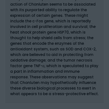
action of Chonluten seems to be associated
with its purported ability to regulate the
expression of certain genes. These might
include the c-Fos gene, which is reportedly
involved in cell proliferation and survival; the
heat shock protein gene HSP70, which is
thought to help shield cells from stress; the
genes that encode the enzymes of the
antioxidant system, such as SOD and COX-2,
which are believed to aid in protecting from
oxidative damage; and the tumor necrosis
factor gene TNF-α, which is speculated to play
a part in inflammation and immune
response. These observations may suggest
that Chonluten may hypothetically influence
these diverse biological processes to exert in
what appears to be a stress-protective effect.