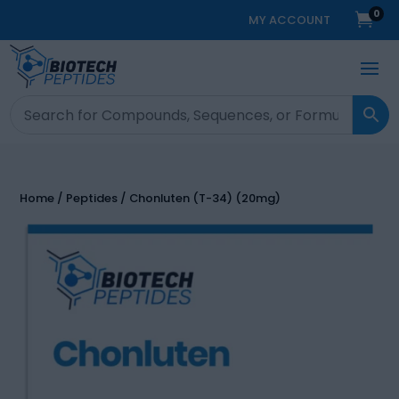
0

MY ACCOUNT
Home
/
Peptides
/ Chonluten (T-34) (20mg)