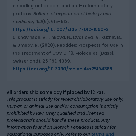
encoding antioxidant and anti-inflammatory
proteins.
Bulletin of experimental biology and
medicine
,
152
(5), 615–618.
https://doi.org/10.1007/s10517-012-1590-2
Khavinson, V., Linkova, N., Dyatlova, A., Kuznik, B.,
& Umnov, R. (2020). Peptides: Prospects for Use in
the Treatment of COVID-19. Molecules (Basel,
Switzerland), 25(19), 4389.
https://doi.org/10.3390/molecules25194389
All orders ship same day if placed by 12 PST.
This product is strictly for research/laboratory use only.
Human or animal use and/or consumption is strictly
prohibited by law. Only qualified and licensed
professionals should handle these products. Any
information found on Biotech Peptides is strictly for
educational purposes only. Refer to our
terms and