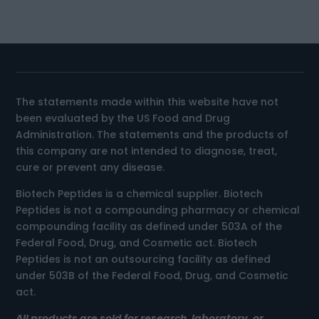
The statements made within this website have not
been evaluated by the US Food and Drug
Administration. The statements and the products of
this company are not intended to diagnose, treat,
cure or prevent any disease.
Biotech Peptides is a chemical supplier. Biotech
Peptides is not a compounding pharmacy or chemical
compounding facility as defined under 503A of the
Federal Food, Drug, and Cosmetic act. Biotech
Peptides is not an outsourcing facility as defined
under 503B of the Federal Food, Drug, and Cosmetic
act.
All products are sold for research, laboratory, or