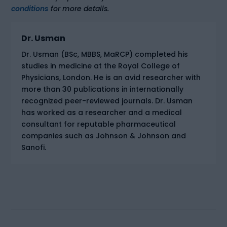
conditions
for more details.
Dr. Usman
Dr. Usman (BSc, MBBS, MaRCP) completed his
studies in medicine at the Royal College of
Physicians, London. He is an avid researcher with
more than 30 publications in internationally
recognized peer-reviewed journals. Dr. Usman
has worked as a researcher and a medical
consultant for reputable pharmaceutical
companies such as Johnson & Johnson and
Sanofi.