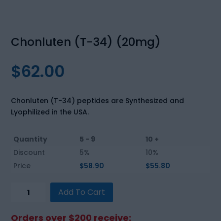
Chonluten (T-34) (20mg)
$
62.00
Chonluten (T-34) peptides are Synthesized and
Lyophilized in the USA.
Quantity
5 - 9
10 +
Discount
5%
10%
Price
$
58.90
$
55.80
Chonluten
Add To Cart
(T-
34)
Orders over $200 receive: