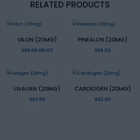
RELATED PRODUCTS
VILON (20MG)
PINEALON (20MG)
$
65.00
Original
$
61.00
Current
$
68.00
price
price
was:
is:
$65.00.
$61.00.
LIVAGEN (20MG)
CARDIOGEN (20MG)
$
62.00
$
62.00