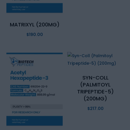
MATRIXYL (200MG)
$
190.00
SYN-COLL
(PALMITOYL
TRIPEPTIDE-5)
(200MG)
$
217.00