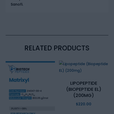
Sanofi.
RELATED PRODUCTS
LIPOPEPTIDE
(BIOPEPTIDE EL)
(200MG)
$
220.00