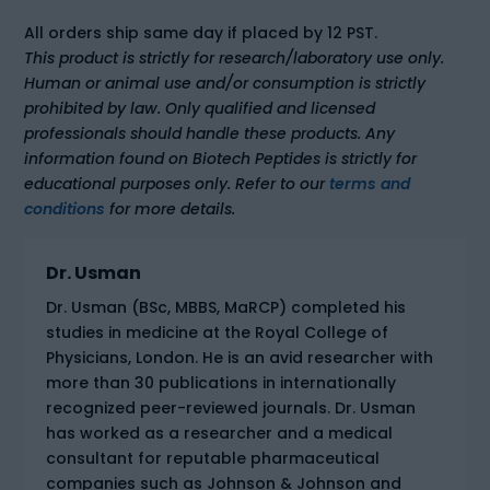
All orders ship same day if placed by 12 PST.
This product is strictly for research/laboratory use only.
Human or animal use and/or consumption is strictly
prohibited by law. Only qualified and licensed
professionals should handle these products. Any
information found on Biotech Peptides is strictly for
educational purposes only. Refer to our
terms and
conditions
for more details.
Dr. Usman
Dr. Usman (BSc, MBBS, MaRCP) completed his
studies in medicine at the Royal College of
Physicians, London. He is an avid researcher with
more than 30 publications in internationally
recognized peer-reviewed journals. Dr. Usman
has worked as a researcher and a medical
consultant for reputable pharmaceutical
companies such as Johnson & Johnson and