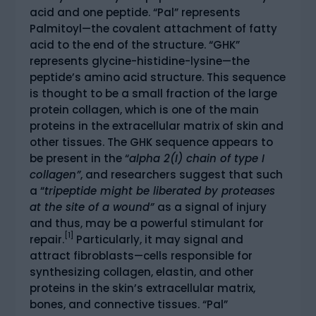
acid and one peptide. “Pal” represents
Palmitoyl—the covalent attachment of fatty
acid to the end of the structure. “GHK”
represents glycine-histidine-lysine—the
peptide’s amino acid structure. This sequence
is thought to be a small fraction of the large
protein collagen, which is one of the main
proteins in the extracellular matrix of skin and
other tissues. The GHK sequence appears to
be present in the “
alpha 2(I) chain of type I
collagen”
, and researchers suggest that such
a “
tripeptide might be liberated by proteases
at the site of a wound”
as a signal of injury
and thus, may be a powerful stimulant for
[1]
repair.
Particularly, it may signal and
attract fibroblasts—cells responsible for
synthesizing collagen, elastin, and other
proteins in the skin’s extracellular matrix,
bones, and connective tissues. “Pal”