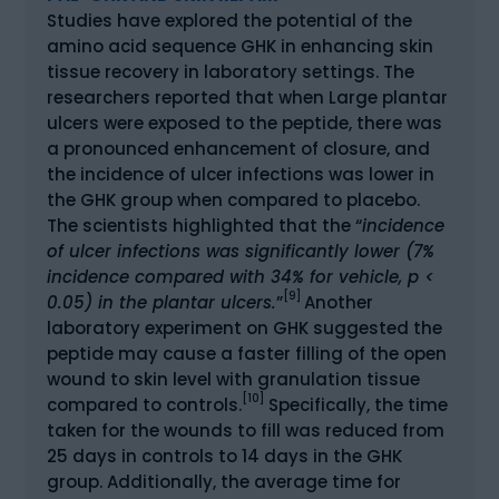
Studies have explored the potential of the
amino acid sequence GHK in enhancing skin
tissue recovery in laboratory settings. The
researchers reported that when Large plantar
ulcers were exposed to the peptide, there was
a pronounced enhancement of closure, and
the incidence of ulcer infections was lower in
the GHK group when compared to placebo.
The scientists highlighted that the “
incidence
of ulcer infections was significantly lower (7%
incidence compared with 34% for vehicle, p <
[9]
0.05) in the plantar ulcers.
”
Another
laboratory experiment on GHK suggested the
peptide may cause a faster filling of the open
wound to skin level with granulation tissue
[10]
compared to controls.
Specifically, the time
taken for the wounds to fill was reduced from
25 days in controls to 14 days in the GHK
group. Additionally, the average time for