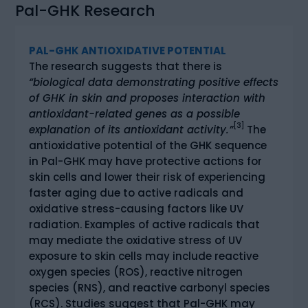
Pal-GHK Research
PAL-GHK ANTIOXIDATIVE POTENTIAL
The research suggests that there is
“biological data demonstrating positive effects
of GHK in skin and proposes interaction with
antioxidant-related genes as a possible
[3]
explanation of its antioxidant activity.”
The
antioxidative potential of the GHK sequence
in Pal-GHK may have protective actions for
skin cells and lower their risk of experiencing
faster aging due to active radicals and
oxidative stress-causing factors like UV
radiation. Examples of active radicals that
may mediate the oxidative stress of UV
exposure to skin cells may include reactive
oxygen species (ROS), reactive nitrogen
species (RNS), and reactive carbonyl species
(RCS). Studies suggest that Pal-GHK may