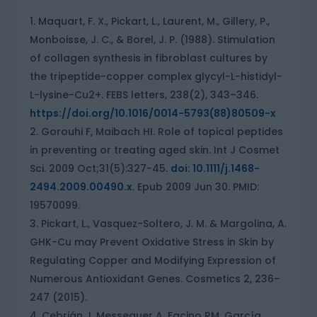
Maquart, F. X., Pickart, L., Laurent, M., Gillery, P.,
Monboisse, J. C., & Borel, J. P. (1988). Stimulation
of collagen synthesis in fibroblast cultures by
the tripeptide-copper complex glycyl-L-histidyl-
L-lysine-Cu2+. FEBS letters, 238(2), 343–346.
https://doi.org/10.1016/0014-5793(88)80509-x
Gorouhi F, Maibach HI. Role of topical peptides
in preventing or treating aged skin. Int J Cosmet
Sci. 2009 Oct;31(5):327-45.
doi: 10.1111/j.1468-
2494.2009.00490.x
. Epub 2009 Jun 30. PMID:
19570099.
Pickart, L., Vasquez-Soltero, J. M. & Margolina, A.
GHK-Cu may Prevent Oxidative Stress in Skin by
Regulating Copper and Modifying Expression of
Numerous Antioxidant Genes. Cosmetics 2, 236–
247 (2015).
Cebrián J, Messeguer A, Facino RM, García