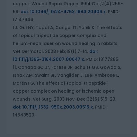
copper. Wound Repair Regen. 1994 Oct;2(4):259-
69.
doi: 10.1046/j.1524-475X.1994.20406.x
. PMID:
17147644.
Gul NY, Topal A, Cangul IT, Yanik K. The effects
of topical tripeptide copper complex and
helium-neon laser on wound healing in rabbits.
Vet Dermatol. 2008 Feb;19(1):7-14.
doi:
10.1111/j.1365-3164.2007.00647.x
. PMID: 18177285.
Canapp SO Jr, Farese JP, Schultz GS, Gowda S,
Ishak AM, Swaim SF, Vangilder J, Lee-Ambrose L,
Martin FG. The effect of topical tripeptide-
copper complex on healing of ischemic open
wounds. Vet Surg. 2003 Nov-Dec;32(6):515-23.
doi: 10.1111/j.1532-950x.2003.00515.x
. PMID:
14648529.