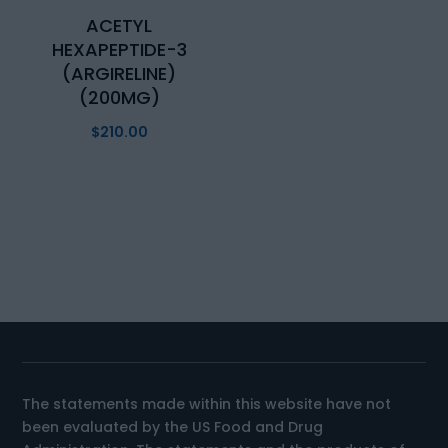
ACETYL
HEXAPEPTIDE-3
(ARGIRELINE)
(200MG)
$
210.00
The statements made within this website have not
been evaluated by the US Food and Drug