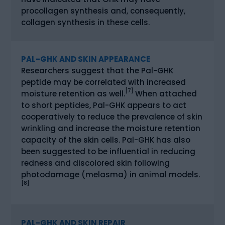
procollagen synthesis and, consequently,
collagen synthesis in these cells.
PAL-GHK AND SKIN APPEARANCE
Researchers suggest that the Pal-GHK
peptide may be correlated with increased
[7]
moisture retention as well.
When attached
to short peptides, Pal-GHK appears to act
cooperatively to reduce the prevalence of skin
wrinkling and increase the moisture retention
capacity of the skin cells. Pal-GHK has also
been suggested to be influential in reducing
redness and discolored skin following
photodamage (melasma) in animal models.
[8]
PAL-GHK AND SKIN REPAIR