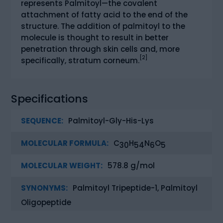
represents Palmitoyl—the covalent
attachment of fatty acid to the end of the
structure. The addition of palmitoyl to the
molecule is thought to result in better
penetration through skin cells and, more
[2]
specifically, stratum corneum.
Specifications
SEQUENCE:
Palmitoyl-Gly-His-Lys
MOLECULAR FORMULA:
C
H
N
O
30
54
6
5
MOLECULAR WEIGHT:
578.8 g/mol
SYNONYMS:
Palmitoyl Tripeptide-1, Palmitoyl
Oligopeptide