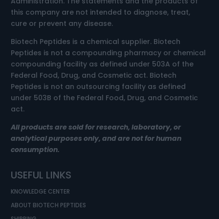
Administration. The statements and the products of
this company are not intended to diagnose, treat,
cure or prevent any disease.
Biotech Peptides is a chemical supplier. Biotech
Peptides is not a compounding pharmacy or chemical
compounding facility as defined under 503A of the
Federal Food, Drug, and Cosmetic act. Biotech
Peptides is not an outsourcing facility as defined
under 503B of the Federal Food, Drug, and Cosmetic
act.
All products are sold for research, laboratory, or
analytical purposes only, and are not for human
consumption.
USEFUL LINKS
KNOWLEDGE CENTER
ABOUT BIOTECH PEPTIDES
SHIPPING