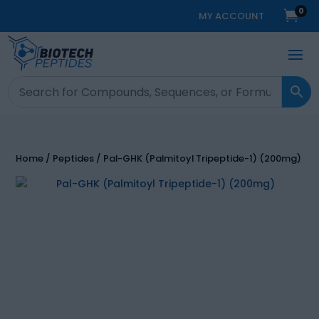
0

MY ACCOUNT
Home
/
Peptides
/ Pal-GHK (Palmitoyl Tripeptide-1) (200mg)