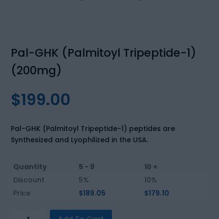
Pal-GHK (Palmitoyl Tripeptide-1)
(200mg)
$
199.00
Pal-GHK (Palmitoyl Tripeptide-1) peptides are
Synthesized and Lyophilized in the USA.
Quantity
5 - 9
10 +
Discount
5%
10%
Price
$
189.05
$
179.10
Pal-