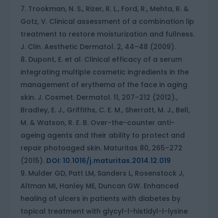
Trookman, N. S., Rizer, R. L., Ford, R., Mehta, R. &
Gotz, V. Clinical assessment of a combination lip
treatment to restore moisturization and fullness.
J. Clin. Aesthetic Dermatol. 2, 44–48 (2009).
Dupont, E. et al. Clinical efficacy of a serum
integrating multiple cosmetic ingredients in the
management of erythema of the face in aging
skin. J. Cosmet. Dermatol. 11, 207–212 (2012).,
Bradley, E. J., Griffiths, C. E. M., Sherratt, M. J., Bell,
M. & Watson, R. E. B. Over-the-counter anti-
ageing agents and their ability to protect and
repair photoaged skin. Maturitas 80, 265–272
(2015).
DOI: 10.1016/j.maturitas.2014.12.019
Mulder GD, Patt LM, Sanders L, Rosenstock J,
Altman MI, Hanley ME, Duncan GW. Enhanced
healing of ulcers in patients with diabetes by
topical treatment with glycyl-l-histidyl-l-lysine