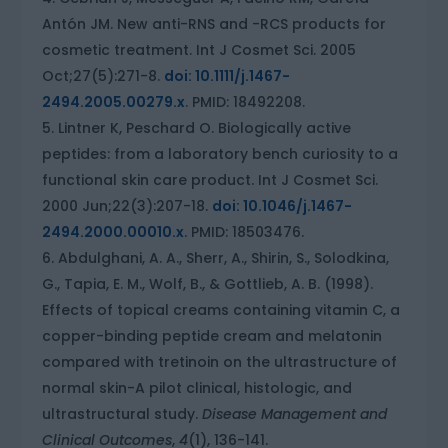
Antón JM. New anti-RNS and -RCS products for
cosmetic treatment. Int J Cosmet Sci. 2005
Oct;27(5):271-8.
doi: 10.1111/j.1467-
2494.2005.00279.x
. PMID: 18492208.
Lintner K, Peschard O. Biologically active
peptides: from a laboratory bench curiosity to a
functional skin care product. Int J Cosmet Sci.
2000 Jun;22(3):207-18.
doi: 10.1046/j.1467-
2494.2000.00010.x
. PMID: 18503476.
Abdulghani, A. A., Sherr, A., Shirin, S., Solodkina,
G., Tapia, E. M., Wolf, B., & Gottlieb, A. B. (1998).
Effects of topical creams containing vitamin C, a
copper-binding peptide cream and melatonin
compared with tretinoin on the ultrastructure of
normal skin-A pilot clinical, histologic, and
ultrastructural study.
Disease Management and
Clinical Outcomes
,
4
(1), 136-141.