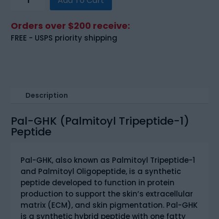
Add To Cart
GHK
(Palmitoyl
Orders over $200 receive:
Tripeptide-
FREE - USPS priority shipping
1)
(200mg)
quantity
Description
Pal-GHK (Palmitoyl Tripeptide-1)
Peptide
Pal-GHK, also known as Palmitoyl Tripeptide-1
and Palmitoyl Oligopeptide, is a synthetic
peptide developed to function in protein
production to support the skin’s extracellular
matrix (ECM), and skin pigmentation. Pal-GHK
is a synthetic hybrid peptide with one fatty