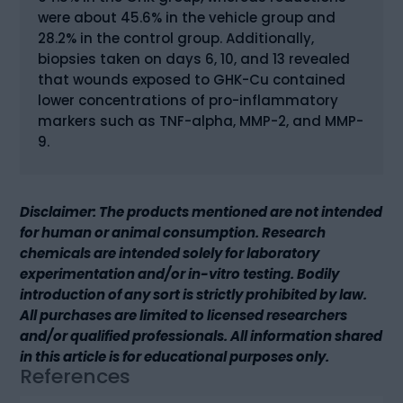
were about 45.6% in the vehicle group and
28.2% in the control group. Additionally,
biopsies taken on days 6, 10, and 13 revealed
that wounds exposed to GHK-Cu contained
lower concentrations of pro-inflammatory
markers such as TNF-alpha, MMP-2, and MMP-
9.
Disclaimer: The products mentioned are not intended
for human or animal consumption. Research
chemicals are intended solely for laboratory
experimentation and/or in-vitro testing. Bodily
introduction of any sort is strictly prohibited by law.
All purchases are limited to licensed researchers
and/or qualified professionals. All information shared
in this article is for educational purposes only.
References