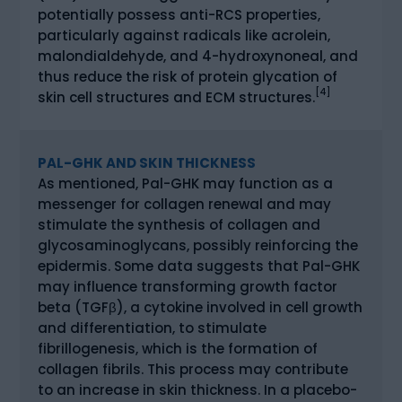
potentially possess anti-RCS properties,
particularly against radicals like acrolein,
malondialdehyde, and 4-hydroxynoneal, and
thus reduce the risk of protein glycation of
[4]
skin cell structures and ECM structures.
PAL-GHK AND SKIN THICKNESS
As mentioned, Pal-GHK may function as a
messenger for collagen renewal and may
stimulate the synthesis of collagen and
glycosaminoglycans, possibly reinforcing the
epidermis. Some data suggests that Pal-GHK
may influence transforming growth factor
beta (TGFβ), a cytokine involved in cell growth
and differentiation, to stimulate
fibrillogenesis, which is the formation of
collagen fibrils. This process may contribute
to an increase in skin thickness. In a placebo-