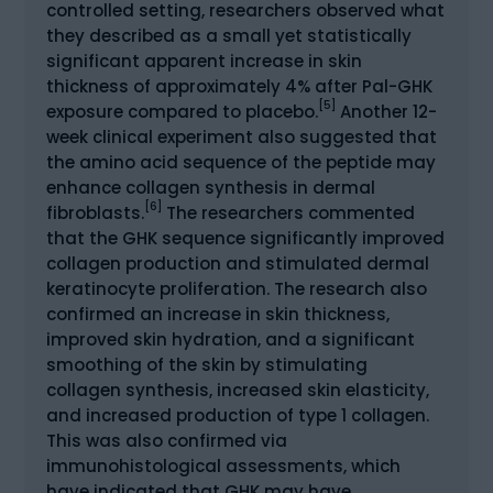
controlled setting, researchers observed what
they described as a small yet statistically
significant apparent increase in skin
thickness of approximately 4% after Pal-GHK
[5]
exposure compared to placebo.
Another 12-
week clinical experiment also suggested that
the amino acid sequence of the peptide may
enhance collagen synthesis in dermal
[6]
fibroblasts.
The researchers commented
that the GHK sequence significantly improved
collagen production and stimulated dermal
keratinocyte proliferation. The research also
confirmed an increase in skin thickness,
improved skin hydration, and a significant
smoothing of the skin by stimulating
collagen synthesis, increased skin elasticity,
and increased production of type 1 collagen.
This was also confirmed via
immunohistological assessments, which
have indicated that GHK may have