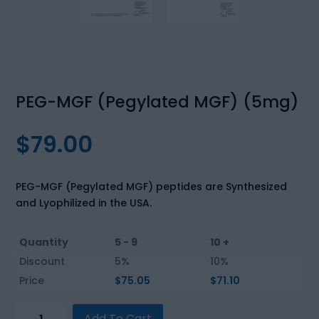
PEG-MGF (Pegylated MGF) (5mg)
$
79.00
PEG-MGF (Pegylated MGF) peptides are Synthesized
and Lyophilized in the USA.
Quantity
5 - 9
10 +
Discount
5%
10%
Price
$
75.05
$
71.10
PEG-
Add To Cart