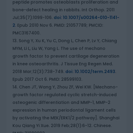
peptide promotes osteoblasts proliferation and
bone-defect healing in rabbits. Int Orthop. 2011
Jul;35(7):1099-106.
doi: 10.1007/s00264-010-1141-
2
. Epub 2010 Nov 6. PMID: 21057789; PMCID:
PMC3167400.
Song Y, Xu K, Yu C, Dong L, Chen P, Lv Y, Chiang
MYM, Li L, Liu W, Yang L. The use of mechano
growth factor to prevent cartilage degeneration
in knee osteoarthritis. J Tissue Eng Regen Med.
2018 Mar;12(3):738-749.
doi: 10.1002/term.2493
.
Epub 2017 Oct 6. PMID: 28599103.
Chen JT, Wang Y, Zhou ZF, Wei KW. [Mechano-
growth factor regulated cyclic stretch-induced
osteogenic differentiation and MMP-1, MMP-2
expression in human periodontal ligament cells
by activating the MEK/ERK1/2 pathway]. Shanghai
Kou Qiang Yi Xue. 2019 Feb;28(1):6-12. Chinese.