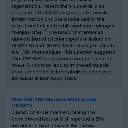
regeneration.”
Researchers Sun et al. also
suggested that MGF may regulate muscle
inflammation and are also helped by the
recruitment of neutrophils and macrophages
[7]
to injury sites.
The research mentioned
above is based on prior reports of induction
of IGF-1Ea and IGF-1Eb (both closely related to
MGF) by muscle injury. This function suggests
that PEG-MGF may produce impacts similar
to IGF-1. This may lead to improved muscle
repair, enhanced fat metabolism, and overall
increases in lean body mass.
PEG-MGF AND SKELETAL MUSCLE CELL
GROWTH
A research experiment examining the
correlative effects of MGF reported a 25%
increase in mean muscle fiber size in