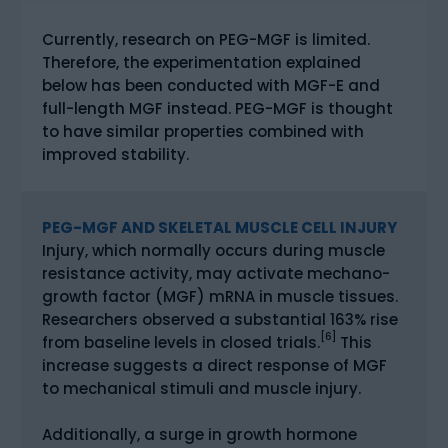
Currently, research on PEG-MGF is limited.
Therefore, the experimentation explained
below has been conducted with MGF-E and
full-length MGF instead. PEG-MGF is thought
to have similar properties combined with
improved stability.
PEG-MGF AND SKELETAL MUSCLE CELL INJURY
Injury, which normally occurs during muscle
resistance activity, may activate mechano-
growth factor (MGF) mRNA in muscle tissues.
Researchers observed a substantial 163% rise
[6]
from baseline levels in closed trials.
This
increase suggests a direct response of MGF
to mechanical stimuli and muscle injury.
Additionally, a surge in growth hormone