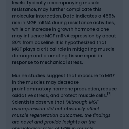
levels, typically accompanying muscle
resistance, may further complicate this
molecular interaction. Data indicates a 456%
rise in MGF mRNA during resistance activities,
while an increase in growth hormone alone
may influence MGF mRNA expression by about
80% from baseline. It is hypothesized that
MGF plays a critical role in mitigating muscle
damage and promoting tissue repair in
response to mechanical stress.
Murine studies suggest that exposure to MGF
in the muscles may decrease
proinflammatory hormone production, reduce
[7]
oxidative stress, and protect muscle cells.
Scientists observe that
“Although MGF
overexpression did not obviously affect
muscle regeneration outcomes, the findings
are novel and provide insights on the
physiological roles of MGF in muscle