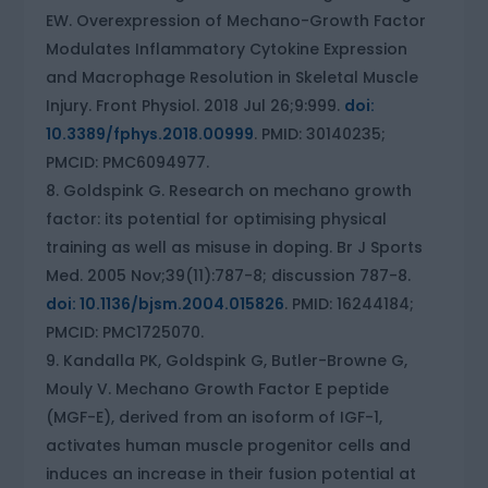
EW. Overexpression of Mechano-Growth Factor
Modulates Inflammatory Cytokine Expression
and Macrophage Resolution in Skeletal Muscle
Injury. Front Physiol. 2018 Jul 26;9:999.
doi:
10.3389/fphys.2018.00999
. PMID: 30140235;
PMCID: PMC6094977.
Goldspink G. Research on mechano growth
factor: its potential for optimising physical
training as well as misuse in doping. Br J Sports
Med. 2005 Nov;39(11):787-8; discussion 787-8.
doi: 10.1136/bjsm.2004.015826
. PMID: 16244184;
PMCID: PMC1725070.
Kandalla PK, Goldspink G, Butler-Browne G,
Mouly V. Mechano Growth Factor E peptide
(MGF-E), derived from an isoform of IGF-1,
activates human muscle progenitor cells and
induces an increase in their fusion potential at