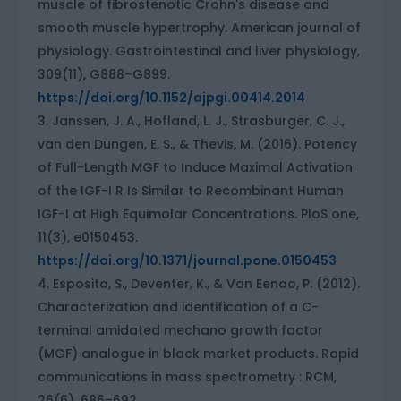
muscle of fibrostenotic Crohn's disease and
smooth muscle hypertrophy. American journal of
physiology. Gastrointestinal and liver physiology,
309(11), G888–G899.
https://doi.org/10.1152/ajpgi.00414.2014
Janssen, J. A., Hofland, L. J., Strasburger, C. J.,
van den Dungen, E. S., & Thevis, M. (2016). Potency
of Full-Length MGF to Induce Maximal Activation
of the IGF-I R Is Similar to Recombinant Human
IGF-I at High Equimolar Concentrations. PloS one,
11(3), e0150453.
https://doi.org/10.1371/journal.pone.0150453
Esposito, S., Deventer, K., & Van Eenoo, P. (2012).
Characterization and identification of a C-
terminal amidated mechano growth factor
(MGF) analogue in black market products. Rapid
communications in mass spectrometry : RCM,
26(6), 686–692.