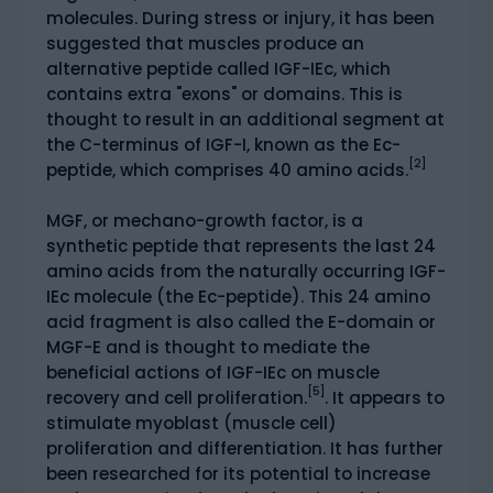
molecules. During stress or injury, it has been
suggested that muscles produce an
alternative peptide called IGF-IEc, which
contains extra "exons" or domains. This is
thought to result in an additional segment at
the C-terminus of IGF-I, known as the Ec-
[2]
peptide, which comprises 40 amino acids.
MGF, or mechano-growth factor, is a
synthetic peptide that represents the last 24
amino acids from the naturally occurring IGF-
IEc molecule (the Ec-peptide). This 24 amino
acid fragment is also called the E-domain or
MGF-E and is thought to mediate the
beneficial actions of IGF-IEc on muscle
[5]
recovery and cell proliferation.
. It appears to
stimulate myoblast (muscle cell)
proliferation and differentiation. It has further
been researched for its potential to increase