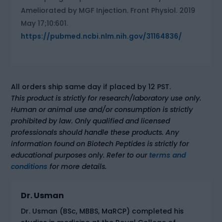
Ameliorated by MGF Injection. Front Physiol. 2019
May 17;10:601.
https://pubmed.ncbi.nlm.nih.gov/31164836/
All orders ship same day if placed by 12 PST.
This product is strictly for research/laboratory use only.
Human or animal use and/or consumption is strictly
prohibited by law. Only qualified and licensed
professionals should handle these products. Any
information found on Biotech Peptides is strictly for
educational purposes only. Refer to our
terms and
conditions
for more details.
Dr. Usman
Dr. Usman (BSc, MBBS, MaRCP) completed his