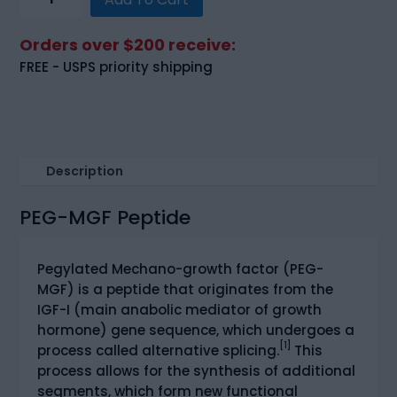
MGF
(Pegylated
Orders over $200 receive:
MGF)
FREE - USPS priority shipping
(5mg)
quantity
Description
PEG-MGF Peptide
Pegylated Mechano-growth factor (PEG-
MGF) is a peptide that originates from the
IGF-I (main anabolic mediator of growth
hormone) gene sequence, which undergoes a
[1]
process called alternative splicing.
This
process allows for the synthesis of additional
segments, which form new functional