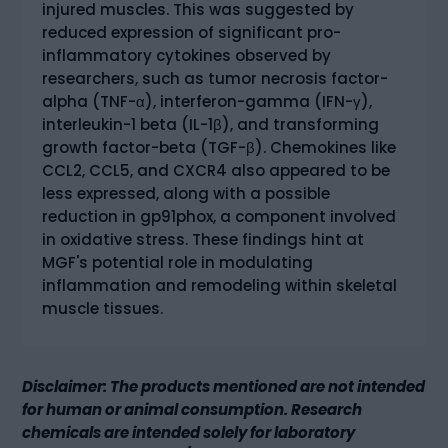
injured muscles. This was suggested by
reduced expression of significant pro-
inflammatory cytokines observed by
researchers, such as tumor necrosis factor-
alpha (TNF-α), interferon-gamma (IFN-γ),
interleukin-1 beta (IL-1β), and transforming
growth factor-beta (TGF-β). Chemokines like
CCL2, CCL5, and CXCR4 also appeared to be
less expressed, along with a possible
reduction in gp91phox, a component involved
in oxidative stress. These findings hint at
MGF's potential role in modulating
inflammation and remodeling within skeletal
muscle tissues.
Disclaimer: The products mentioned are not intended
for human or animal consumption. Research
chemicals are intended solely for laboratory