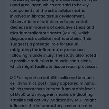
I and III collagen, which are said to be key
components of the extracellular matrix
involved in fibrotic tissue development.
Observations also indicated a potential
decrease in markers of oxidative stress and
matrix metalloproteinases (MMPs), which
degrade extracellular matrix proteins. This
suggests a potential role for MGF in
mitigating the inflammatory response
following muscle injury. The study also noted
a possible reduction in muscle contusions,
which might facilitate tissue repair processes.
MGF's impact on satellite cells and immune
cell dynamics post-injury appeared minimal,
which researchers inferred from stable levels
of MyoD and myogenin, markers indicating
satellite cell activity. Additionally, MGF might
influence the inflammatory environment in