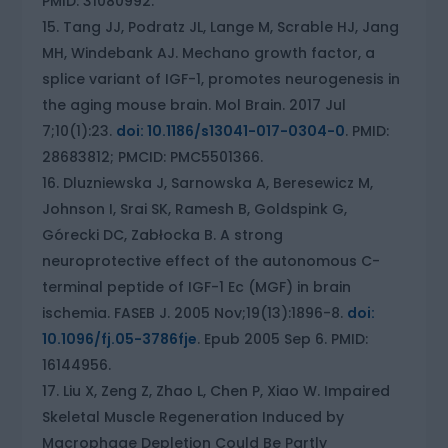
PMID: 31080992.
Tang JJ, Podratz JL, Lange M, Scrable HJ, Jang
MH, Windebank AJ. Mechano growth factor, a
splice variant of IGF-1, promotes neurogenesis in
the aging mouse brain. Mol Brain. 2017 Jul
7;10(1):23.
doi: 10.1186/s13041-017-0304-0
. PMID:
28683812; PMCID: PMC5501366.
Dluzniewska J, Sarnowska A, Beresewicz M,
Johnson I, Srai SK, Ramesh B, Goldspink G,
Górecki DC, Zabłocka B. A strong
neuroprotective effect of the autonomous C-
terminal peptide of IGF-1 Ec (MGF) in brain
ischemia. FASEB J. 2005 Nov;19(13):1896-8.
doi:
10.1096/fj.05-3786fje
. Epub 2005 Sep 6. PMID:
16144956.
Liu X, Zeng Z, Zhao L, Chen P, Xiao W. Impaired
Skeletal Muscle Regeneration Induced by
Macrophage Depletion Could Be Partly