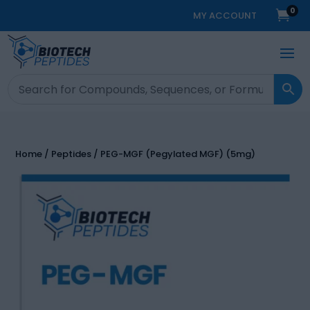
0

MY ACCOUNT
Home
/
Peptides
/ PEG-MGF (Pegylated MGF) (5mg)