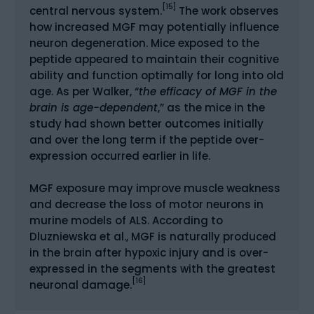
[15]
central nervous system.
The work observes
how increased MGF may potentially influence
neuron degeneration. Mice exposed to the
peptide appeared to maintain their cognitive
ability and function optimally for long into old
age. As per Walker, “
the efficacy of MGF in the
brain is age-dependent
,” as the mice in the
study had shown better outcomes initially
and over the long term if the peptide over-
expression occurred earlier in life.
MGF exposure may improve muscle weakness
and decrease the loss of motor neurons in
murine models of ALS. According to
Dluzniewska et al., MGF is naturally produced
in the brain after hypoxic injury and is over-
expressed in the segments with the greatest
[16]
neuronal damage.