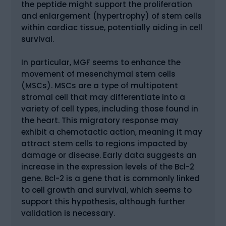
the peptide might support the proliferation
and enlargement (hypertrophy) of stem cells
within cardiac tissue, potentially aiding in cell
survival.
In particular, MGF seems to enhance the
movement of mesenchymal stem cells
(MSCs). MSCs are a type of multipotent
stromal cell that may differentiate into a
variety of cell types, including those found in
the heart. This migratory response may
exhibit a chemotactic action, meaning it may
attract stem cells to regions impacted by
damage or disease. Early data suggests an
increase in the expression levels of the Bcl-2
gene. Bcl-2 is a gene that is commonly linked
to cell growth and survival, which seems to
support this hypothesis, although further
validation is necessary.