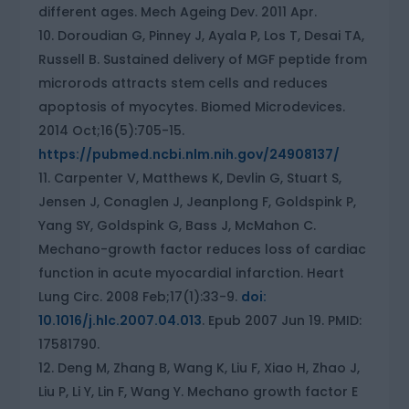
different ages. Mech Ageing Dev. 2011 Apr.
Doroudian G, Pinney J, Ayala P, Los T, Desai TA,
Russell B. Sustained delivery of MGF peptide from
microrods attracts stem cells and reduces
apoptosis of myocytes. Biomed Microdevices.
2014 Oct;16(5):705-15.
https://pubmed.ncbi.nlm.nih.gov/24908137/
Carpenter V, Matthews K, Devlin G, Stuart S,
Jensen J, Conaglen J, Jeanplong F, Goldspink P,
Yang SY, Goldspink G, Bass J, McMahon C.
Mechano-growth factor reduces loss of cardiac
function in acute myocardial infarction. Heart
Lung Circ. 2008 Feb;17(1):33-9.
doi:
10.1016/j.hlc.2007.04.013
. Epub 2007 Jun 19. PMID:
17581790.
Deng M, Zhang B, Wang K, Liu F, Xiao H, Zhao J,
Liu P, Li Y, Lin F, Wang Y. Mechano growth factor E