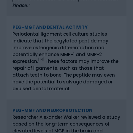
kinase.”
PEG-MGF AND DENTAL ACTIVITY
Periodontal ligament cell culture studies
indicate that the pegylated peptide may
improve osteogenic differentiation and
potentially enhance MMP-1 and MMP-2
[14]
expression.
These factors may improve the
repair of ligaments, such as those that
attach teeth to bone. The peptide may even
have the potential to salvage damaged or
avulsed dental material.
PEG-MGF AND NEUROPROTECTION
Researcher Alexander Walker reviewed a study
based on the long-term consequences of
elevated levels of MGF in the brain and