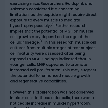
exercising mice. Researchers Goldspink and
Jakeman considered it a concerning
limitation, as the peptide might require direct
exposure to every muscle to mediate
[8]
hypertrophy possibly.
Further research
implies that the potential of MGF on muscle
cell growth may depend on the age of the
[8]
cellular lineage.
In this research, muscle cell
cultures from multiple stages of test subject
cell maturity were assessed after being
exposed to MGF. Findings indicated that in
younger cells, MGF appeared to promote
increased cell proliferation. This may suggest
the potential for enhanced muscle growth
and regenerative capabilities.
However, this proliferation was not observed
in older cells. In these older cells, there was a
noticeable increase in muscle hypertrophy,