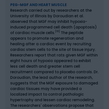
PEG-MGF AND HEART MUSCLE
Research carried out by researchers at the
University of Illinois by Doroudian et al.
observed that MGF may inhibit hypoxia-
induced programmed cell death (apoptosis)
[10]
of cardiac muscle cells.
The peptide
appears to promote regeneration and
healing after a cardiac event by recruiting
cardiac stem cells to the site of tissue injury.
Researchers report that rats given MGF within
eight hours of hypoxia appeared to exhibit
less cell death and greater stem cell
recruitment compared to placebo controls. Dr.
Doroudian, the lead author of the research,
suggests that the MGF exposure to damaged
cardiac tissues may have provided a
localized impact to control pathologic
hypertrophy and lessen cardiac remodeling.
The researchers' observations propose that