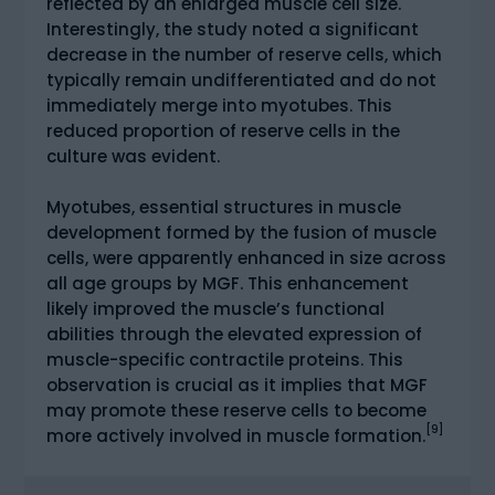
reflected by an enlarged muscle cell size.
Interestingly, the study noted a significant
decrease in the number of reserve cells, which
typically remain undifferentiated and do not
immediately merge into myotubes. This
reduced proportion of reserve cells in the
culture was evident.
Myotubes, essential structures in muscle
development formed by the fusion of muscle
cells, were apparently enhanced in size across
all age groups by MGF. This enhancement
likely improved the muscle’s functional
abilities through the elevated expression of
muscle-specific contractile proteins. This
observation is crucial as it implies that MGF
may promote these reserve cells to become
[9]
more actively involved in muscle formation.