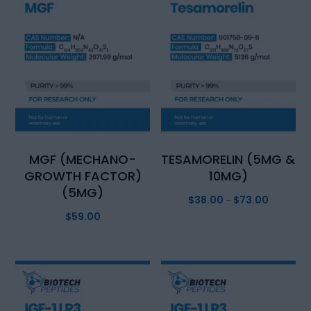
MGF (MECHANO-
TESAMORELIN (5MG &
GROWTH FACTOR)
10MG)
(5MG)
$
38.00
$
73.00
Price
–
$
59.00
range:
$38.00
through
$73.00