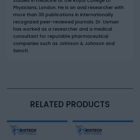
studies in medicine at the Royal College of
Physicians, London. He is an avid researcher with
more than 30 publications in internationally
recognized peer-reviewed journals. Dr. Usman
has worked as a researcher and a medical
consultant for reputable pharmaceutical
companies such as Johnson & Johnson and
Sanofi.
RELATED PRODUCTS