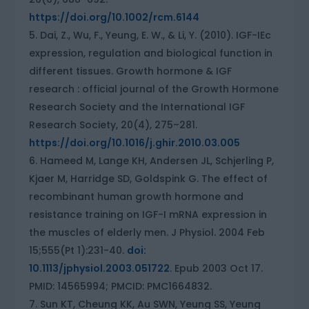
https://doi.org/10.1002/rcm.6144
Dai, Z., Wu, F., Yeung, E. W., & Li, Y. (2010). IGF-IEc
expression, regulation and biological function in
different tissues. Growth hormone & IGF
research : official journal of the Growth Hormone
Research Society and the International IGF
Research Society, 20(4), 275–281.
https://doi.org/10.1016/j.ghir.2010.03.005
Hameed M, Lange KH, Andersen JL, Schjerling P,
Kjaer M, Harridge SD, Goldspink G. The effect of
recombinant human growth hormone and
resistance training on IGF-I mRNA expression in
the muscles of elderly men. J Physiol. 2004 Feb
15;555(Pt 1):231-40.
doi:
10.1113/jphysiol.2003.051722
. Epub 2003 Oct 17.
PMID: 14565994; PMCID: PMC1664832.
Sun KT, Cheung KK, Au SWN, Yeung SS, Yeung