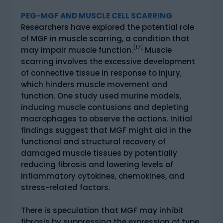
PEG-MGF AND MUSCLE CELL SCARRING
Researchers have explored the potential role
of MGF in muscle scarring, a condition that
[17]
may impair muscle function.
Muscle
scarring involves the excessive development
of connective tissue in response to injury,
which hinders muscle movement and
function. One study used murine models,
inducing muscle contusions and depleting
macrophages to observe the actions. Initial
findings suggest that MGF might aid in the
functional and structural recovery of
damaged muscle tissues by potentially
reducing fibrosis and lowering levels of
inflammatory cytokines, chemokines, and
stress-related factors.
There is speculation that MGF may inhibit
fibrosis by suppressing the expression of type