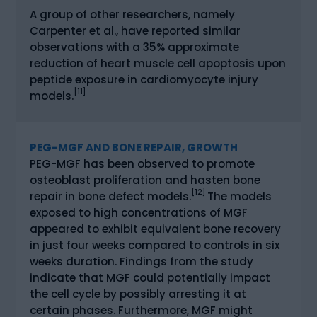
A group of other researchers, namely
Carpenter et al., have reported similar
observations with a 35% approximate
reduction of heart muscle cell apoptosis upon
peptide exposure in cardiomyocyte injury
[11]
models.
PEG-MGF AND BONE REPAIR, GROWTH
PEG-MGF has been observed to promote
osteoblast proliferation and hasten bone
[12]
repair in bone defect models.
The models
exposed to high concentrations of MGF
appeared to exhibit equivalent bone recovery
in just four weeks compared to controls in six
weeks duration. Findings from the study
indicate that MGF could potentially impact
the cell cycle by possibly arresting it at
certain phases. Furthermore, MGF might