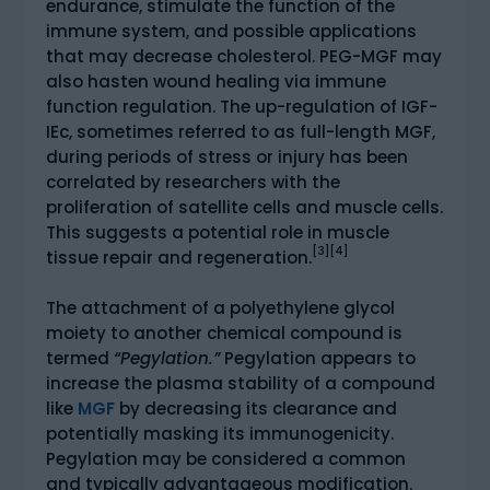
endurance, stimulate the function of the
immune system, and possible applications
that may decrease cholesterol. PEG-MGF may
also hasten wound healing via immune
function regulation. The up-regulation of IGF-
IEc, sometimes referred to as full-length MGF,
during periods of stress or injury has been
correlated by researchers with the
proliferation of satellite cells and muscle cells.
This suggests a potential role in muscle
[3][4]
tissue repair and regeneration.
The attachment of a polyethylene glycol
moiety to another chemical compound is
termed
“Pegylation.”
Pegylation appears to
increase the plasma stability of a compound
like
MGF
by decreasing its clearance and
potentially masking its immunogenicity.
Pegylation may be considered a common
and typically advantageous modification.