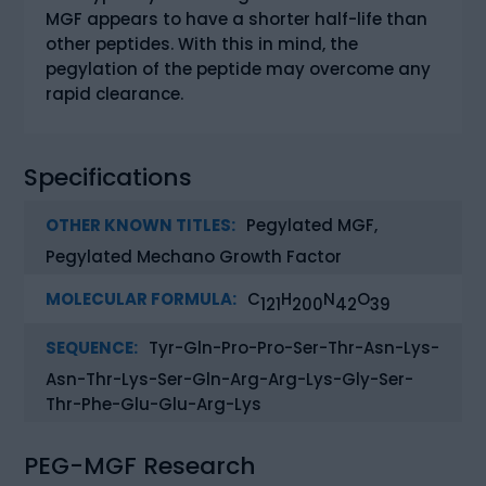
MGF appears to have a shorter half-life than
other peptides. With this in mind, the
pegylation of the peptide may overcome any
rapid clearance.
Specifications
OTHER KNOWN TITLES:
Pegylated MGF,
Pegylated Mechano Growth Factor
MOLECULAR FORMULA:
C
H
N
O
121
200
42
39
SEQUENCE:
Tyr-Gln-Pro-Pro-Ser-Thr-Asn-Lys-
Asn-Thr-Lys-Ser-Gln-Arg-Arg-Lys-Gly-Ser-
Thr-Phe-Glu-Glu-Arg-Lys
PEG-MGF Research