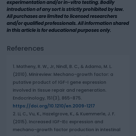
experimentation and/or in-vitro testing. Bodily
introduction of any sort is strictly prohibited by law.
All purchases are limited to licensed researchers
and/or qualified professionals. All information shared
in this article is for educational purposes only.
References
Matheny, R. W., Jr, Nindl, B. C., & Adamo, M. L.
(2010). Minireview: Mechano-growth factor: a
putative product of IGF-I gene expression
involved in tissue repair and regeneration.
Endocrinology, 151(3), 865–875.
https://doi.org/10.1210/en.2009-1217
Li, C., Vu, K., Hazelgrove, K., & Kuemmerle, J. F.
(2015). Increased IGF-IEc expression and
mechano-growth factor production in intestinal