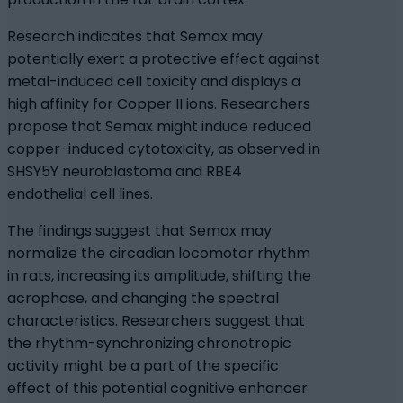
Research indicates that Semax may
potentially exert a protective effect against
metal-induced cell toxicity and displays a
high affinity for Copper II ions. Researchers
propose that Semax might induce reduced
copper-induced cytotoxicity, as observed in
SHSY5Y neuroblastoma and RBE4
endothelial cell lines.
The findings suggest that Semax may
normalize the circadian locomotor rhythm
in rats, increasing its amplitude, shifting the
acrophase, and changing the spectral
characteristics. Researchers suggest that
the rhythm-synchronizing chronotropic
activity might be a part of the specific
effect of this potential cognitive enhancer.