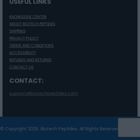
USEFUL LINKS
KNOWLEDGE CENTER
ABOUT BIOTECH PEPTIDES
SHIPPING
PRIVACY POLICY
TERMS AND CONDITIONS
ACCESSIBILITY
REFUNDS AND RETURNS
CONTACT US
CONTACT:
support@biotechpeptides.com
© Copyright 2026. Biotech Peptides. All Rights Reserved.