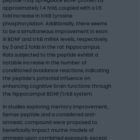
peptide may upregulate BDNF protein by
approximately 1.4 fold, coupled with a 1.6
fold increase in trkB tyrosine
phosphorylation. Additionally, there seems
to be a simultaneous improvement in exon
III BDNF and trkB mRNA levels, respectively,
by 3 and 2 folds in the rat hippocampus.
Rats subjected to this peptide exhibit a
notable increase in the number of
conditioned avoidance reactions, indicating
the peptide’s potential influence on
enhancing cognitive brain functions through
the hippocampal BDNF/trkB system.
In studies exploring memory improvement,
Semax peptide and a considered anti-
amnesic compound were proposed to
beneficially impact murine models of
amnesia upon combined exposure, except