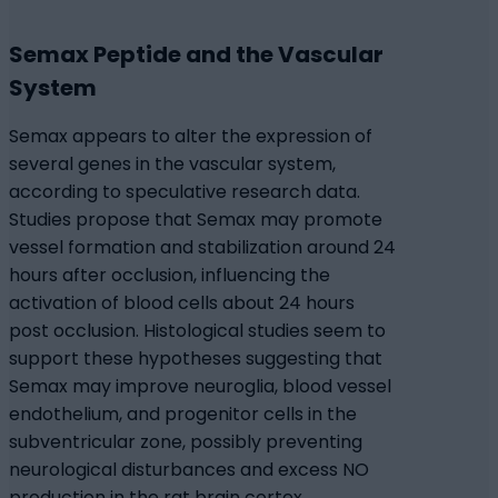
Semax Peptide and the Vascular
System
Semax appears to alter the expression of
several genes in the vascular system,
according to speculative research data.
Studies propose that Semax may promote
vessel formation and stabilization around 24
hours after occlusion, influencing the
activation of blood cells about 24 hours
post occlusion. Histological studies seem to
support these hypotheses suggesting that
Semax may improve neuroglia, blood vessel
endothelium, and progenitor cells in the
subventricular zone, possibly preventing
neurological disturbances and excess NO
production in the rat brain cortex.