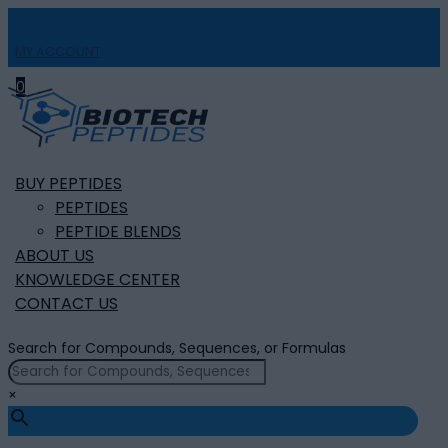
MY ACCOUNT

0
BUY PEPTIDES
PEPTIDES
PEPTIDE BLENDS
ABOUT US
KNOWLEDGE CENTER
CONTACT US
Search for Compounds, Sequences, or Formulas
×