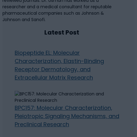
reviewed journals. Dr. Usman has worked as a
researcher and a medical consultant for reputable
pharmaceutical companies such as Johnson &
Johnson and Sanofi.
Latest Post
Biopeptide EL: Molecular
Characterization, Elastin-Binding
Receptor Dermatology, and
Extracellular Matrix Research
BPC157: Molecular Characterization,
Pleiotropic Signaling Mechanisms, and
Preclinical Research