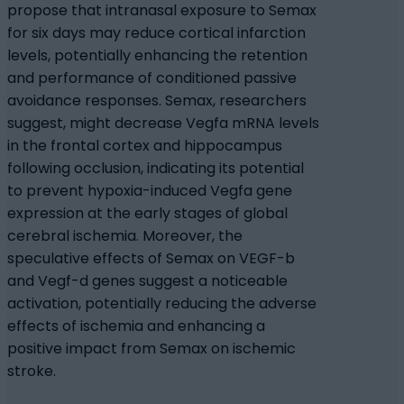
propose that intranasal exposure to Semax
for six days may reduce cortical infarction
levels, potentially enhancing the retention
and performance of conditioned passive
avoidance responses. Semax, researchers
suggest, might decrease Vegfa mRNA levels
in the frontal cortex and hippocampus
following occlusion, indicating its potential
to prevent hypoxia-induced Vegfa gene
expression at the early stages of global
cerebral ischemia. Moreover, the
speculative effects of Semax on VEGF-b
and Vegf-d genes suggest a noticeable
activation, potentially reducing the adverse
effects of ischemia and enhancing a
positive impact from Semax on ischemic
stroke.