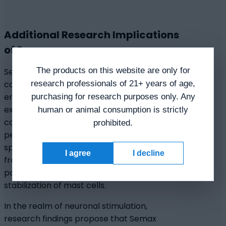
Additional Research Implications
of Semax
The products on this website are only for
Semax peptide appears to have a
research professionals of 21+ years of age,
concentration-dependent effect on
enkephalin-degrading enzymes of serum,
purchasing for research purposes only. Any
exhibiting apparent pronounced effects
human or animal consumption is strictly
compared to certain inhibitors of
prohibited.
peptidases. Additionally, Semax
speculatively inhibits histamine release
I agree
I decline
from mast cell activation, suggesting
potential anti-ulcer activity through
stabilization of mast cells.
In the realm of neuronal stimulation,
research findings propose that Semax