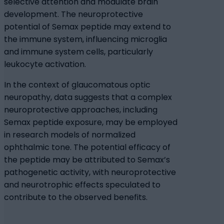
selective attention and modulate brain
development. The neuroprotective
potential of Semax peptide may extend to
the immune system, influencing microglia
and immune system cells, particularly
leukocyte activation.
In the context of glaucomatous optic
neuropathy, data suggests that a complex
neuroprotective approaches, including
Semax peptide exposure, may be employed
in research models of normalized
ophthalmic tone. The potential efficacy of
the peptide may be attributed to Semax’s
pathogenetic activity, with neuroprotective
and neurotrophic effects speculated to
contribute to the observed benefits.