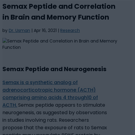
Semax Peptide and Correlation
in Brain and Memory Function
by
Dr. Usman
|
Apr 16, 2021
|
Research
Semax Peptide and Neurogenesis
Semax is a synthetic analog of
adrenocorticotropic hormone (ACTH)
comprising amino acids 4 through10 of
ACTH.
Semax peptide appears to stimulate
neurogenesis, as suggested by observations
in studies involving rats. Researchers
propose that the exposure of rats to Semax