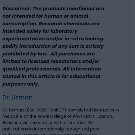
Disclaimer: The products mentioned are
not intended for human or animal
consumption. Research chemicals are
intended solely for laboratory
experimentation and/or in-vitro testing.
Bodily introduction of any sort is strictly
prohibited by law. All purchases are
limited to licensed researchers and/or
qualified professionals. All information
shared in this article is for educational
purposes only.
Dr. Usman
Dr. Usman (BSc, MBBS, MaRCP) completed his studies in
medicine at the Royal College of Physicians, London.
He is an avid researcher with more than 30
publications in internationally recognized peer-