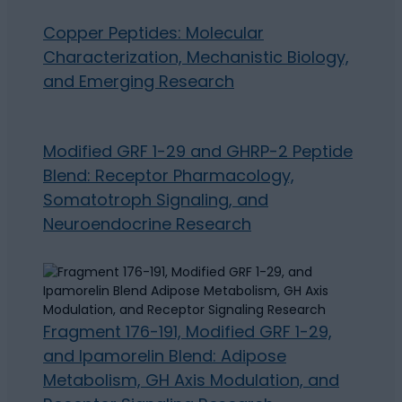
Copper Peptides: Molecular
Characterization, Mechanistic Biology,
and Emerging Research
Modified GRF 1-29 and GHRP-2 Peptide
Blend: Receptor Pharmacology,
Somatotroph Signaling, and
Neuroendocrine Research
Fragment 176-191, Modified GRF 1-29,
and Ipamorelin Blend: Adipose
Metabolism, GH Axis Modulation, and