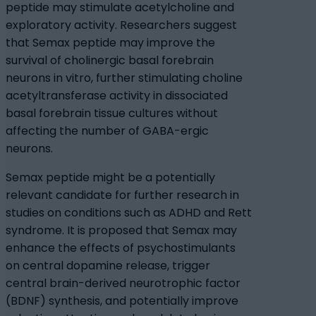
peptide may stimulate acetylcholine and
exploratory activity. Researchers suggest
that Semax peptide may improve the
survival of cholinergic basal forebrain
neurons in vitro, further stimulating choline
acetyltransferase activity in dissociated
basal forebrain tissue cultures without
affecting the number of GABA-ergic
neurons.
Semax peptide might be a potentially
relevant candidate for further research in
studies on conditions such as ADHD and Rett
syndrome. It is proposed that Semax may
enhance the effects of psychostimulants
on central dopamine release, trigger
central brain-derived neurotrophic factor
(BDNF) synthesis, and potentially improve