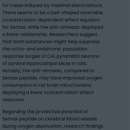
for cases induced by maximal electroshock.
There seems to be a bell-shaped reversible
concentration-dependent effect equation
for Semax, while the anti-amnesic displayed
a linear relationship. Researchers suggest
that both substances might help suppress
the ortho-and antidromic population
response surges of CA1 pyramidal neurons
of survival hippocampal slices in rats.
Notably, the anti-amnesic, compared to
Semax peptide, may have improved oxygen
consumption in rat brain mitochondria,
displaying a linear concentration-effect
response.
Regarding the protective potential of
Semax peptide on cerebral blood vessels
during oxygen deprivation, research findings