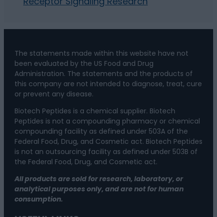
Receptor Signaling Research
The statements made within this website have not
been evaluated by the US Food and Drug
Administration. The statements and the products of
this company are not intended to diagnose, treat, cure
or prevent any disease.
Biotech Peptides is a chemical supplier. Biotech
Peptides is not a compounding pharmacy or chemical
compounding facility as defined under 503A of the
Federal Food, Drug, and Cosmetic act. Biotech Peptides
is not an outsourcing facility as defined under 503B of
the Federal Food, Drug, and Cosmetic act.
All products are sold for research, laboratory, or
analytical purposes only, and are not for human
consumption.