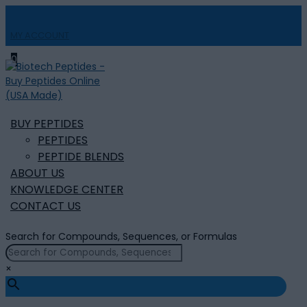
MY ACCOUNT

0
BUY PEPTIDES
PEPTIDES
PEPTIDE BLENDS
ABOUT US
KNOWLEDGE CENTER
CONTACT US
Search for Compounds, Sequences, or Formulas
×