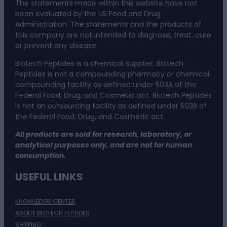
The statements made within this website have not
been evaluated by the US Food and Drug
Administration. The statements and the products of
this company are not intended to diagnose, treat, cure
or prevent any disease.
Biotech Peptides is a chemical supplier. Biotech
Peptides is not a compounding pharmacy or chemical
compounding facility as defined under 503A of the
Federal Food, Drug, and Cosmetic act. Biotech Peptides
is not an outsourcing facility as defined under 503B of
the Federal Food, Drug, and Cosmetic act.
All products are sold for research, laboratory, or
analytical purposes only, and are not for human
consumption.
USEFUL LINKS
KNOWLEDGE CENTER
ABOUT BIOTECH PEPTIDES
SHIPPING