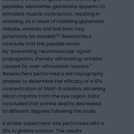
peptides. Meanwhile, glutamate appears to
stimulate muscle contraction, resulting in
wrinkling. As a result of inhibiting glutamate
release, wrinkles and fine lines may
[5]
potentially be avoided.
Researchers
conclude that the peptide works
by
“preventing neuromuscular signal
propagation, thereby eliminating wrinkles
caused by over-stimulated neurons.”
Researchers performed a skin topography
analysis to determine the efficacy of a 10%
concentration of SNAP-8 solution, obtaining
silicon imprints from the eye region. Data
concluded that wrinkle depths decreased
to different degrees following the study.
A similar experiment was performed with a
10% Argireline solution. The results