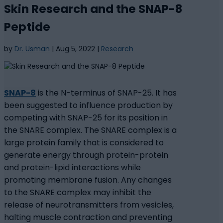
Skin Research and the SNAP-8
Peptide
by
Dr. Usman
|
Aug 5, 2022
|
Research
SNAP-8
is the N-terminus of SNAP-25. It has
been suggested to influence production by
competing with SNAP-25 for its position in
the SNARE complex. The SNARE complex is a
large protein family that is considered to
generate energy through protein-protein
and protein-lipid interactions while
promoting membrane fusion. Any changes
to the SNARE complex may inhibit the
release of neurotransmitters from vesicles,
halting muscle contraction and preventing