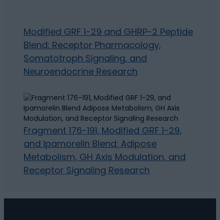
Modified GRF 1-29 and GHRP-2 Peptide
Blend: Receptor Pharmacology,
Somatotroph Signaling, and
Neuroendocrine Research
Fragment 176-191, Modified GRF 1-29,
and Ipamorelin Blend: Adipose
Metabolism, GH Axis Modulation, and
Receptor Signaling Research