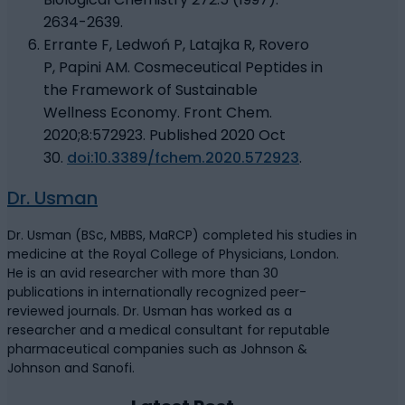
2634-2639.
Errante F, Ledwoń P, Latajka R, Rovero
P, Papini AM. Cosmeceutical Peptides in
the Framework of Sustainable
Wellness Economy. Front Chem.
2020;8:572923. Published 2020 Oct
30.
doi:10.3389/fchem.2020.572923
.
Dr. Usman
Dr. Usman (BSc, MBBS, MaRCP) completed his studies in
medicine at the Royal College of Physicians, London.
He is an avid researcher with more than 30
publications in internationally recognized peer-
reviewed journals. Dr. Usman has worked as a
researcher and a medical consultant for reputable
pharmaceutical companies such as Johnson &
Johnson and Sanofi.