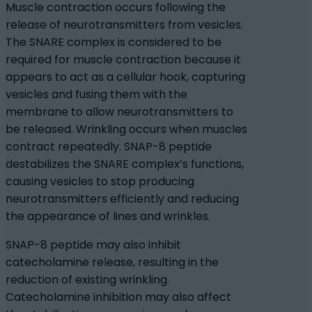
Muscle contraction occurs following the
release of neurotransmitters from vesicles.
The SNARE complex is considered to be
required for muscle contraction because it
appears to act as a cellular hook, capturing
vesicles and fusing them with the
membrane to allow neurotransmitters to
be released. Wrinkling occurs when muscles
contract repeatedly. SNAP-8 peptide
destabilizes the SNARE complex’s functions,
causing vesicles to stop producing
neurotransmitters efficiently and reducing
the appearance of lines and wrinkles.
SNAP-8 peptide may also inhibit
catecholamine release, resulting in the
reduction of existing wrinkling.
Catecholamine inhibition may also affect