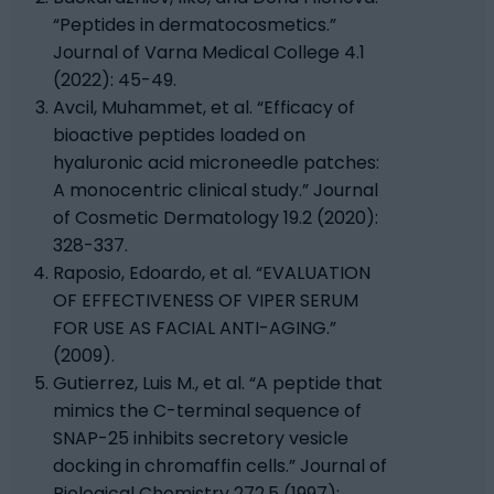
“Peptides in dermatocosmetics.”
Journal of Varna Medical College 4.1
(2022): 45-49.
Avcil, Muhammet, et al. “Efficacy of
bioactive peptides loaded on
hyaluronic acid microneedle patches:
A monocentric clinical study.” Journal
of Cosmetic Dermatology 19.2 (2020):
328-337.
Raposio, Edoardo, et al. “EVALUATION
OF EFFECTIVENESS OF VIPER SERUM
FOR USE AS FACIAL ANTI-AGING.”
(2009).
Gutierrez, Luis M., et al. “A peptide that
mimics the C-terminal sequence of
SNAP-25 inhibits secretory vesicle
docking in chromaffin cells.” Journal of
Biological Chemistry 272.5 (1997):