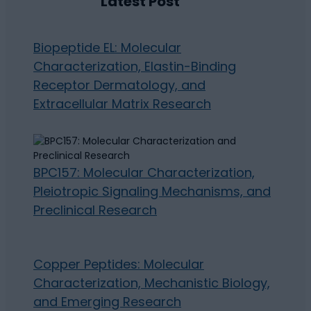
Latest Post
Biopeptide EL: Molecular
Characterization, Elastin-Binding
Receptor Dermatology, and
Extracellular Matrix Research
BPC157: Molecular Characterization,
Pleiotropic Signaling Mechanisms, and
Preclinical Research
Copper Peptides: Molecular
Characterization, Mechanistic Biology,
and Emerging Research