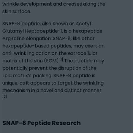
wrinkle development and creases along the
skin surface.
SNAP-8 peptide, also known as Acetyl
Glutamyl Heptapeptide-1, is a hexapeptide
Argireline elongation. SNAP-8, like other
hexapeptide-based peptides, may exert an
anti-wrinkling action on the extracellular
[1]
matrix of the skin (ECM).
The peptide may
potentially prevent the disruption of the
lipid matrix’s packing. SNAP-8 peptide is
unique, as it appears to target the wrinkling
mechanism in a novel and distinct manner.
[2]
SNAP-8 Peptide Research