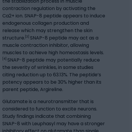
the stabilization process in muscle
contraction regulation by activating the
Ca2+ ion. SNAP-8 peptide appears to induce
endogenous collagen production and
release which may strengthen the skin
[3]
structure.
SNAP-8 peptide may act as a
muscle contraction inhibitor, allowing
muscles to achieve high homeostasis levels.
[4]
SNAP-8 peptide may potentially reduce
the severity of wrinkles, in some studies
citing reduction up to 63.13%. The peptide’s
potency appears to be 30% higher than its
parent peptide, Argireline.
Glutamate is a neurotransmitter that is
considered to function to excite neurons.
Study findings indicate that combining
SNAP-8 with Leuphasyl may have a stronger
inhibitory effect on glutamate than single