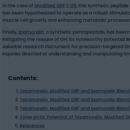
In the case of
Modified GRF 1-29
, this synthetic peptide
has been hypothesized to operate as a robust stimulator 
muscle cell growth, and enhancing metabolic processes
Finally,
Ipamorelin
, a synthetic pentapeptide, has been 
instigating the release of GH. Its noteworthy potential l
valuable research instrument for precision-targeted GH
inquiries directed at understanding and manipulating G
Contents:
Tesamorelin, Modified GRF and Ipamorelin Blend
Tesamorelin, Modified GRF and Ipamorelin Blend
Tesamorelin, Modified GRF and Ipamorelin Blen
Synergistic Potential of Tesamorelin, Modified 
References