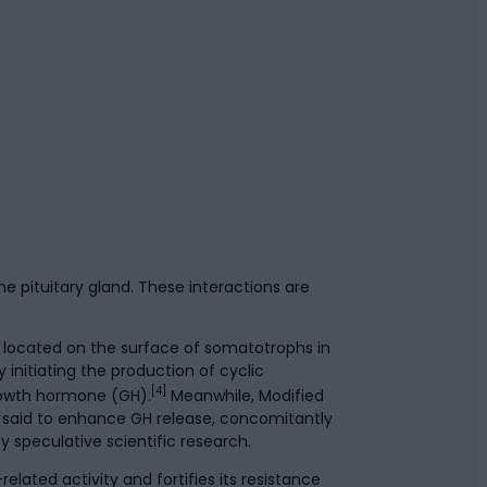
e pituitary gland. These interactions are
 located on the surface of somatotrophs in
 initiating the production of cyclic
[4]
rowth hormone (GH).
Meanwhile, Modified
s said to enhance GH release, concomitantly
speculative scientific research.
lated activity and fortifies its resistance