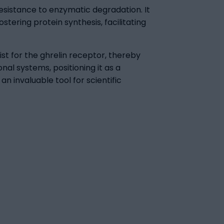
 resistance to enzymatic degradation. It
tering protein synthesis, facilitating
st for the ghrelin receptor, thereby
nal systems, positioning it as a
n invaluable tool for scientific