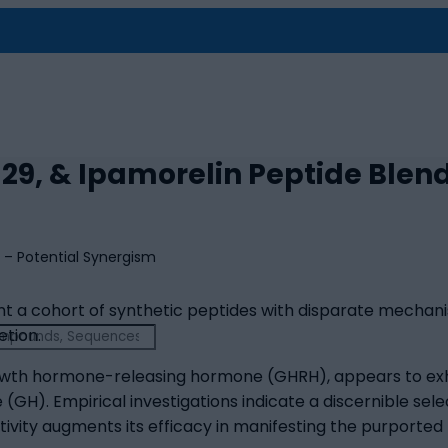
29, & Ipamorelin Peptide Blen
nt a cohort of synthetic peptides with disparate mechan
etion.
owth hormone-releasing hormone (GHRH), appears to exhibit
). Empirical investigations indicate a discernible selec
tivity augments its efficacy in manifesting the purported 