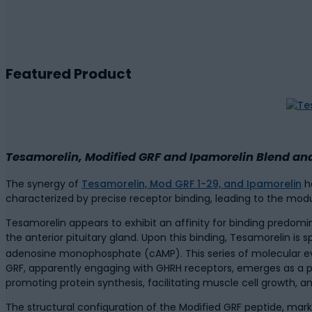
Featured Product
Tesamorelin, Modified GRF and Ipamorelin Blend and
The synergy of
Tesamorelin, Mod GRF 1-29, and Ipamorelin
ha
characterized by precise receptor binding, leading to the mod
Tesamorelin appears to exhibit an affinity for binding predo
the anterior pituitary gland. Upon this binding, Tesamorelin is 
adenosine monophosphate (cAMP). This series of molecular ev
GRF, apparently engaging with GHRH receptors, emerges as a po
promoting protein synthesis, facilitating muscle cell growth
The structural configuration of the Modified GRF peptide, marke