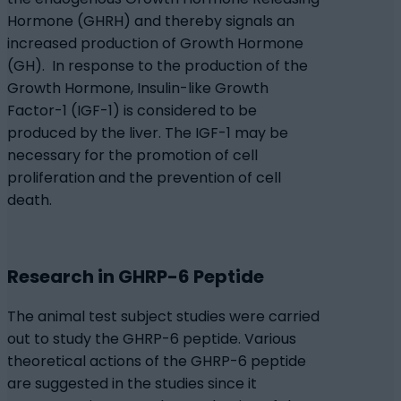
Hormone (GHRH) and thereby signals an
increased production of Growth Hormone
(GH). In response to the production of the
Growth Hormone, Insulin-like Growth
Factor-1 (IGF-1) is considered to be
produced by the liver. The IGF-1 may be
necessary for the promotion of cell
proliferation and the prevention of cell
death.
Research in GHRP-6 Peptide
The animal test subject studies were carried
out to study the GHRP-6 peptide. Various
theoretical actions of the GHRP-6 peptide
are suggested in the studies since it