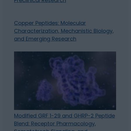
Preclinical Research
Copper Peptides: Molecular
Characterization, Mechanistic Biology,
and Emerging Research
Modified GRF 1-29 and GHRP-2 Peptide
Blend: Receptor Pharmacology,