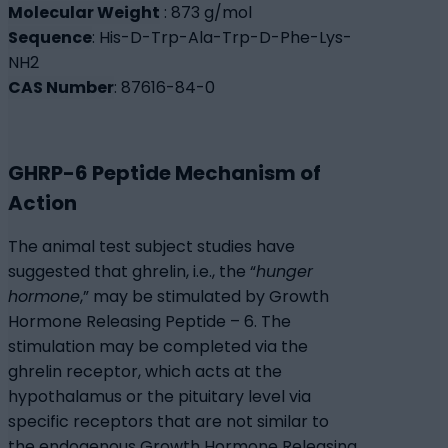
Molecular Weight
: 873 g/mol
Sequence
: His-D-Trp-Ala-Trp-D-Phe-Lys-
NH2
CAS Number
: 87616-84-0
GHRP-6 Peptide Mechanism of
Action
The animal test subject studies have
suggested that ghrelin, i.e., the “
hunger
hormone
,” may be stimulated by Growth
Hormone Releasing Peptide – 6. The
stimulation may be completed via the
ghrelin receptor, which acts at the
hypothalamus or the pituitary level via
specific receptors that are not similar to
the endogenous Growth Hormone Releasing