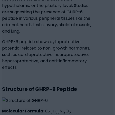
hypothalamic or the pituitary level. Studies
are suggesting the presence of GHRP-6
peptide in various peripheral tissues like the
adrenal, heart, testis, ovary, skeletal muscle,
and lung.
GHRP-6 peptide shows cytoprotective
potential related to non-growth hormones,
such as cardioprotective, neuroprotective,
hepatoprotective, and anti-inflammatory
effects.
Structure of GHRP-6 Peptide
Molecular Formula
: C
H
N
O
46
56
12
6