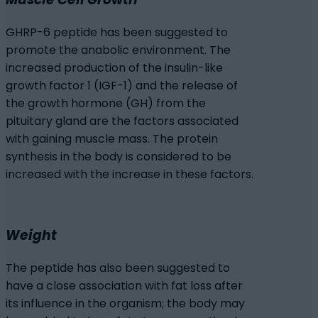
GHRP-6 peptide has been suggested to
promote the anabolic environment. The
increased production of the insulin-like
growth factor 1 (IGF-1) and the release of
the growth hormone (GH) from the
pituitary gland are the factors associated
with gaining muscle mass. The protein
synthesis in the body is considered to be
increased with the increase in these factors.
Weight
The peptide has also been suggested to
have a close association with fat loss after
its influence in the organism; the body may