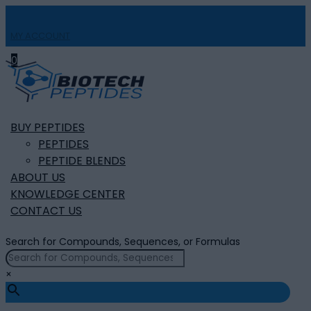
MY ACCOUNT

0
BUY PEPTIDES
PEPTIDES
PEPTIDE BLENDS
ABOUT US
KNOWLEDGE CENTER
CONTACT US
Search for Compounds, Sequences, or Formulas
×