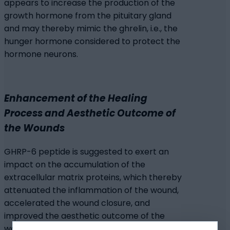
appears to increase the production of the
growth hormone from the pituitary gland
and may thereby mimic the ghrelin, i.e., the
hunger hormone considered to protect the
hormone neurons.
Enhancement of the Healing
Process and Aesthetic Outcome of
the Wounds
GHRP-6 peptide is suggested to exert an
impact on the accumulation of the
extracellular matrix proteins, which thereby
attenuated the inflammation of the wound,
accelerated the wound closure, and
improved the aesthetic outcome of the
wound. The attenuation of the