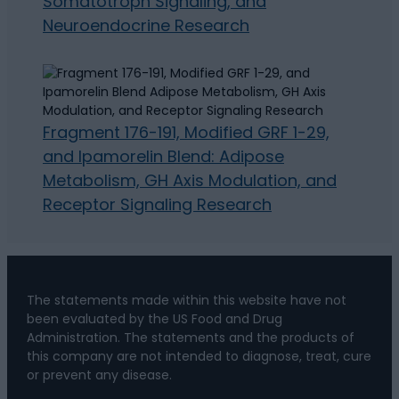
Somatotroph Signaling, and
Neuroendocrine Research
Fragment 176-191, Modified GRF 1-29,
and Ipamorelin Blend: Adipose
Metabolism, GH Axis Modulation, and
Receptor Signaling Research
The statements made within this website have not
been evaluated by the US Food and Drug
Administration. The statements and the products of
this company are not intended to diagnose, treat, cure
or prevent any disease.