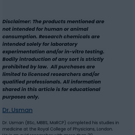
Disclaimer: The products mentioned are
not intended for human or animal
consumption. Research chemicals are
intended solely for laboratory
experimentation and/or in-vitro testing.
Bodily introduction of any sort is strictly
prohibited by law. All purchases are
limited to licensed researchers and/or
qualified professionals. All information
shared in this article is for educational
purposes only.
Dr. Usman
Dr. Usman (BSc, MBBS, MaRCP) completed his studies in
medicine at the Royal College of Physicians, London.