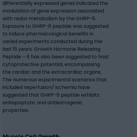
differentially expressed genes indicated the
modulation of gene expression associated
with redox metabolism by the GHRP-6.
Exposure to GHRP-6 peptide was suggested
to induce pharmacological benefits in
varied experiments conducted during the
last 15 years. Growth Hormone Releasing
Peptide – 6 has also been suggested to host
cytoprotective potential, encompassing
the cardiac and the extracardiac organs.
The numerous experimental scenarios that
included reperfusion/ ischemia have
suggested that GHRP-6 peptide exhibits
antiapoptotic and antiestrogenic
properties.
Muscle Cell Growth