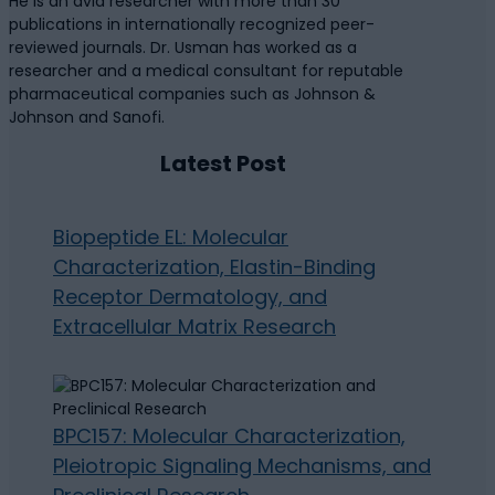
He is an avid researcher with more than 30
publications in internationally recognized peer-
reviewed journals. Dr. Usman has worked as a
researcher and a medical consultant for reputable
pharmaceutical companies such as Johnson &
Johnson and Sanofi.
Latest Post
Biopeptide EL: Molecular
Characterization, Elastin-Binding
Receptor Dermatology, and
Extracellular Matrix Research
BPC157: Molecular Characterization,
Pleiotropic Signaling Mechanisms, and