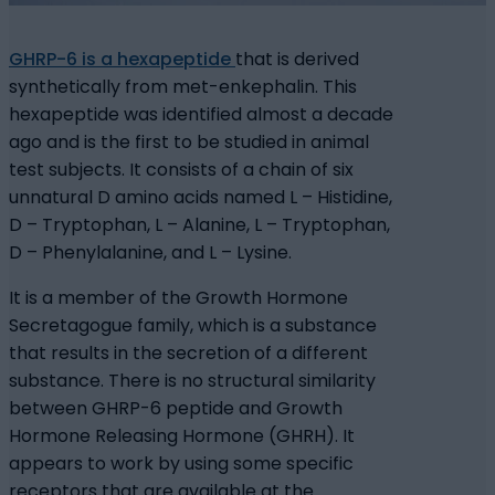
GHRP-6 is a hexapeptide
that is derived
synthetically from met-enkephalin. This
hexapeptide was identified almost a decade
ago and is the first to be studied in animal
test subjects. It consists of a chain of six
unnatural D amino acids named L – Histidine,
D – Tryptophan, L – Alanine, L – Tryptophan,
D – Phenylalanine, and L – Lysine.
It is a member of the Growth Hormone
Secretagogue family, which is a substance
that results in the secretion of a different
substance. There is no structural similarity
between GHRP-6 peptide and Growth
Hormone Releasing Hormone (GHRH). It
appears to work by using some specific
receptors that are available at the