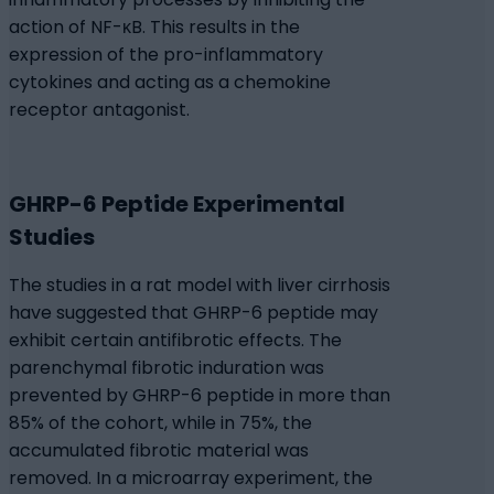
action of NF-κB. This results in the
expression of the pro-inflammatory
cytokines and acting as a chemokine
receptor antagonist.
GHRP-6 Peptide Experimental
Studies
The studies in a rat model with liver cirrhosis
have suggested that GHRP-6 peptide may
exhibit certain antifibrotic effects. The
parenchymal fibrotic induration was
prevented by GHRP-6 peptide in more than
85% of the cohort, while in 75%, the
accumulated fibrotic material was
removed. In a microarray experiment, the