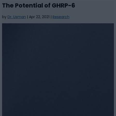
The Potential of GHRP-6
by
Dr. Usman
|
Apr 22, 2021
|
Research