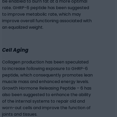
be enabled to burn fat at a more optimal
rate. GHRP-6 peptide has been suggested
to improve metabolic rate, which may
improve overall functioning associated with
an equalized weight.
Cell Aging
Collagen production has been speculated
to increase following exposure to GHRP-6
peptide, which consequently promotes lean
muscle mass and enhanced energy levels.
Growth Hormone Releasing Peptide – 6 has
also been suggested to enhance the ability
of the internal systems to repair old and
worn-out cells and improve the function of
joints and tissues.