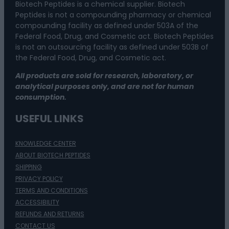
Biotech Peptides is a chemical supplier. Biotech
Peptides is not a compounding pharmacy or chemical
compounding facility as defined under 503A of the
Federal Food, Drug, and Cosmetic act. Biotech Peptides
is not an outsourcing facility as defined under 503B of
the Federal Food, Drug, and Cosmetic act.
All products are sold for research, laboratory, or
analytical purposes only, and are not for human
consumption.
USEFUL LINKS
KNOWLEDGE CENTER
ABOUT BIOTECH PEPTIDES
SHIPPING
PRIVACY POLICY
TERMS AND CONDITIONS
ACCESSIBILITY
REFUNDS AND RETURNS
CONTACT US