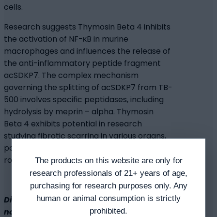
cells.
Research suggests Thymosin Beta 4 inhibits
the activation of NF-κB in murine
macrophages and influences the release of
the anti-inflammatory peptide fragment
acSDKP7. The complex mechanism
governing the splitting of acSDKP7 from TB-
500 involves specific peptidases, including
hydrolysis by meprin – alpha. Thymosin
Beta 4 exhibits potential in research
studying fibrotic scarring in various organs,
potentially reducing inflammation in
rodents with pulmonary fibrosis.
The products on this website are only for
research professionals of 21+ years of age,
purchasing for research purposes only. Any
human or animal consumption is strictly
Disclaimer: The products mentioned are
prohibited.
not intended for human or animal