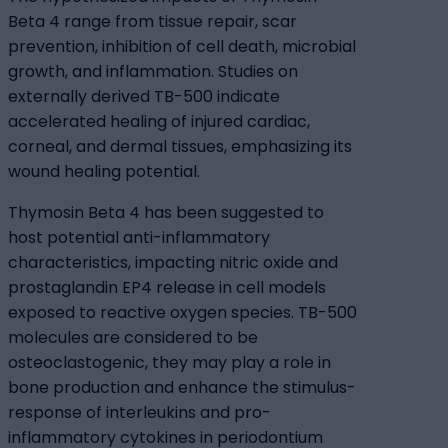
Beta 4 range from tissue repair, scar
prevention, inhibition of cell death, microbial
growth, and inflammation. Studies on
externally derived TB-500 indicate
accelerated healing of injured cardiac,
corneal, and dermal tissues, emphasizing its
wound healing potential.
Thymosin Beta 4 has been suggested to
host potential anti-inflammatory
characteristics, impacting nitric oxide and
prostaglandin EP4 release in cell models
exposed to reactive oxygen species. TB-500
molecules are considered to be
osteoclastogenic, they may play a role in
bone production and enhance the stimulus-
response of interleukins and pro-
inflammatory cytokines in periodontium