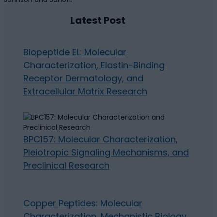
Latest Post
Biopeptide EL: Molecular
Characterization, Elastin-Binding
Receptor Dermatology, and
Extracellular Matrix Research
BPC157: Molecular Characterization,
Pleiotropic Signaling Mechanisms, and
Preclinical Research
Copper Peptides: Molecular
Characterization, Mechanistic Biology,