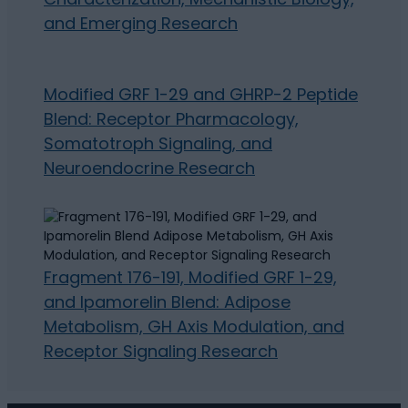
and Emerging Research
Modified GRF 1-29 and GHRP-2 Peptide
Blend: Receptor Pharmacology,
Somatotroph Signaling, and
Neuroendocrine Research
Fragment 176-191, Modified GRF 1-29,
and Ipamorelin Blend: Adipose
Metabolism, GH Axis Modulation, and
Receptor Signaling Research