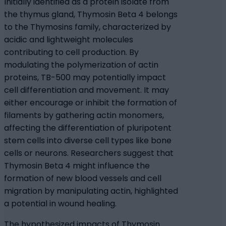
Initially identified as a protein isolate from
the thymus gland, Thymosin Beta 4 belongs
to the Thymosins family, characterized by
acidic and lightweight molecules
contributing to cell production. By
modulating the polymerization of actin
proteins, TB-500 may potentially impact
cell differentiation and movement. It may
either encourage or inhibit the formation of
filaments by gathering actin monomers,
affecting the differentiation of pluripotent
stem cells into diverse cell types like bone
cells or neurons. Researchers suggest that
Thymosin Beta 4 might influence the
formation of new blood vessels and cell
migration by manipulating actin, highlighted
a potential in wound healing.
The hypothesized impacts of Thymosin