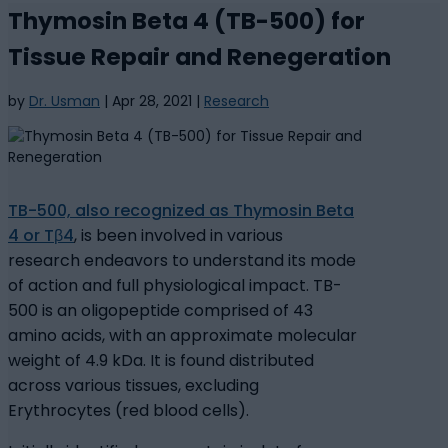
Thymosin Beta 4 (TB-500) for
Tissue Repair and Renegeration
by
Dr. Usman
|
Apr 28, 2021
|
Research
TB-500, also recognized as Thymosin Beta
4 or Tβ4
, is been involved in various
research endeavors to understand its mode
of action and full physiological impact. TB-
500 is an oligopeptide comprised of 43
amino acids, with an approximate molecular
weight of 4.9 kDa. It is found distributed
across various tissues, excluding
Erythrocytes (red blood cells).