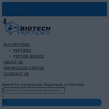
MY ACCOUNT

0
BUY PEPTIDES
PEPTIDES
PEPTIDE BLENDS
ABOUT US
KNOWLEDGE CENTER
CONTACT US
Search for Compounds, Sequences, or Formulas
×