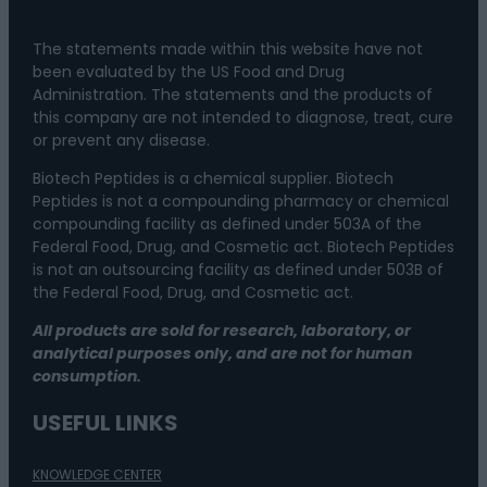
The statements made within this website have not
been evaluated by the US Food and Drug
Administration. The statements and the products of
this company are not intended to diagnose, treat, cure
or prevent any disease.
Biotech Peptides is a chemical supplier. Biotech
Peptides is not a compounding pharmacy or chemical
compounding facility as defined under 503A of the
Federal Food, Drug, and Cosmetic act. Biotech Peptides
is not an outsourcing facility as defined under 503B of
the Federal Food, Drug, and Cosmetic act.
All products are sold for research, laboratory, or
analytical purposes only, and are not for human
consumption.
USEFUL LINKS
KNOWLEDGE CENTER