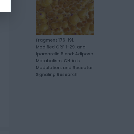
Fragment 176-191,
Modified GRF 1-29, and
Ipamorelin Blend: Adipose
Metabolism, GH Axis
Modulation, and Receptor
Signaling Research