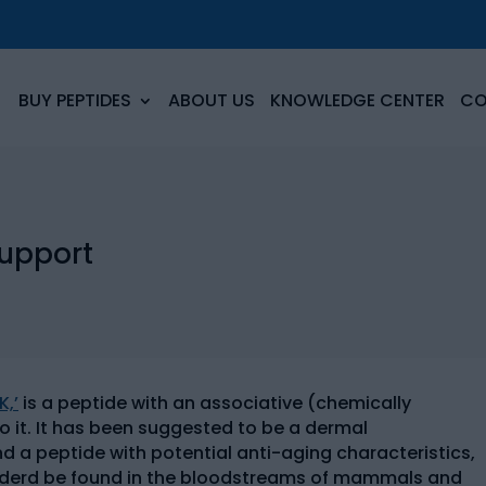
BUY PEPTIDES
ABOUT US
KNOWLEDGE CENTER
CO
Support
,’
is a peptide with an associative (chemically
o it. It has been suggested to be a dermal
d a peptide with potential anti-aging characteristics,
considerd be found in the bloodstreams of mammals and