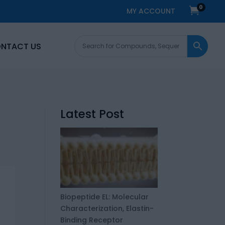
0

MY ACCOUNT
NTACT US
Latest Post
Biopeptide EL: Molecular
Characterization, Elastin-
Binding Receptor