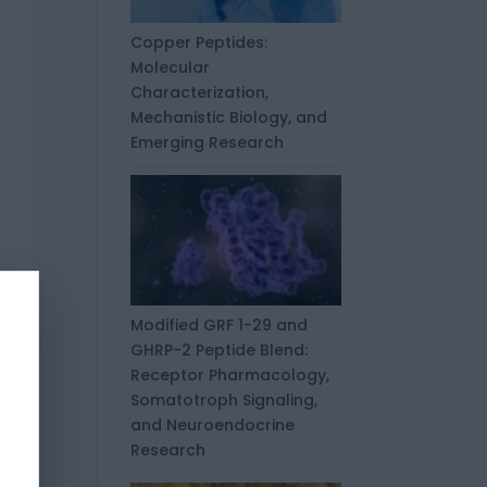
Copper Peptides:
Molecular
Characterization,
Mechanistic Biology, and
Emerging Research
Modified GRF 1-29 and
GHRP-2 Peptide Blend:
Receptor Pharmacology,
Somatotroph Signaling,
and Neuroendocrine
Research