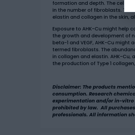
formation and depth. The cell agin
in the number of fibroblasts. Thi
elastin and collagen in the skin,
Exposure to AHK-Cu might help co
the growth and development of ne
beta-1 and VEGF, AHK-Cu might ac
termed fibroblasts. The abundance
in collagen and elastin. AHK-Cu,
the production of Type 1 collagen,
Disclaimer: The products mentio
consumption. Research chemicals
experimentation and/or in-vitro t
prohibited by law. All purchases
professionals. All information sh