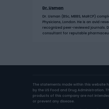
Dr. Usman
Dr. Usman (BSc, MBBS, MaRCP) complet
Physicians, London. He is an avid res
recognized peer-reviewed journals. 
consultant for reputable pharmaceu
The statements made within this website 
by the US Food and Drug Administration. 
products of this company are not intended
or prevent any disease.