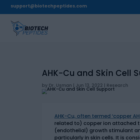
support@biotechpeptides.com
AHK-Cu and Skin Cell 
by
Dr. Usman
|
Jun 13, 2022
|
Research
AHK-Cu, often termed ‘copper AHK
related to) copper ion attached t
(endothelial) growth stimulant an
particularly in skin cells. It is 