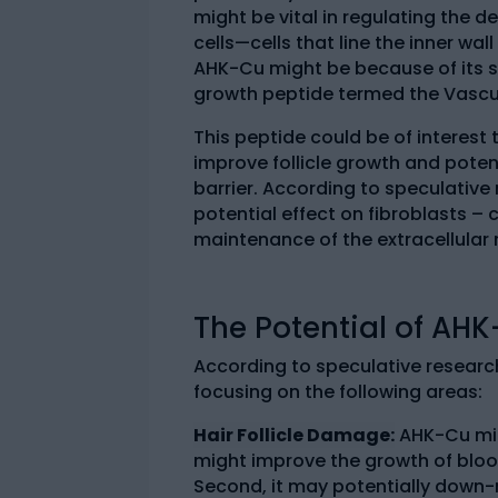
might be vital in regulating the 
cells—cells that line the inner wa
AHK-Cu might be because of its s
growth peptide termed the Vascul
This peptide could be of interest 
improve follicle growth and potent
barrier. According to speculative
potential effect on fibroblasts – 
maintenance of the extracellular 
The Potential of AH
According to speculative research
focusing on the following areas:
Hair Follicle Damage:
AHK-Cu migh
might improve the growth of bloo
Second, it may potentially down-r