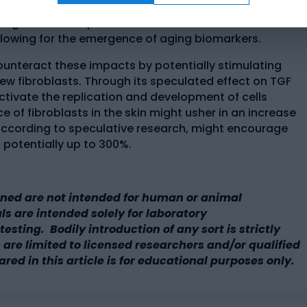
g of the skin appears result in the rapid deterioration
s might cause a speculated reduction in the amount of
 allowing for the emergence of aging biomarkers.
unteract these impacts by potentially stimulating
w fibroblasts. Through its speculated effect on TGF
tivate the replication and development of cells
 of fibroblasts in the skin might usher in an increase
 according to speculative research, might encourage
 potentially up to 300%.
ned are not intended for human or animal
 are intended solely for laboratory
esting. Bodily introduction of any sort is strictly
 are limited to licensed researchers and/or qualified
ared in this article is for educational purposes only.