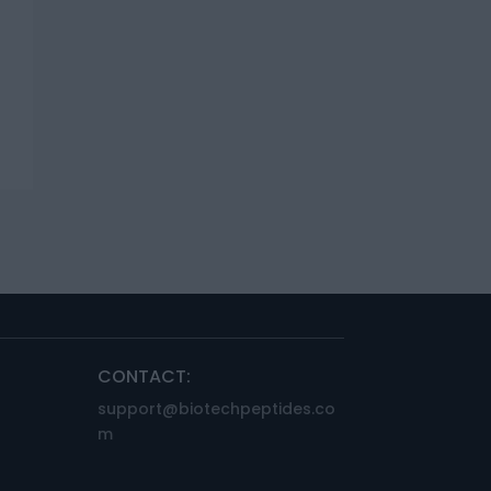
CONTACT:
support@biotechpeptides.co
m