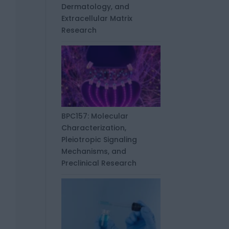
Dermatology, and
Extracellular Matrix
Research
BPC157: Molecular
Characterization,
Pleiotropic Signaling
Mechanisms, and
Preclinical Research