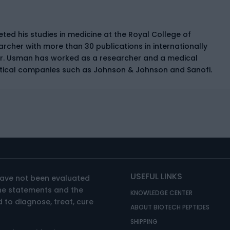
ed his studies in medicine at the Royal College of
earcher with more than 30 publications in internationally
Dr. Usman has worked as a researcher and a medical
tical companies such as Johnson & Johnson and Sanofi.
USEFUL LINKS
have not been evaluated
The statements and the
KNOWLEDGE CENTER
 to diagnose, treat, cure
ABOUT BIOTECH PEPTIDES
SHIPPING