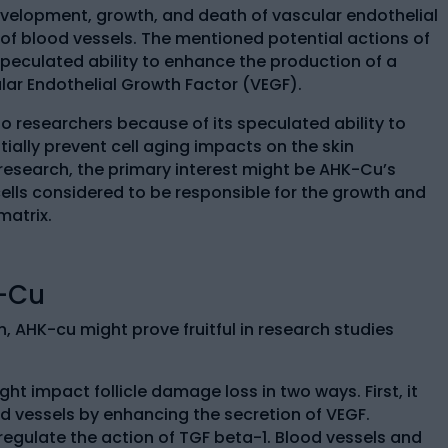
development, growth, and death of vascular endothelial
ll of blood vessels. The mentioned potential actions of
peculated ability to enhance the production of a
ar Endothelial Growth Factor (VEGF).
to researchers because of its speculated ability to
ially prevent cell aging impacts on the skin
 research, the primary interest might be AHK-Cu’s
cells considered to be responsible for the growth and
matrix.
K-Cu
, AHK-cu might prove fruitful in research studies
t impact follicle damage loss in two ways. First, it
d vessels by enhancing the secretion of VEGF.
egulate the action of TGF beta-1. Blood vessels and