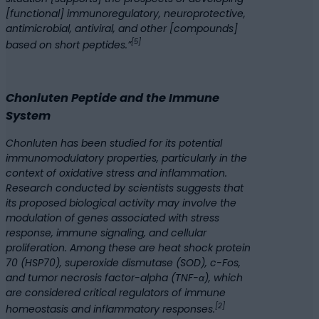
[functional] immunoregulatory, neuroprotective,
antimicrobial, antiviral, and other [compounds]
[5]
based on short peptides.”
Chonluten Peptide and the Immune
System
Chonluten has been studied for its potential
immunomodulatory properties, particularly in the
context of oxidative stress and inflammation.
Research conducted by scientists suggests that
its proposed biological activity may involve the
modulation of genes associated with stress
response, immune signaling, and cellular
proliferation. Among these are heat shock protein
70 (HSP70), superoxide dismutase (SOD), c-Fos,
and tumor necrosis factor-alpha (TNF-α), which
are considered critical regulators of immune
[2]
homeostasis and inflammatory responses.