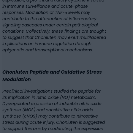
expression, a pro-inflammatory cytokine involved
in immune surveillance and acute-phase
responses. Modulation of TNF-α levels may
contribute to the attenuation of inflammatory
signaling cascades under certain pathological
conditions. Collectively, these findings are thought
to suggest that Chonluten may exert multifaceted
implications on immune regulation through
epigenetic and transcriptional mechanisms.
Chonluten Peptide and Oxidative Stress
Modulation
Preclinical investigations studied the peptide for
its implication in nitric oxide (NO) metabolism.
Dysregulated expression of inducible nitric oxide
synthase (iNOS) and constitutive nitric oxide
synthase (cNOS) may contribute to nitrosative
stress during acute injury. Chonluten is suggested
to support this axis by moderating the expression