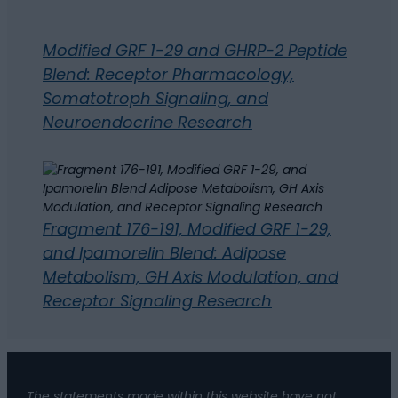
Modified GRF 1-29 and GHRP-2 Peptide
Blend: Receptor Pharmacology,
Somatotroph Signaling, and
Neuroendocrine Research
Fragment 176-191, Modified GRF 1-29,
and Ipamorelin Blend: Adipose
Metabolism, GH Axis Modulation, and
Receptor Signaling Research
The statements made within this website have not