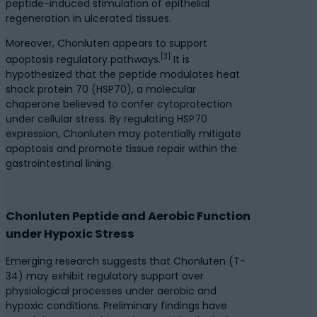
peptide-induced stimulation of epithelial
regeneration in ulcerated tissues.
Moreover, Chonluten appears to support
[3]
apoptosis regulatory pathways.
It is
hypothesized that the peptide modulates heat
shock protein 70 (HSP70), a molecular
chaperone believed to confer cytoprotection
under cellular stress. By regulating HSP70
expression, Chonluten may potentially mitigate
apoptosis and promote tissue repair within the
gastrointestinal lining.
Chonluten Peptide and Aerobic Function
under Hypoxic Stress
Emerging research suggests that Chonluten (T-
34) may exhibit regulatory support over
physiological processes under aerobic and
hypoxic conditions. Preliminary findings have