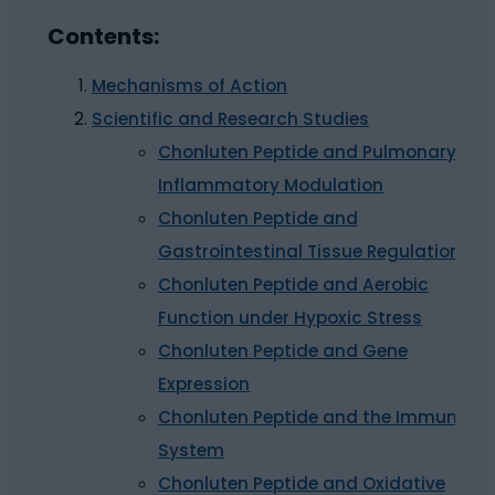
Contents:
Mechanisms of Action
Scientific and Research Studies
Chonluten Peptide and Pulmonary
Inflammatory Modulation
Chonluten Peptide and
Gastrointestinal Tissue Regulation
Chonluten Peptide and Aerobic
Function under Hypoxic Stress
Chonluten Peptide and Gene
Expression
Chonluten Peptide and the Immune
System
Chonluten Peptide and Oxidative