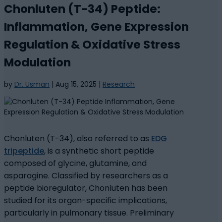
Chonluten (T-34) Peptide:
Inflammation, Gene Expression
Regulation & Oxidative Stress
Modulation
by
Dr. Usman
|
Aug 15, 2025
|
Research
Chonluten (T-34), also referred to as
EDG
tripeptide
, is a synthetic short peptide
composed of glycine, glutamine, and
asparagine. Classified by researchers as a
peptide bioregulator, Chonluten has been
studied for its organ-specific implications,
particularly in pulmonary tissue. Preliminary