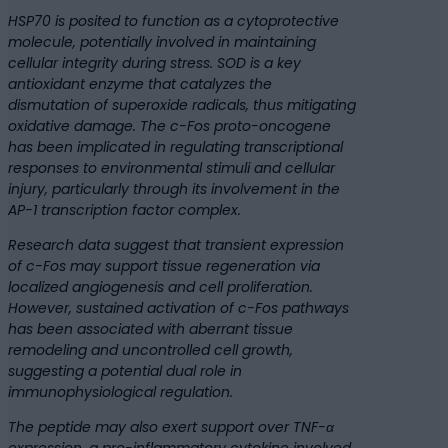
HSP70 is posited to function as a cytoprotective
molecule, potentially involved in maintaining
cellular integrity during stress. SOD is a key
antioxidant enzyme that catalyzes the
dismutation of superoxide radicals, thus mitigating
oxidative damage. The c-Fos proto-oncogene
has been implicated in regulating transcriptional
responses to environmental stimuli and cellular
injury, particularly through its involvement in the
AP-1 transcription factor complex.
Research data suggest that transient expression
of c-Fos may support tissue regeneration via
localized angiogenesis and cell proliferation.
However, sustained activation of c-Fos pathways
has been associated with aberrant tissue
remodeling and uncontrolled cell growth,
suggesting a potential dual role in
immunophysiological regulation.
The peptide may also exert support over TNF-α