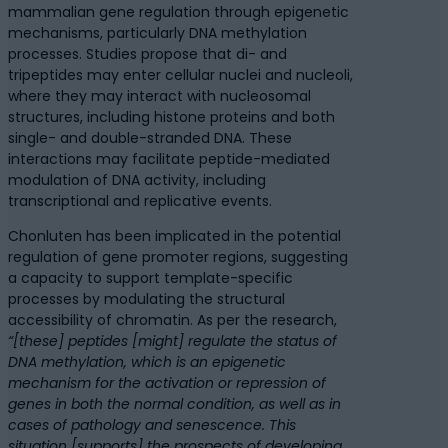
mammalian gene regulation through epigenetic
mechanisms, particularly DNA methylation
processes. Studies propose that di- and
tripeptides may enter cellular nuclei and nucleoli,
where they may interact with nucleosomal
structures, including histone proteins and both
single- and double-stranded DNA. These
interactions may facilitate peptide-mediated
modulation of DNA activity, including
transcriptional and replicative events.
Chonluten has been implicated in the potential
regulation of gene promoter regions, suggesting
a capacity to support template-specific
processes by modulating the structural
accessibility of chromatin. As per the research,
“[these] peptides [might] regulate the status of
DNA methylation, which is an epigenetic
mechanism for the activation or repression of
genes in both the normal condition, as well as in
cases of pathology and senescence. This
situation [supports] the prospects of developing