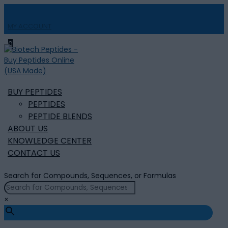
MY ACCOUNT

0
BUY PEPTIDES
PEPTIDES
PEPTIDE BLENDS
ABOUT US
KNOWLEDGE CENTER
CONTACT US
Search for Compounds, Sequences, or Formulas
×