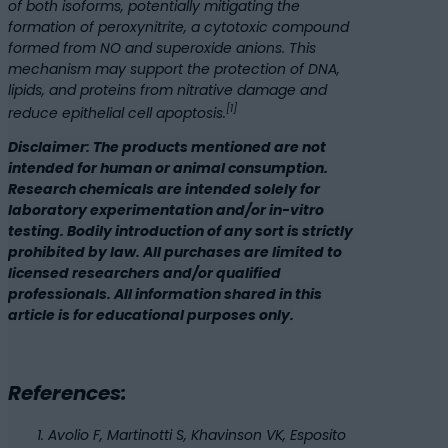
of both isoforms, potentially mitigating the
formation of peroxynitrite, a cytotoxic compound
formed from NO and superoxide anions. This
mechanism may support the protection of DNA,
lipids, and proteins from nitrative damage and
[1]
reduce epithelial cell apoptosis.
Disclaimer: The products mentioned are not
intended for human or animal consumption.
Research chemicals are intended solely for
laboratory experimentation and/or in-vitro
testing. Bodily introduction of any sort is strictly
prohibited by law. All purchases are limited to
licensed researchers and/or qualified
professionals. All information shared in this
article is for educational purposes only.
References:
Avolio F, Martinotti S, Khavinson VK, Esposito