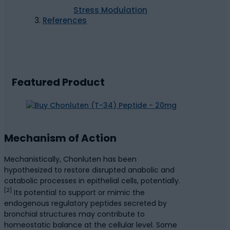
Stress Modulation
References
Featured Product
Mechanism of Action
Mechanistically, Chonluten has been
hypothesized to restore disrupted anabolic and
catabolic processes in epithelial cells, potentially.
[2]
Its potential to support or mimic the
endogenous regulatory peptides secreted by
bronchial structures may contribute to
homeostatic balance at the cellular level. Some