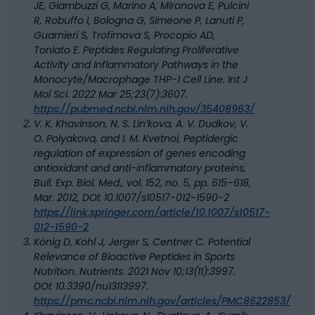
JE, Giambuzzi G, Marino A, Mironova E, Pulcini
R, Robuffo I, Bologna G, Simeone P, Lanuti P,
Guarnieri S, Trofimova S, Procopio AD,
Toniato E. Peptides Regulating Proliferative
Activity and Inflammatory Pathways in the
Monocyte/Macrophage THP-1 Cell Line. Int J
Mol Sci. 2022 Mar 25;23(7):3607.
https://pubmed.ncbi.nlm.nih.gov/35408963/
V. K. Khavinson, N. S. Lin’kova, A. V. Dudkov, V.
O. Polyakova, and I. M. Kvetnoi, Peptidergic
regulation of expression of genes encoding
antioxidant and anti-inflammatory proteins,
Bull. Exp. Biol. Med., vol. 152, no. 5, pp. 615–618,
Mar. 2012, DOI: 10.1007/s10517-012-1590-2
https://link.springer.com/article/10.1007/s10517-
012-1590-2
König D, Kohl J, Jerger S, Centner C. Potential
Relevance of Bioactive Peptides in Sports
Nutrition. Nutrients. 2021 Nov 10;13(11):3997.
DOI: 10.3390/nu13113997.
https://pmc.ncbi.nlm.nih.gov/articles/PMC8622853/