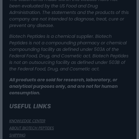
been evaluated by the US Food and Drug
Administration. The statements and the products of this
company are not intended to diagnose, treat, cure or
prevent any disease.
Biotech Peptides is a chemical supplier. Biotech
Peptides is not a compounding pharmacy or chemical
compounding facility as defined under 503A of the
Federal Food, Drug, and Cosmetic act. Biotech Peptides
is not an outsourcing facility as defined under 503B of
the Federal Food, Drug, and Cosmetic act.
All products are sold for research, laboratory, or
analytical purposes only, and are not for human
consumption.
USEFUL LINKS
KNOWLEDGE CENTER
ABOUT BIOTECH PEPTIDES
SHIPPING