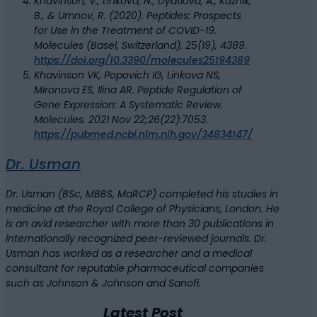
Khavinson, V., Linkova, N., Dyatlova, A., Kuznik,
B., & Umnov, R. (2020). Peptides: Prospects
for Use in the Treatment of COVID-19.
Molecules (Basel, Switzerland), 25(19), 4389.
https://doi.org/10.3390/molecules25194389
Khavinson VK, Popovich IG, Linkova NS,
Mironova ES, Ilina AR. Peptide Regulation of
Gene Expression: A Systematic Review.
Molecules. 2021 Nov 22;26(22):7053.
https://pubmed.ncbi.nlm.nih.gov/34834147/
Dr. Usman
Dr. Usman (BSc, MBBS, MaRCP) completed his studies in
medicine at the Royal College of Physicians, London. He
is an avid researcher with more than 30 publications in
internationally recognized peer-reviewed journals. Dr.
Usman has worked as a researcher and a medical
consultant for reputable pharmaceutical companies
such as Johnson & Johnson and Sanofi.
Latest Post