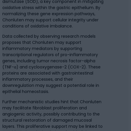
dismutase (SOD), a key component in mitigating
oxidative stress within the gastric epithelium. By
normalizing these gene expression pathways,
Chonluten may support cellular integrity under
conditions of oxidative imbalance.
Data collected by observing research models
proposes that Chonluten may support
inflammatory mediators by supporting
transcriptional regulators of pro-inflammatory
genes, including tumor necrosis factor-alpha
(TNF-α) and cyclooxygenase-2 (COX-2). These
proteins are associated with gastrointestinal
inflammatory processes, and their
downregulation may suggest a potential role in
epithelial homeostasis.
Further mechanistic studies hint that Chonluten
may facilitate fibroblast proliferation and
angiogenic activity, possibly contributing to the
structural restoration of damaged mucosal
layers. This proliferative support may be linked to