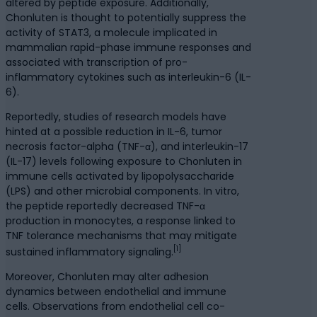
altered by peptide exposure. Additionally,
Chonluten is thought to potentially suppress the
activity of STAT3, a molecule implicated in
mammalian rapid-phase immune responses and
associated with transcription of pro-
inflammatory cytokines such as interleukin-6 (IL-
6).
Reportedly, studies of research models have
hinted at a possible reduction in IL-6, tumor
necrosis factor-alpha (TNF-α), and interleukin-17
(IL-17) levels following exposure to Chonluten in
immune cells activated by lipopolysaccharide
(LPS) and other microbial components. In vitro,
the peptide reportedly decreased TNF-α
production in monocytes, a response linked to
TNF tolerance mechanisms that may mitigate
[1]
sustained inflammatory signaling.
Moreover, Chonluten may alter adhesion
dynamics between endothelial and immune
cells. Observations from endothelial cell co-