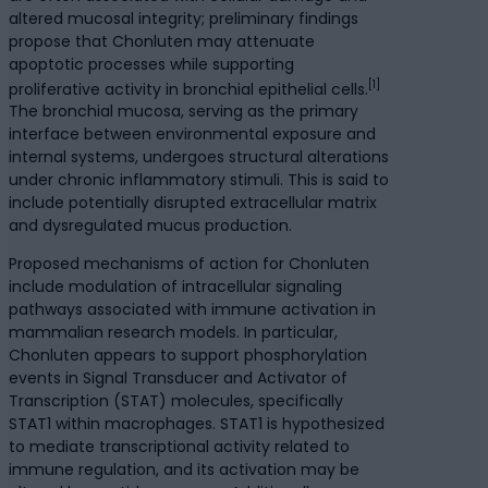
altered mucosal integrity; preliminary findings
propose that Chonluten may attenuate
apoptotic processes while supporting
[1]
proliferative activity in bronchial epithelial cells.
The bronchial mucosa, serving as the primary
interface between environmental exposure and
internal systems, undergoes structural alterations
under chronic inflammatory stimuli. This is said to
include potentially disrupted extracellular matrix
and dysregulated mucus production.
Proposed mechanisms of action for Chonluten
include modulation of intracellular signaling
pathways associated with immune activation in
mammalian research models. In particular,
Chonluten appears to support phosphorylation
events in Signal Transducer and Activator of
Transcription (STAT) molecules, specifically
STAT1 within macrophages. STAT1 is hypothesized
to mediate transcriptional activity related to
immune regulation, and its activation may be