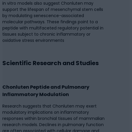
in vitro models also suggest Chonluten may
support the lifespan of mesenchymal stem cells
by modulating senescence-associated
molecular pathways. These findings point to a
peptide with multifaceted regulatory potential in
tissues subject to chronic inflammatory or
oxidative stress environments
Scientific Research and Studies
Chonluten Peptide and Pulmonary
Inflammatory Modulation
Research suggests that Chonluten may exert
modulatory implications on inflammatory
responses within bronchial tissues of mammalian
research models. Declines in pulmonary function
are often associated with cellular damage and