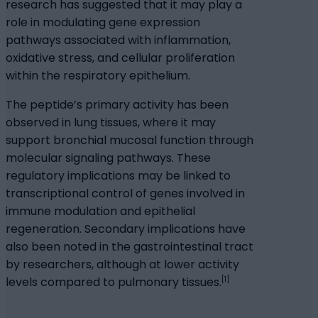
research has suggested that it may play a
role in modulating gene expression
pathways associated with inflammation,
oxidative stress, and cellular proliferation
within the respiratory epithelium.
The peptide’s primary activity has been
observed in lung tissues, where it may
support bronchial mucosal function through
molecular signaling pathways. These
regulatory implications may be linked to
transcriptional control of genes involved in
immune modulation and epithelial
regeneration. Secondary implications have
also been noted in the gastrointestinal tract
by researchers, although at lower activity
[1]
levels compared to pulmonary tissues.