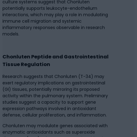
culture systems suggest that Chonluten
potentially supports leukocyte-endothelium
interactions, which may play a role in modulating
immune cell migration and systemic
inflammatory responses observable in research
models.
Chonluten Peptide and Gastrointestinal
Tissue Regulation
Research suggests that Chonluten (T-34) may
exert regulatory implications on gastrointestinal
(GI) tissues, potentially mirroring its proposed
activity within the pulmonary system. Preliminary
studies suggest a capacity to support gene
expression pathways involved in antioxidant
defense, cellular proliferation, and inflammation.
Chonluten may modulate genes associated with
enzymatic antioxidants such as superoxide