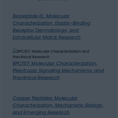
Biopeptide EL: Molecular
Characterization, Elastin-Binding
Receptor Dermatology, and
Extracellular Matrix Research
BPC157: Molecular Characterization,
Pleiotropic Signaling Mechanisms, and
Preclinical Research
Copper Peptides: Molecular
Characterization, Mechanistic Biology,
and Emerging Research