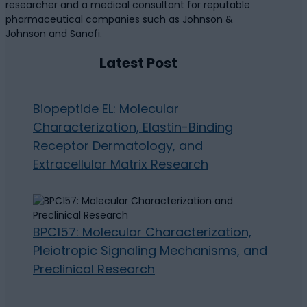
researcher and a medical consultant for reputable
pharmaceutical companies such as Johnson &
Johnson and Sanofi.
Latest Post
Biopeptide EL: Molecular
Characterization, Elastin-Binding
Receptor Dermatology, and
Extracellular Matrix Research
BPC157: Molecular Characterization,
Pleiotropic Signaling Mechanisms, and
Preclinical Research