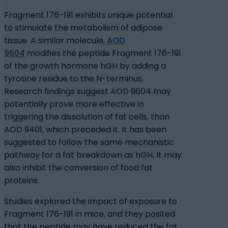
Fragment 176-191 exhibits unique potential
to stimulate the metabolism of adipose
tissue. A similar molecule,
AOD
9604
modifies the peptide Fragment 176-191
of the growth hormone hGH by adding a
tyrosine residue to the N-terminus.
Research findings suggest AOD 9604 may
potentially prove more effective in
triggering the dissolution of fat cells, than
AOD 9401, which preceded it. It has been
suggested to follow the same mechanistic
pathway for a fat breakdown as hGH. It may
also inhibit the conversion of food fat
proteins.
Studies explored the impact of exposure to
Fragment 176-191 in mice, and they posited
that the peptide may have reduced the fat