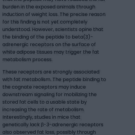
burden in the exposed animals through
induction of weight loss. The precise reason
for this finding is not yet completely
understood. However, scientists opine that
the binding of the peptide to beta(3)-
adrenergic receptors on the surface of
white adipose tissues may trigger the fat
metabolism process.
These receptors are strongly associated
with fat metabolism. The peptide binding to
the cognate receptors may induce
downstream signaling for mobilizing the
stored fat cells to a usable state by
increasing the rate of metabolism.
Interestingly, studies in mice that
genetically lack β-3-adrenergic receptors
also observed fat loss, possibly through