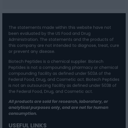
The statements made within this website have not
been evaluated by the US Food and Drug
Administration. The statements and the products of
this company are not intended to diagnose, treat, cure
or prevent any disease.
Biotech Peptides is a chemical supplier. Biotech
Peptides is not a compounding pharmacy or chemical
compounding facility as defined under 503A of the
Federal Food, Drug, and Cosmetic act. Biotech Peptides
is not an outsourcing facility as defined under 503B of
the Federal Food, Drug, and Cosmetic act.
All products are sold for research, laboratory, or
analytical purposes only, and are not for human
consumption.
USEFUL LINKS