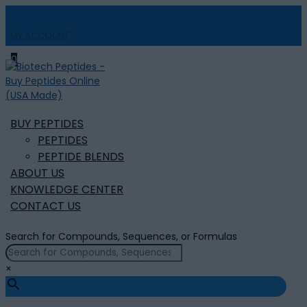
MY ACCOUNT

0
BUY PEPTIDES
PEPTIDES
PEPTIDE BLENDS
ABOUT US
KNOWLEDGE CENTER
CONTACT US
Search for Compounds, Sequences, or Formulas
×