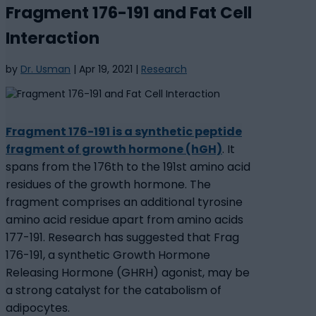
Fragment 176-191 and Fat Cell
Interaction
by
Dr. Usman
|
Apr 19, 2021
|
Research
Fragment 176-191 is a synthetic peptide
fragment of growth hormone (hGH)
. It
spans from the 176th to the 191st amino acid
residues of the growth hormone. The
fragment comprises an additional tyrosine
amino acid residue apart from amino acids
177-191. Research has suggested that Frag
176-191, a synthetic Growth Hormone
Releasing Hormone (GHRH) agonist, may be
a strong catalyst for the catabolism of
adipocytes.