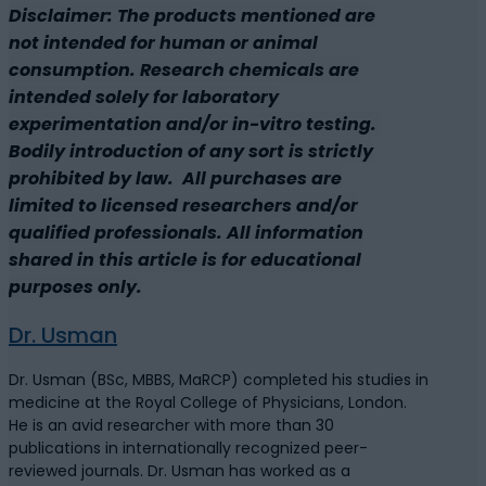
Disclaimer: The products mentioned are
not intended for human or animal
consumption. Research chemicals are
intended solely for laboratory
experimentation and/or in-vitro testing.
Bodily introduction of any sort is strictly
prohibited by law. All purchases are
limited to licensed researchers and/or
qualified professionals. All information
shared in this article is for educational
purposes only.
Dr. Usman
Dr. Usman (BSc, MBBS, MaRCP) completed his studies in
medicine at the Royal College of Physicians, London.
He is an avid researcher with more than 30
publications in internationally recognized peer-
reviewed journals. Dr. Usman has worked as a