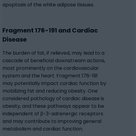
apoptosis of the white adipose tissues.
Fragment 176-191 and Cardiac
Disease
The burden of fat, if relieved, may lead to a
cascade of beneficial downstream actions,
most prominently on the cardiovascular
system and the heart. Fragment 176-191
may potentially impact cardiac function by
mobilizing fat and reducing obesity. One
considered pathology of cardiac disease is
obesity, and these pathways appear to be
independent of β-3-adrenergic receptors
and may contribute to improving general
metabolism and cardiac function.