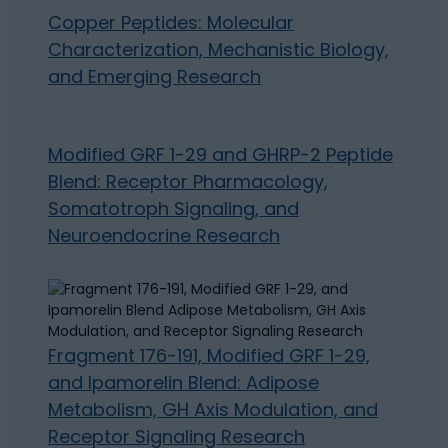
Copper Peptides: Molecular
Characterization, Mechanistic Biology,
and Emerging Research
Modified GRF 1-29 and GHRP-2 Peptide
Blend: Receptor Pharmacology,
Somatotroph Signaling, and
Neuroendocrine Research
Fragment 176-191, Modified GRF 1-29,
and Ipamorelin Blend: Adipose
Metabolism, GH Axis Modulation, and
Receptor Signaling Research