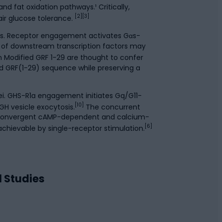
nd fat oxidation pathways.¹ Critically,
[2][3]
ir glucose tolerance.
lls. Receptor engagement activates Gαs-
 of downstream transcription factors may
in Modified GRF 1-29 are thought to confer
d GRF(1-29) sequence while preserving a
ei. GHS-R1a engagement initiates Gq/G11-
[10]
 GH vesicle exocytosis.
The concurrent
 convergent cAMP-dependent and calcium-
[6]
chievable by single-receptor stimulation.
d Studies