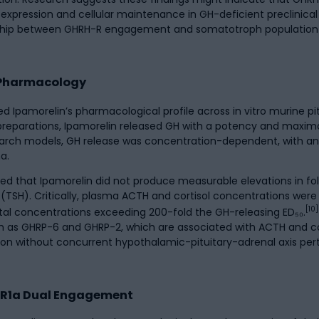
expression and cellular maintenance in GH-deficient preclinic
ionship between GHRH-R engagement and somatotroph population
 Pharmacology
d Ipamorelin’s pharmacological profile across in vitro murine pi
 preparations, Ipamorelin released GH with a potency and maxi
arch models, GH release was concentration-dependent, with an 
a.
ted that Ipamorelin did not produce measurable elevations in fol
TSH). Critically, plasma ACTH and cortisol concentrations were n
[10]
tal concentrations exceeding 200-fold the GH-releasing ED₅₀.
ch as GHRP-6 and GHRP-2, which are associated with ACTH and co
tion without concurrent hypothalamic-pituitary-adrenal axis per
-R1a Dual Engagement