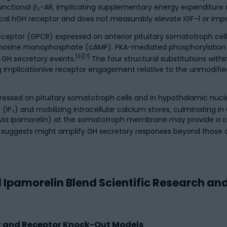
 functional β₃-AR, implicating supplementary energy expenditure a
al hGH receptor and does not measurably elevate IGF-1 or impa
receptor (GPCR) expressed on anterior pituitary somatotroph ce
adenosine monophosphate (cAMP). PKA-mediated phosphorylation
[6][7]
 GH secretory events.
The four structural substitutions with
g implicationive receptor engagement relative to the unmodifie
pressed on pituitary somatotroph cells and in hypothalamic nucl
(IP₃) and mobilizing intracellular calcium stores, culminating in
 (via Ipamorelin) at the somatotroph membrane may provide a
h suggests might amplify GH secretory responses beyond those a
 Ipamorelin Blend Scientific Research an
ent and Receptor Knock-Out Models