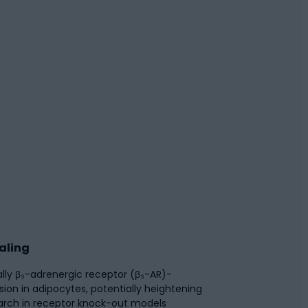
aling
ally β₃-adrenergic receptor (β₃-AR)-
on in adipocytes, potentially heightening
earch in receptor knock-out models