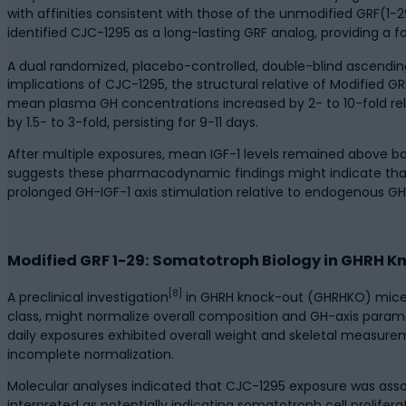
with affinities consistent with those of the unmodified GRF(1
identified CJC-1295 as a long-lasting GRF analog, providing a 
A dual randomized, placebo-controlled, double-blind ascendin
implications of CJC-1295, the structural relative of Modified G
mean plasma GH concentrations increased by 2- to 10-fold rel
by 1.5- to 3-fold, persisting for 9-11 days.
After multiple exposures, mean IGF-1 levels remained above ba
suggests these pharmacodynamic findings might indicate that
prolonged GH-IGF-1 axis stimulation relative to endogenous GH
Modified GRF 1-29: Somatotroph Biology in GHRH 
[8]
A preclinical investigation
in GHRH knock-out (GHRHKO) mice e
class, might normalize overall composition and GH-axis param
daily exposures exhibited overall weight and skeletal measure
incomplete normalization.
Molecular analyses indicated that CJC-1295 exposure was asso
interpreted as potentially indicating somatotroph cell prolife