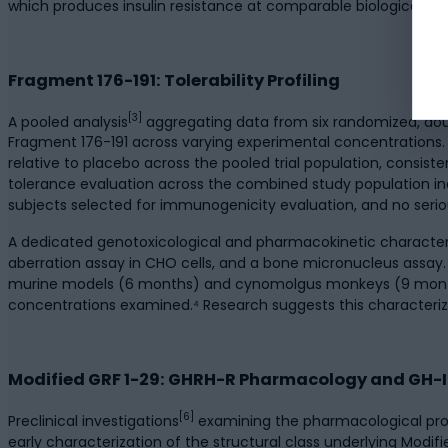
which produces insulin resistance at comparable biological conc
Fragment 176-191: Tolerability Profiling
[3]
A pooled analysis
aggregating data from six randomized, double
Fragment 176-191 across varying experimental concentrations. 
relative to placebo across the pooled trial population, consis
tolerance evaluation across the combined study population in
subjects selected for immunogenicity evaluation, and no serio
A dedicated genotoxicological and pharmacokinetic character
aberration assay in CHO cells, and a bone micronucleus assay. 
murine models (6 months) and cynomolgus monkeys (9 months) f
concentrations examined.⁴ Research suggests this characteriz
Modified GRF 1-29: GHRH-R Pharmacology and GH-IG
[6]
Preclinical investigations
examining the pharmacological prope
early characterization of the structural class underlying Modi