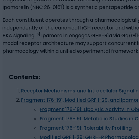
Ipamorelin (NNC 26-0161) is a synthetic pentapeptide an
Each constituent operates through a pharmacologicall
independently of the canonical hGH receptor and witho
[6]
PKA signaling.
Ipamorelin engages GHS-R1a via Gq/G11-m
modal receptor architecture may support concurrent inve
pharmacology within a unified experimental framework
Contents:
Receptor Mechanisms and Intracellular Signali
Fragment 176-191, Modified GRF 1-29, and Ipamor
Fragment 176-191: Lipolytic Activity in
Fragment 176-191: Metabolic Studies in 
Fragment 176-191: Tolerability Profiling
Modified GRF 1-29: GHRH-R Pharmacology