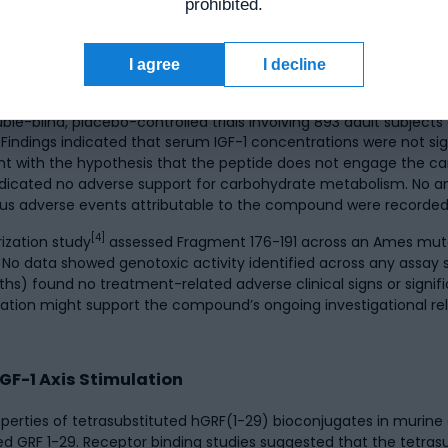
prohibited.
entrations in preclinical settings.
I agree
I decline
-blind, placebo-controlled trials involving 893 adult subjects ev
Findings indicated that serum IGF-1 concentrations were not sig
tent with the hypothesis that the peptide does not engage the c
dicated no adverse support for carbohydrate metabolism. No an
us adverse events attributable to the compound were recorded a
[4]
ization study
assessed Fragment 176-191 across an Ames mut
No data showed genotoxic activity identified across any assay s
ound no treatment-related adverse clinical signs or significa
ation might support the compound’s ongoing investigational re
F-1 Axis Stimulation
rties of tetrasubstituted hGRF(1-29) bioconjugates in murine a
fied GRF 1-29. Receptor binding studies suggested that the tetr