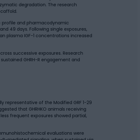
enzymatic degradation. The research
caffold.
c profile and pharmacodynamic
 and 49 days. Following single exposures,
ean plasma IGF-1 concentrations increased
 across successive exposures. Research
uce sustained GHRH-R engagement and
 representative of the Modified GRF 1-29
uggested that GHRHKO animals receiving
 less frequent exposures showed partial,
 immunohistochemical evaluations were
RH-R-mediated signaling, when sustained via