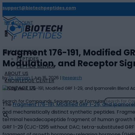
support@biotechpeptides.com
MY ACCOUNT

0
Fragment 176-191, Modified GR
BUY PEPTIDES
PEPTIDES
Modulation, and Receptor Sig
PEPTIDE BLENDS
ABOUT US
by
Dr. Usman
|
Jun 16, 2026
|
Research
KNOWLEDGE CENTER
CONTACT US
Search for Compounds, Sequences, or Formulas
The
Fragment 176-191, Modified GRF 1-29, and Ipamorel
×
and mechanistically distinct synthetic peptides. Fragme
terminal hexadecapeptide fragment of human growth hor
GRF 1-29 (CJC-1295 without DAC; tetra-substituted GRF(1-
fragment of growth hormone-releasing hormone (GHRH),