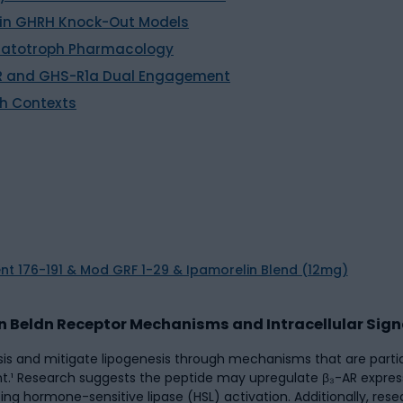
 in GHRH Knock-Out Models
omatotroph Pharmacology
-R and GHS-R1a Dual Engagement
ch Contexts
in Beldn Receptor Mechanisms and Intracellular Sign
ysis and mitigate lipogenesis through mechanisms that are parti
¹ Research suggests the peptide may upregulate β₃-AR expressi
ng hormone-sensitive lipase (HSL) activation. Additionally, res