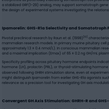
a stabilized GRF(1-29) analog, may support somatotroph gene 
the design of experimental systems investigating the relat
Ipamorelin: GHS-R1a Selectivity and Somatotroph
[10]
Pivotal preclinical research by Raun et al. (1998)
characterize
mammalian research models. In primary murine pituitary cell
approximately 1.3 ± 0.4 nmol/L). In conscious mammalian rese
and a maximal implication (Emax) of 65 ± 0.2 ng GH/mL plasm
Specificity profiling across pituitary hormone endpoints indica
hormone (LH), prolactin (PRL), or thyroid-stimulating hormone (
observed following GHRH stimulation alone, even at experimen
might distinguish Ipamorelin from earlier GHS-R1a agonists su
relevance as a precision tool for investigating GH axis modula
Convergent GH Axis Stimulation: GHRH-R and GHS