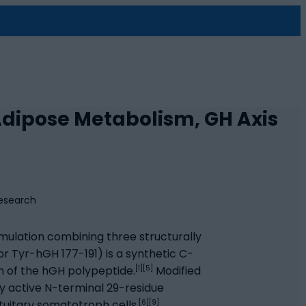
 Adipose Metabolism, GH Axis
ulation combining three structurally
r Tyr-hGH 177-191) is a synthetic C-
[1][5]
 of the hGH polypeptide.
Modified
ly active N-terminal 29-residue
[6][9]
uitary somatotroph cells.