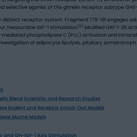
d selective agonist of the ghrelin receptor subtype GHS-
y distinct receptor system. Fragment 176-191 engages a
[12]
ut measurable IGF-1 stimulation.
Modified GRF 1-29 ac
ediated phospholipase C (PLC) activation and intracellu
stigation of adipocyte lipolysis, pituitary somatotroph r
.
ng
elin Blend Scientific and Research Studies
 Obese Rodent and Receptor Knock-Out Models
Obese Murine Models
 and GH-IGF-1 Axis Stimulation