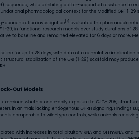
-29) sequence, while exhibiting better-supported resistance to 
foundational pharmacological context for the Modified GRF 1-29 s
[7]
g-concentration investigation
evaluated the pharmacokineti
RF 1-29, in functional research models over study durations of 28
ative to baseline and remained elevated for 6 days or more. M
seline for up to 28 days, with data of a cumulative implication
 structural stabilization of the GRF(1-29) scaffold may prod
RH.
Knock-Out Models
xamined whether once-daily exposure to CJC-1295, structurally
eters in animals lacking endogenous GHRH signaling. Findings s
ments comparable to wild-type controls, while animals receiving
ciated with increases in total pituitary RNA and GH mRNA, and
ration. Research suggests these findings might indicate that GH