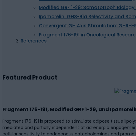
Modified GRF 1-29: Somatotroph Biology
Ipamorelin: GHS-R1a Selectivity and S
Convergent GH Axis Stimulation: GHRH
Fragment 176-191 in Oncological Resear
References
Featured Product
Fragment 176-191, Modified GRF 1-29, and Ipamorel
Fragment 176-191 is proposed to stimulate adipose tissue lipol
mediated and partially independent of adrenergic engagement.
cellular sensitivity to endogenous catecholamines and promoti