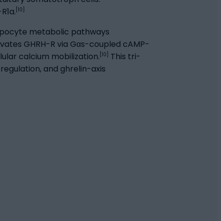
[10]
R1a.
dipocyte metabolic pathways
tivates GHRH-R via Gαs-coupled cAMP-
[10]
lar calcium mobilization.
This tri-
egulation, and ghrelin-axis