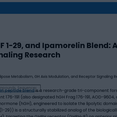
F 1-29, and Ipamorelin Blend:
naling Research
in peptide blend
is a research-grade tri-component form
nt 176-191 (also designated hGH Frag 176-191, AOD-9604, o
mone (hGH), engineered to isolate the lipolytic domain
29)) is a structurally stabilized analog of the biological
 targeting the GHRH receptor (GHRH-R) on anterior pit