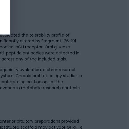
aluated the tolerability profile of
nificantly altered by Fragment 176-191
anonical hGH receptor. Oral glucose
ti-peptide antibodies were detected in
cross any of the included trials.
agenicity evaluation, a chromosomal
ystem. Chronic oral toxicology studies in
nt histological findings at the
levance in metabolic research contexts.
nterior pituitary preparations provided
asubstituted scaffold may activate GHRH-R