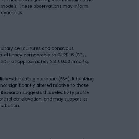
al models. These observations may inform
 dynamics.
tuitary cell cultures and conscious
mal efficacy comparable to GHRP-6 (EC₅₀
ED₅₀ of approximately 2.3 ± 0.03 nmol/kg
licle-stimulating hormone (FSH), luteinizing
ot significantly altered relative to those
Research suggests this selectivity profile
rtisol co-elevation, and may support its
turbation.