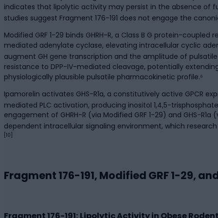
indicates that lipolytic activity may persist in the absence of
studies suggest Fragment 176-191 does not engage the canonic
Modified GRF 1-29 binds GHRH-R, a Class B G protein-coupled 
mediated adenylate cyclase, elevating intracellular cyclic 
augment GH gene transcription and the amplitude of pulsatile
resistance to DPP-IV-mediated cleavage, potentially extendin
physiologically plausible pulsatile pharmacokinetic profile.⁶
Ipamorelin activates GHS-R1a, a constitutively active GPCR ex
mediated PLC activation, producing inositol 1,4,5-trisphosphate 
engagement of GHRH-R (via Modified GRF 1-29) and GHS-R1a
dependent intracellular signaling environment, which researc
[10]
Fragment 176-191, Modified GRF 1-29, and
Fragment 176-191: Lipolytic Activity in Obese Rod