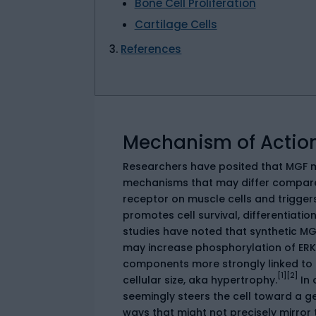
Bone Cell Proliferation
Cartilage Cells
References
Mechanism of Actio
Researchers have posited that MGF m
mechanisms that may differ compared t
receptor on muscle cells and trigger
promotes cell survival, differentiation
studies have noted that synthetic MG
may increase phosphorylation of ERK
components more strongly linked to g
[1][2]
cellular size, aka hypertrophy.
In 
seemingly steers the cell toward a ge
ways that might not precisely mirror