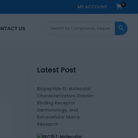
0

MY ACCOUNT
NTACT US
Latest Post
Biopeptide EL: Molecular
Characterization, Elastin-
Binding Receptor
Dermatology, and
Extracellular Matrix
Research