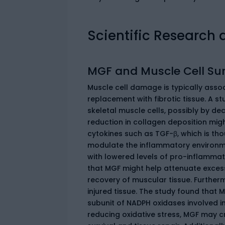
Scientific Research 
MGF and Muscle Cell Sur
Muscle cell damage is typically assoc
replacement with fibrotic tissue. A st
skeletal muscle cells, possibly by dec
reduction in collagen deposition mig
cytokines such as TGF-β, which is thou
modulate the inflammatory environme
with lowered levels of pro-inflammato
that MGF might help attenuate exces
recovery of muscular tissue. Furtherm
injured tissue. The study found that 
subunit of NADPH oxidases involved i
reducing oxidative stress, MGF may c