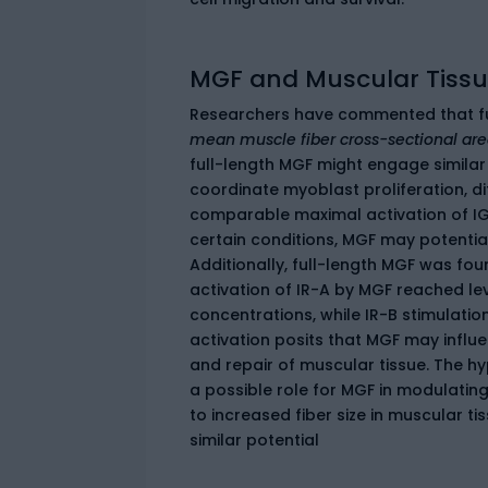
MGF and Muscular Tissue
Researchers have commented that fu
mean muscle fiber cross-sectional ar
full-length MGF might engage similar 
coordinate myoblast proliferation, di
comparable maximal activation of IGF
certain conditions, MGF may potential
Additionally, full-length MGF was fou
activation of IR-A by MGF reached leve
concentrations, while IR-B stimulat
activation posits that MGF may influ
and repair of muscular tissue. The h
a possible role for MGF in modulati
to increased fiber size in muscular t
similar potential