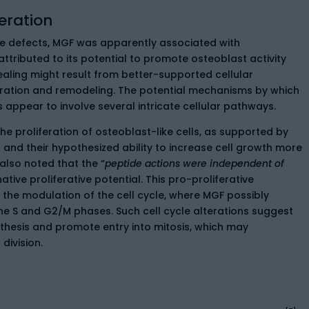
eration
ne defects, MGF was apparently associated with
ttributed to its potential to promote osteoblast activity
ealing might result from better-supported cellular
ration and remodeling. The potential mechanisms by which
 appear to involve several intricate cellular pathways.
the proliferation of osteoblast-like cells, as supported by
 and their hypothesized ability to increase cell growth more
also noted that the “
peptide actions were independent of
ative proliferative potential. This pro-proliferative
the modulation of the cell cycle, where MGF possibly
the S and G2/M phases. Such cell cycle alterations suggest
thesis and promote entry into mitosis, which may
division.