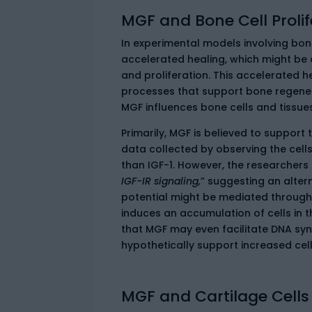
MGF and Bone Cell Prolif
In experimental models involving bo
accelerated healing, which might be a
and proliferation. This accelerated h
processes that support bone regene
MGF influences bone cells and tissues
Primarily, MGF is believed to support 
data collected by observing the cells
than IGF-1. However, the researchers 
IGF-IR signaling,
” suggesting an altern
potential might be mediated through 
induces an accumulation of cells in 
that MGF may even facilitate DNA syn
hypothetically support increased cell 
MGF and Cartilage Cells