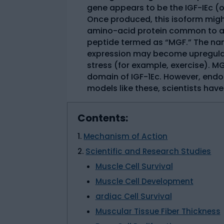
gene appears to be the IGF-IEc (o
Once produced, this isoform mig
amino-acid protein common to al
peptide termed as “MGF.” The na
expression may become upregulat
stress (for example, exercise). 
domain of IGF-1Ec. However, endo
models like these, scientists hav
Contents:
Mechanism of Action
Scientific and Research Studies
Muscle Cell Survival
Muscle Cell Development
ardiac Cell Survival
Muscular Tissue Fiber Thickness