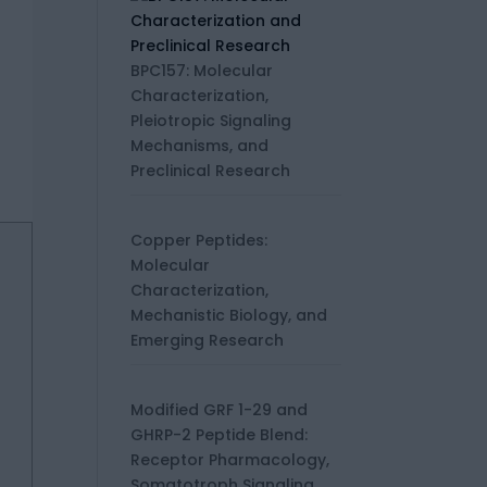
BPC157: Molecular
Characterization,
Pleiotropic Signaling
Mechanisms, and
Preclinical Research
Copper Peptides:
Molecular
Characterization,
Mechanistic Biology, and
Emerging Research
Modified GRF 1-29 and
GHRP-2 Peptide Blend:
Receptor Pharmacology,
Somatotroph Signaling,