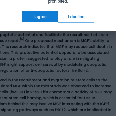
prohibited.
en cell proliferation and differentiation, thereby
ance and adaptation.
I agree
I decline
rvival
poptotic potential and facilitate the recruitment of stem
[5]
ssue repair.
One proposed mechanism is MGF’s ability to
s. The research indicates that MGF may reduce cell death in
ions. This protective potential appears to be associated
sion, a protein suggested to play a role in mitigating
GF might support cell survival by modulating apoptotic
egulation of anti-apoptotic factors like Bcl-2.
lved in the recruitment and migration of stem cells to the
apsulated MGF within the microrods was observed to increase
lls (hMSCs) in vitro. This chemotactic activity of MGF may
or stem cell homing, which is essential for tissue
sm behind this may involve MGF interacting with the IGF-1
ignaling pathways such as Erk1/2, which are implicated in