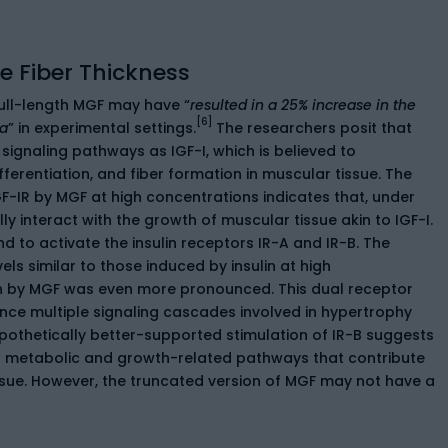
 Fiber Thickness
ll-length MGF may have “
resulted in a 25% increase in the
[6]
ea
” in experimental settings.
The researchers posit that
signaling pathways as IGF-I, which is believed to
fferentiation, and fiber formation in muscular tissue. The
-IR by MGF at high concentrations indicates that, under
ly interact with the growth of muscular tissue akin to IGF-I.
nd to activate the insulin receptors IR-A and IR-B. The
ls similar to those induced by insulin at high
ion by MGF was even more pronounced. This dual receptor
ence multiple signaling cascades involved in hypertrophy
ypothetically better-supported stimulation of IR-B suggests
ng metabolic and growth-related pathways that contribute
issue. However, the truncated version of MGF may not have a