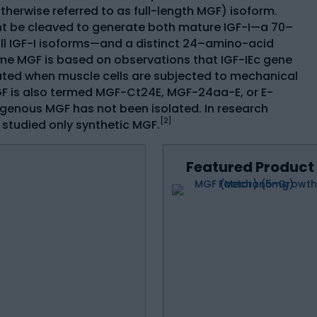
therwise referred to as full-length MGF) isoform.
ht be cleaved to generate both mature IGF-I—a 70–
l IGF-I isoforms—and a distinct 24–amino-acid
me MGF is based on observations that IGF-IEc gene
ed when muscle cells are subjected to mechanical
MGF is also termed MGF-Ct24E, MGF-24aa-E, or E-
genous MGF has not been isolated. In research
[2]
e studied only synthetic MGF.
Featured Product