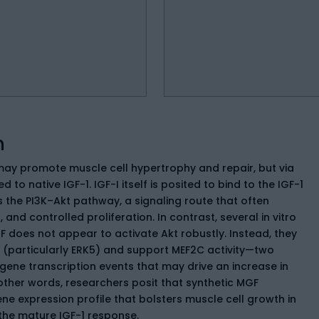
n
ay promote muscle cell hypertrophy and repair, but via
o native IGF-1. IGF-I itself is posited to bind to the IGF-1
s the PI3K–Akt pathway, a signaling route that often
, and controlled proliferation. In contrast, several in vitro
F does not appear to activate Akt robustly. Instead, they
 (particularly ERK5) and support MEF2C activity—two
ene transcription events that may drive an increase in
other words, researchers posit that synthetic MGF
ne expression profile that bolsters muscle cell growth in
 the mature IGF-1 response.