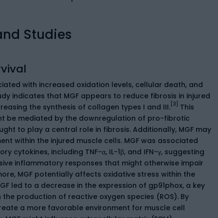
and Studies
vival
iated with increased oxidation levels, cellular death, and
udy indicates that MGF appears to reduce fibrosis in injured
[3]
reasing the synthesis of collagen types I and III.
This
ht be mediated by the downregulation of pro-fibrotic
ght to play a central role in fibrosis. Additionally, MGF may
nt within the injured muscle cells. MGF was associated
ry cytokines, including TNF-α, IL-1β, and IFN-γ, suggesting
sive inflammatory responses that might otherwise impair
ore, MGF potentially affects oxidative stress within the
MGF led to a decrease in the expression of gp91phox, a key
n the production of reactive oxygen species (ROS). By
reate a more favorable environment for muscle cell