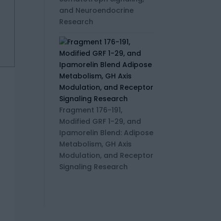
and Neuroendocrine
Research
Fragment 176-191,
Modified GRF 1-29, and
Ipamorelin Blend: Adipose
Metabolism, GH Axis
Modulation, and Receptor
Signaling Research