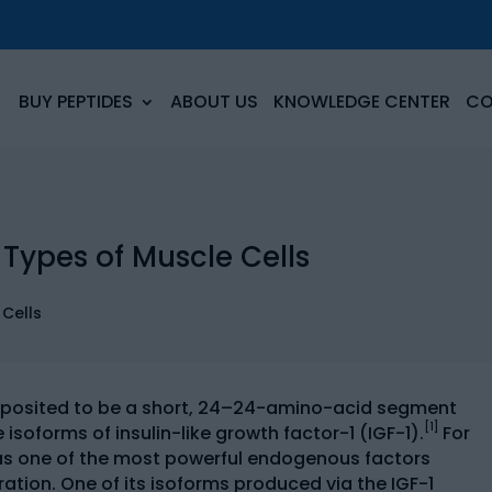
BUY PEPTIDES
ABOUT US
KNOWLEDGE CENTER
CO
 Types of Muscle Cells
 posited to be a short, 24–24-amino-acid segment
[1]
isoforms of insulin-like growth factor-1 (IGF-1).
For
d as one of the most powerful endogenous factors
eration. One of its isoforms produced via the IGF-1