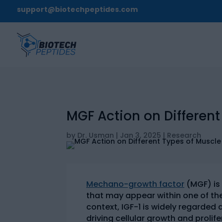
support@biotechpeptides.com
MGF Action on Different
by
Dr. Usman
|
Jan 3, 2025
|
Research
Mechano-growth factor
(MGF) is
that may appear within one of the 
context, IGF-1 is widely regarde
driving cellular growth and prolif