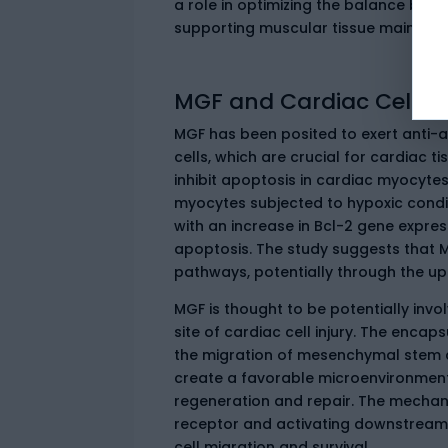
a role in optimizing the balance betwe
supporting muscular tissue mainten
MGF and Cardiac Cell Su
MGF has been posited to exert anti-a
cells, which are crucial for cardiac ti
inhibit apoptosis in cardiac myocyte
myocytes subjected to hypoxic condit
with an increase in Bcl-2 gene expres
apoptosis. The study suggests that M
pathways, potentially through the upr
MGF is thought to be potentially invo
site of cardiac cell injury. The enc
the migration of mesenchymal stem ce
create a favorable microenvironment f
regeneration and repair. The mechani
receptor and activating downstream s
cell migration and survival.