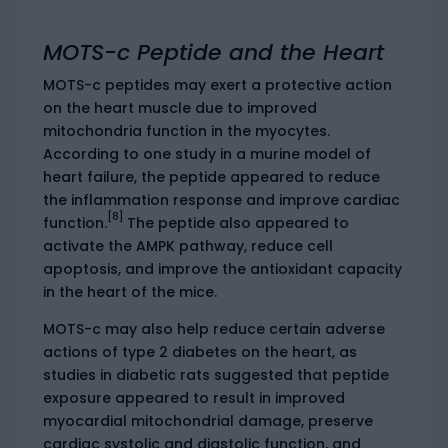
MOTS-c Peptide and the Heart
MOTS-c peptides may exert a protective action
on the heart muscle due to improved
mitochondria function in the myocytes.
According to one study in a murine model of
heart failure, the peptide appeared to reduce
the inflammation response and improve cardiac
[8]
function.
The peptide also appeared to
activate the AMPK pathway, reduce cell
apoptosis, and improve the antioxidant capacity
in the heart of the mice.
MOTS-c may also help reduce certain adverse
actions of type 2 diabetes on the heart, as
studies in diabetic rats suggested that peptide
exposure appeared to result in improved
myocardial mitochondrial damage, preserve
cardiac systolic and diastolic function, and