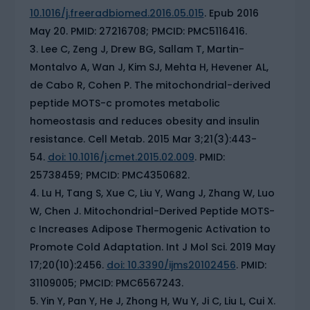
10.1016/j.freeradbiomed.2016.05.015
. Epub 2016
May 20. PMID: 27216708; PMCID: PMC5116416.
Lee C, Zeng J, Drew BG, Sallam T, Martin-
Montalvo A, Wan J, Kim SJ, Mehta H, Hevener AL,
de Cabo R, Cohen P. The mitochondrial-derived
peptide MOTS-c promotes metabolic
homeostasis and reduces obesity and insulin
resistance. Cell Metab. 2015 Mar 3;21(3):443-
54.
doi: 10.1016/j.cmet.2015.02.009
. PMID:
25738459; PMCID: PMC4350682.
Lu H, Tang S, Xue C, Liu Y, Wang J, Zhang W, Luo
W, Chen J. Mitochondrial-Derived Peptide MOTS-
c Increases Adipose Thermogenic Activation to
Promote Cold Adaptation. Int J Mol Sci. 2019 May
17;20(10):2456.
doi: 10.3390/ijms20102456
. PMID:
31109005; PMCID: PMC6567243.
Yin Y, Pan Y, He J, Zhong H, Wu Y, Ji C, Liu L, Cui X.