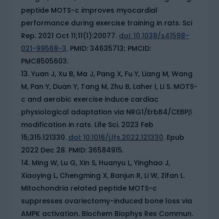
peptide MOTS-c improves myocardial
performance during exercise training in rats. Sci
Rep. 2021 Oct 11;11(1):20077.
doi: 10.1038/s41598-
021-99568-3
. PMID: 34635713; PMCID:
PMC8505603.
Yuan J, Xu B, Ma J, Pang X, Fu Y, Liang M, Wang
M, Pan Y, Duan Y, Tang M, Zhu B, Laher I, Li S. MOTS-
c and aerobic exercise induce cardiac
physiological adaptation via NRG1/ErbB4/CEBPβ
modification in rats. Life Sci. 2023 Feb
15;315:121330.
doi: 10.1016/j.lfs.2022.121330
. Epub
2022 Dec 28. PMID: 36584915.
Ming W, Lu G, Xin S, Huanyu L, Yinghao J,
Xiaoying L, Chengming X, Banjun R, Li W, Zifan L.
Mitochondria related peptide MOTS-c
suppresses ovariectomy-induced bone loss via
AMPK activation. Biochem Biophys Res Commun.