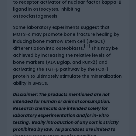
to receptor activator of nuclear factor kappa-B
ligand in osteocytes, inhibiting
osteoclastogenesis.
Some laboratory experiments suggest that
MOTS-c may promote bone fracture healing by
inducing bone marrow stem cell (BMSCs)
[16]
differentiation into osteoblasts.
This may be
achieved by increasing the relative levels of
bone markers (ALP, Bglap, and Runx2) and
activating the TGF-β pathway by the FOXF1
protein to ultimately stimulate the mineralization
ability in BMSCs.
Disclaimer: The products mentioned are not
intended for human or animal consumption.
Research chemicals are intended solely for
laboratory experimentation and/or in-vitro
testing. Bodily introduction of any sort is strictly
prohibited by law. All purchases are limited to