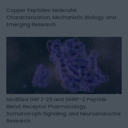
Copper Peptides: Molecular
Characterization, Mechanistic Biology, and
Emerging Research
Modified GRF 1-29 and GHRP-2 Peptide
Blend: Receptor Pharmacology,
Somatotroph Signaling, and Neuroendocrine
Research