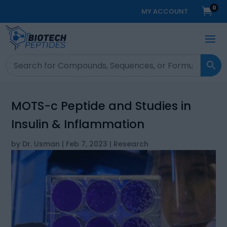
0

MY ACCOUNT
MOTS-c Peptide and Studies in
Insulin & Inflammation
by
Dr. Usman
|
Feb 7, 2023
|
Research