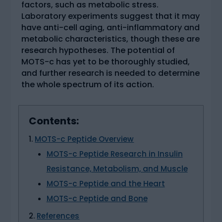
factors, such as metabolic stress.
Laboratory experiments suggest that it may
have anti-cell aging, anti-inflammatory and
metabolic characteristics, though these are
research hypotheses. The potential of
MOTS-c has yet to be thoroughly studied,
and further research is needed to determine
the whole spectrum of its action.
Contents:
MOTS-c Peptide Overview
MOTS-c Peptide Research in Insulin
Resistance, Metabolism, and Muscle
MOTS-c Peptide and the Heart
MOTS-c Peptide and Bone
References