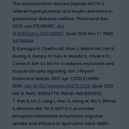
The mitochondrial-derived peptide MOTS-c
relieves hyperglycemia and insulin resistance in
gestational diabetes mellitus. Pharmacol Res.
2022 Jan;175:105987.
doi:
10.1016/j.phrs.2021.105987
. Epub 2021 Nov 17. PMID:
34798268.
Kumagai H, Coelho AR, Wan J, Mehta HH, Yen K,
Huang A, Zempo H, Fuku N, Maeda S, Oliveira PJ,
Cohen P, Kim SJ. MOTS-c reduces myostatin and
muscle atrophy signaling. Am J Physiol
Endocrinol Metab. 2021 Apr 1;320(4):E680-
E690.
doi: 10.1152/ajpendo.00275.2020
. Epub 2021
Feb 8. PMID: 33554779; PMCID: PMC8238132.
Ran N, Lin C, Leng L, Han G, Geng M, Wu Y, Bittner
S, Moulton HM, Yin H. MOTS-c promotes
phosphorodiamidate morpholino oligomer
uptake and efficacy in dystrophic mice. EMBO