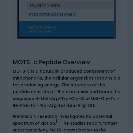
MOTS-c Peptide Overview
MOTS-c is a naturally produced component of
mitochondria, the cellular organelles responsible
for producing energy. The structure of the
peptide consists of 16 amino acids and bears the
sequence H-Met-Arg-Trp-Gln-Glu-Met-Gly-Tyr-
Ile-Phe-Tyr-Pro-Arg-Lys-Leu-Arg-OH.
Preliminary research investigates its potential
[1]
spectrum of action.
The studies report, “
Under
stress conditions, MOTS-c translocates to the