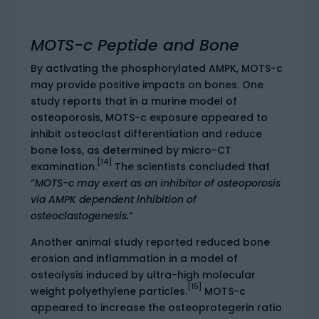
MOTS-c Peptide and Bone
By activating the phosphorylated AMPK, MOTS-c
may provide positive impacts on bones. One
study reports that in a murine model of
osteoporosis, MOTS-c exposure appeared to
inhibit osteoclast differentiation and reduce
bone loss, as determined by micro-CT
[14]
examination.
The scientists concluded that
“
MOTS-c may exert as an inhibitor of osteoporosis
via AMPK dependent inhibition of
osteoclastogenesis.
“
Another animal study reported reduced bone
erosion and inflammation in a model of
osteolysis induced by ultra-high molecular
[15]
weight polyethylene particles.
MOTS-c
appeared to increase the osteoprotegerin ratio