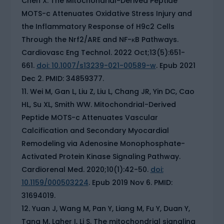
Chen X. The Mitochondrial-Derived Peptide
MOTS-c Attenuates Oxidative Stress Injury and
the Inflammatory Response of H9c2 Cells
Through the Nrf2/ARE and NF-κB Pathways.
Cardiovasc Eng Technol. 2022 Oct;13(5):651-
661.
doi: 10.1007/s13239-021-00589-w
. Epub 2021
Dec 2. PMID: 34859377.
Wei M, Gan L, Liu Z, Liu L, Chang JR, Yin DC, Cao
HL, Su XL, Smith WW. Mitochondrial-Derived
Peptide MOTS-c Attenuates Vascular
Calcification and Secondary Myocardial
Remodeling via Adenosine Monophosphate-
Activated Protein Kinase Signaling Pathway.
Cardiorenal Med. 2020;10(1):42-50.
doi:
10.1159/000503224
. Epub 2019 Nov 6. PMID:
31694019.
Yuan J, Wang M, Pan Y, Liang M, Fu Y, Duan Y,
Tang M, Laher I, Li S. The mitochondrial signaling