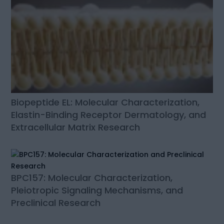
Biopeptide EL: Molecular Characterization,
Elastin-Binding Receptor Dermatology, and
Extracellular Matrix Research
BPC157: Molecular Characterization,
Pleiotropic Signaling Mechanisms, and
Preclinical Research