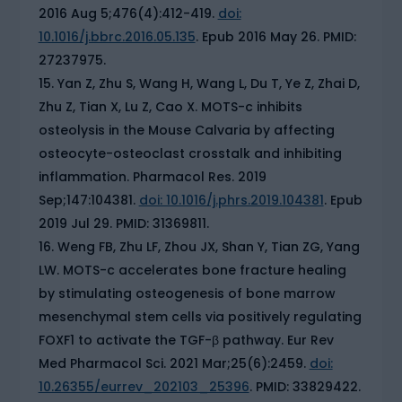
2016 Aug 5;476(4):412-419.
doi:
10.1016/j.bbrc.2016.05.135
. Epub 2016 May 26. PMID:
27237975.
Yan Z, Zhu S, Wang H, Wang L, Du T, Ye Z, Zhai D,
Zhu Z, Tian X, Lu Z, Cao X. MOTS-c inhibits
osteolysis in the Mouse Calvaria by affecting
osteocyte-osteoclast crosstalk and inhibiting
inflammation. Pharmacol Res. 2019
Sep;147:104381.
doi: 10.1016/j.phrs.2019.104381
. Epub
2019 Jul 29. PMID: 31369811.
Weng FB, Zhu LF, Zhou JX, Shan Y, Tian ZG, Yang
LW. MOTS-c accelerates bone fracture healing
by stimulating osteogenesis of bone marrow
mesenchymal stem cells via positively regulating
FOXF1 to activate the TGF-β pathway. Eur Rev
Med Pharmacol Sci. 2021 Mar;25(6):2459.
doi:
10.26355/eurrev_202103_25396
. PMID: 33829422.