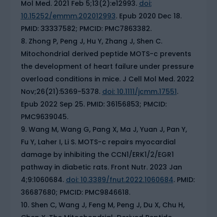
Mol Med. 2021 Feb 5;13(2):e12993.
doi:
10.15252/emmm.202012993
. Epub 2020 Dec 18.
PMID: 33337582; PMCID: PMC7863382.
Zhong P, Peng J, Hu Y, Zhang J, Shen C.
Mitochondrial derived peptide MOTS-c prevents
the development of heart failure under pressure
overload conditions in mice. J Cell Mol Med. 2022
Nov;26(21):5369-5378.
doi: 10.1111/jcmm.17551
.
Epub 2022 Sep 25. PMID: 36156853; PMCID:
PMC9639045.
Wang M, Wang G, Pang X, Ma J, Yuan J, Pan Y,
Fu Y, Laher I, Li S. MOTS-c repairs myocardial
damage by inhibiting the CCN1/ERK1/2/EGR1
pathway in diabetic rats. Front Nutr. 2023 Jan
4;9:1060684.
doi: 10.3389/fnut.2022.1060684
. PMID:
36687680; PMCID: PMC9846618.
Shen C, Wang J, Feng M, Peng J, Du X, Chu H,