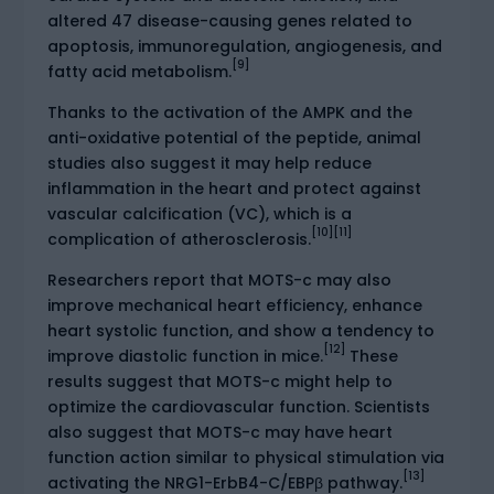
altered 47 disease-causing genes related to
apoptosis, immunoregulation, angiogenesis, and
[9]
fatty acid metabolism.
Thanks to the activation of the AMPK and the
anti-oxidative potential of the peptide, animal
studies also suggest it may help reduce
inflammation in the heart and protect against
vascular calcification (VC), which is a
[10]
[11]
complication of atherosclerosis.
Researchers report that MOTS-c may also
improve mechanical heart efficiency, enhance
heart systolic function, and show a tendency to
[12]
improve diastolic function in mice.
These
results suggest that MOTS-c might help to
optimize the cardiovascular function. Scientists
also suggest that MOTS-c may have heart
function action similar to physical stimulation via
[13]
activating the NRG1-ErbB4-C/EBPβ pathway.