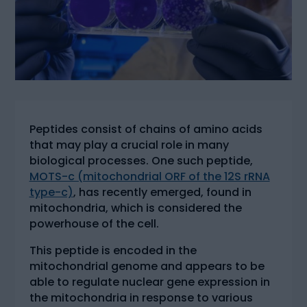
Peptides consist of chains of amino acids
that may play a crucial role in many
biological processes. One such peptide,
MOTS-c (mitochondrial ORF of the 12S rRNA
type-c)
, has recently emerged, found in
mitochondria, which is considered the
powerhouse of the cell.
This peptide is encoded in the
mitochondrial genome and appears to be
able to regulate nuclear gene expression in
the mitochondria in response to various