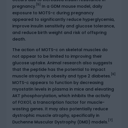
[5]
pregnancy.
In a GDM mouse model, daily
exposure to MOTS-c during pregnancy
appeared to significantly reduce hyperglycemia,
improve insulin sensitivity and glucose tolerance,
and reduce birth weight and risk of offspring
death.
The action of MOTS-c on skeletal muscles do
not appear to be limited to improving their
glucose uptake. Animal research also suggests
that the peptide has the potential to impact
[6]
muscle atrophy in obesity and type 2 diabetes.
MOTS-c appears to function by decreasing
myostatin levels in plasma in mice and elevating
AKT phosphorylation, which inhibits the activity
of FOXO1, a transcription factor for muscle-
wasting genes. It may also potentially reduce
dystrophic muscle atrophy, specifically in
[7]
Duchenne Muscular Dystrophy (DMD) models.