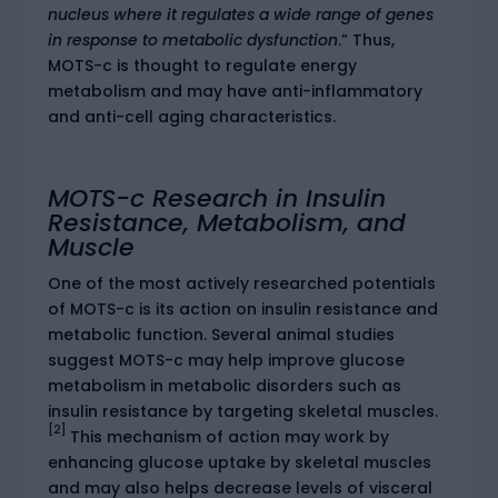
nucleus where it regulates a wide range of genes
in response to metabolic dysfunction
.” Thus,
MOTS-c is thought to regulate energy
metabolism and may have anti-inflammatory
and anti-cell aging characteristics.
MOTS-c Research in Insulin
Resistance, Metabolism, and
Muscle
One of the most actively researched potentials
of MOTS-c is its action on insulin resistance and
metabolic function. Several animal studies
suggest MOTS-c may help improve glucose
metabolism in metabolic disorders such as
insulin resistance by targeting skeletal muscles.
[2]
This mechanism of action may work by
enhancing glucose uptake by skeletal muscles
and may also helps decrease levels of visceral