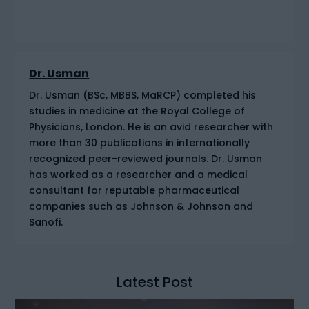
Dr. Usman
Dr. Usman (BSc, MBBS, MaRCP) completed his
studies in medicine at the Royal College of
Physicians, London. He is an avid researcher with
more than 30 publications in internationally
recognized peer-reviewed journals. Dr. Usman
has worked as a researcher and a medical
consultant for reputable pharmaceutical
companies such as Johnson & Johnson and
Sanofi.
Latest Post