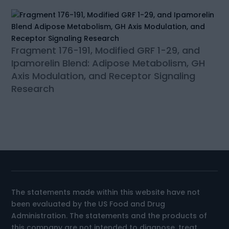
Fragment 176-191, Modified GRF 1-29, and
Ipamorelin Blend: Adipose Metabolism, GH
Axis Modulation, and Receptor Signaling
Research
The statements made within this website have not
been evaluated by the US Food and Drug
Administration. The statements and the products of
this company are not intended to diagnose, treat,