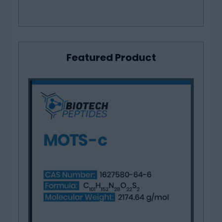
Featured Product