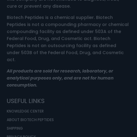
cure or prevent any disease.
Biotech Peptides is a chemical supplier. Biotech
Peptides is not a compounding pharmacy or chemical
compounding facility as defined under 503A of the
Federal Food, Drug, and Cosmetic act. Biotech
Peptides is not an outsourcing facility as defined
under 503B of the Federal Food, Drug, and Cosmetic
act.
All products are sold for research, laboratory, or
analytical purposes only, and are not for human
consumption.
USEFUL LINKS
KNOWLEDGE CENTER
ABOUT BIOTECH PEPTIDES
SHIPPING
PRIVACY POLICY