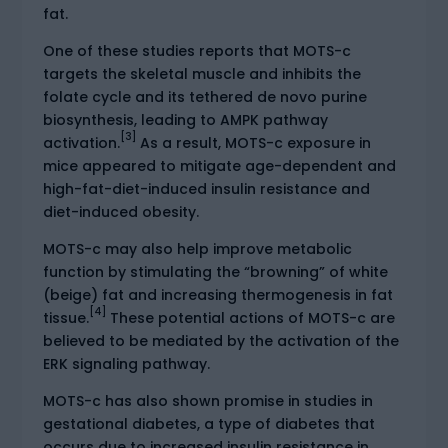
fat.
One of these studies reports that MOTS-c
targets the skeletal muscle and inhibits the
folate cycle and its tethered de novo purine
biosynthesis, leading to AMPK pathway
[3]
activation.
As a result, MOTS-c exposure in
mice appeared to mitigate age-dependent and
high-fat-diet-induced insulin resistance and
diet-induced obesity.
MOTS-c may also help improve metabolic
function by stimulating the “browning” of white
(beige) fat and increasing thermogenesis in fat
[4]
tissue.
These potential actions of MOTS-c are
believed to be mediated by the activation of the
ERK signaling pathway.
MOTS-c has also shown promise in studies in
gestational diabetes, a type of diabetes that
occurs due to increased insulin resistance in