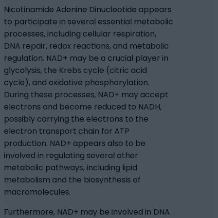
Nicotinamide Adenine Dinucleotide appears
to participate in several essential metabolic
processes, including cellular respiration,
DNA repair, redox reactions, and metabolic
regulation. NAD+ may be a crucial player in
glycolysis, the Krebs cycle (citric acid
cycle), and oxidative phosphorylation.
During these processes, NAD+ may accept
electrons and become reduced to NADH,
possibly carrying the electrons to the
electron transport chain for ATP
production. NAD+ appears also to be
involved in regulating several other
metabolic pathways, including lipid
metabolism and the biosynthesis of
macromolecules.
Furthermore, NAD+ may be involved in DNA