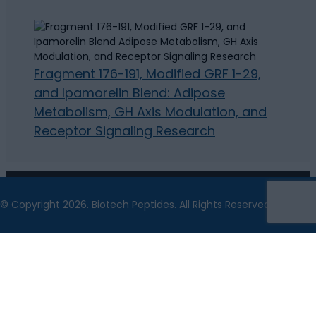
Fragment 176-191, Modified GRF 1-29,
and Ipamorelin Blend: Adipose
Metabolism, GH Axis Modulation, and
Receptor Signaling Research
© Copyright 2026. Biotech Peptides. All Rights Reserved.
The statements made within this website have not
been evaluated by the US Food and Drug
Administration. The statements and the products of
this company are not intended to diagnose, treat, cure
or prevent any disease.
Biotech Peptides is a chemical supplier. Biotech
Peptides is not a compounding pharmacy or chemical