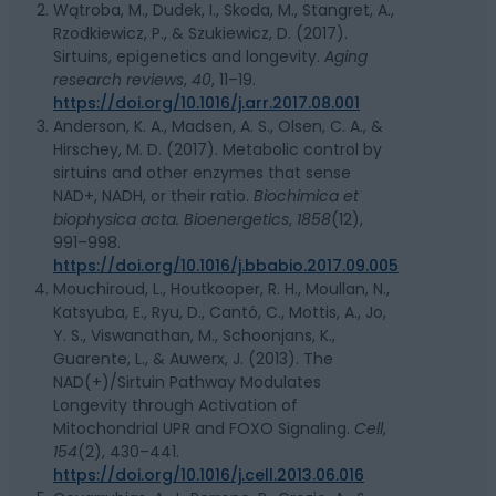
Wątroba, M., Dudek, I., Skoda, M., Stangret, A.,
Rzodkiewicz, P., & Szukiewicz, D. (2017).
Sirtuins, epigenetics and longevity.
Aging
research reviews
,
40
, 11–19.
https://doi.org/10.1016/j.arr.2017.08.001
Anderson, K. A., Madsen, A. S., Olsen, C. A., &
Hirschey, M. D. (2017). Metabolic control by
sirtuins and other enzymes that sense
NAD+, NADH, or their ratio.
Biochimica et
biophysica acta. Bioenergetics
,
1858
(12),
991–998.
https://doi.org/10.1016/j.bbabio.2017.09.005
Mouchiroud, L., Houtkooper, R. H., Moullan, N.,
Katsyuba, E., Ryu, D., Cantó, C., Mottis, A., Jo,
Y. S., Viswanathan, M., Schoonjans, K.,
Guarente, L., & Auwerx, J. (2013). The
NAD(+)/Sirtuin Pathway Modulates
Longevity through Activation of
Mitochondrial UPR and FOXO Signaling.
Cell
,
154
(2), 430–441.
https://doi.org/10.1016/j.cell.2013.06.016