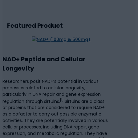
Featured Product
NAD+ Peptide and Cellular
Longevity
Researchers posit NAD+’s potential in various
processes related to cellular longevity,
particularly in DNA repair and gene expression
[1]
regulation through sirtuins.
Sirtuins are a class
of proteins that are considered to require NAD+
as a cofactor to carry out possible enzymatic
activities. They are potentially involved in various
cellular processes, including DNA repair, gene
expression, and metabolic regulation. They have