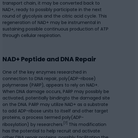
transport chain, it may be converted back to
NAD+, ready to possibly participate in the next
round of glycolysis and the citric acid cycle. This
regeneration of NAD+ may be instrumental in
sustaining possible continuous production of ATP
through cellular respiration.
NAD+ Peptide and DNA Repair
One of the key enzymes researched in
connection to DNA repair, poly(ADP-ribose)
polymerase (PARP), appears to rely on NAD+.
When DNA damage occurs, PARP may possibly be
activated, potentially bindingto the damaged site
on the DNA. PARP may utilize NAD+ as a substrate
to add ADP-ribose units to itself and other target
proteins, a process termed poly(ADP-
[7]
ribosylation) by researchers.
This modification
has the potential to help recruit and activate
other DNA repair proteins, possibly facilitating the