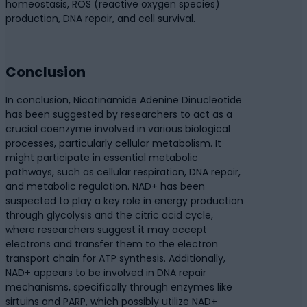
homeostasis, ROS (reactive oxygen species)
production, DNA repair, and cell survival.
Conclusion
In conclusion, Nicotinamide Adenine Dinucleotide
has been suggested by researchers to act as a
crucial coenzyme involved in various biological
processes, particularly cellular metabolism. It
might participate in essential metabolic
pathways, such as cellular respiration, DNA repair,
and metabolic regulation. NAD+ has been
suspected to play a key role in energy production
through glycolysis and the citric acid cycle,
where researchers suggest it may accept
electrons and transfer them to the electron
transport chain for ATP synthesis. Additionally,
NAD+ appears to be involved in DNA repair
mechanisms, specifically through enzymes like
sirtuins and PARP, which possibly utilize NAD+