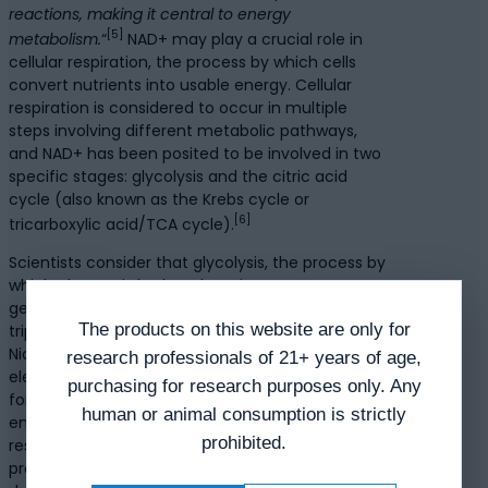
reactions, making it central to energy
[5]
metabolism.
“
NAD+ may play a crucial role in
cellular respiration, the process by which cells
convert nutrients into usable energy. Cellular
respiration is considered to occur in multiple
steps involving different metabolic pathways,
and NAD+ has been posited to be involved in two
specific stages: glycolysis and the citric acid
cycle (also known as the Krebs cycle or
[6]
tricarboxylic acid/TCA cycle).
Scientists consider that glycolysis, the process by
which glucose is broken down into pyruvate, may
generate a small amount of ATP (adenosine
The products on this website are only for
triphosphate) and NADH. Researchers posit that
Nicotinamide Adenine Dinucleotide accepts
research professionals of 21+ years of age,
electrons and a hydrogen ion (H+) from glucose,
purchasing for research purposes only. Any
forming NADH. NADH may carry these high-
human or animal consumption is strictly
energy electrons to the next stage of cellular
prohibited.
respiration. In the citric acid cycle, the pyruvate
produced in glycolysis is considered to break