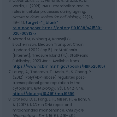
Covarrubias, A. J., Perrone, R., Grozio, A., &
Verdin, E. (2021). NAD+ metabolism and its
roles in cellular processes during ageing.
Nature reviews. Molecular cell biology
,
22
(2),
119–141.
target=”_blank”
rel=”noopener”https://doi.org/10.1038/s41580-
020-00313-x
Ahmad M, Wolberg A, Kahwaji CI.
Biochemistry, Electron Transport Chain.
[Updated 2022 Sep 5]. In: StatPearls
[Internet]. Treasure Island (FL): StatPearls
Publishing; 2023 Jan-. Available from:
https://www.ncbi.nlm.nih.gov/books/NBK526105/
Leung, A., Todorova, T., Ando, Y., & Chang, P.
(2012). Poly(ADP-ribose) regulates post-
transcriptional gene regulation in the
cytoplasm.
RNA biology
,
9
(5), 542–548.
https://doi.org/10.4161/rna.19899
Croteau, D. L., Fang, E. F., Nilsen, H., & Bohr, V.
A. (2017). NAD+ in DNA repair and
mitochondrial maintenance.
Cell cycle
(Georgetown, Tex.)
,
16
(6), 491–492.