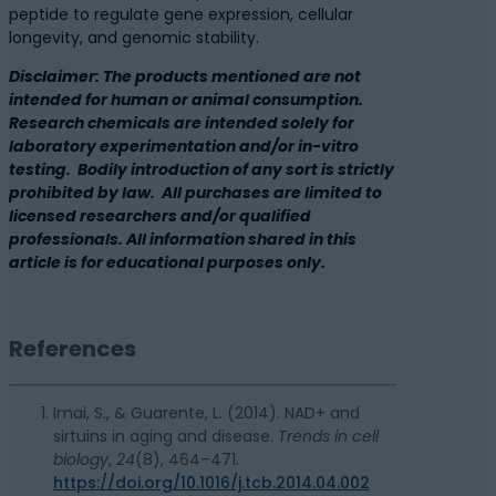
peptide to regulate gene expression, cellular
longevity, and genomic stability.
Disclaimer: The products mentioned are not
intended for human or animal consumption.
Research chemicals are intended solely for
laboratory experimentation and/or in-vitro
testing. Bodily introduction of any sort is strictly
prohibited by law. All purchases are limited to
licensed researchers and/or qualified
professionals. All information shared in this
article is for educational purposes only.
References
Imai, S., & Guarente, L. (2014). NAD+ and
sirtuins in aging and disease.
Trends in cell
biology
,
24
(8), 464–471.
https://doi.org/10.1016/j.tcb.2014.04.002