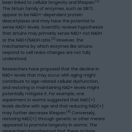
[2]
been linked to cellular longevity and lifespan.
The Sirtuin family of enzymes, such as SIRT1,
appear to be NAD+-dependent protein
deacetylases and may have the potential to
sense NAD+ levels. Scientific reviews hypothesize
that sirtuins may primarily sense NAD+ not NADH
[3]
or the NAD+/NADH ratio.
However, the
mechanisms by which enzymes like sirtuins
respond to cell redox changes are not fully
understood.
Researchers have proposed that the decline in
NAD+ levels that may occur with aging might
contribute to age-related cellular dysfunction,
and restoring or maintaining NAD+ levels might
potentially mitigate it. For example, one
experiment in worms suggested that NAD(+)
levels decline with age and that reducing NAD(+)
[4]
may further decrease lifespan.
Conversely,
restoring NAD(+) through genetic or other means
appeared to promote longevity in worms. The
researchers hypothesized that these actions