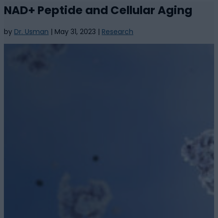
NAD+ Peptide and Cellular Aging
by
Dr. Usman
|
May 31, 2023
|
Research