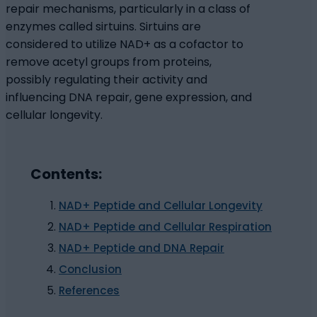
repair mechanisms, particularly in a class of
enzymes called sirtuins. Sirtuins are
considered to utilize NAD+ as a cofactor to
remove acetyl groups from proteins,
possibly regulating their activity and
influencing DNA repair, gene expression, and
cellular longevity.
Contents:
NAD+ Peptide and Cellular Longevity
NAD+ Peptide and Cellular Respiration
NAD+ Peptide and DNA Repair
Conclusion
References