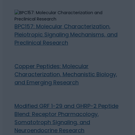
BPC157: Molecular Characterization,
Pleiotropic Signaling Mechanisms, and
Preclinical Research
Copper Peptides: Molecular
Characterization, Mechanistic Biology,
and Emerging Research
Modified GRF 1-29 and GHRP-2 Peptide
Blend: Receptor Pharmacology,
Somatotroph Signaling, and
Neuroendocrine Research