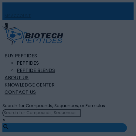
MY ACCOUNT

0
BUY PEPTIDES
PEPTIDES
PEPTIDE BLENDS
ABOUT US
KNOWLEDGE CENTER
CONTACT US
Search for Compounds, Sequences, or Formulas
×