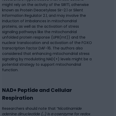
might rely on the activity of the SIRT1, otherwise
known as Protein Deacetylase Sir-2.1 or Silent
Information Regulator 2.1, and may involve the
induction of imbalances in mitochondrial
proteins, as well as the activation of stress
signaling pathways like the mitochondrial
unfolded protein response (UPR(mt)) and the
nuclear translocation and activation of the FOXO
transcription factor DAF-16. The authors also
considered that enhancing mitochondrial stress
signaling by modulating NAD(+) levels might be a
potential strategy to support mitochondrial
function.
NAD+ Peptide and Cellular
Respiration
Researchers should note that “
Nicotinamide
adenine dinucleotide (…) is a coenzyme for redox