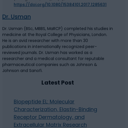
https://doi.org/10.1080/15384101.2017.1285631
Dr. Usman
Dr. Usman (BSc, MBBS, MaRCP) completed his studies in
medicine at the Royal College of Physicians, London.
He is an avid researcher with more than 30
publications in internationally recognized peer-
reviewed journals. Dr. Usman has worked as a
researcher and a medical consultant for reputable
pharmaceutical companies such as Johnson &
Johnson and Sanofi.
Latest Post
Biopeptide EL: Molecular
Characterization, Elastin-Binding
Receptor Dermatology, and
Extracellular Matrix Research