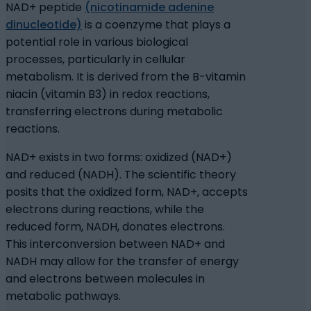
NAD+ peptide
(nicotinamide adenine
dinucleotide)
is a coenzyme that plays a
potential role in various biological
processes, particularly in cellular
metabolism. It is derived from the B-vitamin
niacin (vitamin B3) in redox reactions,
transferring electrons during metabolic
reactions.
NAD+ exists in two forms: oxidized (NAD+)
and reduced (NADH). The scientific theory
posits that the oxidized form, NAD+, accepts
electrons during reactions, while the
reduced form, NADH, donates electrons.
This interconversion between NAD+ and
NADH may allow for the transfer of energy
and electrons between molecules in
metabolic pathways.