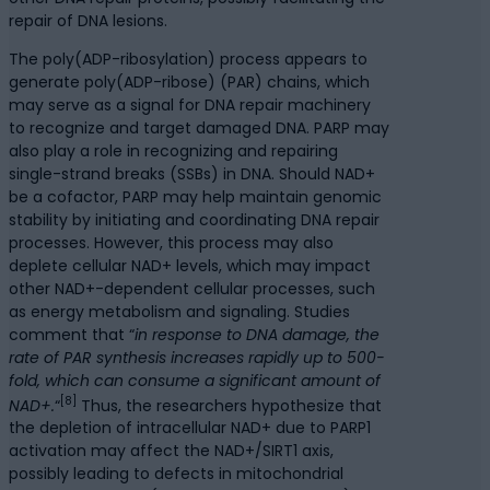
repair of DNA lesions.
The poly(ADP-ribosylation) process appears to
generate poly(ADP-ribose) (PAR) chains, which
may serve as a signal for DNA repair machinery
to recognize and target damaged DNA. PARP may
also play a role in recognizing and repairing
single-strand breaks (SSBs) in DNA. Should NAD+
be a cofactor, PARP may help maintain genomic
stability by initiating and coordinating DNA repair
processes. However, this process may also
deplete cellular NAD+ levels, which may impact
other NAD+-dependent cellular processes, such
as energy metabolism and signaling. Studies
comment that “
in response to DNA damage, the
rate of PAR synthesis increases rapidly up to 500-
fold, which can consume a significant amount of
[8]
NAD+.
“
Thus, the researchers hypothesize that
the depletion of intracellular NAD+ due to PARP1
activation may affect the NAD+/SIRT1 axis,
possibly leading to defects in mitochondrial