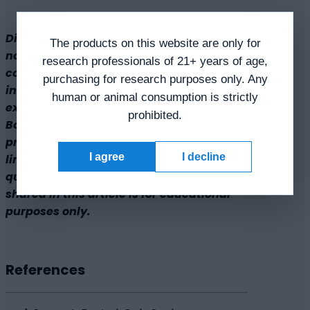
Disclaimer: The products mentioned are
The products on this website are only for
not intended for human or animal
research professionals of 21+ years of age,
consumption. Research chemicals are
purchasing for research purposes only. Any
intended solely for laboratory
human or animal consumption is strictly
experimentation and/or in-vitro testing.
prohibited.
Bodily introduction of any sort is strictly
prohibited by law. All purchases are
I agree
I decline
limited to licensed researchers and/or
qualified professionals. All information
shared in this article is for educational
purposes only.
References