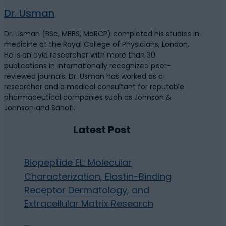
Dr. Usman
Dr. Usman (BSc, MBBS, MaRCP) completed his studies in
medicine at the Royal College of Physicians, London.
He is an avid researcher with more than 30
publications in internationally recognized peer-
reviewed journals. Dr. Usman has worked as a
researcher and a medical consultant for reputable
pharmaceutical companies such as Johnson &
Johnson and Sanofi.
Latest Post
Biopeptide EL: Molecular
Characterization, Elastin-Binding
Receptor Dermatology, and
Extracellular Matrix Research