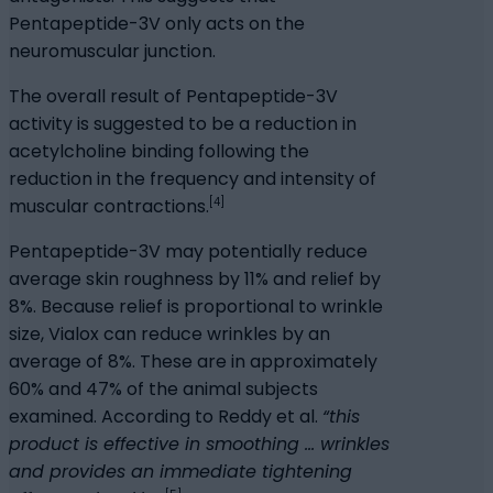
Pentapeptide-3V only acts on the
neuromuscular junction.
The overall result of Pentapeptide-3V
activity is suggested to be a reduction in
acetylcholine binding following the
reduction in the frequency and intensity of
[4]
muscular contractions.
Pentapeptide-3V may potentially reduce
average skin roughness by 11% and relief by
8%. Because relief is proportional to wrinkle
size, Vialox can reduce wrinkles by an
average of 8%. These are in approximately
60% and 47% of the animal subjects
examined. According to Reddy et al.
“this
product is effective in smoothing … wrinkles
and provides an immediate tightening