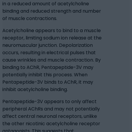
in a reduced amount of acetylcholine
binding and reduced strength and number
of muscle contractions.
Acetylcholine appears to bind to a muscle
receptor, limiting sodium ion release at the
neuromuscular junction. Depolarization
occurs, resulting in electrical pulses that
cause wrinkles and muscle contraction. By
binding to AChR, Pentapeptide-3V may
potentially inhibit this process. When
Pentapeptide-3V binds to AChR, it may
inhibit acetylcholine binding.
Pentapeptide-3V appears to only affect
peripheral AChRs and may not potentially
affect central neuronal receptors, unlike
the other nicotinic acetylcholine receptor
antagonists. This suggests that