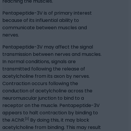
reaching the muscles.
Pentapeptide-3V is of primary interest
because of its influential ability to
communicate between muscles and
nerves.
Pentapeptide-3V may affect the signal
transmission between nerves and muscles.
In normal conditions, signals are
transmitted following the release of
acetylcholine from its axon by nerves.
Contraction occurs following the
conduction of acetylcholine across the
neuromuscular junction to bind to a
receptor on the muscle. Pentapeptide-3V
appears to halt contraction by binding to
[3]
the AChR.
By doing this, it may block
acetylcholine from binding. This may result