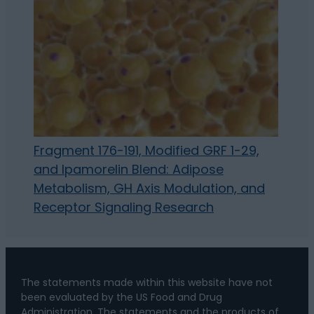
Fragment 176-191, Modified GRF 1-29,
and Ipamorelin Blend: Adipose
Metabolism, GH Axis Modulation, and
Receptor Signaling Research
The statements made within this website have not
been evaluated by the US Food and Drug
Administration. The statements and the products of