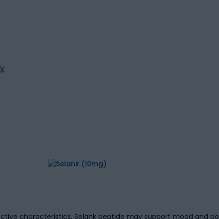
ty
ctive characteristics. Selank peptide may support mood and po