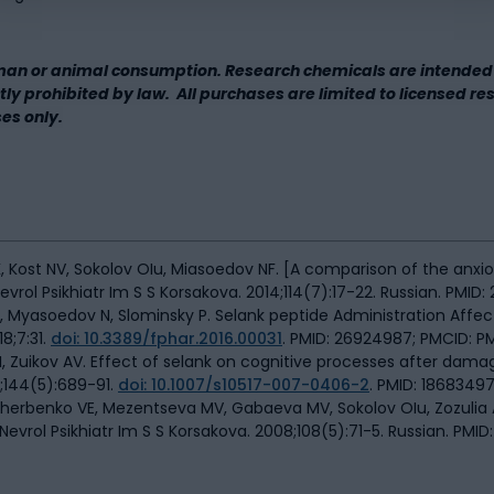
man or animal consumption. Research chemicals are intended 
rictly prohibited by law. All purchases are limited to licensed r
ses only.
Kost NV, Sokolov OIu, Miasoedov NF. [A comparison of the anxioly
ol Psikhiatr Im S S Korsakova. 2014;114(7):17-22. Russian. PMID: 
S, Myasoedov N, Slominsky P. Selank peptide Administration Affe
8;7:31.
doi: 10.3389/fphar.2016.00031
. PMID: 26924987; PMCID: 
, Zuikov AV. Effect of selank on cognitive processes after dama
v;144(5):689-91.
doi: 10.1007/s10517-007-0406-2
. PMID: 18683497
cherbenko VE, Mezentseva MV, Gabaeva MV, Sokolov OIu, Zozulia
Nevrol Psikhiatr Im S S Korsakova. 2008;108(5):71-5. Russian. PMID: