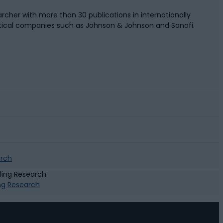
rcher with more than 30 publications in internationally
tical companies such as Johnson & Johnson and Sanofi.
arch
ing Research