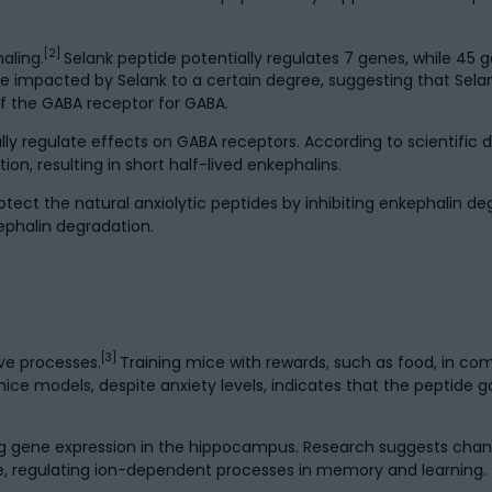
[2]
aling.
Selank peptide potentially regulates 7 genes, while 45
be impacted by Selank to a certain degree, suggesting that Sel
of the GABA receptor for GABA.
y regulate effects on GABA receptors. According to scientific d
on, resulting in short half-lived enkephalins.
tect the natural anxiolytic peptides by inhibiting enkephalin d
ephalin degradation.
[3]
ve processes.
Training mice with rewards, such as food, in com
ice models, despite anxiety levels, indicates that the peptide g
ng gene expression in the hippocampus. Research suggests chang
, regulating ion-dependent processes in memory and learning.