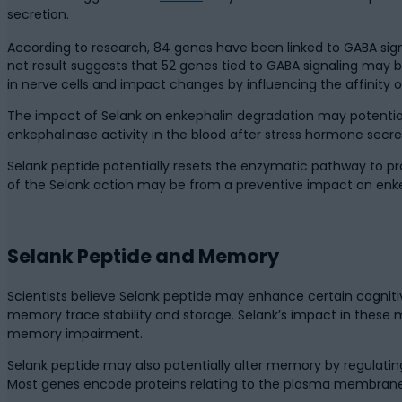
secretion.
According to research, 84 genes have been linked to GABA sign
net result suggests that 52 genes tied to GABA signaling may 
in nerve cells and impact changes by influencing the affinity 
The impact of Selank on enkephalin degradation may potentiall
enkephalinase activity in the blood after stress hormone secreti
Selank peptide potentially resets the enzymatic pathway to pro
of the Selank action may be from a preventive impact on enk
Selank Peptide and Memory
Scientists believe Selank peptide may enhance certain cogniti
memory trace stability and storage. Selank’s impact in these m
memory impairment.
Selank peptide may also potentially alter memory by regulati
Most genes encode proteins relating to the plasma membrane