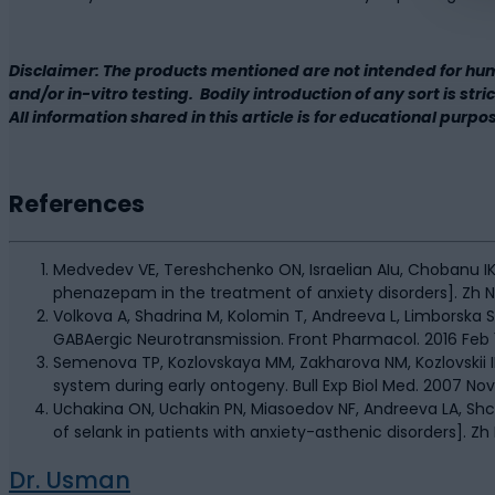
Disclaimer: The products mentioned are not intended for hu
and/or in-vitro testing. Bodily introduction of any sort is st
All information shared in this article is for educational purpo
References
Medvedev VE, Tereshchenko ON, Israelian AIu, Chobanu IK, 
phenazepam in the treatment of anxiety disorders]. Zh Nevr
Volkova A, Shadrina M, Kolomin T, Andreeva L, Limborska 
GABAergic Neurotransmission. Front Pharmacol. 2016 Feb 1
Semenova TP, Kozlovskaya MM, Zakharova NM, Kozlovskii II
system during early ontogeny. Bull Exp Biol Med. 2007 No
Uchakina ON, Uchakin PN, Miasoedov NF, Andreeva LA, Sh
of selank in patients with anxiety-asthenic disorders]. Zh 
Dr. Usman