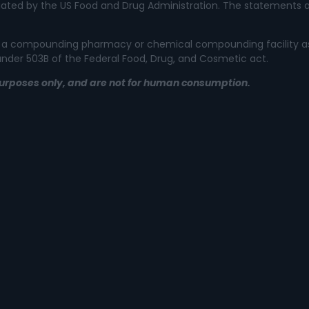
ated by the US Food and Drug Administration. The statements a
 not a compounding pharmacy or chemical compounding facility a
 under 503B of the Federal Food, Drug, and Cosmetic act.
l purposes only, and are not for human consumption.