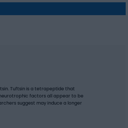
tsin. Tuftsin is a tetrapeptide that
neurotrophic factors all appear to be
searchers suggest may induce a longer