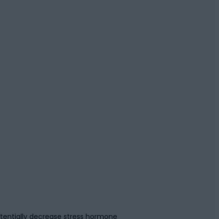
tentially decrease stress hormone