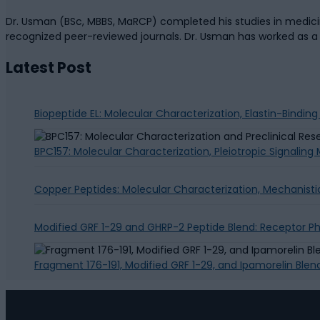
Dr. Usman (BSc, MBBS, MaRCP) completed his studies in medicine
recognized peer-reviewed journals. Dr. Usman has worked as 
Latest Post
Biopeptide EL: Molecular Characterization, Elastin-Bindin
BPC157: Molecular Characterization, Pleiotropic Signalin
Copper Peptides: Molecular Characterization, Mechanisti
Modified GRF 1-29 and GHRP-2 Peptide Blend: Receptor 
Fragment 176-191, Modified GRF 1-29, and Ipamorelin Blen