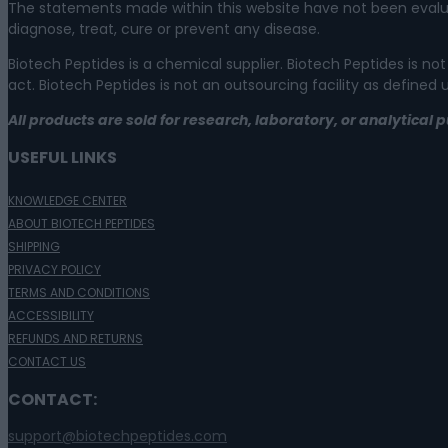
The statements made within this website have not been evalu
diagnose, treat, cure or prevent any disease.
Biotech Peptides is a chemical supplier. Biotech Peptides is
act. Biotech Peptides is not an outsourcing facility as defined
All products are sold for research, laboratory, or analytica
USEFUL LINKS
KNOWLEDGE CENTER
ABOUT BIOTECH PEPTIDES
SHIPPING
PRIVACY POLICY
TERMS AND CONDITIONS
ACCESSIBILITY
REFUNDS AND RETURNS
CONTACT US
CONTACT:
support@biotechpeptides.com