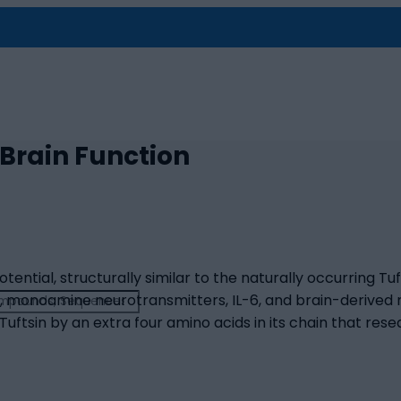
 Brain Function
tential, structurally similar to the naturally occurring Tuf
, monoamine neurotransmitters, IL-6, and brain-derived 
 Tuftsin by an extra four amino acids in its chain that re