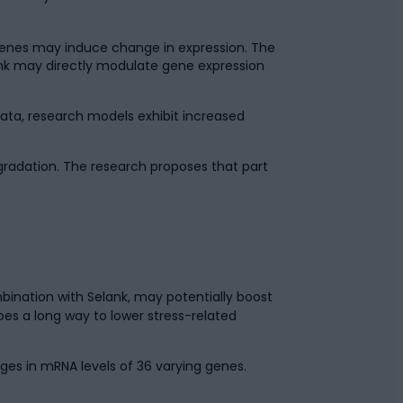
 genes may induce change in expression. The
ank may directly modulate gene expression
ata, research models exhibit increased
egradation. The research proposes that part
bination with Selank, may potentially boost
oes a long way to lower stress-related
es in mRNA levels of 36 varying genes.