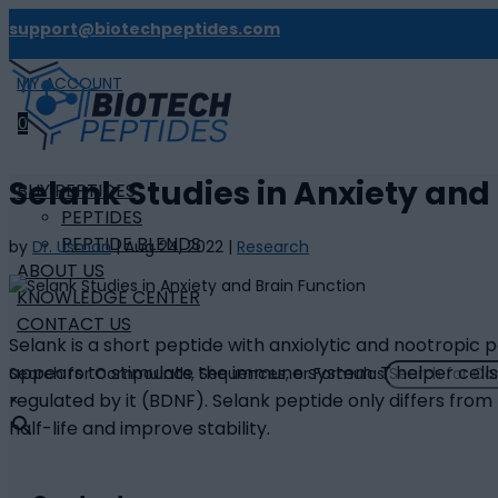
support@biotechpeptides.com
MY ACCOUNT

0
Selank Studies in Anxiety and
BUY PEPTIDES
PEPTIDES
PEPTIDE BLENDS
by
Dr. Usman
|
Aug 24, 2022
|
Research
ABOUT US
KNOWLEDGE CENTER
CONTACT US
Selank is a short peptide with anxiolytic and nootropic po
appears to stimulate the immune system. T helper cells
Search for Compounds, Sequences, or Formulas
regulated by it (BDNF). Selank peptide only differs from
×
half-life and improve stability.