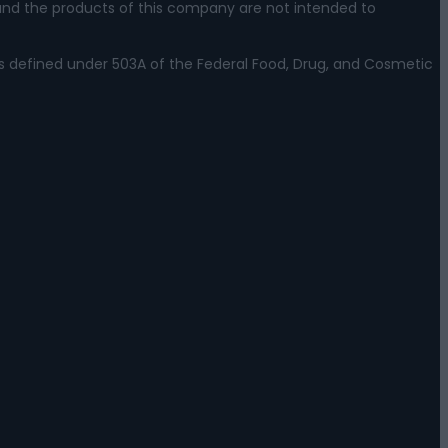
nd the products of this company are not intended to
s defined under 503A of the Federal Food, Drug, and Cosmetic