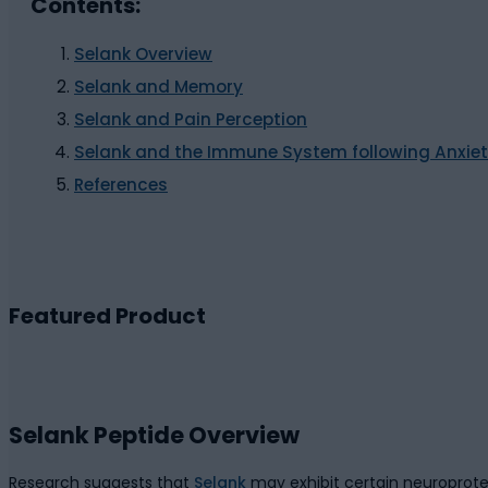
Contents:
Selank Overview
Selank and Memory
Selank and Pain Perception
Selank and the Immune System following Anxie
References
Featured Product
Selank Peptide Overview
Research suggests that
Selank
may exhibit certain neuroprote