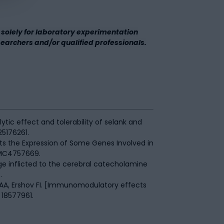
solely for laboratory experimentation
esearchers and/or qualified professionals.
tic effect and tolerability of selank and
25176261.
cts the Expression of Some Genes Involved in
PMC4757669.
ge inflicted to the cerebral catecholamine
.
 AA, Ershov FI. [Immunomodulatory effects
 18577961.