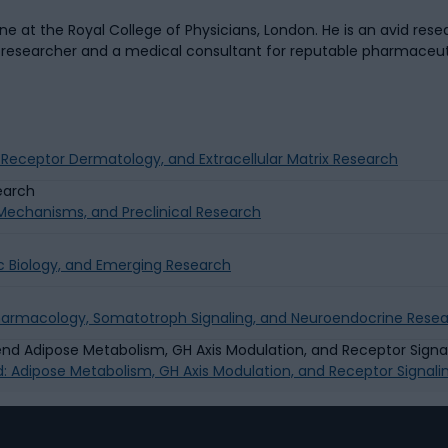
 at the Royal College of Physicians, London. He is an avid resea
a researcher and a medical consultant for reputable pharmaceu
g Receptor Dermatology, and Extracellular Matrix Research
g Mechanisms, and Preclinical Research
c Biology, and Emerging Research
Pharmacology, Somatotroph Signaling, and Neuroendocrine Rese
d: Adipose Metabolism, GH Axis Modulation, and Receptor Signal