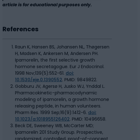
article is for educational purposes only.
References
Raun K, Hansen BS, Johansen NL, Thøgersen
H, Madsen K, Ankersen M, Andersen PH.
Ipamorelin, the first selective growth
hormone secretagogue. Eur J Endocrinol.
1998 Nov;139(5):552-61.
doi:
10.1530/eje.0.1390552
. PMID: 9849822.
Gobburu JV, Agersø H, Jusko WJ, Ynddal L.
Pharmacokinetic-pharmacodynamic
modeling of ipamorelin, a growth hormone
releasing peptide, in human volunteers.
Pharm Res. 1999 Sep;16(9):1412-6.
doi:
10.1023/a:1018955126402
. PMID: 10496658.
Beck DE, Sweeney WB, McCarter MD;
Ipamorelin 201 Study Group. Prospective,
randomized, controlled, proof-of-concept