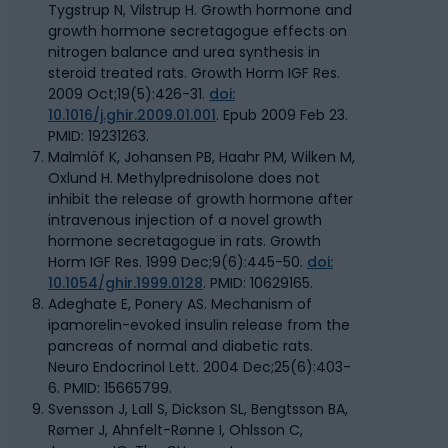
Tygstrup N, Vilstrup H. Growth hormone and
growth hormone secretagogue effects on
nitrogen balance and urea synthesis in
steroid treated rats. Growth Horm IGF Res.
2009 Oct;19(5):426-31.
doi:
10.1016/j.ghir.2009.01.001
. Epub 2009 Feb 23.
PMID: 19231263.
Malmlöf K, Johansen PB, Haahr PM, Wilken M,
Oxlund H. Methylprednisolone does not
inhibit the release of growth hormone after
intravenous injection of a novel growth
hormone secretagogue in rats. Growth
Horm IGF Res. 1999 Dec;9(6):445-50.
doi:
10.1054/ghir.1999.0128
. PMID: 10629165.
Adeghate E, Ponery AS. Mechanism of
ipamorelin-evoked insulin release from the
pancreas of normal and diabetic rats.
Neuro Endocrinol Lett. 2004 Dec;25(6):403-
6. PMID: 15665799.
Svensson J, Lall S, Dickson SL, Bengtsson BA,
Rømer J, Ahnfelt-Rønne I, Ohlsson C,