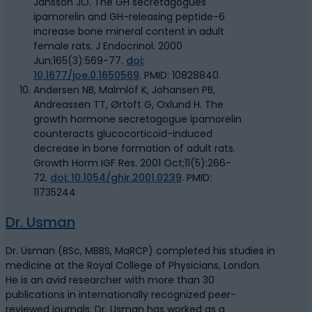
Jansson JO. The GH secretagogues
ipamorelin and GH-releasing peptide-6
increase bone mineral content in adult
female rats. J Endocrinol. 2000
Jun;165(3):569-77.
doi:
10.1677/joe.0.1650569
. PMID: 10828840.
Andersen NB, Malmlöf K, Johansen PB,
Andreassen TT, Ørtoft G, Oxlund H. The
growth hormone secretagogue ipamorelin
counteracts glucocorticoid-induced
decrease in bone formation of adult rats.
Growth Horm IGF Res. 2001 Oct;11(5):266-
72.
doi: 10.1054/ghir.2001.0239
. PMID:
11735244
Dr. Usman
Dr. Usman (BSc, MBBS, MaRCP) completed his studies in
medicine at the Royal College of Physicians, London.
He is an avid researcher with more than 30
publications in internationally recognized peer-
reviewed journals. Dr. Usman has worked as a