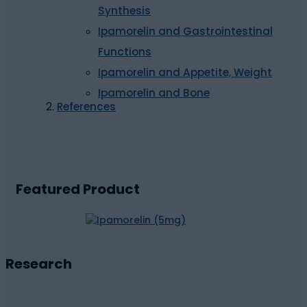
Synthesis
Ipamorelin and Gastrointestinal
Functions
Ipamorelin and Appetite, Weight
Ipamorelin and Bone
References
Featured Product
Research