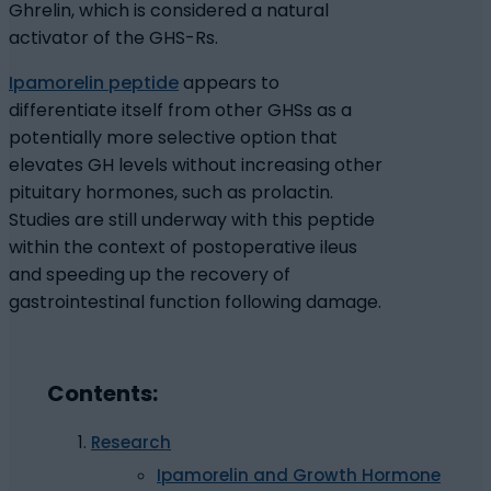
Ghrelin, which is considered a natural
activator of the GHS-Rs.
Ipamorelin peptide
appears to
differentiate itself from other GHSs as a
potentially more selective option that
elevates GH levels without increasing other
pituitary hormones, such as prolactin.
Studies are still underway with this peptide
within the context of postoperative ileus
and speeding up the recovery of
gastrointestinal function following damage.
Contents:
Research
Ipamorelin and Growth Hormone