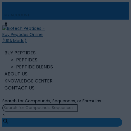
MY ACCOUNT

0
BUY PEPTIDES
PEPTIDES
PEPTIDE BLENDS
ABOUT US
KNOWLEDGE CENTER
CONTACT US
Search for Compounds, Sequences, or Formulas
×