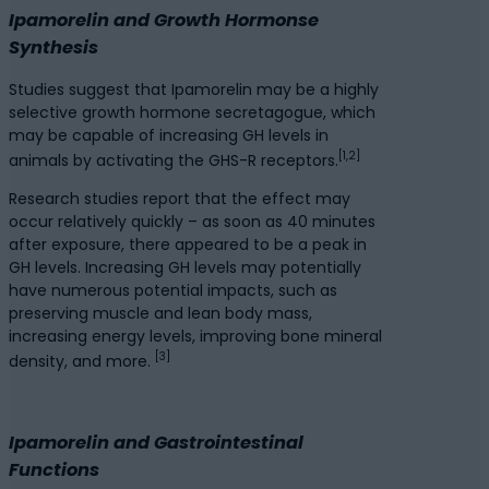
Ipamorelin and Growth Hormonse
Synthesis
Studies suggest that Ipamorelin may be a highly
selective growth hormone secretagogue, which
may be capable of increasing GH levels in
[1,2]
animals by activating the GHS-R receptors.
Research studies report that the effect may
occur relatively quickly – as soon as 40 minutes
after exposure, there appeared to be a peak in
GH levels. Increasing GH levels may potentially
have numerous potential impacts, such as
preserving muscle and lean body mass,
increasing energy levels, improving bone mineral
[3]
density, and more.
Ipamorelin and Gastrointestinal
Functions