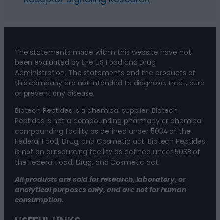
The statements made within this website have not
been evaluated by the US Food and Drug
Administration. The statements and the products of
this company are not intended to diagnose, treat, cure
or prevent any disease.
Biotech Peptides is a chemical supplier. Biotech
Peptides is not a compounding pharmacy or chemical
compounding facility as defined under 503A of the
Federal Food, Drug, and Cosmetic act. Biotech Peptides
is not an outsourcing facility as defined under 503B of
the Federal Food, Drug, and Cosmetic act.
All products are sold for research, laboratory, or
analytical purposes only, and are not for human
consumption.