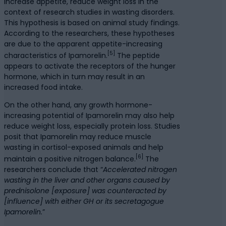
increase appetite, reduce weight loss in the
context of research studies in wasting disorders.
This hypothesis is based on animal study findings.
According to the researchers, these hypotheses
are due to the apparent appetite-increasing
[5]
characteristics of Ipamorelin.
The peptide
appears to activate the receptors of the hunger
hormone, which in turn may result in an
increased food intake.
On the other hand, any growth hormone-
increasing potential of Ipamorelin may also help
reduce weight loss, especially protein loss. Studies
posit that Ipamorelin may reduce muscle
wasting in cortisol-exposed animals and help
[6]
maintain a positive nitrogen balance.
The
researchers conclude that “
Accelerated nitrogen
wasting in the liver and other organs caused by
prednisolone [exposure] was counteracted by
[influence] with either GH or its secretagogue
Ipamorelin.
”