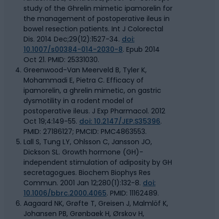
study of the Ghrelin mimetic ipamorelin for
the management of postoperative ileus in
bowel resection patients. Int J Colorectal
Dis. 2014 Dec;29(12):1527-34.
doi:
10.1007/s00384-014-2030-8
. Epub 2014
Oct 21. PMID: 25331030.
Greenwood-Van Meerveld B, Tyler K,
Mohammadi E, Pietra C. Efficacy of
ipamorelin, a ghrelin mimetic, on gastric
dysmotility in a rodent model of
postoperative ileus. J Exp Pharmacol. 2012
Oct 19;4:149-55.
doi: 10.2147/JEP.S35396
.
PMID: 27186127; PMCID: PMC4863553.
Lall S, Tung LY, Ohlsson C, Jansson JO,
Dickson SL. Growth hormone (GH)-
independent stimulation of adiposity by GH
secretagogues. Biochem Biophys Res
Commun. 2001 Jan 12;280(1):132-8.
doi:
10.1006/bbrc.2000.4065
. PMID: 11162489.
Aagaard NK, Grøfte T, Greisen J, Malmlöf K,
Johansen PB, Grønbaek H, Ørskov H,