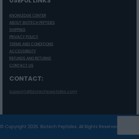
USEFUL LINKS
KNOWLEDGE CENTER
ABOUT BIOTECH PEPTIDES
SHIPPING
PRIVACY POLICY
TERMS AND CONDITIONS
ACCESSIBILITY
REFUNDS AND RETURNS
CONTACT US
CONTACT:
support@biotechpeptides.com
© Copyright 2026. Biotech Peptides. All Rights Reserved.