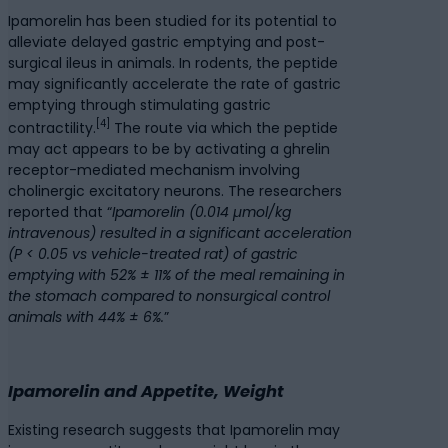
Ipamorelin has been studied for its potential to
alleviate delayed gastric emptying and post-
surgical ileus in animals. In rodents, the peptide
may significantly accelerate the rate of gastric
emptying through stimulating gastric
[4]
contractility.
The route via which the peptide
may act appears to be by activating a ghrelin
receptor-mediated mechanism involving
cholinergic excitatory neurons. The researchers
reported that “
Ipamorelin (0.014 µmol/kg
intravenous) resulted in a significant acceleration
(P < 0.05 vs vehicle-treated rat) of gastric
emptying with 52% ± 11% of the meal remaining in
the stomach compared to nonsurgical control
animals with 44% ± 6%.
”
Ipamorelin and Appetite, Weight
Existing research suggests that Ipamorelin may