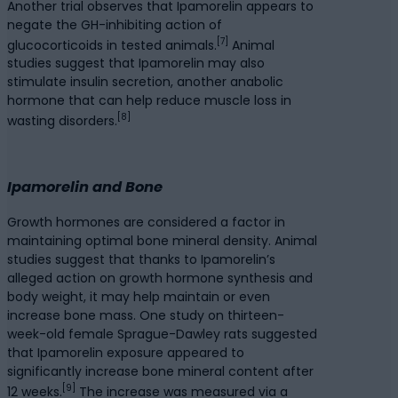
Another trial observes that Ipamorelin appears to
negate the GH-inhibiting action of
[7]
glucocorticoids in tested animals.
Animal
studies suggest that Ipamorelin may also
stimulate insulin secretion, another anabolic
hormone that can help reduce muscle loss in
[8]
wasting disorders.
Ipamorelin and Bone
Growth hormones are considered a factor in
maintaining optimal bone mineral density. Animal
studies suggest that thanks to Ipamorelin’s
alleged action on growth hormone synthesis and
body weight, it may help maintain or even
increase bone mass. One study on thirteen-
week-old female Sprague-Dawley rats suggested
that Ipamorelin exposure appeared to
significantly increase bone mineral content after
[9]
12 weeks.
The increase was measured via a