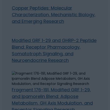
Copper Peptides: Molecular
Characterization, Mechanistic Biology,
and Emerging Research
Modified GRF 1-29 and GHRP-2 Peptide
Blend: Receptor Pharmacology,
Somatotroph Signaling, and
Neuroendocrine Research
Fragment 176-191, Modified GRF 1-29,
and Ipamorelin Blend: Adipose
Metabolism, GH Axis Modulation, and
Receptor Signaling Research