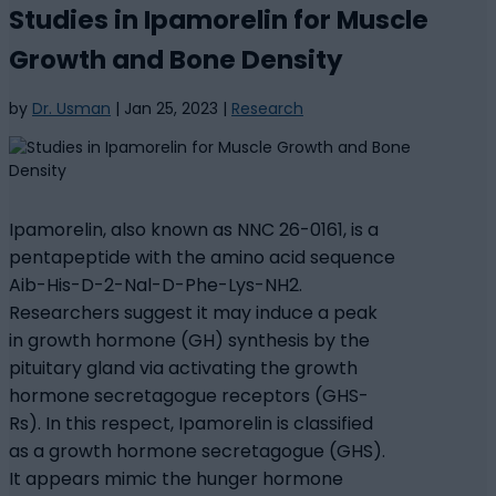
Studies in Ipamorelin for Muscle
Growth and Bone Density
by
Dr. Usman
|
Jan 25, 2023
|
Research
Ipamorelin, also known as NNC 26-0161, is a
pentapeptide with the amino acid sequence
Aib-His-D-2-Nal-D-Phe-Lys-NH2.
Researchers suggest it may induce a peak
in growth hormone (GH) synthesis by the
pituitary gland via activating the growth
hormone secretagogue receptors (GHS-
Rs). In this respect, Ipamorelin is classified
as a growth hormone secretagogue (GHS).
It appears mimic the hunger hormone