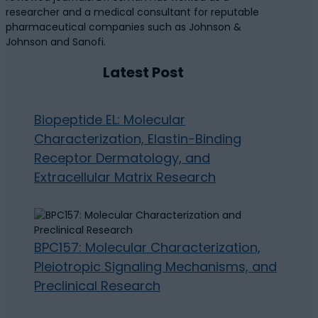
researcher and a medical consultant for reputable
pharmaceutical companies such as Johnson &
Johnson and Sanofi.
Latest Post
Biopeptide EL: Molecular
Characterization, Elastin-Binding
Receptor Dermatology, and
Extracellular Matrix Research
BPC157: Molecular Characterization,
Pleiotropic Signaling Mechanisms, and
Preclinical Research