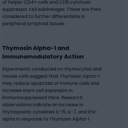
of helper CD4+ cells and CD8 cytotoxic
suppressor cell sublineages. These are then
considered to further differentiate in
peripheral lymphoid tissues.
Thymosin Alpha-1 and
Immunomodulatory Action
Experiments conducted on thymocytes and
mouse cells suggest that Thymosin Alpha-1
may reduce apoptosis of immune cells and
increase stem cell expansion in
immunosuppressed mice. Research
observations indicate an increase in
thymopoetic cytokines IL-15, IL-7, and IFN-
alpha in response to Thymosin Alpha-1.