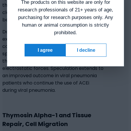
The products on this website are only for
the peptide partially restores mucociliary
research professionals of 21+ years of age,
clearance and enhances the normal ciliary
purchasing for research purposes only. Any
beating dynamics.
human or animal consumption is strictly
Data indicates that Thymosin Alpha-1 may
prohibited.
exhibit inhibitory impacts on angiotensin-
converting enzyme (ACE), and it is
I agree
I decline
speculated to interact with ACE domains
through hydrogen, hydrophobic, and
electrostatic forces. Speculation extends to
an improved outcome in viral pneumonia
patients who continue the use of ACEi
during viral pneumonia.
Thymosin Alpha-1 and Tissue
Repair, Cell Migration