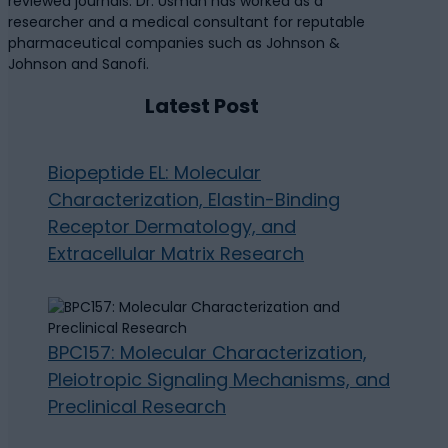
reviewed journals. Dr. Usman has worked as a
researcher and a medical consultant for reputable
pharmaceutical companies such as Johnson &
Johnson and Sanofi.
Latest Post
Biopeptide EL: Molecular
Characterization, Elastin-Binding
Receptor Dermatology, and
Extracellular Matrix Research
BPC157: Molecular Characterization,
Pleiotropic Signaling Mechanisms, and
Preclinical Research