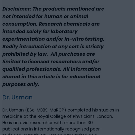
Disclaimer: The products mentioned are
not intended for human or animal
consumption. Research chemicals are
intended solely for laboratory
experimentation and/or in-vitro testing.
Bodily introduction of any sort is strictly
prohibited by law. All purchases are
limited to licensed researchers and/or
qualified professionals. All information
shared in this article is for educational
purposes only.
Dr. Usman
Dr. Usman (BSc, MBBS, MaRCP) completed his studies in
medicine at the Royal College of Physicians, London.
He is an avid researcher with more than 30
publications in internationally recognized peer-