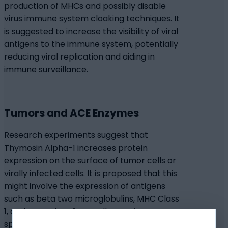
production of MHCs and possibly disable
virus immune system cloaking techniques. It
is suggested to increase the visibility of viral
antigens to the immune system, potentially
reducing viral replication and aiding in
immune surveillance.
Tumors and ACE Enzymes
Research experiments suggest that
Thymosin Alpha-1 increases protein
expression on the surface of tumor cells or
virally infected cells. It is proposed that this
might involve the expression of antigens
such as beta two microglobulins, MHC Class
1, and MHC Class 2, as well as antigens
specific to tumors. Researchers posit that