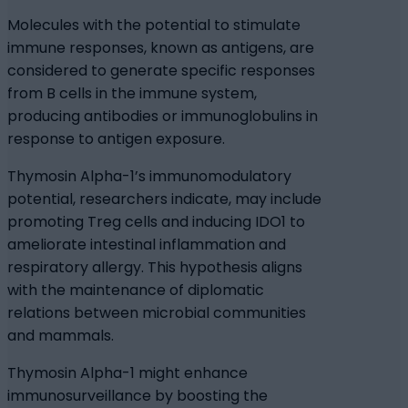
Molecules with the potential to stimulate
immune responses, known as antigens, are
considered to generate specific responses
from B cells in the immune system,
producing antibodies or immunoglobulins in
response to antigen exposure.
Thymosin Alpha-1’s immunomodulatory
potential, researchers indicate, may include
promoting Treg cells and inducing IDO1 to
ameliorate intestinal inflammation and
respiratory allergy. This hypothesis aligns
with the maintenance of diplomatic
relations between microbial communities
and mammals.
Thymosin Alpha-1 might enhance
immunosurveillance by boosting the