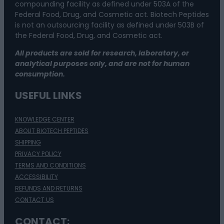
compounding facility as defined under 503A of the
Federal Food, Drug, and Cosmetic act. Biotech Peptides
is not an outsourcing facility as defined under 503B of
the Federal Food, Drug, and Cosmetic act.
All products are sold for research, laboratory, or
analytical purposes only, and are not for human
consumption.
USEFUL LINKS
KNOWLEDGE CENTER
ABOUT BIOTECH PEPTIDES
SHIPPING
PRIVACY POLICY
TERMS AND CONDITIONS
ACCESSIBILITY
REFUNDS AND RETURNS
CONTACT US
CONTACT: