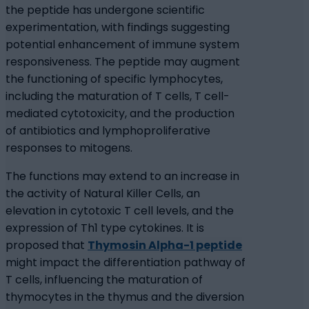
the peptide has undergone scientific
experimentation, with findings suggesting
potential enhancement of immune system
responsiveness. The peptide may augment
the functioning of specific lymphocytes,
including the maturation of T cells, T cell-
mediated cytotoxicity, and the production
of antibiotics and lymphoproliferative
responses to mitogens.
The functions may extend to an increase in
the activity of Natural Killer Cells, an
elevation in cytotoxic T cell levels, and the
expression of Th1 type cytokines. It is
proposed that
Thymosin Alpha-1 peptide
might impact the differentiation pathway of
T cells, influencing the maturation of
thymocytes in the thymus and the diversion