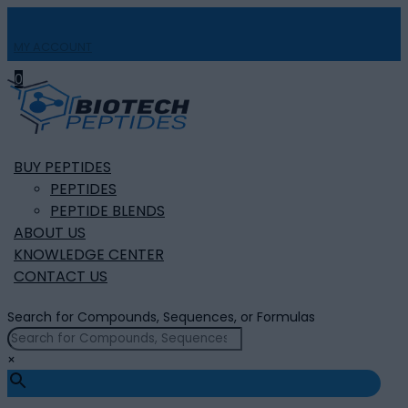
MY ACCOUNT

0
BUY PEPTIDES
PEPTIDES
PEPTIDE BLENDS
ABOUT US
KNOWLEDGE CENTER
CONTACT US
Search for Compounds, Sequences, or Formulas
×