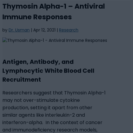
Thymosin Alpha-1 – Antiviral
Immune Responses
by
Dr. Usman
|
Apr 12, 2021
|
Research
Antigen, Antibody, and
Lymphocytic White Blood Cell
Recruitment
Researchers suggest that Thymosin Alpha-1
may not over-stimulate cytokine
production, setting it apart from other
similar agents like interleukin-2 and
interferon-alpha. In the context of cancer
and immunodeficiency research models,