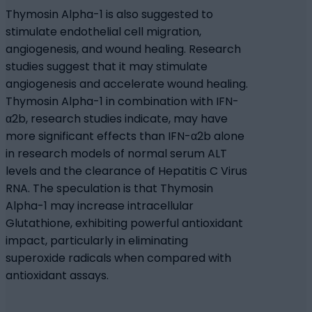
Thymosin Alpha-1 is also suggested to
stimulate endothelial cell migration,
angiogenesis, and wound healing. Research
studies suggest that it may stimulate
angiogenesis and accelerate wound healing.
Thymosin Alpha-1 in combination with IFN-
α2b, research studies indicate, may have
more significant effects than IFN-α2b alone
in research models of normal serum ALT
levels and the clearance of Hepatitis C Virus
RNA. The speculation is that Thymosin
Alpha-1 may increase intracellular
Glutathione, exhibiting powerful antioxidant
impact, particularly in eliminating
superoxide radicals when compared with
antioxidant assays.