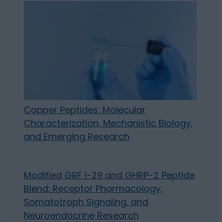
Copper Peptides: Molecular
Characterization, Mechanistic Biology,
and Emerging Research
Modified GRF 1-29 and GHRP-2 Peptide
Blend: Receptor Pharmacology,
Somatotroph Signaling, and
Neuroendocrine Research