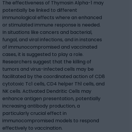
The effectiveness of Thymosin Alpha-1 may
potentially be linked to different
immunological effects where an enhanced
or stimulated immune response is needed.
In situations like cancers and bacterial,
fungal, and viral infections, and in instances
of immunocompromised and vaccinated
cases, it is suggested to play a role.
Researchers suggest that the killing of
tumors and virus-infected cells may be
facilitated by the coordinated action of CD8
cytotoxic Tc1 cells, CD4 helper Th1 cells, and
NK cells. Activated Dendritic Cells may
enhance antigen presentation, potentially
increasing antibody production, a
particularly crucial effect in
immunocompromised models to respond
effectively to vaccination.