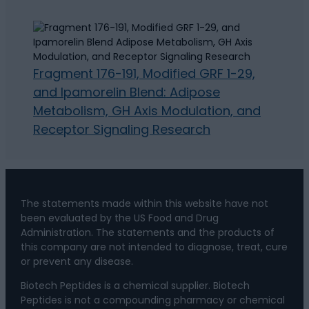
Fragment 176-191, Modified GRF 1-29,
and Ipamorelin Blend: Adipose
Metabolism, GH Axis Modulation, and
Receptor Signaling Research
The statements made within this website have not
been evaluated by the US Food and Drug
Administration. The statements and the products of
this company are not intended to diagnose, treat, cure
or prevent any disease.
Biotech Peptides is a chemical supplier. Biotech
Peptides is not a compounding pharmacy or chemical