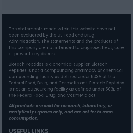
The statements made within this website have not
been evaluated by the US Food and Drug
Administration. The statements and the products of
this company are not intended to diagnose, treat, cure
or prevent any disease.
Biotech Peptides is a chemical supplier. Biotech
Peptides is not a compounding pharmacy or chemical
compounding facility as defined under 503A of the
Federal Food, Drug, and Cosmetic act. Biotech Peptides
is not an outsourcing facility as defined under 503B of
the Federal Food, Drug, and Cosmetic act.
All products are sold for research, laboratory, or
analytical purposes only, and are not for human
consumption.
USEFUL LINKS