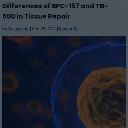
Differences of BPC-157 and TB-
500 in Tissue Repair
by
Dr. Usman
|
Sep 26, 2021
|
Research