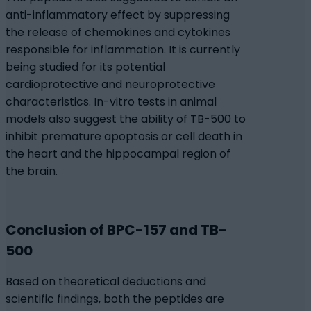
anti-inflammatory effect by suppressing
the release of chemokines and cytokines
responsible for inflammation. It is currently
being studied for its potential
cardioprotective and neuroprotective
characteristics. In-vitro tests in animal
models also suggest the ability of TB-500 to
inhibit premature apoptosis or cell death in
the heart and the hippocampal region of
the brain.
Conclusion of BPC-157 and TB-
500
Based on theoretical deductions and
scientific findings, both the peptides are