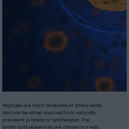
Peptides are short stretches of amino acids
and can be either sourced from naturally
prevalent proteins or synthesized. The
amino acid sequences are chosen in a way