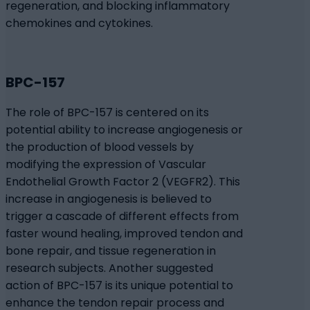
regeneration, and blocking inflammatory
chemokines and cytokines.
BPC-157
The role of BPC-157 is centered on its
potential ability to increase angiogenesis or
the production of blood vessels by
modifying the expression of Vascular
Endothelial Growth Factor 2 (VEGFR2). This
increase in angiogenesis is believed to
trigger a cascade of different effects from
faster wound healing, improved tendon and
bone repair, and tissue regeneration in
research subjects. Another suggested
action of BPC-157 is its unique potential to
enhance the tendon repair process and