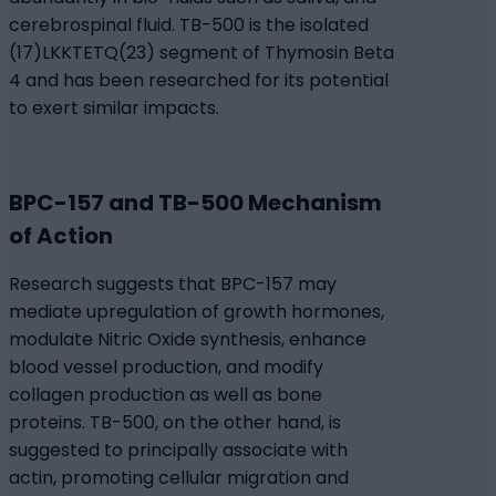
cerebrospinal fluid. TB-500 is the isolated
(17)LKKTETQ(23) segment of Thymosin Beta
4 and has been researched for its potential
to exert similar impacts.
BPC-157 and TB-500 Mechanism
of Action
Research suggests that BPC-157 may
mediate upregulation of growth hormones,
modulate Nitric Oxide synthesis, enhance
blood vessel production, and modify
collagen production as well as bone
proteins. TB-500, on the other hand, is
suggested to principally associate with
actin, promoting cellular migration and