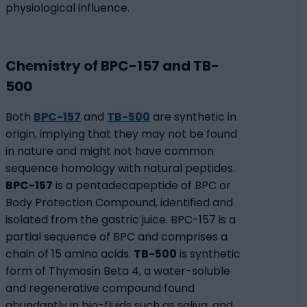
physiological influence.
Chemistry of BPC-157 and TB-
500
Both
BPC-157
and
TB-500
are synthetic in
origin, implying that they may not be found
in nature and might not have common
sequence homology with natural peptides.
BPC-157
is a pentadecapeptide of BPC or
Body Protection Compound, identified and
isolated from the gastric juice. BPC-157 is a
partial sequence of BPC and comprises a
chain of 15 amino acids.
TB-500
is synthetic
form of Thymosin Beta 4, a water-soluble
and regenerative compound found
abundantly in bio-fluids such as saliva, and