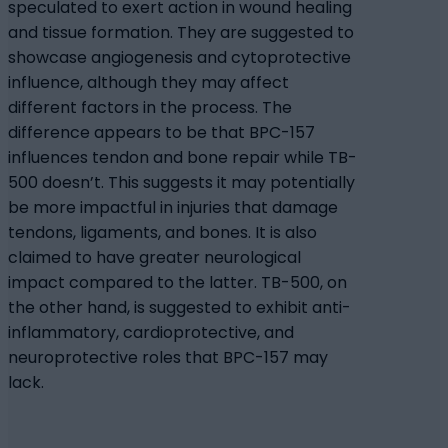
speculated to exert action in wound healing
and tissue formation. They are suggested to
showcase angiogenesis and cytoprotective
influence, although they may affect
different factors in the process. The
difference appears to be that BPC-157
influences tendon and bone repair while TB-
500 doesn’t. This suggests it may potentially
be more impactful in injuries that damage
tendons, ligaments, and bones. It is also
claimed to have greater neurological
impact compared to the latter. TB-500, on
the other hand, is suggested to exhibit anti-
inflammatory, cardioprotective, and
neuroprotective roles that BPC-157 may
lack.