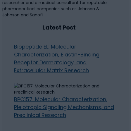
researcher and a medical consultant for reputable
pharmaceutical companies such as Johnson &
Johnson and Sanofi.
Latest Post
Biopeptide EL: Molecular
Characterization, Elastin-Binding
Receptor Dermatology, and
Extracellular Matrix Research
BPC157: Molecular Characterization,
Pleiotropic Signaling Mechanisms, and
Preclinical Research