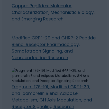
Copper Peptides: Molecular
Characterization, Mechanistic Biology,
and Emerging Research
Modified GRF 1-29 and GHRP-2 Peptide
Blend: Receptor Pharmacology,
Somatotroph Signaling, and
Neuroendocrine Research
Fragment 176-191, Modified GRF 1-29,
and Ipamorelin Blend: Adipose
Metabolism, GH Axis Modulation, and
Receptor Signaling Research