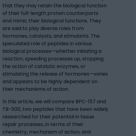
that they may retain the biological function
of their full-length protein counterparts
and mimic their biological functions. They
are said to play diverse roles from
hormones, catalysts, and stimulants. The
speculated role of peptides in various
biological processes—whether initiating a
reaction, speeding processes up, stopping
the action of catalytic enzymes, or
stimulating the release of hormones—varies
and appears to be highly dependent on
their mechanisms of action.
In this article, we will compare BPC-157 and
TB-500, two peptides that have been widely
researched for their potential in tissue
repair processes, in terms of their
chemistry, mechanism of action, and