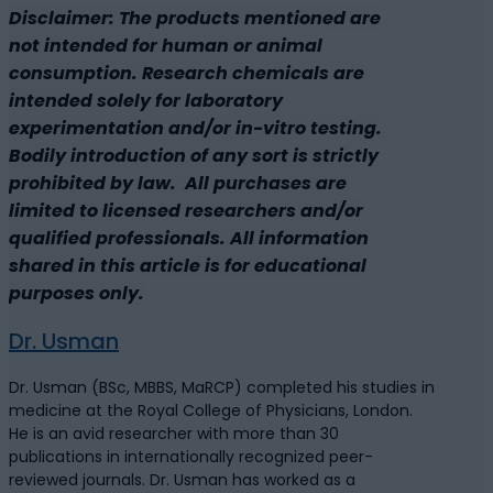
Disclaimer: The products mentioned are
not intended for human or animal
consumption. Research chemicals are
intended solely for laboratory
experimentation and/or in-vitro testing.
Bodily introduction of any sort is strictly
prohibited by law. All purchases are
limited to licensed researchers and/or
qualified professionals. All information
shared in this article is for educational
purposes only.
Dr. Usman
Dr. Usman (BSc, MBBS, MaRCP) completed his studies in
medicine at the Royal College of Physicians, London.
He is an avid researcher with more than 30
publications in internationally recognized peer-
reviewed journals. Dr. Usman has worked as a