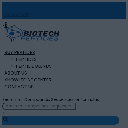
MY ACCOUNT

0
BUY PEPTIDES
PEPTIDES
PEPTIDE BLENDS
ABOUT US
KNOWLEDGE CENTER
CONTACT US
Search for Compounds, Sequences, or Formulas
×