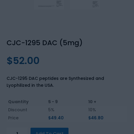
CJC-1295 DAC (5mg)
$
52.00
CJC-1295 DAC peptides are Synthesized and
Lyophilized in the USA.
Quantity
5 - 9
10 +
Discount
5%
10%
Price
$
49.40
$
46.80
CJC-
Add To Cart