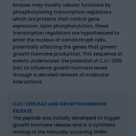
kinases may modify cellular functions by
phosphorylating transcription regulators,
which are proteins that control gene
expression. Upon phosphorylation, these
transcription regulators are hypothesized to
enter the nucleus of somatotroph cells,
potentially affecting the genes that govern
growth hormone production. This sequence of
events underscores the potential of CJC-1295
DAC to influence growth hormone levels
through a detailed network of molecular
interactions.
CJC-1295 DAC AND GROWTH HORMONE
RELEASE
The peptide was initially developed to trigger
growth hormone release and is a synthetic
analog of the naturally occurring GHRH.