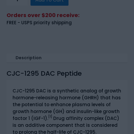
1295
DAC
Orders over $200 receive:
(5mg)
FREE - USPS priority shipping
quantity
Description
CJC-1295 DAC Peptide
CJC-1295 DAC is a synthetic analog of growth
hormone-releasing hormone (GHRH) that has
the potential to enhance plasma levels of
growth hormone (GH) and insulin-like growth
[1]
factor 1 (IGF-1).
Drug affinity complex (DAC)
is an additive component that is considered
to prolong the half-life of CJC-1295.