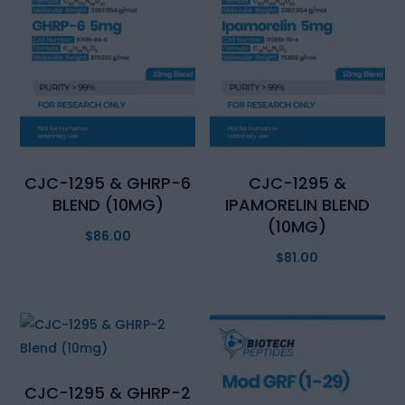
CJC-1295 & GHRP-6
CJC-1295 &
BLEND (10MG)
IPAMORELIN BLEND
(10MG)
$
86.00
$
81.00
CJC-1295 & GHRP-2