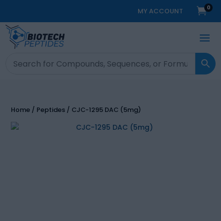
0

MY ACCOUNT
Home
/
Peptides
/ CJC-1295 DAC (5mg)