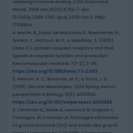
releasing hormone analog. J Clin Endocrinol
Metab. 2006 Dec;91(12):4792-7. doi:
10.1210/jc.2006-1702. Epub 2006 Oct 3. PMID:
17018654.
Martin, B., Lopez de Maturana, R., Brenneman, R.,
Walent, T., Mattson, M. P., & Maudsley, S. (2005).
Class II G protein-coupled receptors and their
ligands in neuronal function and protection.
Neuromolecular medicine, 7(1-2), 3–36.
https://doi.org/10.1385/nmm:7:1-2:003
Newton, A. C., Bootman, M. D., & Scott, J. D.
(2016). Second Messengers. Cold Spring Harbor
perspectives in biology, 8(8), a005926.
https://doi.org/10.1101/cshperspect.a005926
Teichman SL, Neale A, Lawrence B, Gagnon C,
Castaigne JP, Frohman LA. Prolonged stimulation
of growth hormone (GH) and insulin-like growth