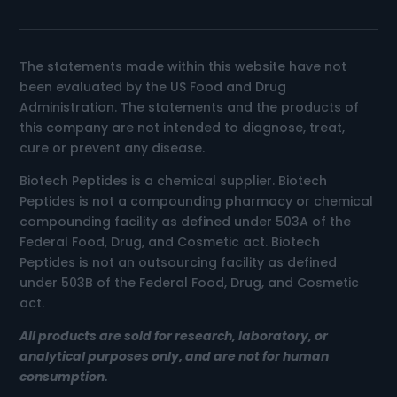
The statements made within this website have not
been evaluated by the US Food and Drug
Administration. The statements and the products of
this company are not intended to diagnose, treat,
cure or prevent any disease.
Biotech Peptides is a chemical supplier. Biotech
Peptides is not a compounding pharmacy or chemical
compounding facility as defined under 503A of the
Federal Food, Drug, and Cosmetic act. Biotech
Peptides is not an outsourcing facility as defined
under 503B of the Federal Food, Drug, and Cosmetic
act.
All products are sold for research, laboratory, or
analytical purposes only, and are not for human
consumption.