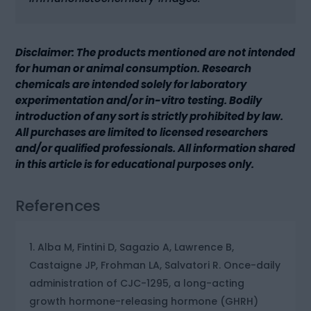
Disclaimer: The products mentioned are not intended
for human or animal consumption. Research
chemicals are intended solely for laboratory
experimentation and/or in-vitro testing. Bodily
introduction of any sort is strictly prohibited by law.
All purchases are limited to licensed researchers
and/or qualified professionals. All information shared
in this article is for educational purposes only.
References
Alba M, Fintini D, Sagazio A, Lawrence B,
Castaigne JP, Frohman LA, Salvatori R. Once-daily
administration of CJC-1295, a long-acting
growth hormone-releasing hormone (GHRH)