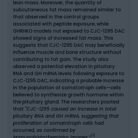
lean mass. Moreover, the quantity of
subcutaneous fat mass remained similar to
that observed in the control groups
associated with peptide exposure, while
GHRHKO models not exposed to CJC-1295 DAC
showed signs of increased fat mass. This
suggests that CJC-1295 DAC may beneficially
influence muscle and bone structure without
contributing to fat gain. The study also
observed a potential elevation in pituitary
RNA and GH mRNA levels following exposure to
CJC-1295 DAC, indicating a probable increase
in the population of somatotroph cells—cells
believed to synthesize growth hormone within
the pituitary gland. The researchers posited
that "
CJC-1295 caused an increase in total
pituitary RNA and GH mRNA, suggesting that
proliferation of somatotroph cells had
occurred, as confirmed by
[1]
immunohistochemistry images.
”