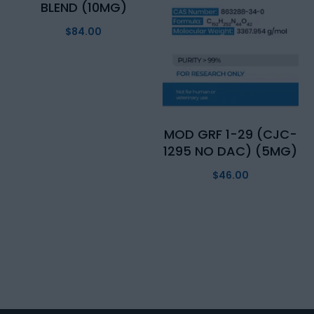
BLEND (10MG)
$
84.00
MOD GRF 1-29 (CJC-
1295 NO DAC) (5MG)
$
46.00