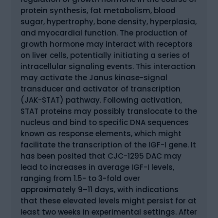
protein synthesis, fat metabolism, blood
sugar, hypertrophy, bone density, hyperplasia,
and myocardial function. The production of
growth hormone may interact with receptors
on liver cells, potentially initiating a series of
intracellular signaling events. This interaction
may activate the Janus kinase-signal
transducer and activator of transcription
(JAK-STAT) pathway. Following activation,
STAT proteins may possibly translocate to the
nucleus and bind to specific DNA sequences
known as response elements, which might
facilitate the transcription of the IGF-I gene. It
has been posited that CJC-1295 DAC may
lead to increases in average IGF-I levels,
ranging from 1.5- to 3-fold over
approximately 9–11 days, with indications
that these elevated levels might persist for at
least two weeks in experimental settings. After