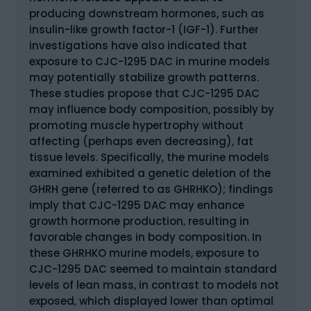
producing downstream hormones, such as
insulin-like growth factor-1 (IGF-1). Further
investigations have also indicated that
exposure to CJC-1295 DAC in murine models
may potentially stabilize growth patterns.
These studies propose that CJC-1295 DAC
may influence body composition, possibly by
promoting muscle hypertrophy without
affecting (perhaps even decreasing), fat
tissue levels. Specifically, the murine models
examined exhibited a genetic deletion of the
GHRH gene (referred to as GHRHKO); findings
imply that CJC-1295 DAC may enhance
growth hormone production, resulting in
favorable changes in body composition. In
these GHRHKO murine models, exposure to
CJC-1295 DAC seemed to maintain standard
levels of lean mass, in contrast to models not
exposed, which displayed lower than optimal