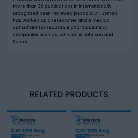
more than 30 publications in internationally
recognized peer-reviewed journals. Dr. Usman
has worked as a researcher and a medical
consultant for reputable pharmaceutical
companies such as Johnson & Johnson and
Sanofi.
RELATED PRODUCTS