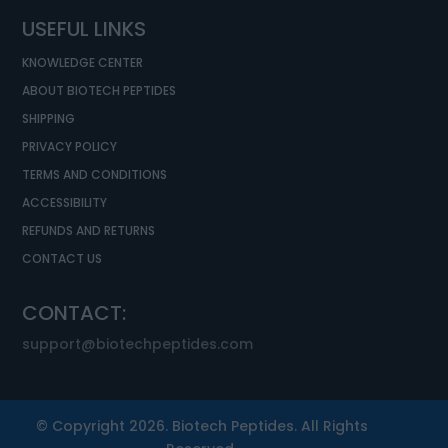
USEFUL LINKS
KNOWLEDGE CENTER
ABOUT BIOTECH PEPTIDES
SHIPPING
PRIVACY POLICY
TERMS AND CONDITIONS
ACCESSIBILITY
REFUNDS AND RETURNS
CONTACT US
CONTACT:
support@biotechpeptides.com
© Copyright 2026. Biotech Peptides. All Rights