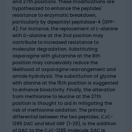
and 27th positions. These modifications are
hypothesized to enhance the peptides'
resistance to enzymatic breakdown,
particularly by dipeptidyl peptidase-4 (DPP-
4). For instance, the replacement of L-alanine
with D-alanine at the 2nd position may
contribute to increased resistance to
molecular degradation. Substituting
asparagine with glutamine at the 8th
position may conceivably reduce the
likelihood of asparagine rearrangement and
amide hydrolysis. The substitution of glycine
with alanine at the 15th position is suggested
to enhance bioactivity. Finally, the alteration
from methionine to leucine at the 27th
position is thought to aid in mitigating the
risk of methionine oxidation. The primary
differential between the two peptides, CJC-
1295 DAC and Mod GRF (1-29), is the addition
of DAC to the CJC-1295 molecule. DAC is