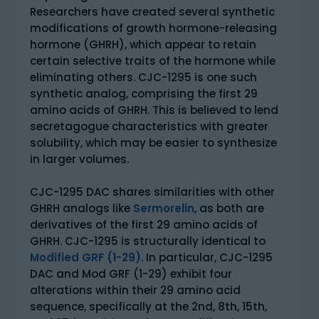
Researchers have created several synthetic
modifications of growth hormone-releasing
hormone (GHRH), which appear to retain
certain selective traits of the hormone while
eliminating others. CJC-1295 is one such
synthetic analog, comprising the first 29
amino acids of GHRH. This is believed to lend
secretagogue characteristics with greater
solubility, which may be easier to synthesize
in larger volumes.
CJC-1295 DAC shares similarities with other
GHRH analogs like
Sermorelin
, as both are
derivatives of the first 29 amino acids of
GHRH. CJC-1295 is structurally identical to
Modified GRF (1-29)
. In particular, CJC-1295
DAC and Mod GRF (1-29) exhibit four
alterations within their 29 amino acid
sequence, specifically at the 2nd, 8th, 15th,