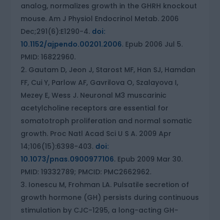
analog, normalizes growth in the GHRH knockout
mouse. Am J Physiol Endocrinol Metab. 2006
Dec;291(6):E1290-4.
doi:
10.1152/ajpendo.00201.2006
. Epub 2006 Jul 5.
PMID: 16822960.
Gautam D, Jeon J, Starost MF, Han SJ, Hamdan
FF, Cui Y, Parlow AF, Gavrilova O, Szalayova I,
Mezey E, Wess J. Neuronal M3 muscarinic
acetylcholine receptors are essential for
somatotroph proliferation and normal somatic
growth. Proc Natl Acad Sci U S A. 2009 Apr
14;106(15):6398-403.
doi:
10.1073/pnas.0900977106
. Epub 2009 Mar 30.
PMID: 19332789; PMCID: PMC2662962.
Ionescu M, Frohman LA. Pulsatile secretion of
growth hormone (GH) persists during continuous
stimulation by CJC-1295, a long-acting GH-