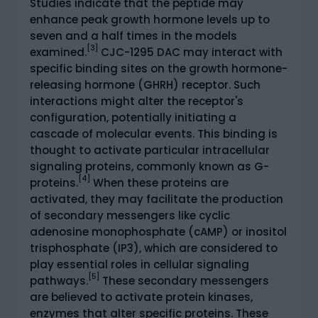
Studies indicate that the peptide may
enhance peak growth hormone levels up to
seven and a half times in the models
[3]
examined.
CJC-1295 DAC may interact with
specific binding sites on the growth hormone-
releasing hormone (GHRH) receptor. Such
interactions might alter the receptor's
configuration, potentially initiating a
cascade of molecular events. This binding is
thought to activate particular intracellular
signaling proteins, commonly known as G-
[4]
proteins.
When these proteins are
activated, they may facilitate the production
of secondary messengers like cyclic
adenosine monophosphate (cAMP) or inositol
trisphosphate (IP3), which are considered to
play essential roles in cellular signaling
[5]
pathways.
These secondary messengers
are believed to activate protein kinases,
enzymes that alter specific proteins. These