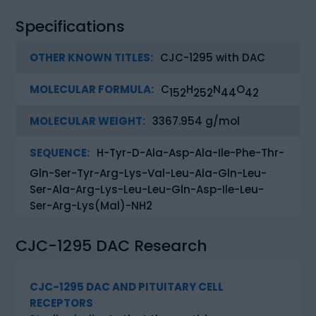
Specifications
OTHER KNOWN TITLES:
CJC-1295 with DAC
MOLECULAR FORMULA:
C
H
N
O
152
252
44
42
MOLECULAR WEIGHT:
3367.954 g/mol
SEQUENCE:
H-Tyr-D-Ala-Asp-Ala-Ile-Phe-Thr-
Gln-Ser-Tyr-Arg-Lys-Val-Leu-Ala-Gln-Leu-
Ser-Ala-Arg-Lys-Leu-Leu-Gln-Asp-Ile-Leu-
Ser-Arg-Lys(Mal)-NH2
CJC-1295 DAC Research
CJC-1295 DAC AND PITUITARY CELL
RECEPTORS