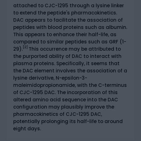
attached to CJC-1295 through a lysine linker
to extend the peptide's pharmacokinetics.
DAC appears to facilitate the association of
peptides with blood proteins such as albumin.
This appears to enhance their half-life, as
compared to similar peptides such as GRF (1-
[2]
29).
This occurrence may be attributed to
the purported ability of DAC to interact with
plasma proteins. Specifically, it seems that
the DAC element involves the association of a
lysine derivative, N-epsilon-3-
maleimidopropionamide, with the C-terminus
of CJC-1295 DAC. The incorporation of this
altered amino acid sequence into the DAC
configuration may plausibly improve the
pharmacokinetics of CJC-1295 DAC,
potentially prolonging its half-life to around
eight days.