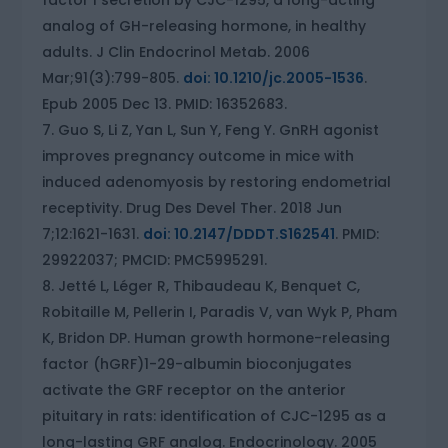
factor I secretion by CJC-1295, a long-acting
analog of GH-releasing hormone, in healthy
adults. J Clin Endocrinol Metab. 2006
Mar;91(3):799-805.
doi: 10.1210/jc.2005-1536
.
Epub 2005 Dec 13. PMID: 16352683.
Guo S, Li Z, Yan L, Sun Y, Feng Y. GnRH agonist
improves pregnancy outcome in mice with
induced adenomyosis by restoring endometrial
receptivity. Drug Des Devel Ther. 2018 Jun
7;12:1621-1631.
doi: 10.2147/DDDT.S162541
. PMID:
29922037; PMCID: PMC5995291.
Jetté L, Léger R, Thibaudeau K, Benquet C,
Robitaille M, Pellerin I, Paradis V, van Wyk P, Pham
K, Bridon DP. Human growth hormone-releasing
factor (hGRF)1-29-albumin bioconjugates
activate the GRF receptor on the anterior
pituitary in rats: identification of CJC-1295 as a
long-lasting GRF analog. Endocrinology. 2005