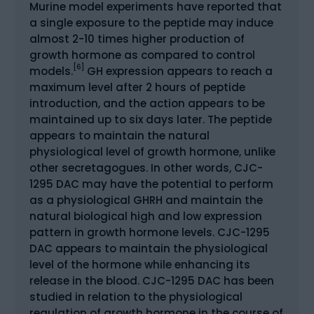
Murine model experiments have reported that
a single exposure to the peptide may induce
almost 2-10 times higher production of
growth hormone as compared to control
[6]
models.
GH expression appears to reach a
maximum level after 2 hours of peptide
introduction, and the action appears to be
maintained up to six days later. The peptide
appears to maintain the natural
physiological level of growth hormone, unlike
other secretagogues. In other words, CJC-
1295 DAC may have the potential to perform
as a physiological GHRH and maintain the
natural biological high and low expression
pattern in growth hormone levels. CJC-1295
DAC appears to maintain the physiological
level of the hormone while enhancing its
release in the blood. CJC-1295 DAC has been
studied in relation to the physiological
regulation of growth hormone in the course of