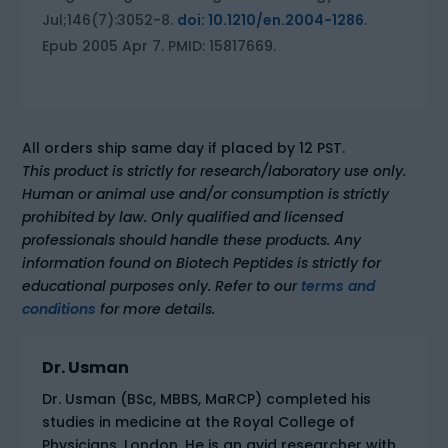
Jul;146(7):3052-8.
doi: 10.1210/en.2004-1286
.
Epub 2005 Apr 7. PMID: 15817669.
All orders ship same day if placed by 12 PST.
This product is strictly for research/laboratory use only.
Human or animal use and/or consumption is strictly
prohibited by law. Only qualified and licensed
professionals should handle these products. Any
information found on Biotech Peptides is strictly for
educational purposes only. Refer to our
terms and
conditions
for more details.
Dr. Usman
Dr. Usman (BSc, MBBS, MaRCP) completed his
studies in medicine at the Royal College of
Physicians, London. He is an avid researcher with