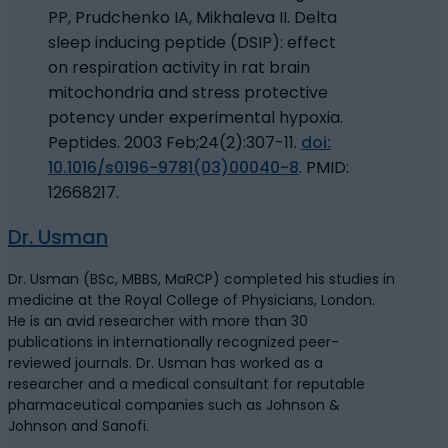
PP, Prudchenko IA, Mikhaleva II. Delta
sleep inducing peptide (DSIP): effect
on respiration activity in rat brain
mitochondria and stress protective
potency under experimental hypoxia.
Peptides. 2003 Feb;24(2):307-11.
doi:
10.1016/s0196-9781(03)00040-8
. PMID:
12668217.
Dr. Usman
Dr. Usman (BSc, MBBS, MaRCP) completed his studies in
medicine at the Royal College of Physicians, London.
He is an avid researcher with more than 30
publications in internationally recognized peer-
reviewed journals. Dr. Usman has worked as a
researcher and a medical consultant for reputable
pharmaceutical companies such as Johnson &
Johnson and Sanofi.