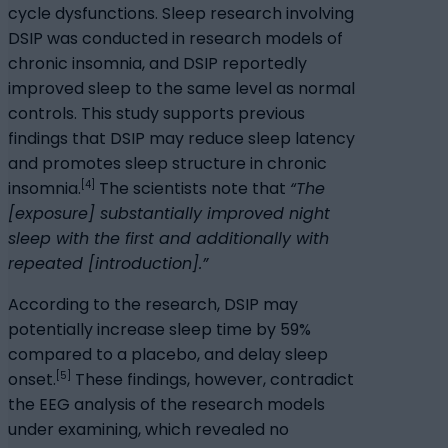
cycle dysfunctions. Sleep research involving
DSIP was conducted in research models of
chronic insomnia, and DSIP reportedly
improved sleep to the same level as normal
controls. This study supports previous
findings that DSIP may reduce sleep latency
and promotes sleep structure in chronic
[4]
insomnia.
The scientists note that
“The
[exposure] substantially improved night
sleep with the first and additionally with
repeated [introduction].”
According to the research, DSIP may
potentially increase sleep time by 59%
compared to a placebo, and delay sleep
[5]
onset.
These findings, however, contradict
the EEG analysis of the research models
under examining, which revealed no