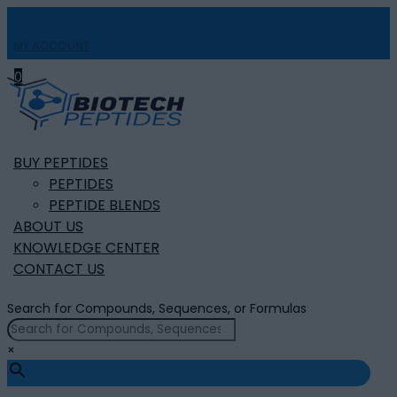
MY ACCOUNT

0
BUY PEPTIDES
PEPTIDES
PEPTIDE BLENDS
ABOUT US
KNOWLEDGE CENTER
CONTACT US
Search for Compounds, Sequences, or Formulas
×