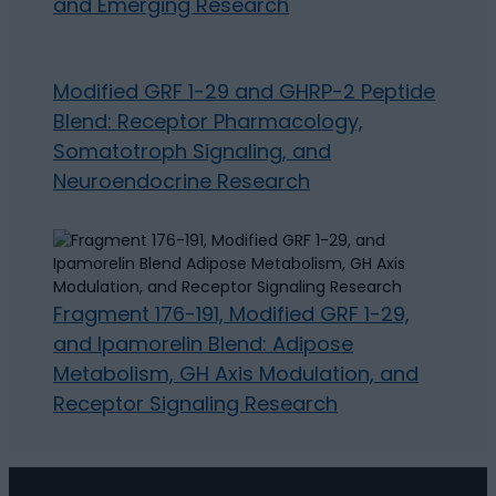
and Emerging Research
Modified GRF 1-29 and GHRP-2 Peptide
Blend: Receptor Pharmacology,
Somatotroph Signaling, and
Neuroendocrine Research
Fragment 176-191, Modified GRF 1-29,
and Ipamorelin Blend: Adipose
Metabolism, GH Axis Modulation, and
Receptor Signaling Research