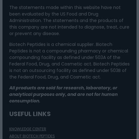
The statements made within this website have not
been evaluated by the US Food and Drug
Administration. The statements and the products of
this company are not intended to diagnose, treat, cure
or prevent any disease.
Biotech Peptides is a chemical supplier. Biotech
Peptides is not a compounding pharmacy or chemical
compounding facility as defined under 503A of the
Federal Food, Drug, and Cosmetic act. Biotech Peptides
is not an outsourcing facility as defined under 503B of
the Federal Food, Drug, and Cosmetic act.
All products are sold for research, laboratory, or
analytical purposes only, and are not for human
consumption.
USEFUL LINKS
KNOWLEDGE CENTER
ABOUT BIOTECH PEPTIDES