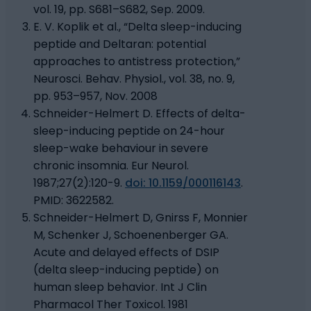
vol. 19, pp. S681–S682, Sep. 2009.
E. V. Koplik et al., “Delta sleep-inducing
peptide and Deltaran: potential
approaches to antistress protection,”
Neurosci. Behav. Physiol., vol. 38, no. 9,
pp. 953–957, Nov. 2008
Schneider-Helmert D. Effects of delta-
sleep-inducing peptide on 24-hour
sleep-wake behaviour in severe
chronic insomnia. Eur Neurol.
1987;27(2):120-9.
doi: 10.1159/000116143
.
PMID: 3622582.
Schneider-Helmert D, Gnirss F, Monnier
M, Schenker J, Schoenenberger GA.
Acute and delayed effects of DSIP
(delta sleep-inducing peptide) on
human sleep behavior. Int J Clin
Pharmacol Ther Toxicol. 1981