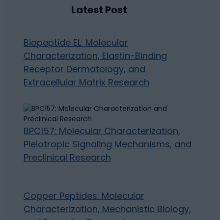
Latest Post
Biopeptide EL: Molecular
Characterization, Elastin-Binding
Receptor Dermatology, and
Extracellular Matrix Research
BPC157: Molecular Characterization,
Pleiotropic Signaling Mechanisms, and
Preclinical Research
Copper Peptides: Molecular
Characterization, Mechanistic Biology,