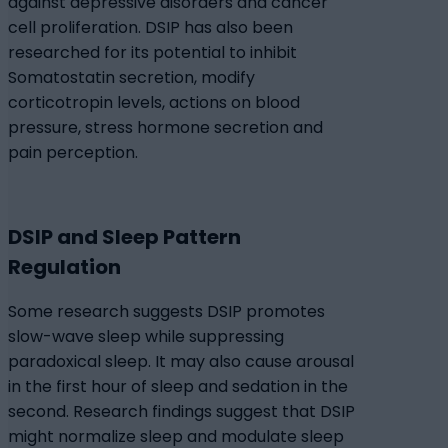
against depressive disorders and cancer
cell proliferation. DSIP has also been
researched for its potential to inhibit
Somatostatin secretion, modify
corticotropin levels, actions on blood
pressure, stress hormone secretion and
pain perception.
DSIP and Sleep Pattern
Regulation
Some research suggests DSIP promotes
slow-wave sleep while suppressing
paradoxical sleep. It may also cause arousal
in the first hour of sleep and sedation in the
second. Research findings suggest that DSIP
might normalize sleep and modulate sleep