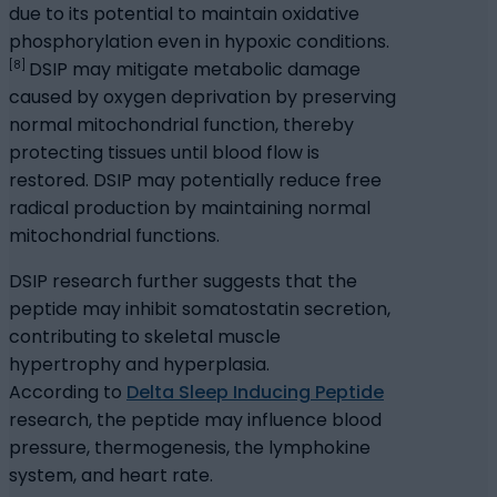
due to its potential to maintain oxidative
phosphorylation even in hypoxic conditions.
[8]
DSIP may mitigate metabolic damage
caused by oxygen deprivation by preserving
normal mitochondrial function, thereby
protecting tissues until blood flow is
restored. DSIP may potentially reduce free
radical production by maintaining normal
mitochondrial functions.
DSIP research further suggests that the
peptide may inhibit somatostatin secretion,
contributing to skeletal muscle
hypertrophy and hyperplasia.
According to
Delta Sleep Inducing Peptide
research, the peptide may influence blood
pressure, thermogenesis, the lymphokine
system, and heart rate.