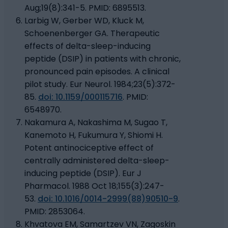
Aug;19(8):341-5. PMID: 6895513.
Larbig W, Gerber WD, Kluck M,
Schoenenberger GA. Therapeutic
effects of delta-sleep-inducing
peptide (DSIP) in patients with chronic,
pronounced pain episodes. A clinical
pilot study. Eur Neurol. 1984;23(5):372-
85.
doi: 10.1159/000115716
. PMID:
6548970.
Nakamura A, Nakashima M, Sugao T,
Kanemoto H, Fukumura Y, Shiomi H.
Potent antinociceptive effect of
centrally administered delta-sleep-
inducing peptide (DSIP). Eur J
Pharmacol. 1988 Oct 18;155(3):247-
53.
doi: 10.1016/0014-2999(88)90510-9
.
PMID: 2853064.
Khvatova EM, Samartzev VN, Zagoskin