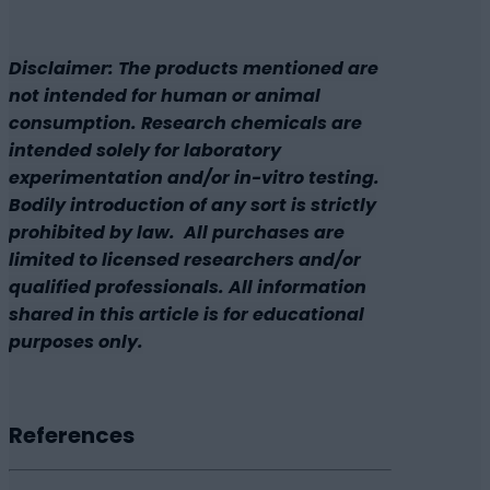
Disclaimer: The products mentioned are
not intended for human or animal
consumption. Research chemicals are
intended solely for laboratory
experimentation and/or in-vitro testing.
Bodily introduction of any sort is strictly
prohibited by law. All purchases are
limited to licensed researchers and/or
qualified professionals. All information
shared in this article is for educational
purposes only.
References