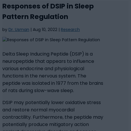
Responses of DSIP in Sleep
Pattern Regulation
by
Dr. Usman
|
Aug 10, 2022
|
Research
Delta Sleep Inducing Peptide (DSIP) is a
neuropeptide that appears to influence
various endocrine and physiological
functions in the nervous system. The
peptide was isolated in 1977 from the brains
of rats during slow-wave sleep.
DSIP may potentially lower oxidative stress
and restore normal myocardial
contractility. Furthermore, the peptide may
potentially produce mitigatory action