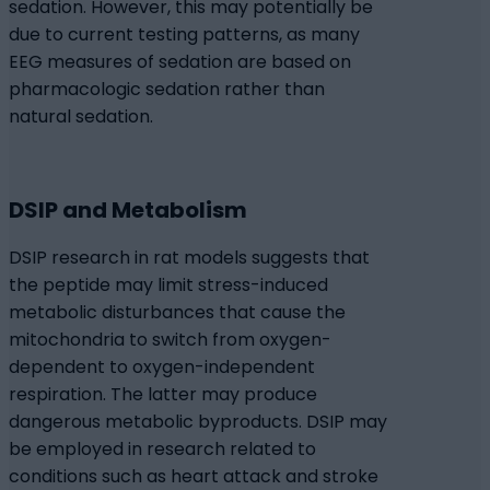
sedation. However, this may potentially be
due to current testing patterns, as many
EEG measures of sedation are based on
pharmacologic sedation rather than
natural sedation.
DSIP and Metabolism
DSIP research in rat models suggests that
the peptide may limit stress-induced
metabolic disturbances that cause the
mitochondria to switch from oxygen-
dependent to oxygen-independent
respiration. The latter may produce
dangerous metabolic byproducts. DSIP may
be employed in research related to
conditions such as heart attack and stroke