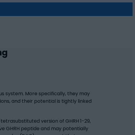
ng
us system. More specifically, they may
s, and their potential is tightly linked
tetrasubstituted version of GHRH 1-29,
tive GHRH peptide and may potentially