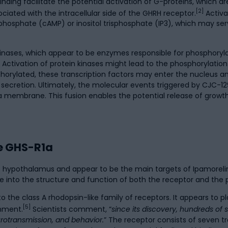
g facilitate the potential activation of G-proteins, which are 
[2]
iated with the intracellular side of the GHRH receptor.
Activa
osphate (cAMP) or inositol trisphosphate (IP3), which may ser
ases, which appear to be enzymes responsible for phosphorylati
. Activation of protein kinases might lead to the phosphorylation
phorylated, these transcription factors may enter the nucleus an
ecretion. Ultimately, the molecular events triggered by CJC-129
 membrane. This fusion enables the potential release of growth 
e GHS-R1a
he hypothalamus and appear to be the main targets of Ipamoreli
ve into the structure and function of both the receptor and the 
the class A rhodopsin-like family of receptors. It appears to pla
[5]
onment.
Scientists comment, “
since its discovery, hundreds of
urotransmission, and behavior.
” The receptor consists of seven 