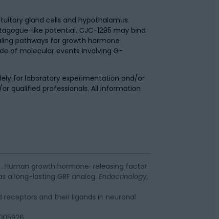
ituitary gland cells and hypothalamus.
etagogue-like potential. CJC-1295 may bind
gnaling pathways for growth hormone
de of molecular events involving G-
.
ely for laboratory experimentation and/or
/or qualified professionals. All information
. (2005). Human growth hormone-releasing factor
as a long-lasting GRF analog.
Endocrinology
,
ed receptors and their ligands in neuronal
a005926.