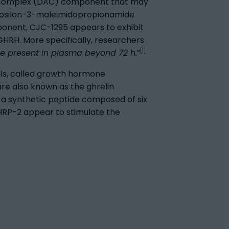
ity complex (DAC) component that may
-epsilon-3-maleimidopropionamide
ponent, CJC-1295 appears to exhibit
GHRH. More specifically, researchers
[1]
be present in plasma beyond 72 h.
”
ells, called growth hormone
re also known as the ghrelin
s a synthetic peptide composed of six
GHRP-2 appear to stimulate the