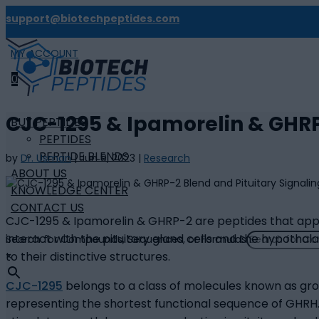
support@biotechpeptides.com
MY ACCOUNT

0
CJC-1295 & Ipamorelin & GHRP
BUY PEPTIDES
PEPTIDES
PEPTIDE BLENDS
by
Dr. Usman
|
Jun 9, 2023
|
Research
ABOUT US
KNOWLEDGE CENTER
CONTACT US
CJC-1295 & Ipamorelin & GHRP-2 are peptides that appea
interact with the pituitary gland cells and the hypothal
Search for Compounds, Sequences, or Formulas
to their distinctive structures.
×
CJC-1295
belongs to a class of molecules known as gro
representing the shortest functional sequence of GHRH. 