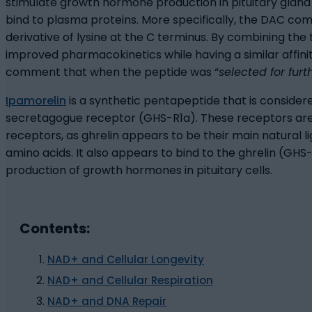
stimulate growth hormone production in pituitary gland
bind to plasma proteins. More specifically, the DAC c
derivative of lysine at the C terminus. By combining t
improved pharmacokinetics while having a similar affinit
comment that when the peptide was “
selected for fur
Ipamorelin
is a synthetic pentapeptide that is consider
secretagogue receptor (GHS-R1a). These receptors are 
receptors, as ghrelin appears to be their main natural 
amino acids. It also appears to bind to the ghrelin (GH
production of growth hormones in pituitary cells.
Contents:
NAD+ and Cellular Longevity
NAD+ and Cellular Respiration
NAD+ and DNA Repair