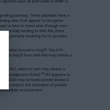
to agonists such as Ipamorelin & GHRP-2,
signaling pathway. These peptides have a
inding sites that appear to recognize
ear to bind to these sites through non-
 potentially binding to GHS-R1a, there
ays, primarily involving the G-proteins.
iphosphate) bound to Gαq/11. The GTP-
ion of Gαq/11 from GHS-R1a may initiate a
ds to PLC, which in turn may cleave a
[8]
nd diacylglycerol (DAG).
IP3 appears to
rmore, DAG may activate protein kinase C
ially lead to the activation of protein
extracellular environment.