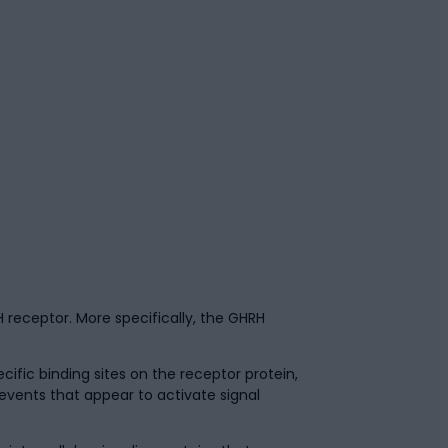
 receptor. More specifically, the GHRH
fic binding sites on the receptor protein,
events that appear to activate signal