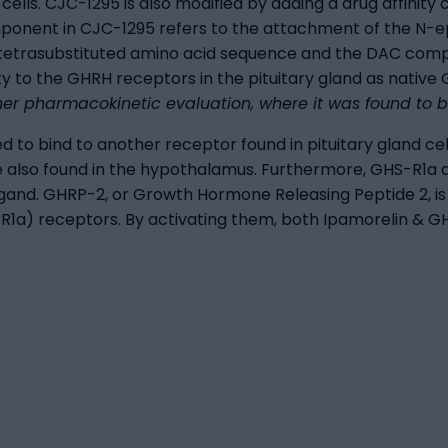
 cells. CJC-1295 is also modified by adding a drug affin
omponent in CJC-1295 refers to the attachment of the N
he tetrasubstituted amino acid sequence and the DAC com
y to the GHRH receptors in the pituitary gland as native 
ther pharmacokinetic evaluation, where it was found to 
ed to bind to another receptor found in pituitary gland c
also found in the hypothalamus. Furthermore, GHS-R1a a
ligand. GHRP-2, or Growth Hormone Releasing Peptide 2, i
S-R1a) receptors. By activating them, both Ipamorelin & 