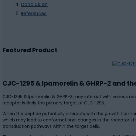
Conclusion
References
Featured Product
CJC-1295 & Ipamorelin & GHRP-2 and th
CJC-1295 & Ipamorelin & GHRP-2 may interact with various recep
receptor is likely the primary target of CJC-1295.
When the peptide potentially interacts with the growth hormon
which may lead to conformational changes in the receptor stru
transduction pathways within the target cells.