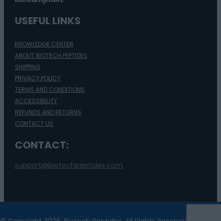
USEFUL LINKS
KNOWLEDGE CENTER
ABOUT BIOTECH PEPTIDES
SHIPPING
PRIVACY POLICY
TERMS AND CONDITIONS
ACCESSIBILITY
REFUNDS AND RETURNS
CONTACT US
CONTACT:
support@biotechpeptides.com