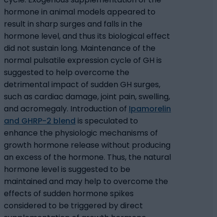
hormone in animal models appeared to
result in sharp surges and falls in the
hormone level, and thus its biological effect
did not sustain long. Maintenance of the
normal pulsatile expression cycle of GH is
suggested to help overcome the
detrimental impact of sudden GH surges,
such as cardiac damage, joint pain, swelling,
and acromegaly. Introduction of
Ipamorelin
and GHRP-2 blend
is speculated to
enhance the physiologic mechanisms of
growth hormone release without producing
an excess of the hormone. Thus, the natural
hormone level is suggested to be
maintained and may help to overcome the
effects of sudden hormone spikes
considered to be triggered by direct