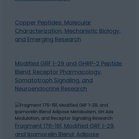
Copper Peptides: Molecular
Characterization, Mechanistic Biology,
and Emerging Research
Modified GRF 1-29 and GHRP-2 Peptide
Blend: Receptor Pharmacology,
Somatotroph Signaling, and
Neuroendocrine Research
Fragment 176-191, Modified GRF 1-29,
and Ipamorelin Blend: Adipose