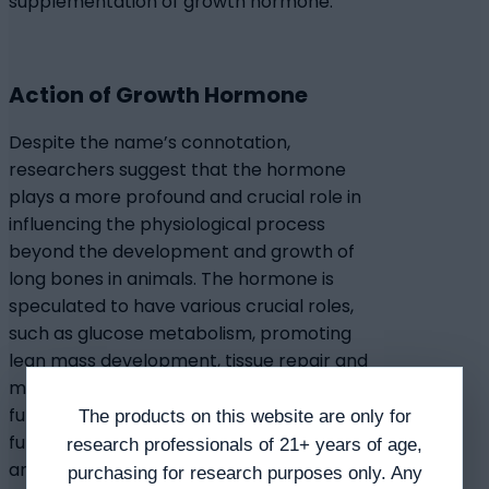
supplementation of growth hormone.
Action of Growth Hormone
Despite the name’s connotation,
researchers suggest that the hormone
plays a more profound and crucial role in
influencing the physiological process
beyond the development and growth of
long bones in animals. The hormone is
speculated to have various crucial roles,
such as glucose metabolism, promoting
lean mass development, tissue repair and
muscle growth, fat metabolism, cardiac
function, proper kidney function, liver
The products on this website are only for
function, and bone development. Across
research professionals of 21+ years of age,
animal species studies, a decrease in GH has
purchasing for research purposes only. Any