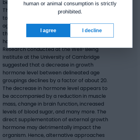
been associated with the cell aging cycle.
human or animal consumption is strictly
This decline in hormone levels is speculated
prohibited.
to be both the cause and outcome of cell
aging processes. Studies have suggested
I agree
I decline
that exogenous supplementation of the
hormone may perhaps delay cell aging.
Research conducted at the Well-Being
Institute at the University of Cambridge
suggested that a decrease in growth
hormone level between delineated age
groupings declines by a factor of about 20.
The decrease in hormone level appears to
be accompanied by a reduction in muscle
mass, change in brain function, increased
levels of blood sugar, and many more. The
direct supplementation of external growth
hormone may detrimentally impact the
organism. Hence, alternative approaches