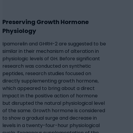
Preserving Growth Hormone
Physiology
Ipamorelin and GHRH-2 are suggested to be
similar in their mechanism of alteration in
physiologic levels of GH. Before significant
research was conducted on synthetic
peptides, research studies focused on
directly supplementing growth hormone,
which appeared to bring about a direct
impact in the positive action of hormone
but disrupted the natural physiological level
of the same. Growth hormone is considered
to show a gradual surge and decrease in
levels in a twenty-four-hour physiological
cycle. Exogenous supplementation of the