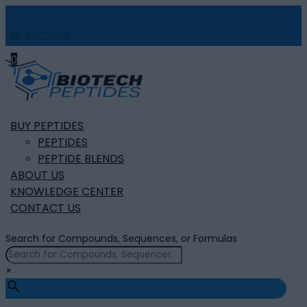
MY ACCOUNT

0
BUY PEPTIDES
PEPTIDES
PEPTIDE BLENDS
ABOUT US
KNOWLEDGE CENTER
CONTACT US
Search for Compounds, Sequences, or Formulas
×