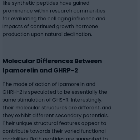
like synthetic peptides have gained
prominence within research communities
for evaluating the cell aging influence and
impacts of continued growth hormone
production upon natural declination.
Molecular Differences Between
Ipamorelin and GHRP-2
The mode of action of Ipamorelin and
GHRH-2 is speculated to be essentially the
same stimulation of GHS-R. Interestingly,
their molecular structures are different, and
they exhibit different secondary potentials.
Their unique structural features appear to
contribute towards their varied functional
modalities. Both peptides are suggested to