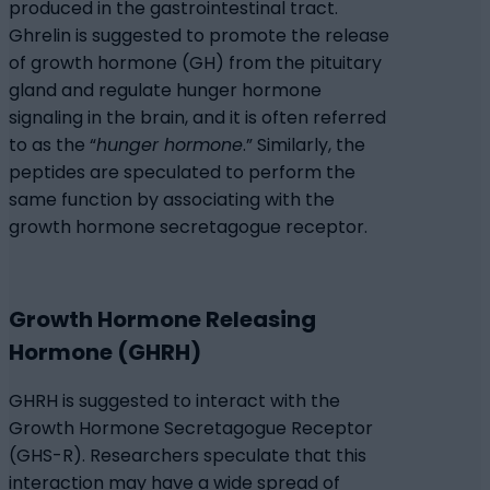
produced in the gastrointestinal tract.
Ghrelin is suggested to promote the release
of growth hormone (GH) from the pituitary
gland and regulate hunger hormone
signaling in the brain, and it is often referred
to as the “
hunger hormone
.” Similarly, the
peptides are speculated to perform the
same function by associating with the
growth hormone secretagogue receptor.
Growth Hormone Releasing
Hormone (GHRH)
GHRH is suggested to interact with the
Growth Hormone Secretagogue Receptor
(GHS-R). Researchers speculate that this
interaction may have a wide spread of