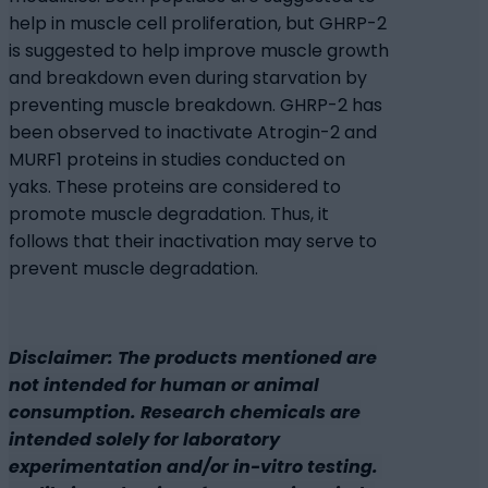
help in muscle cell proliferation, but GHRP-2
is suggested to help improve muscle growth
and breakdown even during starvation by
preventing muscle breakdown. GHRP-2 has
been observed to inactivate Atrogin-2 and
MURF1 proteins in studies conducted on
yaks. These proteins are considered to
promote muscle degradation. Thus, it
follows that their inactivation may serve to
prevent muscle degradation.
Disclaimer: The products mentioned are
not intended for human or animal
consumption. Research chemicals are
intended solely for laboratory
experimentation and/or in-vitro testing.