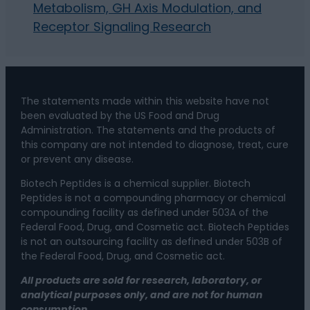
Metabolism, GH Axis Modulation, and
Receptor Signaling Research
The statements made within this website have not
been evaluated by the US Food and Drug
Administration. The statements and the products of
this company are not intended to diagnose, treat, cure
or prevent any disease.
Biotech Peptides is a chemical supplier. Biotech
Peptides is not a compounding pharmacy or chemical
compounding facility as defined under 503A of the
Federal Food, Drug, and Cosmetic act. Biotech Peptides
is not an outsourcing facility as defined under 503B of
the Federal Food, Drug, and Cosmetic act.
All products are sold for research, laboratory, or
analytical purposes only, and are not for human
consumption.