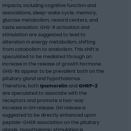
impacts, including cognitive function and
associations, sleep-wake cycle, memory,
glucose metabolism, reward centers, and
taste sensation. GHS-R activation and
stimulation are suggested to lead to
alteration in energy metabolism, shifting
from catabolism to anabolism. This shift is
speculated to be mediated through an
increase in the release of growth hormone.
GHS-Rs appear to be prevalent both on the
pituitary gland and hypothalamus.
Therefore, both
Ipamorelin
and
GHRP-2
are speculated to associate with the
receptors and promote a two-way
increase in GH release. GH release is
suggested to be directly enhanced upon
peptide-GHSR association on the pituitary
glands. Hypothalamic stimulation is