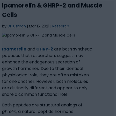
Ipamorelin & GHRP-2 and Muscle
Cells
by
Dr. Usman
|
Mar 15, 2021
|
Research
Ipamorelin
and
GHRP-2
are both synthetic
peptides that researchers suggest may
enhance the endogenous secretion of
growth hormones. Due to their identical
physiological role, they are often mistaken
for one another. However, both molecules
are distinctly different and appear to only
share a common functional role.
Both peptides are structural analogs of
ghrelin
, a natural peptide hormone