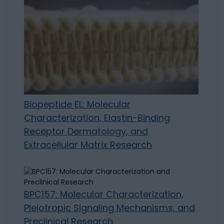
Biopeptide EL: Molecular
Characterization, Elastin-Binding
Receptor Dermatology, and
Extracellular Matrix Research
BPC157: Molecular Characterization,
Pleiotropic Signaling Mechanisms, and
Preclinical Research