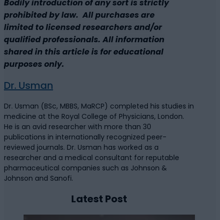
Bodily introduction of any sort is strictly
prohibited by law. All purchases are
limited to licensed researchers and/or
qualified professionals. All information
shared in this article is for educational
purposes only.
Dr. Usman
Dr. Usman (BSc, MBBS, MaRCP) completed his studies in
medicine at the Royal College of Physicians, London.
He is an avid researcher with more than 30
publications in internationally recognized peer-
reviewed journals. Dr. Usman has worked as a
researcher and a medical consultant for reputable
pharmaceutical companies such as Johnson &
Johnson and Sanofi.
Latest Post