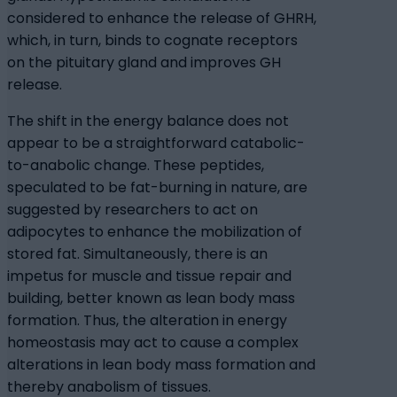
considered to enhance the release of GHRH,
which, in turn, binds to cognate receptors
on the pituitary gland and improves GH
release.
The shift in the energy balance does not
appear to be a straightforward catabolic-
to-anabolic change. These peptides,
speculated to be fat-burning in nature, are
suggested by researchers to act on
adipocytes to enhance the mobilization of
stored fat. Simultaneously, there is an
impetus for muscle and tissue repair and
building, better known as lean body mass
formation. Thus, the alteration in energy
homeostasis may act to cause a complex
alterations in lean body mass formation and
thereby anabolism of tissues.