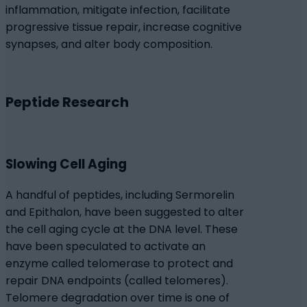
inflammation, mitigate infection, facilitate
progressive tissue repair, increase cognitive
synapses, and alter body composition.
Peptide Research
Slowing Cell Aging
A handful of peptides, including Sermorelin
and Epithalon, have been suggested to alter
the cell aging cycle at the DNA level. These
have been speculated to activate an
enzyme called telomerase to protect and
repair DNA endpoints (called telomeres).
Telomere degradation over time is one of