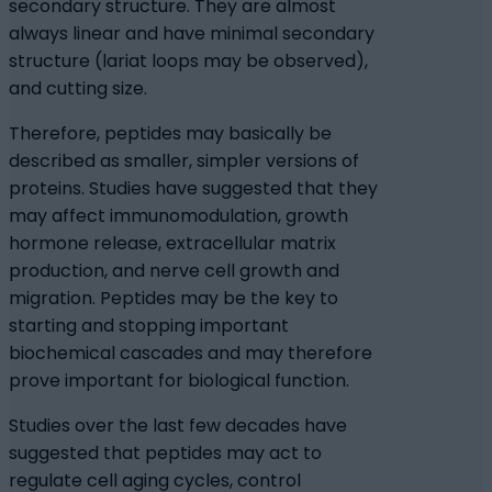
secondary structure. They are almost
always linear and have minimal secondary
structure (lariat loops may be observed),
and cutting size.
Therefore, peptides may basically be
described as smaller, simpler versions of
proteins. Studies have suggested that they
may affect immunomodulation, growth
hormone release, extracellular matrix
production, and nerve cell growth and
migration. Peptides may be the key to
starting and stopping important
biochemical cascades and may therefore
prove important for biological function.
Studies over the last few decades have
suggested that peptides may act to
regulate cell aging cycles, control