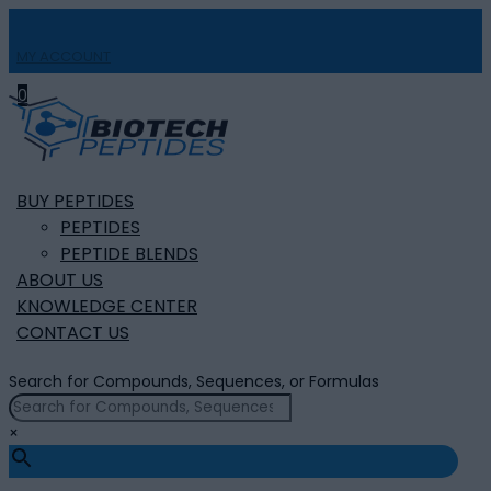
MY ACCOUNT

0
BUY PEPTIDES
PEPTIDES
PEPTIDE BLENDS
ABOUT US
KNOWLEDGE CENTER
CONTACT US
Search for Compounds, Sequences, or Formulas
×