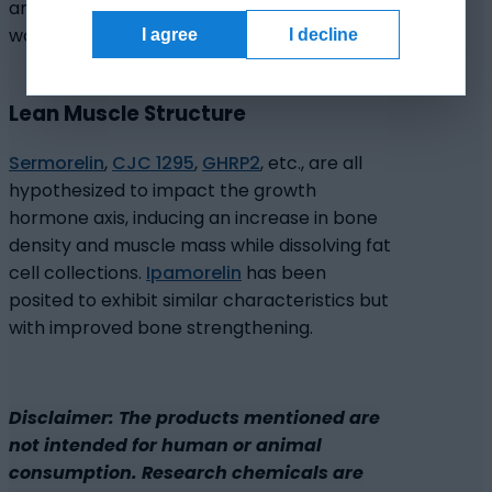
antimicrobial action to help ensure sterile
wound healing.
I agree
I decline
Lean Muscle Structure
Sermorelin
,
CJC 1295
,
GHRP2
, etc., are all
hypothesized to impact the growth
hormone axis, inducing an increase in bone
density and muscle mass while dissolving fat
cell collections.
Ipamorelin
has been
posited to exhibit similar characteristics but
with improved bone strengthening.
Disclaimer: The products mentioned are
not intended for human or animal
consumption. Research chemicals are