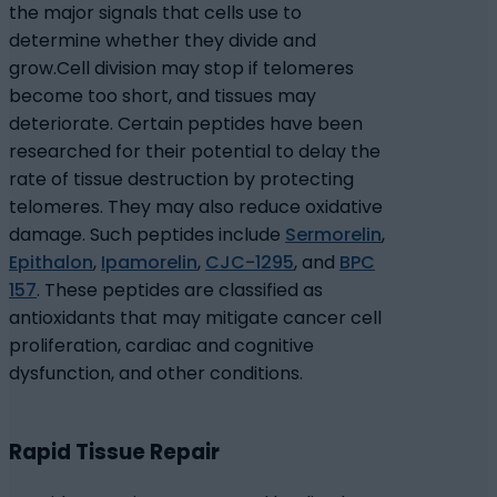
the major signals that cells use to
determine whether they divide and
grow.
Cell division may stop if telomeres
become too short, and tissues may
deteriorate. Certain peptides have been
researched for their potential to delay the
rate of tissue destruction by protecting
telomeres.
They may also reduce oxidative
damage. Such peptides include
Sermorelin
,
Epithalon
,
Ipamorelin
,
CJC-1295
, and
BPC
157
. These peptides are classified as
antioxidants that may mitigate cancer cell
proliferation, cardiac and cognitive
dysfunction, and other conditions.
Rapid Tissue Repair