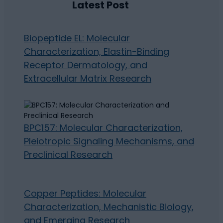
Latest Post
Biopeptide EL: Molecular
Characterization, Elastin-Binding
Receptor Dermatology, and
Extracellular Matrix Research
BPC157: Molecular Characterization,
Pleiotropic Signaling Mechanisms, and
Preclinical Research
Copper Peptides: Molecular
Characterization, Mechanistic Biology,
and Emerging Research