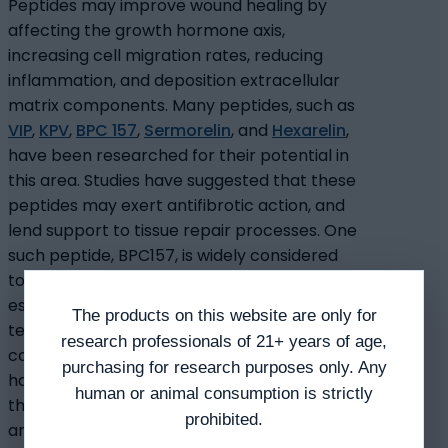
Peptides may improve wound healing by
affecting the growth hormone axis,
increasing cell migration rates, reducing
inflammation, and deposition extracellular
matrix components. Many peptides, such as
VIP
,
KPV
,
BPC 157
,
Sermorelin
, and
Hexarelin
,
have been researched for their potential in
this area. Studies have suggested that these
peptides may exert antifibrotic action, and
lend support to tissue repair processes. One
such peptide, BPC157, is widely considered
to exhibit tissue healing characteristics,
especially in its potential to promote
The products on this website are only for
tendon regeneration. Tendons are
research professionals of 21+ years of age,
considered to be slow menders, but studies
purchasing for research purposes only. Any
have suggested that BPC157 may speed up
human or animal consumption is strictly
the process. Other peptides, like
TB-500
prohibited.
and KPV, have been suggested to exert