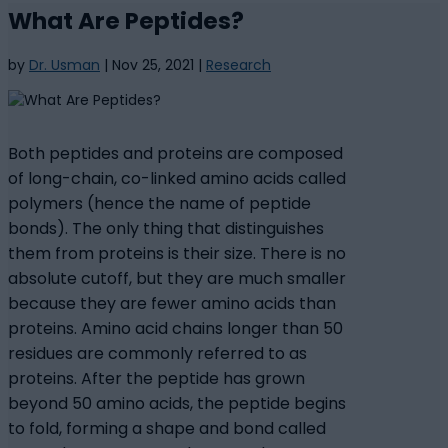
What Are Peptides?
by
Dr. Usman
|
Nov 25, 2021
|
Research
Both peptides and proteins are composed
of long-chain, co-linked amino acids called
polymers (hence the name of peptide
bonds). The only thing that distinguishes
them from proteins is their size. There is no
absolute cutoff, but they are much smaller
because they are fewer amino acids than
proteins. Amino acid chains longer than 50
residues are commonly referred to as
proteins. After the peptide has grown
beyond 50 amino acids, the peptide begins
to fold, forming a shape and bond called