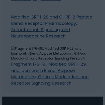
Modified GRF 1-29 and GHRP-2 Peptide
Blend: Receptor Pharmacology,
Somatotroph Signaling, and
Neuroendocrine Research
Fragment 176-191, Modified GRF 1-29,
and Ipamorelin Blend: Adipose
Metabolism, GH Axis Modulation, and
Receptor Signaling Research