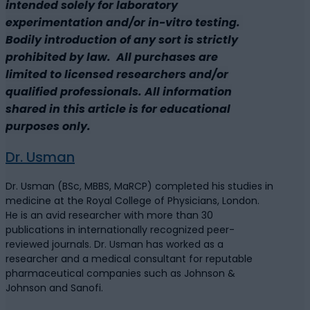
intended solely for laboratory
experimentation and/or in-vitro testing.
Bodily introduction of any sort is strictly
prohibited by law. All purchases are
limited to licensed researchers and/or
qualified professionals. All information
shared in this article is for educational
purposes only.
Dr. Usman
Dr. Usman (BSc, MBBS, MaRCP) completed his studies in
medicine at the Royal College of Physicians, London.
He is an avid researcher with more than 30
publications in internationally recognized peer-
reviewed journals. Dr. Usman has worked as a
researcher and a medical consultant for reputable
pharmaceutical companies such as Johnson &
Johnson and Sanofi.