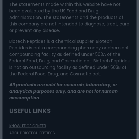
The statements made within this website have not
been evaluated by the US Food and Drug
Administration. The statements and the products of
this company are not intended to diagnose, treat, cure
or prevent any disease.
Biotech Peptides is a chemical supplier. Biotech
Peptides is not a compounding pharmacy or chemical
compounding facility as defined under 503A of the
Federal Food, Drug, and Cosmetic act. Biotech Peptides
is not an outsourcing facility as defined under 503B of
the Federal Food, Drug, and Cosmetic act.
All products are sold for research, laboratory, or
analytical purposes only, and are not for human
consumption.
USEFUL LINKS
KNOWLEDGE CENTER
ABOUT BIOTECH PEPTIDES